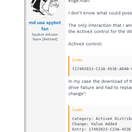
koge.man:
I don't know what could poss
md usa spybot
The only interaction that I 
fan
the ActiveX control for the W
Spybot Advisor
Team [Retired]
ActiveX control:
Code:
{17492023-C23A-453E-A040-
In my case the download of t
drive failure and had to repl
change":
Code:
Category: ActiveX Distribu
Change: Value Added

Entry: 17492023-C23A-453E