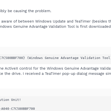
ibly be causing the problem.
am aware of between Windows Update and TeaTimer (besides t
indows Genuine Advantage Validation Tool is first downloaded
C7C580BBF700} (Windows Genuine Advantage Validation Tool
he ActiveX control for the Windows Genuine Advantage Valida
ace the drive. I received a TeaTimer pop-up dialog message sim
tion Unit!

-A040-C7C580BBF700