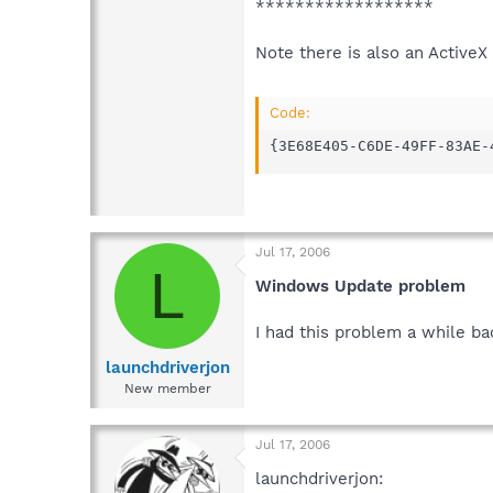
******************
Note there is also an ActiveX 
Code:
{3E68E405-C6DE-49FF-83AE-
Jul 17, 2006
L
Windows Update problem
I had this problem a while ba
launchdriverjon
New member
Jul 17, 2006
launchdriverjon: