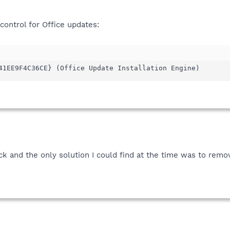
control for Office updates:
41EE9F4C36CE} (Office Update Installation Engine)
ck and the only solution I could find at the time was to remov