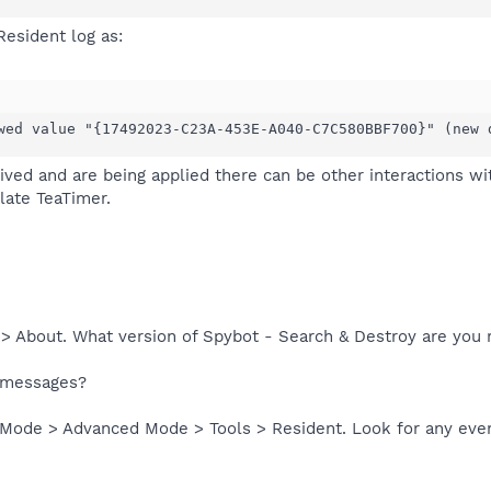
Resident log as:
wed value "{17492023-C23A-453E-A040-C7C580BBF700}" (new 
ived and are being applied there can be other interactions w
late TeaTimer.
 > About. What version of Spybot - Search & Destroy are you 
r messages?
 Mode > Advanced Mode > Tools > Resident. Look for any eve