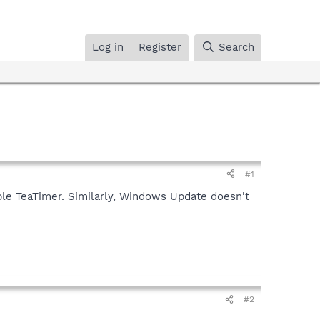
Log in
Register
Search
#1
able TeaTimer. Similarly, Windows Update doesn't
#2