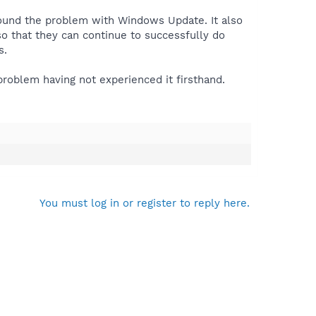
round the problem with Windows Update. It also
o that they can continue to successfully do
s.
problem having not experienced it firsthand.
You must log in or register to reply here.