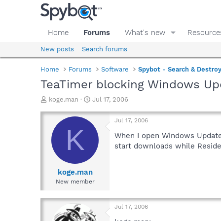
Home
Forums
What's new
Resource
New posts
Search forums
Home
Forums
Software
Spybot - Search & Destro
TeaTimer blocking Windows Up
T
S
koge.man
Jul 17, 2006
h
t
r
a
Jul 17, 2006
e
r
K
a
t
When I open Windows Update in
d
d
start downloads while Residen
s
a
t
t
a
e
koge.man
r
New member
t
e
r
Jul 17, 2006