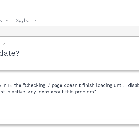
s
Spybot
y
date?
 IE the "Checking..." page doesn't finish loading until I dis
t is active. Any ideas about this problem?