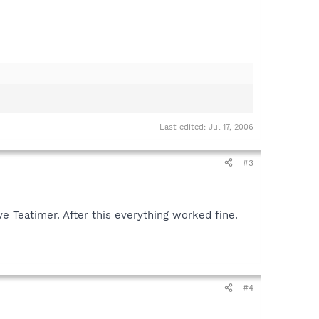
Last edited:
Jul 17, 2006
#3
e Teatimer. After this everything worked fine.
#4