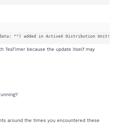
data: "") added in ActiveX Distribution Unit!
ith TeaTimer because the update itself may
running?
nts around the times you encountered these