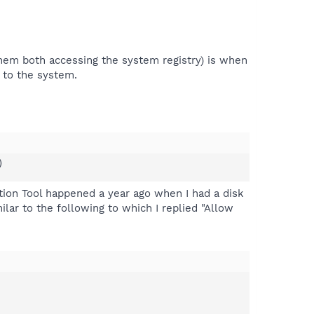
hem both accessing the system registry) is when
 to the system.
)
tion Tool happened a year ago when I had a disk
ilar to the following to which I replied "Allow