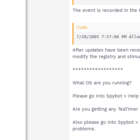
The event is recorded in the 
Code:
7/28/2005 7:57:06 PM Allo
After updates have been rece
modify the registry and stimu
******************
What OS are you running?
Please go into Spybot > Help
Are you getting any TeaTime
Also please go into Spybot >
problems.