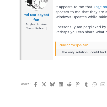
It appears to me that
koge.m
appears to me that they are 
md usa spybot
Windows Updates while taking
fan
Spybot Advisor
I personally am perplexed by 
Team [Retired]
Perhaps you can share what o
launchdriverjon said:
… the only solution I could find
Facebook
X
Bluesky
LinkedIn
Reddit
Pinterest
Tumblr
What
Share: