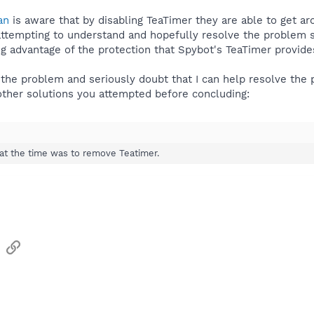
an
is aware that by disabling TeaTimer they are able to get a
attempting to understand and hopefully resolve the problem s
 advantage of the protection that Spybot's TeaTimer provide
the problem and seriously doubt that I can help resolve the 
ther solutions you attempted before concluding:
 at the time was to remove Teatimer.
sApp
Email
Link