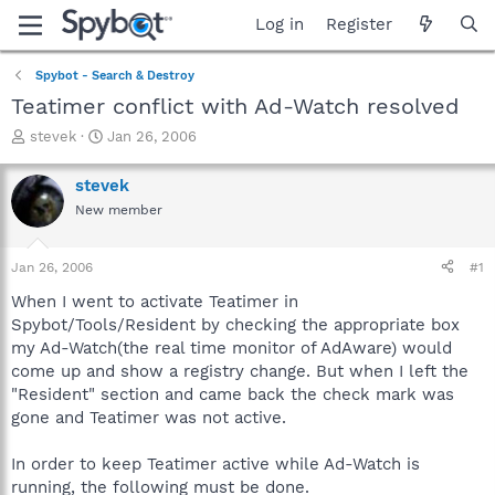
Log in
Register
Spybot - Search & Destroy
Teatimer conflict with Ad-Watch resolved
T
S
stevek
Jan 26, 2006
h
t
r
a
stevek
e
r
New member
a
t
d
d
s
a
Jan 26, 2006
#1
t
t
a
e
When I went to activate Teatimer in
r
Spybot/Tools/Resident by checking the appropriate box
t
my Ad-Watch(the real time monitor of AdAware) would
e
come up and show a registry change. But when I left the
r
"Resident" section and came back the check mark was
gone and Teatimer was not active.
In order to keep Teatimer active while Ad-Watch is
running, the following must be done.