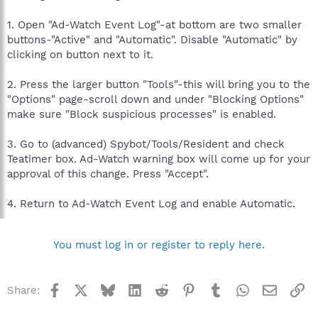
1. Open "Ad-Watch Event Log"-at bottom are two smaller
buttons-"Active" and "Automatic". Disable "Automatic" by
clicking on button next to it.
2. Press the larger button "Tools"-this will bring you to the
"Options" page-scroll down and under "Blocking Options"
make sure "Block suspicious processes" is enabled.
3. Go to (advanced) Spybot/Tools/Resident and check
Teatimer box. Ad-Watch warning box will come up for your
approval of this change. Press "Accept".
4. Return to Ad-Watch Event Log and enable Automatic.
You must log in or register to reply here.
Facebook
X
Bluesky
LinkedIn
Reddit
Pinterest
Tumblr
WhatsApp
Email
Li
Share: