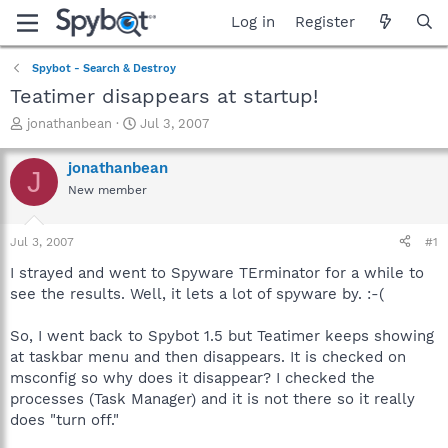
Log in
Register
Spybot - Search & Destroy
Teatimer disappears at startup!
T
S
jonathanbean
Jul 3, 2007
h
t
r
a
jonathanbean
J
e
r
New member
a
t
d
d
s
a
Jul 3, 2007
#1
t
t
a
e
I strayed and went to Spyware TErminator for a while to
r
see the results. Well, it lets a lot of spyware by. :-(
t
e
So, I went back to Spybot 1.5 but Teatimer keeps showing
r
at taskbar menu and then disappears. It is checked on
msconfig so why does it disappear? I checked the
processes (Task Manager) and it is not there so it really
does "turn off."