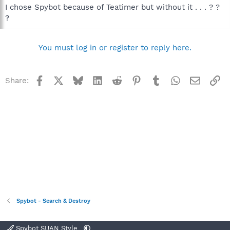
I chose Spybot because of Teatimer but without it . . . ? ?
?
You must log in or register to reply here.
Facebook
X
Bluesky
LinkedIn
Reddit
Pinterest
Tumblr
WhatsApp
Email
Li
Share:
Spybot - Search & Destroy
Spybot SUAN Style