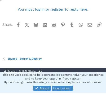
You must log in or register to reply here.
Facebook
X
Bluesky
LinkedIn
Reddit
Pinterest
Tumblr
WhatsApp
Email
Li
Share:
Spybot - Search & Destroy
Spybot SUAN Style
This site uses cookies to help personalise content, tailor your experience
Contact us
Terms and rules
Privacy policy
Help
Home
R
and to keep you logged in if you register.
S
By continuing to use this site, you are consenting to our use of cookies.
S
Accept
Learn more…
®
Community platform by XenForo
© 2010-2025 XenForo Ltd.