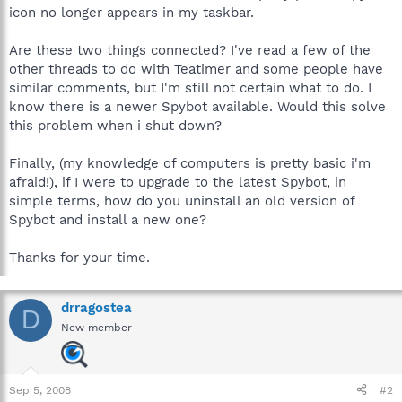
icon no longer appears in my taskbar.
Are these two things connected? I've read a few of the
other threads to do with Teatimer and some people have
similar comments, but I'm still not certain what to do. I
know there is a newer Spybot available. Would this solve
this problem when i shut down?
Finally, (my knowledge of computers is pretty basic i'm
afraid!), if I were to upgrade to the latest Spybot, in
simple terms, how do you uninstall an old version of
Spybot and install a new one?
Thanks for your time.
drragostea
D
New member
Sep 5, 2008
#2