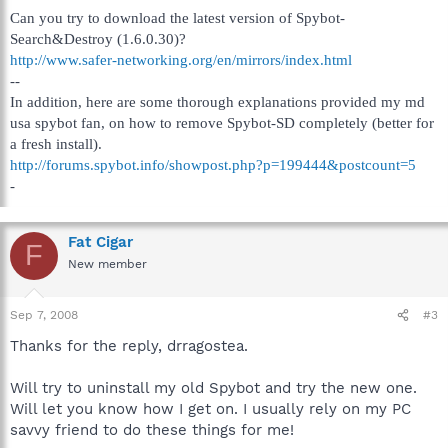
Can you try to download the latest version of Spybot-
Search&Destroy (1.6.0.30)?
http://www.safer-networking.org/en/mirrors/index.html
--
In addition, here are some thorough explanations provided my md
usa spybot fan, on how to remove Spybot-SD completely (better for
a fresh install).
http://forums.spybot.info/showpost.php?p=199444&postcount=5
-
Fat Cigar
F
New member
Sep 7, 2008
#3
Thanks for the reply, drragostea.
Will try to uninstall my old Spybot and try the new one.
Will let you know how I get on. I usually rely on my PC
savvy friend to do these things for me!