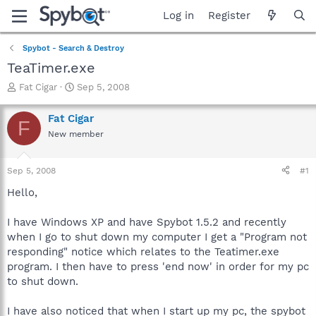
Log in
Register
Spybot - Search & Destroy
TeaTimer.exe
T
S
Fat Cigar
Sep 5, 2008
h
t
r
a
Fat Cigar
F
e
r
New member
a
t
d
d
s
a
Sep 5, 2008
#1
t
t
a
e
Hello,
r
t
I have Windows XP and have Spybot 1.5.2 and recently
e
when I go to shut down my computer I get a "Program not
r
responding" notice which relates to the Teatimer.exe
program. I then have to press 'end now' in order for my pc
to shut down.
I have also noticed that when I start up my pc, the spybot