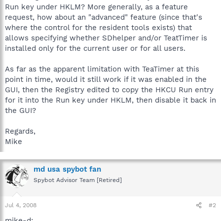
Run key under HKLM? More generally, as a feature
request, how about an "advanced" feature (since that's
where the control for the resident tools exists) that
allows specifying whether SDhelper and/or TeatTimer is
installed only for the current user or for all users.
As far as the apparent limitation with TeaTimer at this
point in time, would it still work if it was enabled in the
GUI, then the Registry edited to copy the HKCU Run entry
for it into the Run key under HKLM, then disable it back in
the GUI?
Regards,
Mike
md usa spybot fan
Spybot Advisor Team [Retired]
Jul 4, 2008
#2
mike-d: