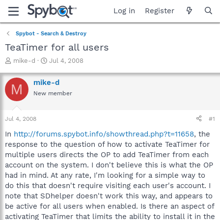
Log in
Register
Spybot - Search & Destroy
TeaTimer for all users
T
S
mike-d
Jul 4, 2008
h
t
r
a
mike-d
M
e
r
New member
a
t
d
d
s
a
Jul 4, 2008
#1
t
t
a
e
In
http://forums.spybot.info/showthread.php?t=11658
, the
r
response to the question of how to activate TeaTimer for
t
multiple users directs the OP to add TeaTimer from each
e
account on the system. I don't believe this is what the OP
r
had in mind. At any rate, I'm looking for a simple way to
do this that doesn't require visiting each user's account. I
note that SDhelper doesn't work this way, and appears to
be active for all users when enabled. Is there an aspect of
activating TeaTimer that limits the ability to install it in the