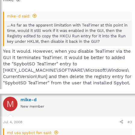
mike-d said:
... As far as the apparent limitation with TeaTimer at this point in
time, would it still work if it was enabled in the GUI, then the
Registry edited to copy the HKCU Run entry for it into the Run
key under HKLM, then disable it back in the GUI?
Yes it would. However, when you disable TeaTimer via the
GUI it terminates TeaTimer. It would be better to added
the "SpybotSD TeaTimer" entry to
[HKEY_LOCAL_MACHINE\SOFTWARE\Microsoft\Windows\
CurrentVersion\Run] and then delete the registry entry for
"SpybotSD TeaTimer" from the user that installed Spybot.
mike-d
M
New member
Jul 4, 2008
#3
md usa spybot fan said: