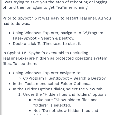
I was trying to save you the step of rebooting or logging
off and then on again to get TeaTimer running.
Prior to Spybot 1.5 it was easy to restart TeaTimer. All you
had to do was:
Using Windows Explorer, navigate to C:\Program
Files\Spybot - Search & Destroy.
Double click TeaTimer.exe to start it.
In Spybot 1.5, Spybot's executables (including
TeaTimer.exe) are hidden as protected operating system
files. To see them:
Using Windows Explorer navigate to:
C:\Program Files\Spybot - Search & Destroy
In the Tools menu select Folder Options…
In the Folder Options dialog select the View tab.
Under the "Hidden files and folders" options:
Make sure "Show hidden files and
folders" is selected.
Not "Do not show hidden files and