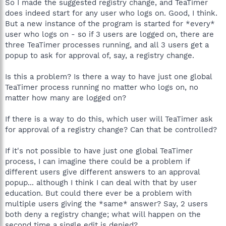
So I made the suggested registry change, and TeaTimer
does indeed start for any user who logs on. Good, I think.
But a new instance of the program is started for *every*
user who logs on - so if 3 users are logged on, there are
three TeaTimer processes running, and all 3 users get a
popup to ask for approval of, say, a registry change.
Is this a problem? Is there a way to have just one global
TeaTimer process running no matter who logs on, no
matter how many are logged on?
If there is a way to do this, which user will TeaTimer ask
for approval of a registry change? Can that be controlled?
If it's not possible to have just one global TeaTimer
process, I can imagine there could be a problem if
different users give different answers to an approval
popup... although I think I can deal with that by user
education. But could there ever be a problem with
multiple users giving the *same* answer? Say, 2 users
both deny a registry change; what will happen on the
second time a single edit is denied?