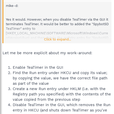
mike-d:
Yes it would. However, when you disable TeaTimer via the GUI it
terminates TeaTimer. It would be better to added the "SpybotSD
TeaTimer" entry to
[HKEY_LOCAL_MACHINE\SOFTWARE\Microsoft\Windows\Curre
ntVersion\Run] and then delete the registry entry for "SpybotSD
Click to expand...
TeaTimer" from the user that installed Spybot.
Let me be more explicit about my work-around:
Enable TeaTimer in the GUI
Find the Run entry under HKCU and copy its value;
by copying the value, we have the correct file path
as part of the value
Create a new Run entry under HKLM (i.e. with the
Registry path you specified) with the contents of the
value copied from the previous step
Disable TeaTimer in the GUI, which removes the Run
entry in HKCU (and shuts down TeaTimer as you've