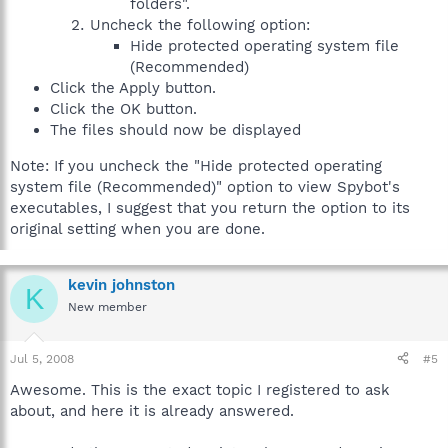
folders".
Uncheck the following option:
Hide protected operating system file
(Recommended)
Click the Apply button.
Click the OK button.
The files should now be displayed
Note: If you uncheck the "Hide protected operating
system file (Recommended)" option to view Spybot's
executables, I suggest that you return the option to its
original setting when you are done.
kevin johnston
K
New member
Jul 5, 2008
#5
Awesome. This is the exact topic I registered to ask
about, and here it is already answered.