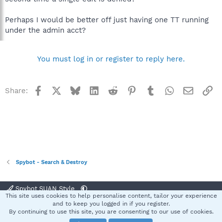
Perhaps I would be better off just having one TT running
under the admin acct?
You must log in or register to reply here.
Facebook
X
Bluesky
LinkedIn
Reddit
Pinterest
Tumblr
WhatsApp
Email
Li
Share:
Spybot - Search & Destroy
Spybot SUAN Style
This site uses cookies to help personalise content, tailor your experience
Contact us
Terms and rules
Privacy policy
Help
Home
R
and to keep you logged in if you register.
S
By continuing to use this site, you are consenting to our use of cookies.
S