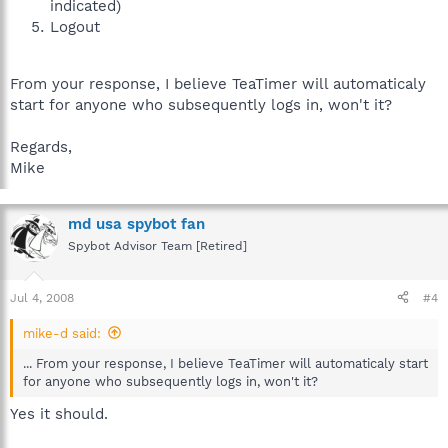
indicated)
Logout
From your response, I believe TeaTimer will automaticaly
start for anyone who subsequently logs in, won't it?
Regards,
Mike
md usa spybot fan
Spybot Advisor Team [Retired]
Jul 4, 2008
#4
mike-d said:
... From your response, I believe TeaTimer will automaticaly start
for anyone who subsequently logs in, won't it?
Yes it should.