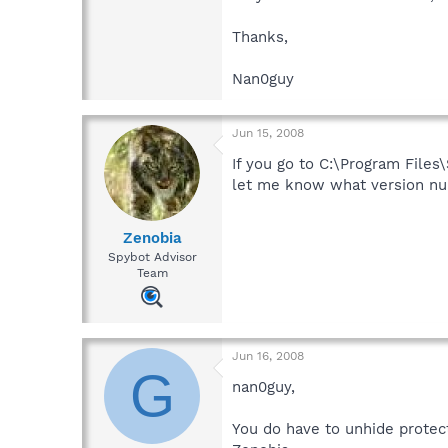
Thanks,
Nan0guy
Jun 15, 2008
If you go to C:\Program Files\
let me know what version numb
Zenobia
Spybot Advisor
Team
Jun 16, 2008
G
nan0guy,
You do have to unhide protec