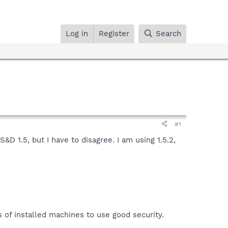
Log in
Register
Search
#1
D 1.5, but I have to disagree. I am using 1.5.2,
 of installed machines to use good security.