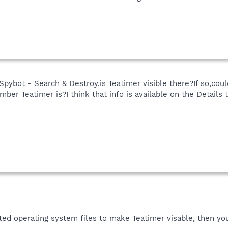
Spybot - Search & Destroy,is Teatimer visible there?If so,coul
er Teatimer is?I think that info is available on the Details t
ted operating system files to make Teatimer visable, then yo