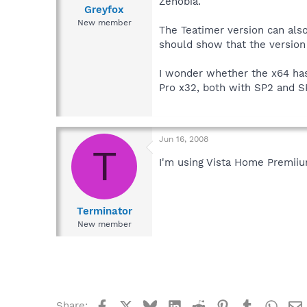
Zenobia.
Greyfox
New member
The Teatimer version can also
should show that the version i
I wonder whether the x64 has
Pro x32, both with SP2 and S
Jun 16, 2008
T
I'm using Vista Home Premiiu
Terminator
New member
Facebook
X
Bluesky
LinkedIn
Reddit
Pinterest
Tumblr
What
Share: