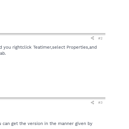
#2
d you rightclick Teatimer,select Properties,and
ab.
#3
u can get the version in the manner given by