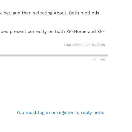
sk bar, and then selecting About. Both methods
 does present correctly on both XP-Home and XP-
Last edited:
Jun 16, 2008
#4
You must log in or register to reply here.