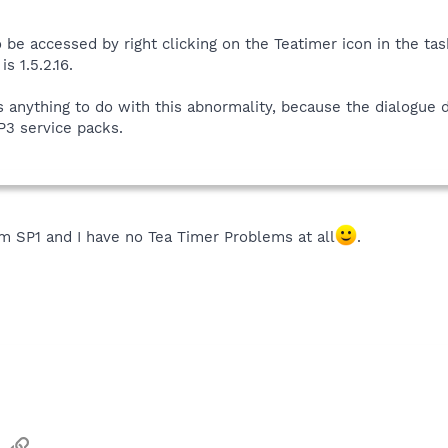
 be accessed by right clicking on the Teatimer icon in the ta
s 1.5.2.16.
 anything to do with this abnormality, because the dialogue
P3 service packs.
m SP1 and I have no Tea Timer Problems at all
.
sApp
Email
Link