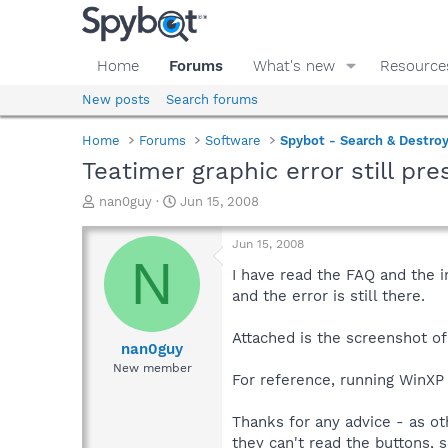
Home
Forums
What's new
Resource
New posts
Search forums
Home
Forums
Software
Spybot - Search & Destro
Teatimer graphic error still pre
T
S
nan0guy
Jun 15, 2008
h
t
r
a
Jun 15, 2008
e
r
N
a
t
I have read the FAQ and the i
d
d
and the error is still there.
s
a
t
t
Attached is the screenshot o
a
e
nan0guy
r
New member
For reference, running WinXP
t
e
r
Thanks for any advice - as ot
they can't read the buttons, 