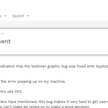
s
Spybot
y
sent
ndication that the teatimer graphic bug was fixed with SpybotS&
f the error popping up on my machine.
 Pro x64 SP2.
hers have mentioned, this bug makes it very hard to get users
so can't make be relied on to make a good decision.