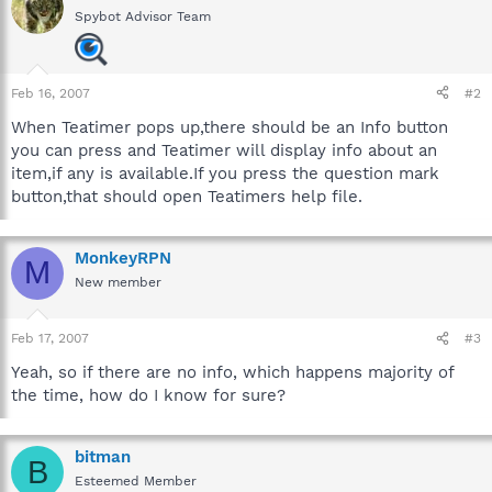
Spybot Advisor Team
Feb 16, 2007
#2
When Teatimer pops up,there should be an Info button
you can press and Teatimer will display info about an
item,if any is available.If you press the question mark
button,that should open Teatimers help file.
MonkeyRPN
M
New member
Feb 17, 2007
#3
Yeah, so if there are no info, which happens majority of
the time, how do I know for sure?
bitman
B
Esteemed Member