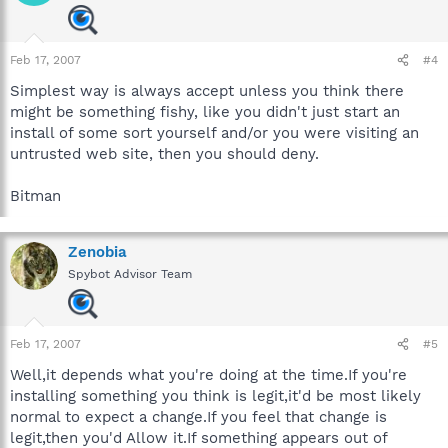
Feb 17, 2007
#4
Simplest way is always accept unless you think there
might be something fishy, like you didn't just start an
install of some sort yourself and/or you were visiting an
untrusted web site, then you should deny.
Bitman
Zenobia
Spybot Advisor Team
Feb 17, 2007
#5
Well,it depends what you're doing at the time.If you're
installing something you think is legit,it'd be most likely
normal to expect a change.If you feel that change is
legit,then you'd Allow it.If something appears out of