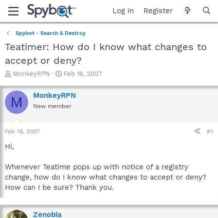
Log in
Register
Spybot - Search & Destroy
Teatimer: How do I know what changes to
accept or deny?
T
S
MonkeyRPN
Feb 16, 2007
h
t
r
a
MonkeyRPN
M
e
r
New member
a
t
d
d
s
a
Feb 16, 2007
#1
t
t
a
e
Hi,
r
t
Whenever Teatime pops up with notice of a registry
e
change, how do I know what changes to accept or deny?
r
How can I be sure? Thank you.
Zenobia