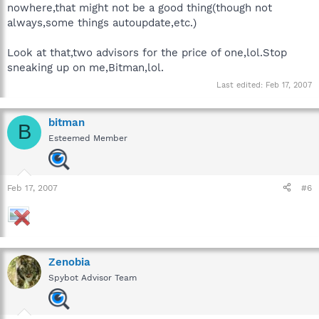
nowhere,that might not be a good thing(though not
always,some things autoupdate,etc.)
Look at that,two advisors for the price of one,lol.Stop
sneaking up on me,Bitman,lol.
Last edited:
Feb 17, 2007
bitman
B
Esteemed Member
Feb 17, 2007
#6
Zenobia
Spybot Advisor Team