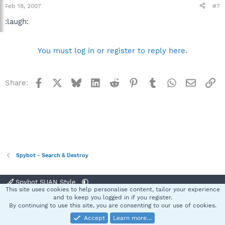
Feb 18, 2007
#7
:laugh:
You must log in or register to reply here.
Facebook
X
Bluesky
LinkedIn
Reddit
Pinterest
Tumblr
WhatsApp
Email
Li
Share:
Spybot - Search & Destroy
Spybot SUAN Style
This site uses cookies to help personalise content, tailor your experience
Contact us
Terms and rules
Privacy policy
Help
Home
R
and to keep you logged in if you register.
S
By continuing to use this site, you are consenting to our use of cookies.
S
Accept
Learn more…
®
Community platform by XenForo
© 2010-2025 XenForo Ltd.