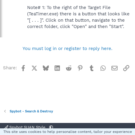
Note# 1: To the right of the Target File
(TeaTimer.exe) there is a button that looks like
"[ . . . ]". Click on that button, navigate to the
correct folder, click "Open" and then "Start".
You must log in or register to reply here.
Facebook
X
Bluesky
LinkedIn
Reddit
Pinterest
Tumblr
WhatsApp
Email
Li
Share:
Spybot - Search & Destroy
Spybot SUAN Style
This site uses cookies to help personalise content, tailor your experience