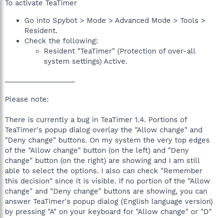
To activate TeaTimer
Go into Spybot > Mode > Advanced Mode > Tools >
Resident.
Check the following:
Resident "TeaTimer" (Protection of over-all
system settings) Active.
__________________
Please note:
There is currently a bug in TeaTimer 1.4. Portions of
TeaTimer's popup dialog overlay the "Allow change" and
"Deny change" buttons. On my system the very top edges
of the "Allow change" button (on the left) and "Deny
change" button (on the right) are showing and I am still
able to select the options. I also can check "Remember
this decision" since it is visible. If no portion of the "Allow
change" and "Deny change" buttons are showing, you can
answer TeaTimer's popup dialog (English language version)
by pressing "A" on your keyboard for "Allow change" or "D"