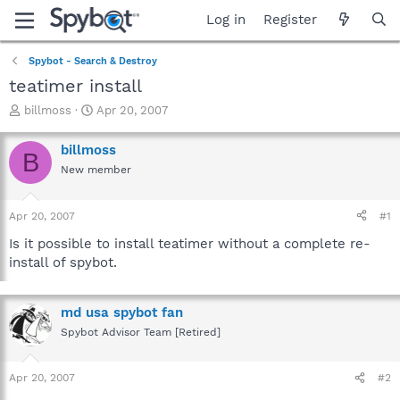
Log in
Register
Spybot - Search & Destroy
teatimer install
T
S
billmoss
Apr 20, 2007
h
t
r
a
billmoss
B
e
r
New member
a
t
d
d
s
a
Apr 20, 2007
#1
t
t
a
e
Is it possible to install teatimer without a complete re-
r
install of spybot.
t
e
r
md usa spybot fan
Spybot Advisor Team [Retired]
Apr 20, 2007
#2