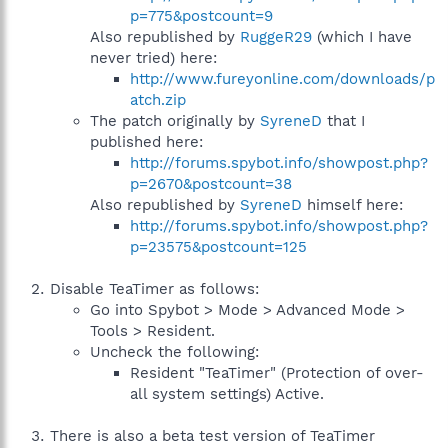
p=775&postcount=9
Also republished by
RuggeR29
(which I have
never tried) here:
http://www.fureyonline.com/downloads/p
atch.zip
The patch originally by
SyreneD
that I
published here:
http://forums.spybot.info/showpost.php?
p=2670&postcount=38
Also republished by
SyreneD
himself here:
http://forums.spybot.info/showpost.php?
p=23575&postcount=125
Disable TeaTimer as follows:
Go into Spybot > Mode > Advanced Mode >
Tools > Resident.
Uncheck the following:
Resident "TeaTimer" (Protection of over-
all system settings) Active.
There is also a beta test version of TeaTimer