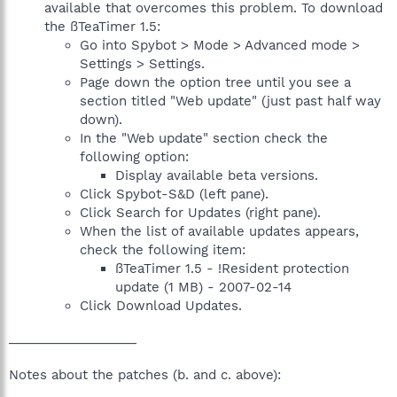
available that overcomes this problem. To download
the ßTeaTimer 1.5:
Go into Spybot > Mode > Advanced mode >
Settings > Settings.
Page down the option tree until you see a
section titled "Web update" (just past half way
down).
In the "Web update" section check the
following option:
Display available beta versions.
Click Spybot-S&D (left pane).
Click Search for Updates (right pane).
When the list of available updates appears,
check the following item:
ßTeaTimer 1.5 - !Resident protection
update (1 MB) - 2007-02-14
Click Download Updates.
__________________
Notes about the patches (b. and c. above):