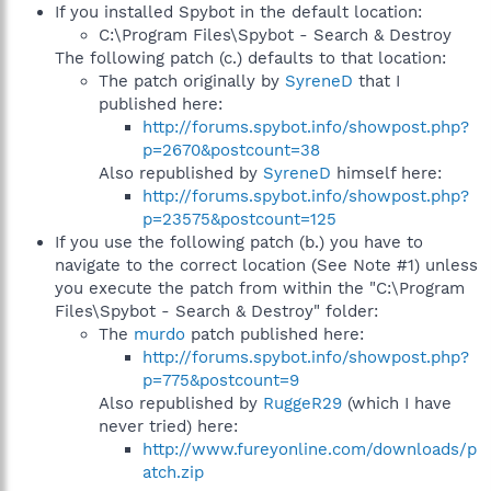
If you installed Spybot in the default location:
C:\Program Files\Spybot - Search & Destroy
The following patch (c.) defaults to that location:
The patch originally by
SyreneD
that I
published here:
http://forums.spybot.info/showpost.php?
p=2670&postcount=38
Also republished by
SyreneD
himself here:
http://forums.spybot.info/showpost.php?
p=23575&postcount=125
If you use the following patch (b.) you have to
navigate to the correct location (See Note #1) unless
you execute the patch from within the "C:\Program
Files\Spybot - Search & Destroy" folder:
The
murdo
patch published here:
http://forums.spybot.info/showpost.php?
p=775&postcount=9
Also republished by
RuggeR29
(which I have
never tried) here:
http://www.fureyonline.com/downloads/p
atch.zip