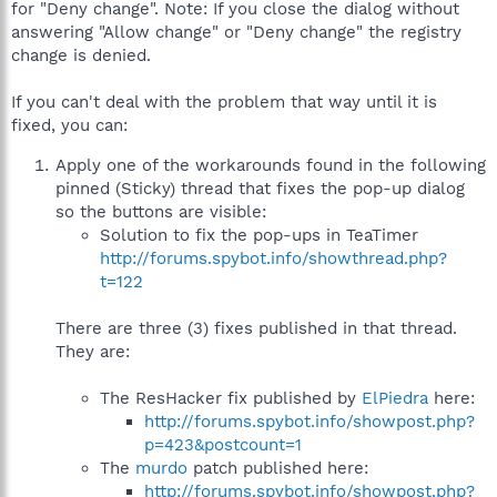
for "Deny change". Note: If you close the dialog without
answering "Allow change" or "Deny change" the registry
change is denied.
If you can't deal with the problem that way until it is
fixed, you can:
Apply one of the workarounds found in the following
pinned (Sticky) thread that fixes the pop-up dialog
so the buttons are visible:
Solution to fix the pop-ups in TeaTimer
http://forums.spybot.info/showthread.php?
t=122
There are three (3) fixes published in that thread.
They are:
The ResHacker fix published by
ElPiedra
here:
http://forums.spybot.info/showpost.php?
p=423&postcount=1
The
murdo
patch published here:
http://forums.spybot.info/showpost.php?