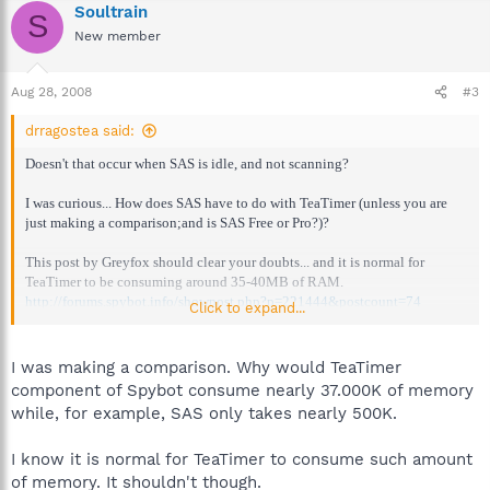
Soultrain
S
New member
Aug 28, 2008
#3
drragostea said:
Doesn't that occur when SAS is idle, and not scanning?
I was curious... How does SAS have to do with TeaTimer (unless you are
just making a comparison;and is SAS Free or Pro?)?
This post by Greyfox should clear your doubts... and it is normal for
TeaTimer to be consuming around 35-40MB of RAM.
http://forums.spybot.info/showpost.php?p=221444&postcount=74
Click to expand...
--
Have you tried the latest version (beta) of TeaTimer (1.6.2.23)?
I was making a comparison. Why would TeaTimer
component of Spybot consume nearly 37.000K of memory
while, for example, SAS only takes nearly 500K.
I know it is normal for TeaTimer to consume such amount
of memory. It shouldn't though.