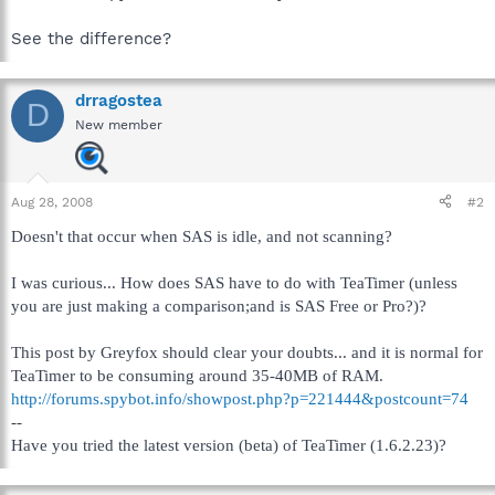
See the difference?
drragostea
D
New member
Aug 28, 2008
#2
Doesn't that occur when SAS is idle, and not scanning?
I was curious... How does SAS have to do with TeaTimer (unless
you are just making a comparison;and is SAS Free or Pro?)?
This post by Greyfox should clear your doubts... and it is normal for
TeaTimer to be consuming around 35-40MB of RAM.
http://forums.spybot.info/showpost.php?p=221444&postcount=74
--
Have you tried the latest version (beta) of TeaTimer (1.6.2.23)?