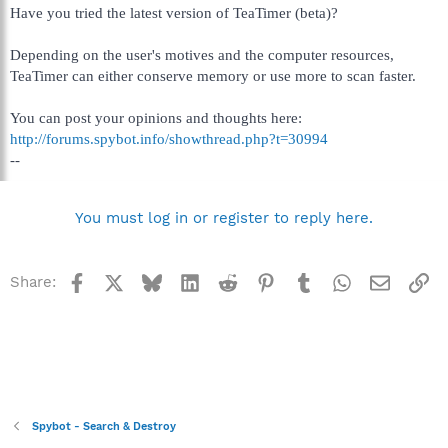
Have you tried the latest version of TeaTimer (beta)?
Depending on the user's motives and the computer resources,
TeaTimer can either conserve memory or use more to scan faster.
You can post your opinions and thoughts here:
http://forums.spybot.info/showthread.php?t=30994
--
You must log in or register to reply here.
Facebook
X
Bluesky
LinkedIn
Reddit
Pinterest
Tumblr
WhatsApp
Email
Li
Share:
Spybot - Search & Destroy