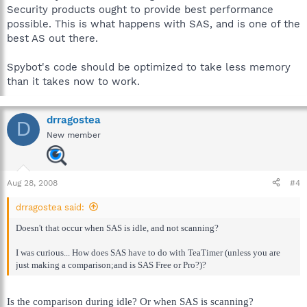
Security products ought to provide best performance
possible. This is what happens with SAS, and is one of the
best AS out there.
Spybot's code should be optimized to take less memory
than it takes now to work.
drragostea
D
New member
Aug 28, 2008
#4
drragostea said:
Doesn't that occur when SAS is idle, and not scanning?
I was curious... How does SAS have to do with TeaTimer (unless you are
just making a comparison;and is SAS Free or Pro?)?
Is the comparison during idle? Or when SAS is scanning?