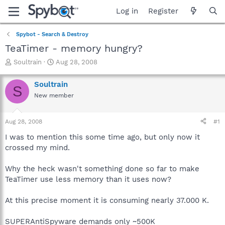
Log in
Register
Spybot - Search & Destroy
TeaTimer - memory hungry?
T
S
Soultrain
Aug 28, 2008
h
t
r
a
Soultrain
S
e
r
New member
a
t
d
d
s
a
Aug 28, 2008
#1
t
t
a
e
I was to mention this some time ago, but only now it
r
crossed my mind.
t
e
Why the heck wasn't something done so far to make
r
TeaTimer use less memory than it uses now?
At this precise moment it is consuming nearly 37.000 K.
SUPERAntiSpyware demands only ~500K