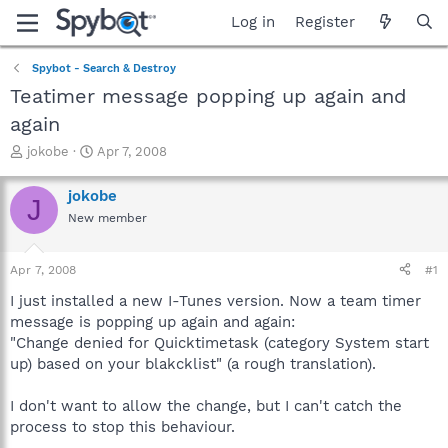
Log in
Register
Spybot - Search & Destroy
Teatimer message popping up again and
again
T
S
jokobe
Apr 7, 2008
h
t
r
a
jokobe
J
e
r
New member
a
t
d
d
s
a
Apr 7, 2008
#1
t
t
a
e
I just installed a new I-Tunes version. Now a team timer
r
message is popping up again and again:
t
"Change denied for Quicktimetask (category System start
e
up) based on your blakcklist" (a rough translation).
r
I don't want to allow the change, but I can't catch the
process to stop this behaviour.