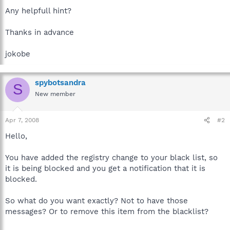
Any helpfull hint?
Thanks in advance
jokobe
spybotsandra
S
New member
Apr 7, 2008
#2
Hello,
You have added the registry change to your black list, so
it is being blocked and you get a notification that it is
blocked.
So what do you want exactly? Not to have those
messages? Or to remove this item from the blacklist?