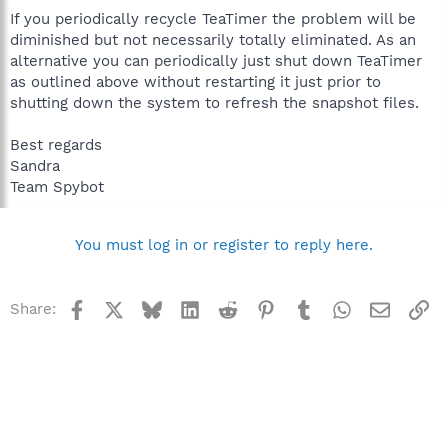
If you periodically recycle TeaTimer the problem will be
diminished but not necessarily totally eliminated. As an
alternative you can periodically just shut down TeaTimer
as outlined above without restarting it just prior to
shutting down the system to refresh the snapshot files.
Best regards
Sandra
Team Spybot
You must log in or register to reply here.
Facebook
X
Bluesky
LinkedIn
Reddit
Pinterest
Tumblr
WhatsApp
Email
Li
Share: