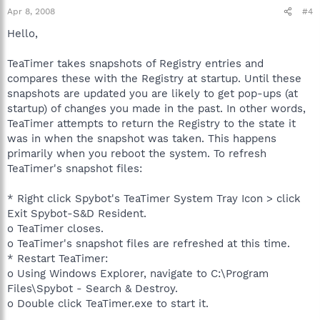
Apr 8, 2008
#4
Hello,
TeaTimer takes snapshots of Registry entries and
compares these with the Registry at startup. Until these
snapshots are updated you are likely to get pop-ups (at
startup) of changes you made in the past. In other words,
TeaTimer attempts to return the Registry to the state it
was in when the snapshot was taken. This happens
primarily when you reboot the system. To refresh
TeaTimer's snapshot files:
* Right click Spybot's TeaTimer System Tray Icon > click
Exit Spybot-S&D Resident.
o TeaTimer closes.
o TeaTimer's snapshot files are refreshed at this time.
* Restart TeaTimer:
o Using Windows Explorer, navigate to C:\Program
Files\Spybot - Search & Destroy.
o Double click TeaTimer.exe to start it.