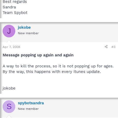
Best regards
Sandra
Team Spybot
jokobe
J
New member
Apr 7, 2008
#3
Message popping up again and again
A way to kill the process, so it is not popping up for ages.
By the way, this happens with every itunes update.
jokobe
spybotsandra
S
New member