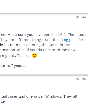
#4
s no. Make sure you have version 1.6.2. The latest
They are different things. See this
blog
post for
defaults to not deleting the items in the
ormation. Also, if you do update to the new
om my link. Thanks!
r ruff year....
#5
fault user and one under Windows. They all
tay.