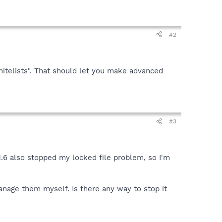
#2
hitelists". That should let you make advanced
#3
 1.6 also stopped my locked file problem, so I'm
manage them myself. Is there any way to stop it