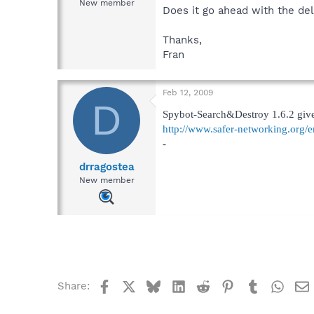
New member
Does it go ahead with the de
Thanks,
Fran
Feb 12, 2009
D
Spybot-Search&Destroy 1.6.2 gives
http://www.safer-networking.org/e
-
drragostea
New member
Facebook
X
Bluesky
LinkedIn
Reddit
Pinterest
Tumblr
What
Share: