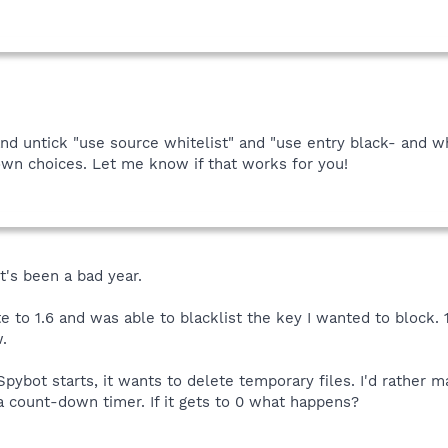
and untick "use source whitelist" and "use entry black- and w
wn choices. Let me know if that works for you!
It's been a bad year.
te to 1.6 and was able to blacklist the key I wanted to block.
.
pybot starts, it wants to delete temporary files. I'd rather 
 a count-down timer. If it gets to 0 what happens?