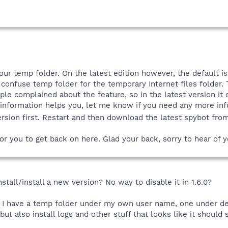
your temp folder. On the latest edition however, the default i
 confuse temp folder for the temporary Internet files folder. 
ple complained about the feature, so in the latest version it 
 information helps you, let me know if you need any more inf
version first. Restart and then download the latest spybot fr
or you to get back on here. Glad your back, sorry to hear of you
stall/install a new version? No way to disable it in 1.6.0?
 I have a temp folder under my own user name, one under de
ut also install logs and other stuff that looks like it should s