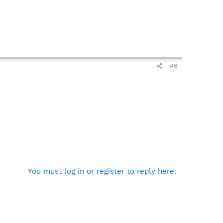
#6
You must log in or register to reply here.