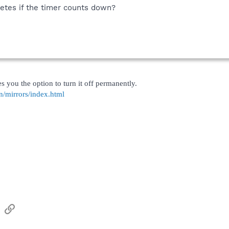
letes if the timer counts down?
 you the option to turn it off permanently.
n/mirrors/index.html
sApp
Email
Link