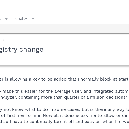
s
Spybot
y
gistry change
r is allowing a key to be added that I normally block at startup
o make this easier for the average user, and integrated auto
nAlyzer, containing more than quarter of a million decisions.'
ay not know what to do in some cases, but is there any way t
 of Teatimer for me. Now all it does is ask me to allow or d
 so I have to continually turn it off and back on when I'm w