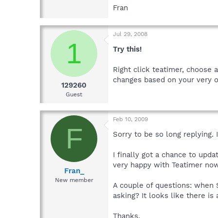
Fran
Jul 29, 2008
1
Try this!
Right click teatimer, choose 
changes based on your very o
129260
Guest
Feb 10, 2009
F
Sorry to be so long replying. 
I finally got a chance to upda
very happy with Teatimer now
Fran_
New member
A couple of questions: when S
asking? It looks like there is
Thanks,