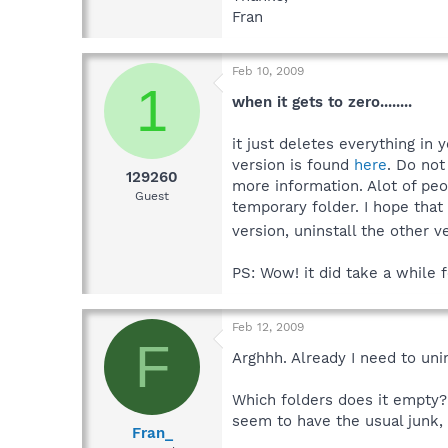
Fran
Feb 10, 2009
1
when it gets to zero........
it just deletes everything in 
version is found
here
. Do not
129260
more information. Alot of peo
Guest
temporary folder. I hope that
version, uninstall the other 
PS: Wow! it did take a while f
Feb 12, 2009
F
Arghhh. Already I need to unin
Which folders does it empty?
seem to have the usual junk, b
Fran_