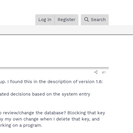
Log in
Register
Search
#1
. I found this in the description of version 1.6:
mated decisions based on the system entry
o review/change the database? Blocking that key
eny my own change when I delete that key, and
orking on a program.