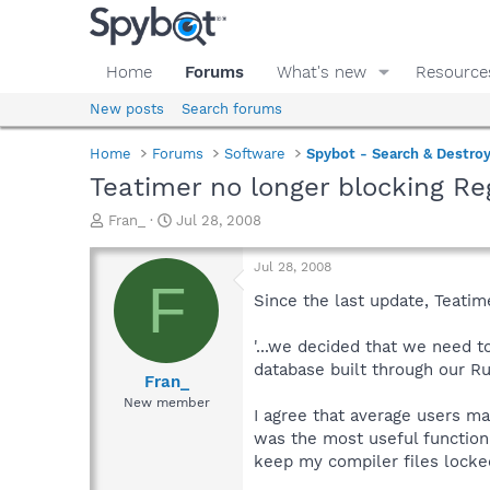
Home
Forums
What's new
Resource
New posts
Search forums
Home
Forums
Software
Spybot - Search & Destro
Teatimer no longer blocking Re
T
S
Fran_
Jul 28, 2008
h
t
r
a
Jul 28, 2008
e
r
F
a
t
Since the last update, Teatime
d
d
s
a
'...we decided that we need t
t
t
database built through our Ru
a
e
Fran_
r
New member
I agree that average users m
t
e
was the most useful function
r
keep my compiler files locked