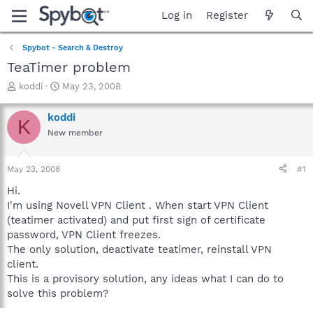
Log in
Register
Spybot - Search & Destroy
TeaTimer problem
T
S
koddi
May 23, 2008
h
t
r
a
koddi
K
e
r
New member
a
t
d
d
s
a
May 23, 2008
#1
t
t
a
e
Hi.
r
I'm using Novell VPN Client . When start VPN Client
t
(teatimer activated) and put first sign of certificate
e
password, VPN Client freezes.
r
The only solution, deactivate teatimer, reinstall VPN
client.
This is a provisory solution, any ideas what I can do to
solve this problem?