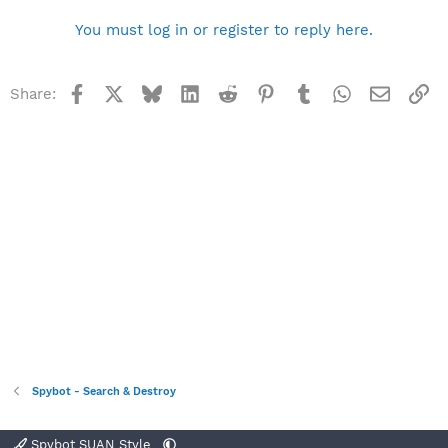
You must log in or register to reply here.
Facebook
X
Bluesky
LinkedIn
Reddit
Pinterest
Tumblr
WhatsApp
Email
Li
Share:
Spybot - Search & Destroy
Spybot SUAN Style