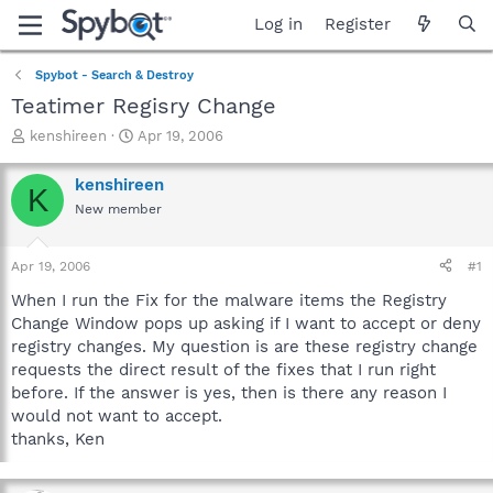
Log in
Register
Spybot - Search & Destroy
Teatimer Regisry Change
T
S
kenshireen
Apr 19, 2006
h
t
r
a
kenshireen
K
e
r
New member
a
t
d
d
s
a
Apr 19, 2006
#1
t
t
a
e
When I run the Fix for the malware items the Registry
r
Change Window pops up asking if I want to accept or deny
t
registry changes. My question is are these registry change
e
requests the direct result of the fixes that I run right
r
before. If the answer is yes, then is there any reason I
would not want to accept.
thanks, Ken