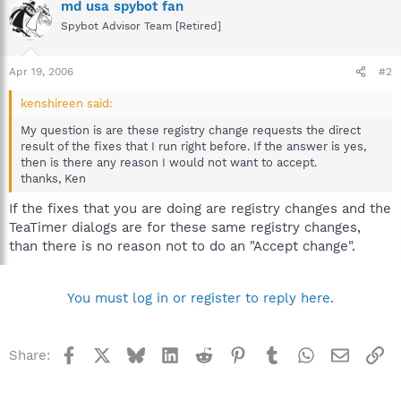
md usa spybot fan
Spybot Advisor Team [Retired]
Apr 19, 2006
#2
kenshireen said:
My question is are these registry change requests the direct
result of the fixes that I run right before. If the answer is yes,
then is there any reason I would not want to accept.
thanks, Ken
If the fixes that you are doing are registry changes and the
TeaTimer dialogs are for these same registry changes,
than there is no reason not to do an "Accept change".
You must log in or register to reply here.
Facebook
X
Bluesky
LinkedIn
Reddit
Pinterest
Tumblr
WhatsApp
Email
Li
Share: