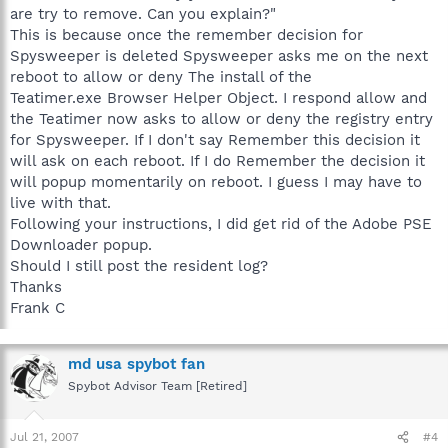
are try to remove. Can you explain?"
This is because once the remember decision for
Spysweeper is deleted Spysweeper asks me on the next
reboot to allow or deny The install of the
Teatimer.exe Browser Helper Object. I respond allow and
the Teatimer now asks to allow or deny the registry entry
for Spysweeper. If I don't say Remember this decision it
will ask on each reboot. If I do Remember the decision it
will popup momentarily on reboot. I guess I may have to
live with that.
Following your instructions, I did get rid of the Adobe PSE
Downloader popup.
Should I still post the resident log?
Thanks
Frank C
md usa spybot fan
Spybot Advisor Team [Retired]
Jul 21, 2007
#4