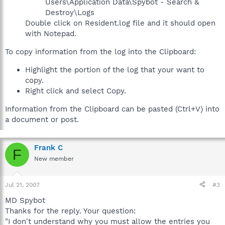
Users\Application Data\Spybot - Search &
Destroy\Logs
Double click on Resident.log file and it should open
with Notepad.
To copy information from the log into the Clipboard:
Highlight the portion of the log that your want to
copy.
Right click and select Copy.
Information from the Clipboard can be pasted (Ctrl+V) into
a document or post.
Frank C
F
New member
Jul 21, 2007
#3
MD Spybot
Thanks for the reply. Your question:
"I don't understand why you must allow the entries you