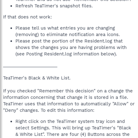
Refresh TeaTimer's snapshot files.
If that does not work:
Please tell us what entries you are changing
(removing) to eliminate notification area icons.
Please post the portion of the Resident.log that
shows the changes you are having problems with
(see Posting Resident.log information below).
______________________
TeaTimer's Black & White List.
If you checked "Remember this decision" on a change the
information concerning that change it is stored in a file.
TeaTimer uses that information to automatically "Allow" or
"Deny" changes. To edit this information:
Right click on the TeaTimer system tray icon and
select Settings. This will bring up TeaTimer's "Black
& White List". There are four (4) Buttons across the