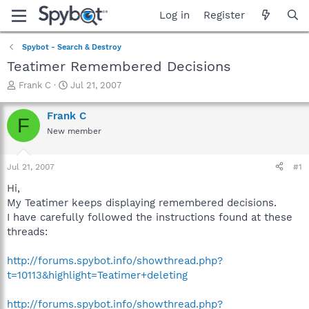
Log in
Register
Spybot - Search & Destroy
Teatimer Remembered Decisions
T
S
Frank C
Jul 21, 2007
h
t
r
a
Frank C
F
e
r
New member
a
t
d
d
s
a
Jul 21, 2007
#1
t
t
a
e
Hi,
r
My Teatimer keeps displaying remembered decisions.
t
I have carefully followed the instructions found at these
e
threads:
r
http://forums.spybot.info/showthread.php?
t=10113&highlight=Teatimer+deleting
http://forums.spybot.info/showthread.php?