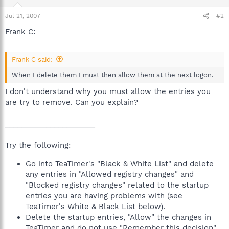
Jul 21, 2007
#2
Frank C:
Frank C said:
When I delete them I must then allow them at the next logon.
I don't understand why you
must
allow the entries you
are try to remove. Can you explain?
______________________
Try the following:
Go into TeaTimer's "Black & White List" and delete
any entries in "Allowed registry changes" and
"Blocked registry changes" related to the startup
entries you are having problems with (see
TeaTimer's White & Black List below).
Delete the startup entries, "Allow" the changes in
TeaTimer and do not use "Remember this decision".