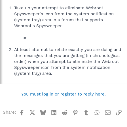
Take up your attempt to eliminate Webroot
Spysweeper's icon from the system notification
(system tray) area in a forum that supports
Webroot's Spysweeper.
--- or ---
At least attempt to relate exactly you are doing and
the messages that you are getting (in chronological
order) when you attempt to eliminate the Webroot
Spysweeper icon from the system notification
(system tray) area.
You must log in or register to reply here.
Facebook
X
Bluesky
LinkedIn
Reddit
Pinterest
Tumblr
WhatsApp
Email
Li
Share: