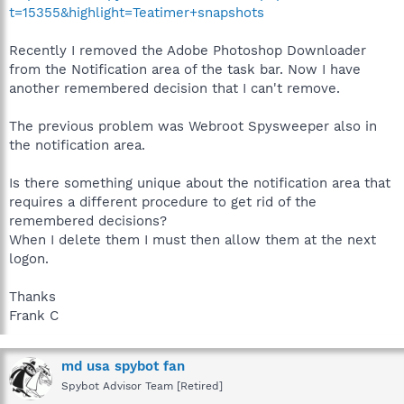
t=15355&highlight=Teatimer+snapshots
Recently I removed the Adobe Photoshop Downloader
from the Notification area of the task bar. Now I have
another remembered decision that I can't remove.
The previous problem was Webroot Spysweeper also in
the notification area.
Is there something unique about the notification area that
requires a different procedure to get rid of the
remembered decisions?
When I delete them I must then allow them at the next
logon.
Thanks
Frank C
md usa spybot fan
Spybot Advisor Team [Retired]