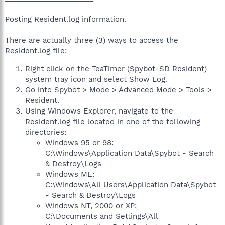
Posting Resident.log information.
There are actually three (3) ways to access the
Resident.log file:
Right click on the TeaTimer (Spybot-SD Resident)
system tray icon and select Show Log.
Go into Spybot > Mode > Advanced Mode > Tools >
Resident.
Using Windows Explorer, navigate to the
Resident.log file located in one of the following
directories:
Windows 95 or 98:
C:\Windows\Application Data\Spybot - Search
& Destroy\Logs
Windows ME:
C:\Windows\All Users\Application Data\Spybot
- Search & Destroy\Logs
Windows NT, 2000 or XP:
C:\Documents and Settings\All