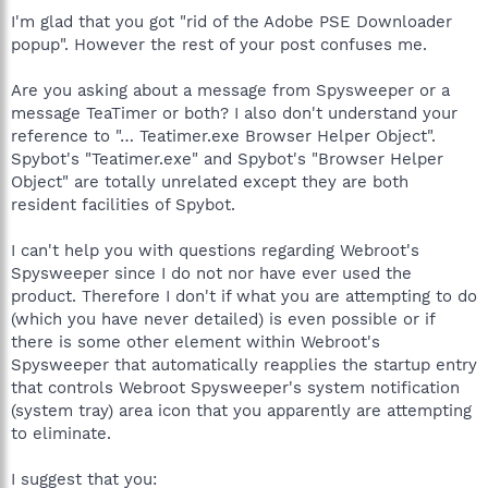
I'm glad that you got "rid of the Adobe PSE Downloader
popup". However the rest of your post confuses me.
Are you asking about a message from Spysweeper or a
message TeaTimer or both? I also don't understand your
reference to "… Teatimer.exe Browser Helper Object".
Spybot's "Teatimer.exe" and Spybot's "Browser Helper
Object" are totally unrelated except they are both
resident facilities of Spybot.
I can't help you with questions regarding Webroot's
Spysweeper since I do not nor have ever used the
product. Therefore I don't if what you are attempting to do
(which you have never detailed) is even possible or if
there is some other element within Webroot's
Spysweeper that automatically reapplies the startup entry
that controls Webroot Spysweeper's system notification
(system tray) area icon that you apparently are attempting
to eliminate.
I suggest that you: