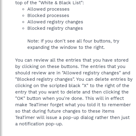
top of the "White & Black List":
Allowed processes
Blocked processes
Allowed registry changes
Blocked registry changes
Note: If you don't see all four buttons, try
expanding the window to the right.
You can review all the entries that you have stored
by clicking on these buttons. The entries that you
should review are in "Allowed registry changes" and
"Blocked registry changes". You can delete entries by
clicking on the scripted black "X" to the right of the
entry that you want to delete and then clicking the
"OK" button when you're done. This will in effect
make TeaTimer forget what you told it to remember
so that during future changes to these items
TeaTimer will issue a pop-up dialog rather then just
a notification pop-up.
______________________