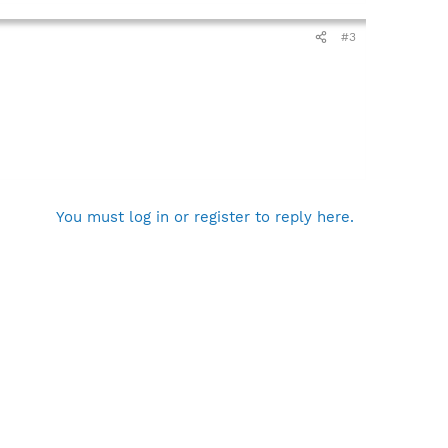
#3
You must log in or register to reply here.