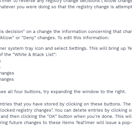
eaTimer to reverse any registry change decisions ("Allow chan
atever you were doing so that the registry change is attempte
 decision" on a change the information concerning that change
"Allow" or "Deny" changes. To edit this information:
mer system tray icon and select Settings. This will bring up Te
f the "White & Black List":
s
s
changes
changes
see all four buttons, try expanding the window to the right.
ntries that you have stored by clicking on these buttons. The
locked registry changes". You can delete entries by clicking on
 and then clicking the "OK" button when you're done. This wil
ing future changes to these items TeaTimer will issue a pop-u