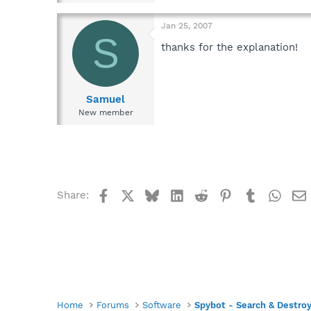
Jan 25, 2007
S
thanks for the explanation!
Samuel
New member
Facebook
X
Bluesky
LinkedIn
Reddit
Pinterest
Tumblr
What
Share:
Home
Forums
Software
Spybot - Search & Destro