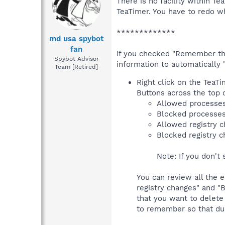
There is no facility within T
TeaTimer. You have to redo wh
*************
md usa spybot
fan
If you checked "Remember this
Spybot Advisor
information to automatically 
Team [Retired]
Right click on the TeaTi
Buttons across the top o
Allowed processe
Blocked processe
Allowed registry 
Blocked registry 
Note: If you don't 
You can review all the e
registry changes" and "B
that you want to delete
to remember so that dur