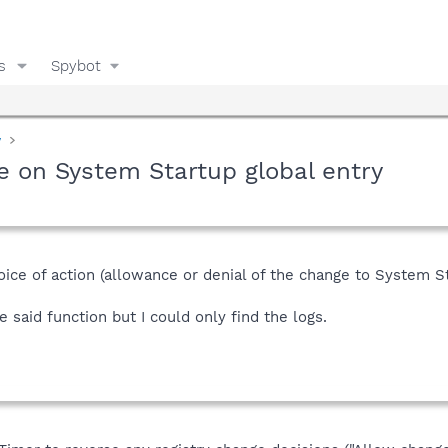
s
Spybot
y
e on System Startup global entry
hoice of action (allowance or denial of the change to System St
e said function but I could only find the logs.