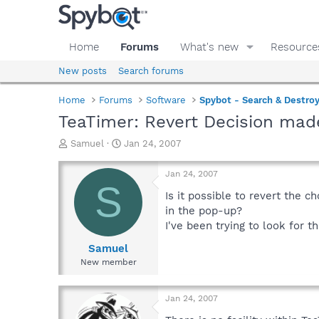
Home
Forums
What's new
Resource
New posts
Search forums
Home
Forums
Software
Spybot - Search & Destro
TeaTimer: Revert Decision mad
T
S
Samuel
Jan 24, 2007
h
t
r
a
Jan 24, 2007
e
r
S
a
t
Is it possible to revert the c
d
d
in the pop-up?
s
a
I've been trying to look for th
t
t
a
e
Samuel
r
New member
t
e
r
Jan 24, 2007