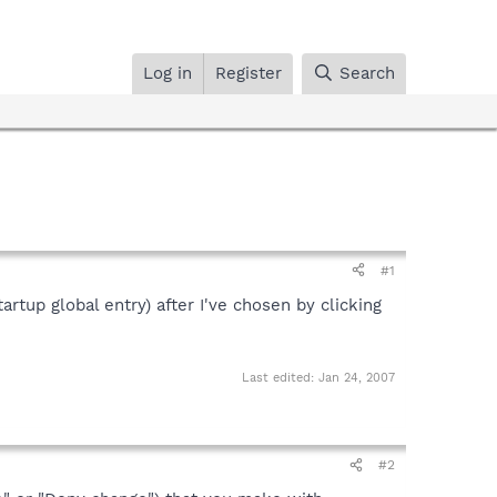
Log in
Register
Search
#1
artup global entry) after I've chosen by clicking
Last edited:
Jan 24, 2007
#2