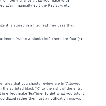
ge" or "Deny change") that you make with
d again, manually edit the Registry, etc.
 it is stored in a file. TeaTimer uses that
aTimer's "White & Black List". There are four (4)
 entries that you should review are in "Allowed
 the scripted black "X" to the right of the entry
l in effect make TeaTimer forget what you told it
p dialog rather then just a notification pop-up.