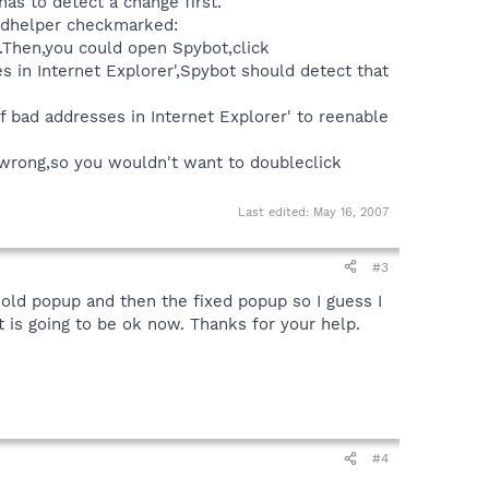
has to detect a change first.
 sdhelper checkmarked:
e.Then,you could open Spybot,click
in Internet Explorer',Spybot should detect that
 bad addresses in Internet Explorer' to reenable
 wrong,so you wouldn't want to doubleclick
Last edited:
May 16, 2007
#3
 old popup and then the fixed popup so I guess I
is going to be ok now. Thanks for your help.
#4