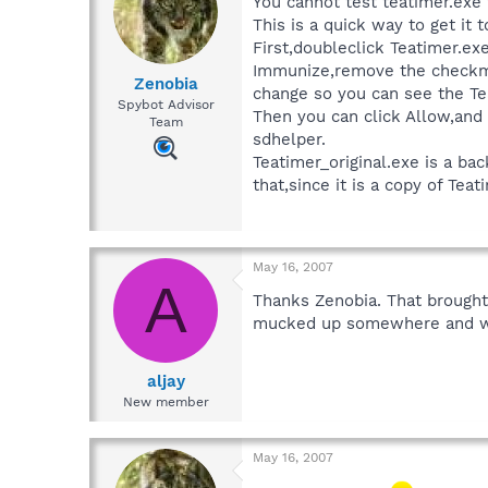
You cannot test teatimer.exe 
This is a quick way to get i
First,doubleclick Teatimer.ex
Immunize,remove the checkmar
Zenobia
change so you can see the Tea
Spybot Advisor
Then you can click Allow,and
Team
sdhelper.
Teatimer_original.exe is a b
that,since it is a copy of Te
May 16, 2007
A
Thanks Zenobia. That brought 
mucked up somewhere and who 
aljay
New member
May 16, 2007