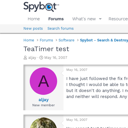
Home
Forums
What's new
Resource
New posts
Search forums
Home
Forums
Software
Spybot - Search & Destro
TeaTimer test
T
S
aljay
May 16, 2007
h
t
r
a
May 16, 2007
e
r
A
a
t
I have just followed the fix f
d
d
I thought I would be able to t
s
a
but it doesn't do anything. I 
t
t
and neither will respond. Any
a
e
aljay
r
New member
t
e
r
May 16, 2007