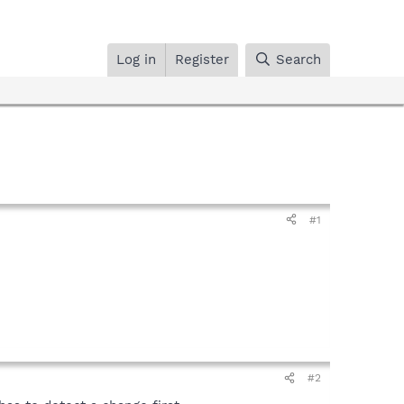
Log in
Register
Search
#1
#2