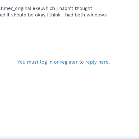
mer_original.exe,which I hadn't thought
ad.It should be okay,I think I had both windows
You must log in or register to reply here.