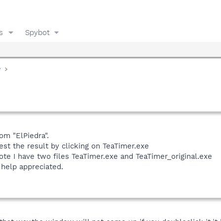
s
Spybot
y
rom "ElPiedra".
est the result by clicking on TeaTimer.exe
note I have two files TeaTimer.exe and TeaTimer_original.exe
 help appreciated.