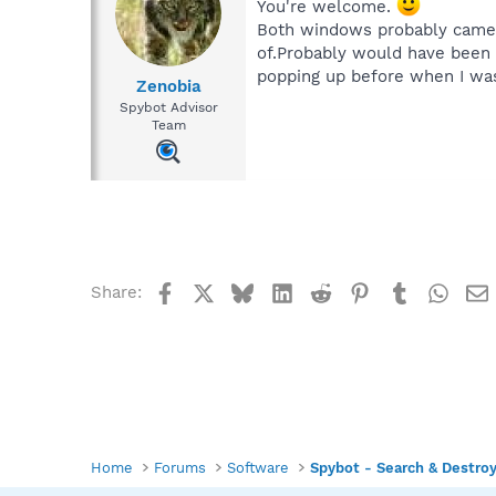
You're welcome.
Both windows probably came u
of.Probably would have been 
popping up before when I was
Zenobia
Spybot Advisor
Team
Facebook
X
Bluesky
LinkedIn
Reddit
Pinterest
Tumblr
What
Share:
Home
Forums
Software
Spybot - Search & Destro