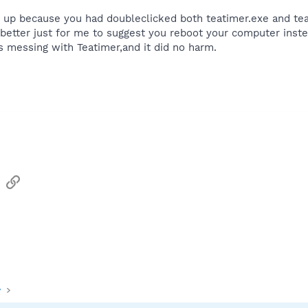
p because you had doubleclicked both teatimer.exe and teati
better just for me to suggest you reboot your computer inste
 messing with Teatimer,and it did no harm.
sApp
Email
Link
y