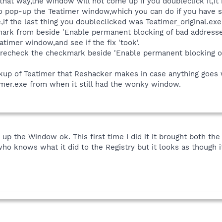
that way,the window will not come up if you doubleclick it,it 
t to pop-up the Teatimer window,which you can do if you have
e,if the last thing you doubleclicked was Teatimer_original.ex
k from beside 'Enable permanent blocking of bad addresses 
timer window,and see if the fix 'took'.
 recheck the checkmark beside 'Enable permanent blocking of
ackup of Teatimer that Reshacker makes in case anything goes
atimer.exe from when it still had the wonky window.
up the Window ok. This first time I did it it brought both the
knows what it did to the Registry but it looks as though it 