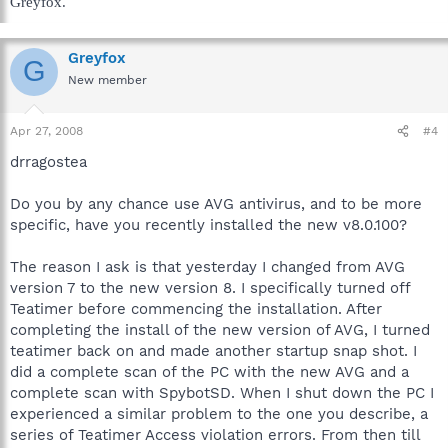
Greyfox.
Greyfox
G
New member
Apr 27, 2008
#4
drragostea
Do you by any chance use AVG antivirus, and to be more
specific, have you recently installed the new v8.0.100?
The reason I ask is that yesterday I changed from AVG
version 7 to the new version 8. I specifically turned off
Teatimer before commencing the installation. After
completing the install of the new version of AVG, I turned
teatimer back on and made another startup snap shot. I
did a complete scan of the PC with the new AVG and a
complete scan with SpybotSD. When I shut down the PC I
experienced a similar problem to the one you describe, a
series of Teatimer Access violation errors. From then till