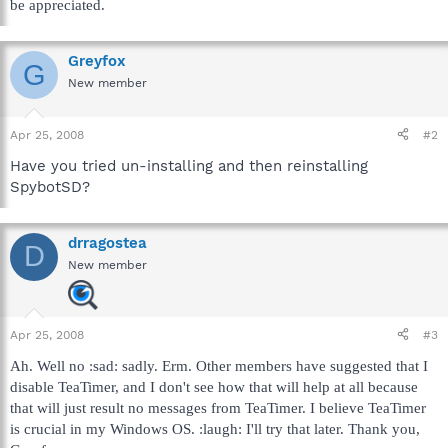
be appreciated.
Greyfox
G
New member
Apr 25, 2008
#2
Have you tried un-installing and then reinstalling
SpybotSD?
drragostea
D
New member
Apr 25, 2008
#3
Ah. Well no :sad: sadly. Erm. Other members have suggested that I
disable TeaTimer, and I don't see how that will help at all because
that will just result no messages from TeaTimer. I believe TeaTimer
is crucial in my Windows OS. :laugh: I'll try that later. Thank you,