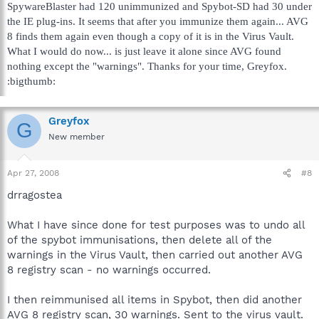
SpywareBlaster had 120 unimmunized and Spybot-SD had 30 under
the IE plug-ins. It seems that after you immunize them again... AVG
8 finds them again even though a copy of it is in the Virus Vault.
What I would do now... is just leave it alone since AVG found
nothing except the "warnings". Thanks for your time, Greyfox.
:bigthumb:
Greyfox
G
New member
Apr 27, 2008
#8
drragostea
What I have since done for test purposes was to undo all
of the spybot immunisations, then delete all of the
warnings in the Virus Vault, then carried out another AVG
8 registry scan - no warnings occurred.
I then reimmunised all items in Spybot, then did another
AVG 8 registry scan, 30 warnings. Sent to the virus vault.