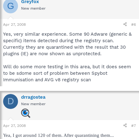
Greyfox
G
New member
Apr 27, 2008
#6
Yes, very similar experience. Some 90 Adware (generic &
specific) items detected during the registry scan.
Currently they are quarantined with the result that 30
plugins (IE) are now shown as unprotected.
Will do some more testing in this area, but it does seem
to be sdome sort of problem between Spybot
Immunisation and AVG v8 registry scan
drragostea
D
New member
Apr 27, 2008
#7
Yea, I got around 120 of them. After quarantining them...