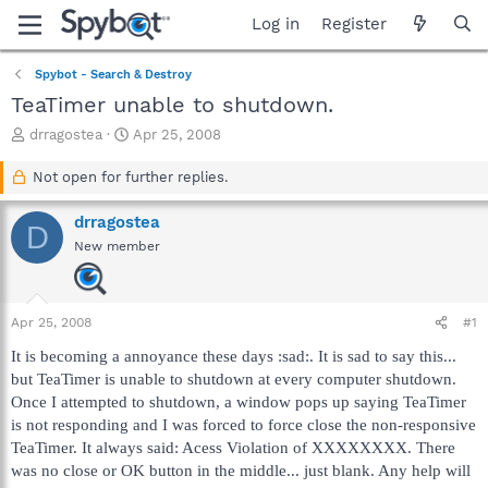
Log in
Register
Spybot - Search & Destroy
TeaTimer unable to shutdown.
T
S
drragostea
Apr 25, 2008
h
t
r
a
Not open for further replies.
e
r
a
t
drragostea
D
d
d
New member
s
a
t
t
a
e
r
Apr 25, 2008
#1
t
e
It is becoming a annoyance these days :sad:. It is sad to say this...
r
but TeaTimer is unable to shutdown at every computer shutdown.
Once I attempted to shutdown, a window pops up saying TeaTimer
is not responding and I was forced to force close the non-responsive
TeaTimer. It always said: Acess Violation of XXXXXXXX. There
was no close or OK button in the middle... just blank. Any help will