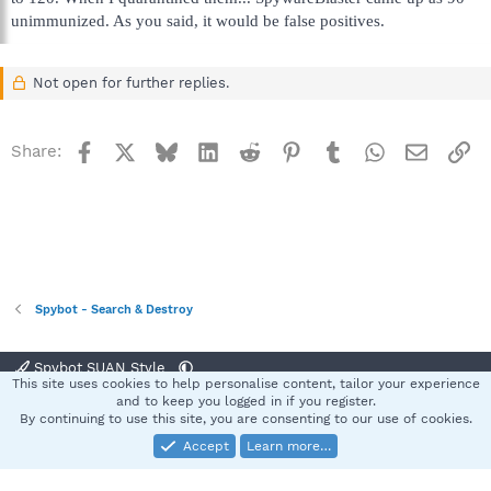
unimmunized. As you said, it would be false positives.
Not open for further replies.
Facebook
X
Bluesky
LinkedIn
Reddit
Pinterest
Tumblr
WhatsApp
Email
Li
Share:
Spybot - Search & Destroy
Spybot SUAN Style
This site uses cookies to help personalise content, tailor your experience
Contact us
Terms and rules
Privacy policy
Help
Home
R
and to keep you logged in if you register.
S
By continuing to use this site, you are consenting to our use of cookies.
S
Accept
Learn more…
®
Community platform by XenForo
© 2010-2025 XenForo Ltd.