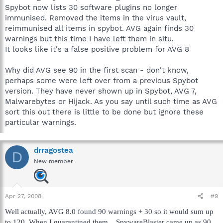
Spybot now lists 30 software plugins no longer
immunised. Removed the items in the virus vault,
reimmunised all items in spybot. AVG again finds 30
warnings but this time I have left them in situ.
It looks like it's a false positive problem for AVG 8
Why did AVG see 90 in the first scan - don't know,
perhaps some were left over from a previous Spybot
version. They have never shown up in Spybot, AVG 7,
Malwarebytes or Hijack. As you say until such time as AVG
sort this out there is little to be done but ignore these
particular warnings.
drragostea
D
New member
Apr 27, 2008
#9
Well actually, AVG 8.0 found 90 warnings + 30 so it would sum up
to 120. When I quarantined them... SpywareBlaster came up as 90