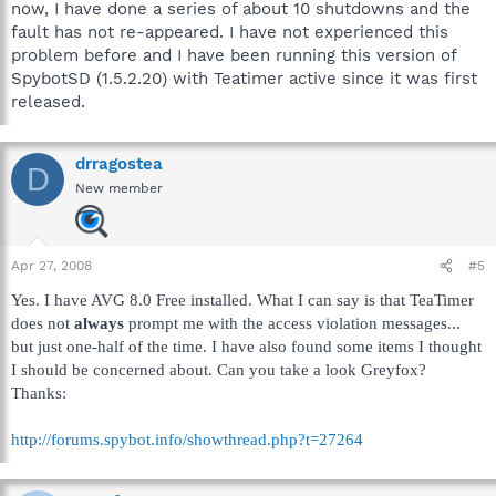
now, I have done a series of about 10 shutdowns and the
fault has not re-appeared. I have not experienced this
problem before and I have been running this version of
SpybotSD (1.5.2.20) with Teatimer active since it was first
released.
drragostea
D
New member
Apr 27, 2008
#5
Yes. I have AVG 8.0 Free installed. What I can say is that TeaTimer
does not
always
prompt me with the access violation messages...
but just one-half of the time. I have also found some items I thought
I should be concerned about. Can you take a look Greyfox?
Thanks:
http://forums.spybot.info/showthread.php?t=27264