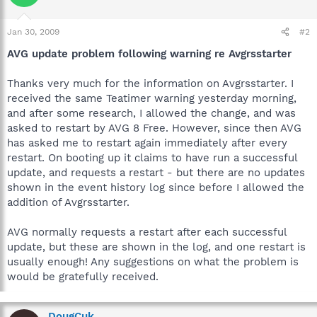
Jan 30, 2009
#2
AVG update problem following warning re Avgrsstarter
Thanks very much for the information on Avgrsstarter. I
received the same Teatimer warning yesterday morning,
and after some research, I allowed the change, and was
asked to restart by AVG 8 Free. However, since then AVG
has asked me to restart again immediately after every
restart. On booting up it claims to have run a successful
update, and requests a restart - but there are no updates
shown in the event history log since before I allowed the
addition of Avgrsstarter.
AVG normally requests a restart after each successful
update, but these are shown in the log, and one restart is
usually enough! Any suggestions on what the problem is
would be gratefully received.
DougCuk