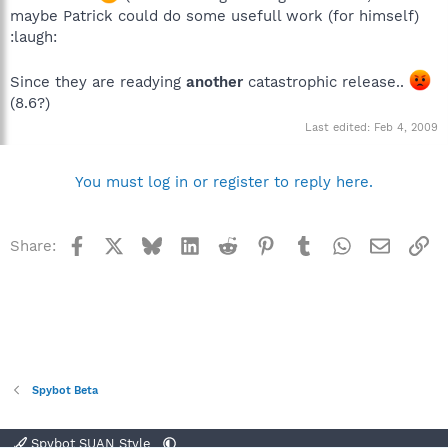
maybe Patrick could do some usefull work (for himself)
:laugh:
Since they are readying
another
catastrophic release..
(8.6?)
Last edited:
Feb 4, 2009
You must log in or register to reply here.
Facebook
X
Bluesky
LinkedIn
Reddit
Pinterest
Tumblr
WhatsApp
Email
Li
Share:
Spybot Beta
Spybot SUAN Style