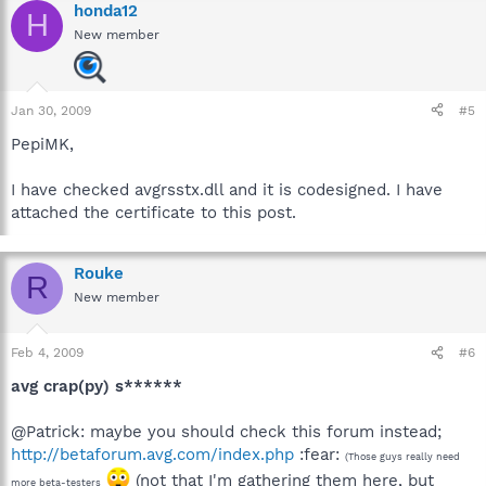
honda12
H
New member
Jan 30, 2009
#5
PepiMK,
I have checked avgrsstx.dll and it is codesigned. I have
attached the certificate to this post.
Rouke
R
New member
Feb 4, 2009
#6
avg crap(py) s******
@Patrick: maybe you should check this forum instead;
http://betaforum.avg.com/index.php
:fear:
(Those guys really need
(not that I'm gathering them here, but
more beta-testers