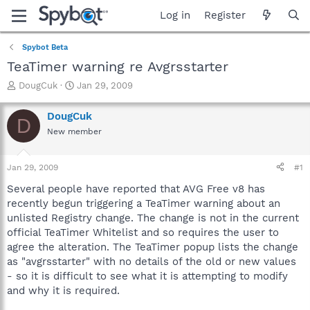
Log in
Register
Spybot Beta
TeaTimer warning re Avgrsstarter
T
S
DougCuk
Jan 29, 2009
h
t
r
a
DougCuk
D
e
r
New member
a
t
d
d
s
a
Jan 29, 2009
#1
t
t
a
e
Several people have reported that AVG Free v8 has
r
recently begun triggering a TeaTimer warning about an
t
unlisted Registry change. The change is not in the current
e
official TeaTimer Whitelist and so requires the user to
r
agree the alteration. The TeaTimer popup lists the change
as "avgrsstarter" with no details of the old or new values
- so it is difficult to see what it is attempting to modify
and why it is required.