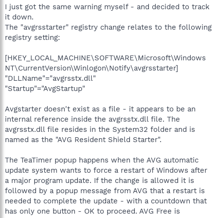
I just got the same warning myself - and decided to track
it down.
The "avgrsstarter" registry change relates to the following
registry setting:
[HKEY_LOCAL_MACHINE\SOFTWARE\Microsoft\Windows
NT\CurrentVersion\Winlogon\Notify\avgrsstarter]
"DLLName"="avgrsstx.dll"
"Startup"="AvgStartup"
Avgstarter doesn't exist as a file - it appears to be an
internal reference inside the avgrsstx.dll file. The
avgrsstx.dll file resides in the System32 folder and is
named as the "AVG Resident Shield Starter".
The TeaTimer popup happens when the AVG automatic
update system wants to force a restart of Windows after
a major program update. If the change is allowed it is
followed by a popup message from AVG that a restart is
needed to complete the update - with a countdown that
has only one button - OK to proceed. AVG Free is