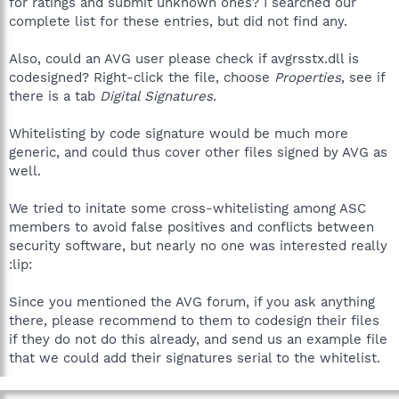
for ratings and submit unknown ones? I searched our
complete list for these entries, but did not find any.
Also, could an AVG user please check if avgrsstx.dll is
codesigned? Right-click the file, choose
Properties
, see if
there is a tab
Digital Signatures
.
Whitelisting by code signature would be much more
generic, and could thus cover other files signed by AVG as
well.
We tried to initate some cross-whitelisting among ASC
members to avoid false positives and conflicts between
security software, but nearly no one was interested really
:lip:
Since you mentioned the AVG forum, if you ask anything
there, please recommend to them to codesign their files
if they do not do this already, and send us an example file
that we could add their signatures serial to the whitelist.