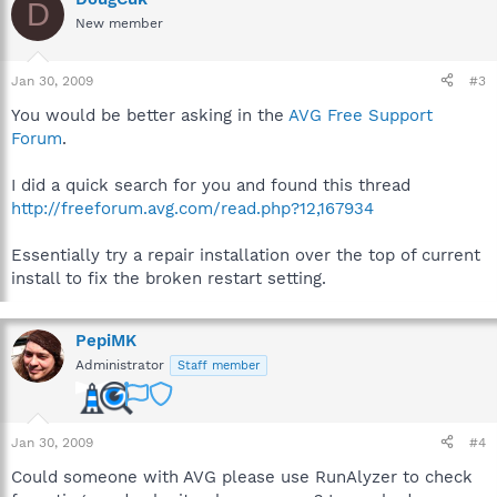
D
New member
Jan 30, 2009
#3
You would be better asking in the
AVG Free Support
Forum
.
I did a quick search for you and found this thread
http://freeforum.avg.com/read.php?12,167934
Essentially try a repair installation over the top of current
install to fix the broken restart setting.
PepiMK
Administrator
Staff member
Jan 30, 2009
#4
Could someone with AVG please use RunAlyzer to check