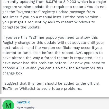
currently updating from 8.0.176 to 8.0.233 which is a major
program version update that requires a restart. You do not
get the "avgrsstarter" registry update message from
TeaTimer if you do a manual install of the new version -
you just get a request by AVG to restart Windows to
complete the update.
If you see this TeaTimer popup you need to allow this
Registry change or this update will not activate until your
next reboot - and file version conflicts may occur if you
attempt to run a scan before the reboot. AVG appears to
have altered the way a forced restart is requested - as I
have never had this problem before. For now you need to
choose ALLOW and you can also tick the Remember this
change box.
I suggest that this item should be added to the official
TeaTimer Whitelist to avoid future problems.
mattUK
M
New member