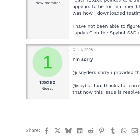
New member
appears to be for TeaTimer 1.6
was how I downloaded teatim
I have not been able to figur
"update" on the Spybot S&D m
Oct 1, 2008
1
I'm sorry
@ snyders sorry i provided th
129260
@spybot fan: thanks for corre
Guest
that now this issue is resolv
Facebook
X
Bluesky
LinkedIn
Reddit
Pinterest
Tumblr
What
Share: