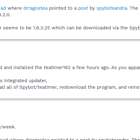
ead
where
drragostea
pointed to a
post
by
spybotsandra
. The
.2.0.
er seems to be 1.6.3.25 which can be downloaded via the Spyb
d and installed the teatimer162 a few hours ago. As you appa
s integrated updater,
all all of Spybot/teatimer, redownload the program, and reins
s/week.
read where drragostea pointed to a post by spybotsandra. T