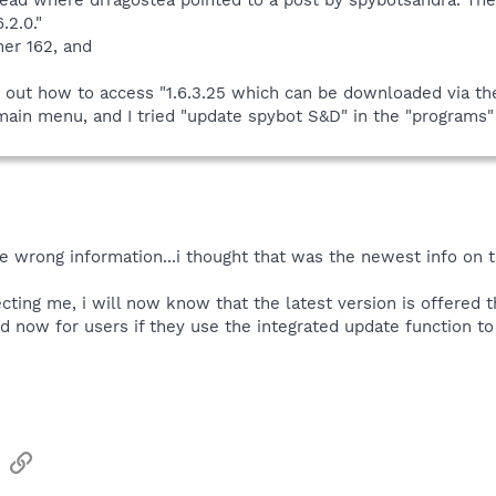
.2.0."
er 162, and
e out how to access "1.6.3.25 which can be downloaded via the 
ain menu, and I tried "update spybot S&D" in the "programs" 
e wrong information...i thought that was the newest info on t
cting me, i will now know that the latest version is offered 
ed now for users if they use the integrated update function t
sApp
Email
Link