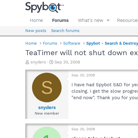
Home
Forums
What's new
Resource
New posts
Search forums
Home
Forums
Software
Spybot - Search & Destro
TeaTimer will not shut down e
T
S
snyders
Sep 30, 2008
h
t
r
a
Sep 30, 2008
e
r
S
a
t
I have had Spybot S&D for ye
d
d
closing. I get the slow progr
s
a
"end now". Thank you for you
t
t
a
e
snyders
r
New member
t
e
r
Sep 30, 2008