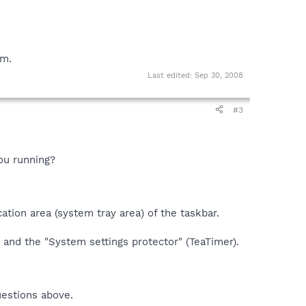
em.
Last edited:
Sep 30, 2008
#3
ou running?
ation area (system tray area) of the taskbar.
 and the "System settings protector" (TeaTimer).
uestions above.