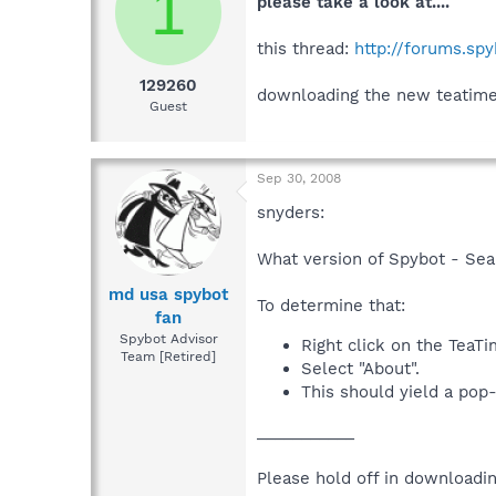
1
please take a look at....
this thread:
http://forums.sp
129260
downloading the new teatimer 
Guest
Sep 30, 2008
snyders:
What version of Spybot - Sea
md usa spybot
To determine that:
fan
Spybot Advisor
Right click on the TeaTi
Team [Retired]
Select "About".
This should yield a pop
___________
Please hold off in downloadi