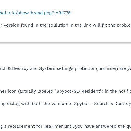
ybot.info/showthread.php?t=34775
version found in the soulution in the link will fix the probl
rch & Destroy and System settings protector (TeaTimer) are y
mer icon (actually labeled "Spybot-SD Resident") in the notific
-up dialog with both the version of Spybot - Search & Destroy
ng a replacement for TeaTimer until you have answered the q