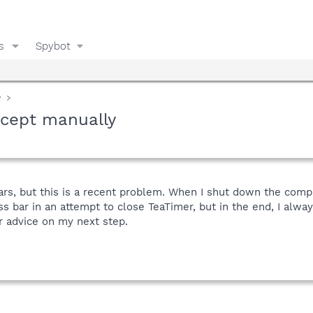
s
Spybot
y
xcept manually
ars, but this is a recent problem. When I shut down the comp
ess bar in an attempt to close TeaTimer, but in the end, I alw
r advice on my next step.