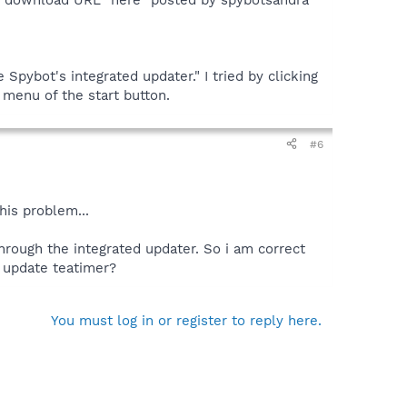
Spybot's integrated updater." I tried by clicking
menu of the start button.
#6
his problem...
through the integrated updater. So i am correct
o update teatimer?
You must log in or register to reply here.