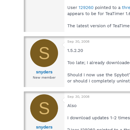
User
129260
pointed to a
thr
appears to be for TeaTimer 1.6
The latest version of TeaTim
Sep 30, 2008
S
1.5.2.20
Too late; I already downloade
snyders
Should I now use the Spybot'
New member
or should I completely uninst
Sep 30, 2008
S
Also
I download updates 1-2 time
snyders
"User 129260 pointed to a th