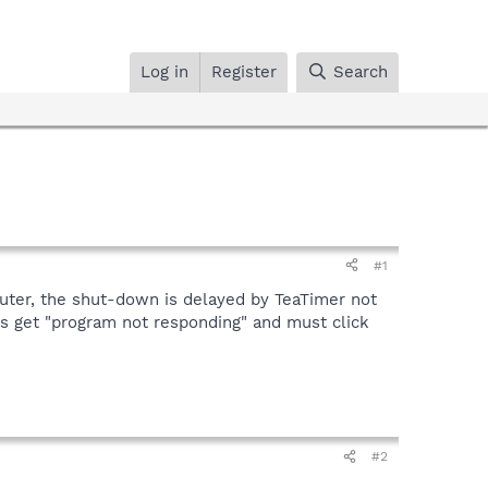
Log in
Register
Search
#1
uter, the shut-down is delayed by TeaTimer not
ays get "program not responding" and must click
#2