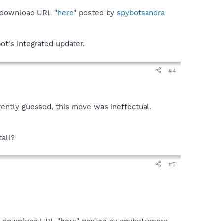
 download URL "
here
" posted by
spybotsandra
ot's integrated updater.
#4
rently guessed, this move was ineffectual.
tall?
#5
he download URL "here" posted by spybotsandra