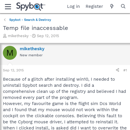
Log in
Register
Spybot - Search & Destroy
Temp file inaccessable
T
S
mikethesky
Sep 12, 2015
h
t
r
a
mikethesky
M
e
r
New member
a
t
d
d
s
a
Sep 12, 2015
#1
t
t
a
e
Because of a glitch after installing win10, I needed to
r
uninstall Spybot search and destroy. I did a
t
comprehensive clean up of the registry and believed I had
e
removed every part of the program.
r
However, my favourite game is the flight sim Dcs World
and I found that my mouse would not work within the
cockpit on the clickable consoles. Believing this fault to
be the Cyborg mouse driver, I attempted to reinstall it.
When I clicked install, is asked did I want to overwrite the