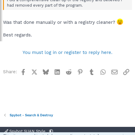
had removed every part of the program.
Was that done manually or with a registry cleaner?
Best regards.
You must log in or register to reply here.
Facebook
X
Bluesky
LinkedIn
Reddit
Pinterest
Tumblr
WhatsApp
Email
Li
Share:
Spybot - Search & Destroy
Spybot SUAN Style