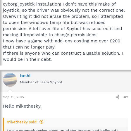
cyborg joystick installation! I don't have this make of
joystick, so the driver was obviously not the correct one.
Overwriting it did not erase the problem, so I attempted
to open the windows temp file but was refused
permission. A left over file of Spybot has secured it and
making it impossible to change permissions.
I now have a game with add-ons costing me over £200
that I can no longer play.
If there is anyone who can construct a usable solution, I
would be in their debt.
tashi
Member of Team Spybot
Sep 15, 2015
#2
Hello mikethesky,
mikethesky said:
I did a comprehensive clean up of the registry and believed I