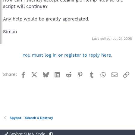
script will continue?
Any help would be greatly appreciated.
Simon
Last edited:
Jul 21, 2008
You must log in or register to reply here.
Facebook
X
Bluesky
LinkedIn
Reddit
Pinterest
Tumblr
WhatsApp
Email
Li
Share:
Spybot - Search & Destroy
Spybot SUAN Style