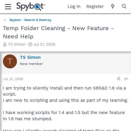
Log in
Register
Spybot - Search & Destroy
Temp Folder Cleaning - New Feature -
Need Help
T
S
TS Simon
Jul 21, 2008
h
t
r
a
TS Simon
T
e
r
New member
a
t
d
d
s
a
Jul 21, 2008
#1
t
t
a
e
I am trying to silently install and then run SBS&D 1.6 via a
r
script.
t
I am new to scripting and using this as part of my learning.
e
r
I have working scripts for 1.4 and 1.5 but the new feature
in 1.6 has me stumped.
How can i silently accept cleaning of temp files so the