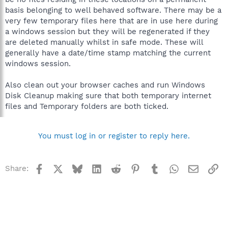
basis belonging to well behaved software. There may be a
very few temporary files here that are in use here during
a windows session but they will be regenerated if they
are deleted manually whilst in safe mode. These will
generally have a date/time stamp matching the current
windows session.
Also clean out your browser caches and run Windows
Disk Cleanup making sure that both temporary internet
files and Temporary folders are both ticked.
You must log in or register to reply here.
Facebook
X
Bluesky
LinkedIn
Reddit
Pinterest
Tumblr
WhatsApp
Email
Li
Share: