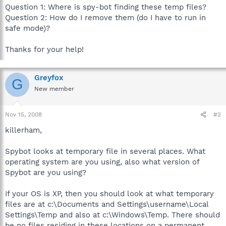
Question 1: Where is spy-bot finding these temp files?
Question 2: How do I remove them (do I have to run in
safe mode)?
Thanks for your help!
Greyfox
G
New member
Nov 15, 2008
#2
killerham,
Spybot looks at temporary file in several places. What
operating system are you using, also what version of
Spybot are you using?
If your OS is XP, then you should look at what temporary
files are at c:\Documents and Settings\username\Local
Settings\Temp and also at c:\Windows\Temp. There should
be no files residing in these locations on a permanent