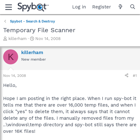
Log in
Register
Spybot - Search & Destroy
Temporary File Scanner
T
S
killerham
Nov 14, 2008
h
t
r
a
killerham
K
e
r
New member
a
t
d
d
s
a
Nov 14, 2008
#1
t
t
a
e
Hello,
r
t
Hope I am posting in the right place. When I run spy-bot it
e
tells me that there are over 16,000 temp files, and when I
r
click "yes" to delete them, it always says that it cannot
delete any of the files. I manually removed files from my
..\windows\temp directory and spy-bot still says there are
over 16K files!