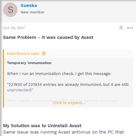
Sueska
S
New member
Oct 30, 2017
#14
Same Problem - It was caused by Avast
HubriSonics said:
Temporary Immunization
When I run an immunization check, I get this message:
"221930 of 221934 entries are already immunized, but 4 are still
unprotected!"
Then I apply immunization, after which I get this message:
Click to expand...
"All 221934 entries are immunized!"
Then I exit Spybot, relaunch Spybot, and run immunization
My Solution was to Uninstall Avast
again. Afterwards, this is the message Spybot displays:
Same issue was running Avast antivirus on the PC that