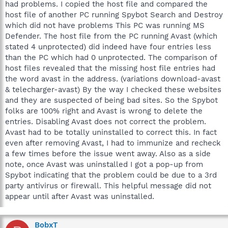
had problems. I copied the host file and compared the
"221930 of 221934 entries are already immunized, but 4 are still
host file of another PC running Spybot Search and Destroy
unprotected!"
which did not have problems This PC was running MS
Then I apply immunization again, which results in this message:
Defender. The host file from the PC running Avast (which
stated 4 unprotected) did indeed have four entries less
"All 221934 entries are immunized!"
than the PC which had 0 unprotected. The comparison of
host files revealed that the missing host file entries had
Each time I repeat this sequence of actions, I get the same
the word avast in the address. (variations download-avast
results. I am running Spybot as the Administrator. I am using
Spybot 2.4. My OS is 32 bit Windows Vista. Is there any more
& telecharger-avast) By the way I checked these websites
information that Safer-Networking would like me to provide?
and they are suspected of being bad sites. So the Spybot
folks are 100% right and Avast is wrong to delete the
entries. Disabling Avast does not correct the problem.
Avast had to be totally uninstalled to correct this. In fact
even after removing Avast, I had to immunize and recheck
a few times before the issue went away. Also as a side
note, once Avast was uninstalled I got a pop-up from
Spybot indicating that the problem could be due to a 3rd
party antivirus or firewall. This helpful message did not
appear until after Avast was uninstalled.
BobxT