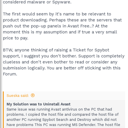
considered malware or Spyware.
The first would seem by it's name to be relevant to
product downloading. Perhaps these are the servers that
push out the pop-up panels in Avast Free..? At the
moment this is my assumption and if true a very small
price to pay.
BTW, anyone thinking of raising a Ticket for Spybot
support, I suggest you don't bother. Support is completely
clueless and don't even bother to read or consider any
submission logically. You are better off sticking with this
Forum.
Sueska said:
My Solution was to Uninstall Avast
Same issue was running Avast antivirus on the PC that had
problems. I copied the host file and compared the host file of
another PC running Spybot Search and Destroy which did not
have problems This PC was running MS Defender. The host file