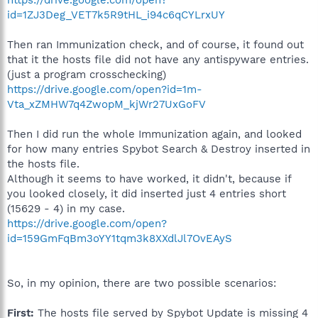
id=1ZJ3Deg_VET7k5R9tHL_i94c6qCYLrxUY
Then ran Immunization check, and of course, it found out
that it the hosts file did not have any antispyware entries.
(just a program crosschecking)
https://drive.google.com/open?id=1m-
Vta_xZMHW7q4ZwopM_kjWr27UxGoFV
Then I did run the whole Immunization again, and looked
for how many entries Spybot Search & Destroy inserted in
the hosts file.
Although it seems to have worked, it didn't, because if
you looked closely, it did inserted just 4 entries short
(15629 - 4) in my case.
https://drive.google.com/open?
id=159GmFqBm3oYY1tqm3k8XXdlJl7OvEAyS
So, in my opinion, there are two possible scenarios:
First:
The hosts file served by Spybot Update is missing 4