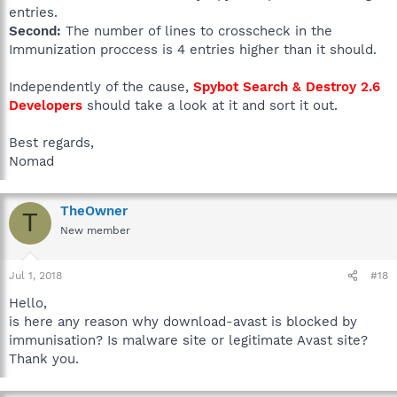
entries.
Second:
The number of lines to crosscheck in the
Immunization proccess is 4 entries higher than it should.
Independently of the cause,
Spybot Search & Destroy 2.6
Developers
should take a look at it and sort it out.
Best regards,
Nomad
TheOwner
T
New member
Jul 1, 2018
#18
Hello,
is here any reason why download-avast is blocked by
immunisation? Is malware site or legitimate Avast site?
Thank you.