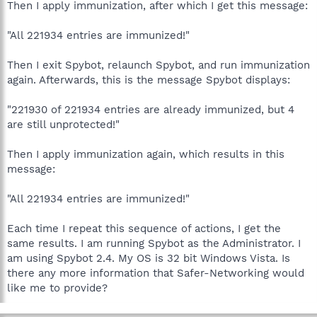
Then I apply immunization, after which I get this message:
"All 221934 entries are immunized!"
Then I exit Spybot, relaunch Spybot, and run immunization
again. Afterwards, this is the message Spybot displays:
"221930 of 221934 entries are already immunized, but 4
are still unprotected!"
Then I apply immunization again, which results in this
message:
"All 221934 entries are immunized!"
Each time I repeat this sequence of actions, I get the
same results. I am running Spybot as the Administrator. I
am using Spybot 2.4. My OS is 32 bit Windows Vista. Is
there any more information that Safer-Networking would
like me to provide?