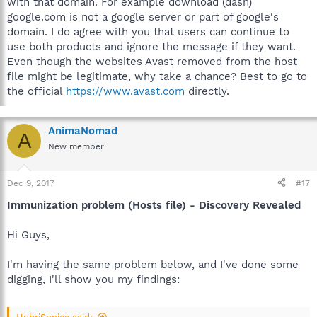
with that domain. For example download (dash)
google.com is not a google server or part of google's
domain. I do agree with you that users can continue to
use both products and ignore the message if they want.
Even though the websites Avast removed from the host
file might be legitimate, why take a chance? Best to go to
the official
https://www.avast.com
directly.
AnimaNomad
A
New member
Dec 9, 2017
#17
Immunization problem (Hosts file) - Discovery Revealed
Hi Guys,
I'm having the same problem below, and I've done some
digging, I'll show you my findings: