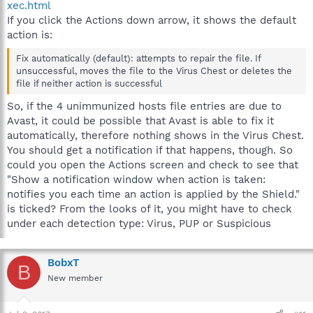
xec.html
If you click the Actions down arrow, it shows the default
action is:
Fix automatically (default): attempts to repair the file. If
unsuccessful, moves the file to the Virus Chest or deletes the
file if neither action is successful
So, if the 4 unimmunized hosts file entries are due to
Avast, it could be possible that Avast is able to fix it
automatically, therefore nothing shows in the Virus Chest.
You should get a notification if that happens, though. So
could you open the Actions screen and check to see that
"Show a notification window when action is taken:
notifies you each time an action is applied by the Shield."
is ticked? From the looks of it, you might have to check
under each detection type: Virus, PUP or Suspicious
BobxT
B
New member