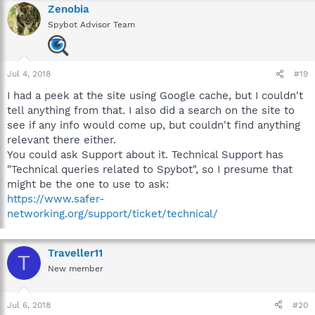
Zenobia
Spybot Advisor Team
Jul 4, 2018
#19
I had a peek at the site using Google cache, but I couldn't
tell anything from that. I also did a search on the site to
see if any info would come up, but couldn't find anything
relevant there either.
You could ask Support about it. Technical Support has
"Technical queries related to Spybot", so I presume that
might be the one to use to ask:
https://www.safer-
networking.org/support/ticket/technical/
Traveller11
T
New member
Jul 6, 2018
#20