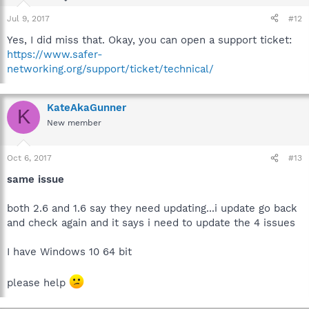
Jul 9, 2017
#12
Yes, I did miss that. Okay, you can open a support ticket:
https://www.safer-
networking.org/support/ticket/technical/
KateAkaGunner
K
New member
Oct 6, 2017
#13
same issue
both 2.6 and 1.6 say they need updating...i update go back
and check again and it says i need to update the 4 issues
I have Windows 10 64 bit
please help