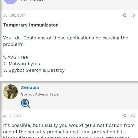
Jun 30, 2017
#5
Temporary Immunizaton
Yes I do. Could any of these applications be causing the
problem?
1. AVG Free
2. Malwarebytes
3. Spybot Search & Destroy
Zenobia
Spybot Advisor Team
Jul 1, 2017
#6
It's possible, but usually you would get a notification from
one of the security product's real-time protection if it