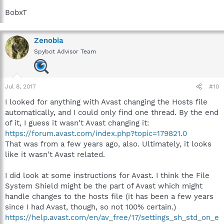
BobxT
Zenobia
Spybot Advisor Team
Jul 8, 2017
#10
I looked for anything with Avast changing the Hosts file
automatically, and I could only find one thread. By the end
of it, I guess it wasn't Avast changing it:
https://forum.avast.com/index.php?topic=179821.0
That was from a few years ago, also. Ultimately, it looks
like it wasn't Avast related.
I did look at some instructions for Avast. I think the File
System Shield might be the part of Avast which might
handle changes to the hosts file (it has been a few years
since I had Avast, though, so not 100% certain.)
https://help.avast.com/en/av_free/17/settings_sh_std_on_e