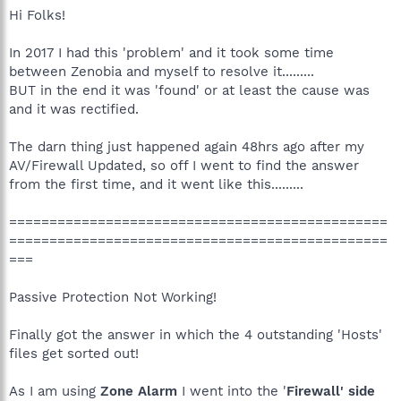
Hi Folks!
In 2017 I had this 'problem' and it took some time
between Zenobia and myself to resolve it.........
BUT in the end it was 'found' or at least the cause was
and it was rectified.
The darn thing just happened again 48hrs ago after my
AV/Firewall Updated, so off I went to find the answer
from the first time, and it went like this.........
===============================================
===============================================
===
Passive Protection Not Working!
Finally got the answer in which the 4 outstanding 'Hosts'
files get sorted out!
As I am using
Zone Alarm
I went into the '
Firewall' side