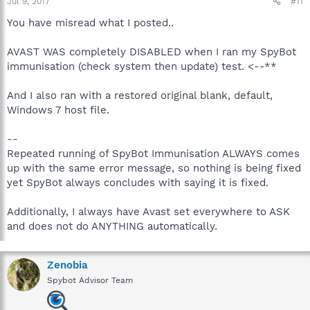
Jul 9, 2017
#11
You have misread what I posted..
AVAST WAS completely DISABLED when I ran my SpyBot
immunisation (check system then update) test. <--**
And I also ran with a restored original blank, default,
Windows 7 host file.
--
Repeated running of SpyBot Immunisation ALWAYS comes
up with the same error message, so nothing is being fixed
yet SpyBot always concludes with saying it is fixed.
Additionally, I always have Avast set everywhere to ASK
and does not do ANYTHING automatically.
Zenobia
Spybot Advisor Team