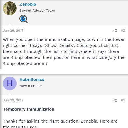
Zenobia
Spybot Advisor Team
Jun 29, 2017
#2
When you open the immunization page, down in the lower
right corner it says "Show Details". Could you click that,
then scroll through the list and find where it says there
are 4 unprotected, then post on here in what category the
4 unprotected are in?
HubriSonics
H
New member
Jun 29, 2017
#3
Temporary Immunizaton
Thanks for asking the right question, Zenobia. Here are
the results I got: