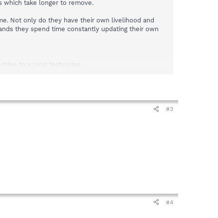
ns which take longer to remove.
ime. Not only do they have their own livelihood and
mands they spend time constantly updating their own
hine to a local technician.
s a view. Even people using search engines. It does not
#3
#4