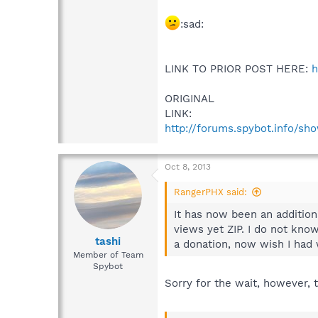
:sad:
LINK TO PRIOR POST HERE:
h
ORIGINAL
LINK:
http://forums.spybot.info/s
Oct 8, 2013
RangerPHX said:
It has now been an additiona
views yet ZIP. I do not know
tashi
a donation, now wish I had w
Member of Team
Spybot
Sorry for the wait, however, 