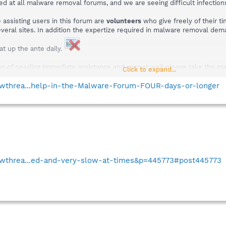
ed at all malware removal forums, and we are seeing difficult infectio
assisting users in this forum are
volunteers
who give freely of their t
everal sites. In addition the expertize required in malware removal de
t up the ante daily.
tion of needing immediate assistance and cannot wait please take the mac
Click to expand...
a topic means little, members looking for similar problems will count a
howthrea...help-in-the-Malware-Forum-FOUR-days-or-longer
howthrea...ed-and-very-slow-at-times&p=445773#post445773