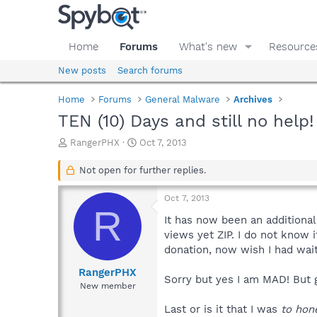
Home
Forums
What's new
Resource
New posts
Search forums
Home
Forums
General Malware
Archives
TEN (10) Days and still no help
T
S
RangerPHX
Oct 7, 2013
h
t
r
a
Not open for further replies.
e
r
a
t
Oct 7, 2013
d
d
R
s
a
It has now been an additional 
t
t
views yet ZIP. I do not know i
a
e
donation, now wish I had waite
r
t
RangerPHX
Sorry but yes I am MAD! But 
e
New member
r
Last or is it that I was
to hon