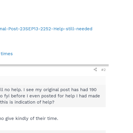
inal-Post-23SEP13-2252-Help-still-needed
-times
#2
ll no help. I see my original post has had 190
lso fyi before I even posted for help I had made
his is indication of help?
 give kindly of their time.