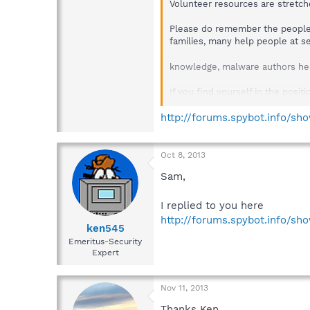
Volunteer resources are stretch
Please do remember the people 
families, many help people at s
knowledge, malware authors hea
If you find yourself in the posi
By the way, high view counts on 
http://forums.spybot.info/s
mean you have been ignored.
Oct 8, 2013
Sam,
I replied to you here
http://forums.spybot.info/s
ken545
Emeritus-Security
Expert
Nov 11, 2013
Thanks Ken.