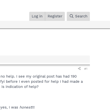
Log in
Register
Search
#1
 no help. I see my original post has had 190
o fyi before I even posted for help I had made a
 is indication of help?
eyes, I was
honest
!!!