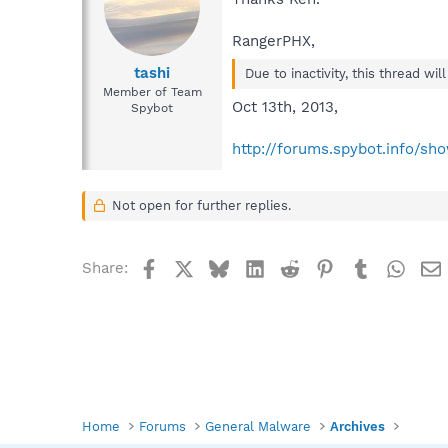
RangerPHX,
tashi
Due to inactivity, this thread wi
Member of Team
Oct 13th, 2013,
Spybot
http://forums.spybot.info/s
Not open for further replies.
Facebook
X
Bluesky
LinkedIn
Reddit
Pinterest
Tumblr
What
Share:
Home
Forums
General Malware
Archives