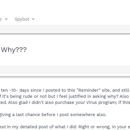
s
Spybot
! Why???
ten -10- days since I posted to this "Reminder" site, and still
f it's being rude or not but I feel justified in asking why? Als
d. Also glad I didn't also purchase your Virus program; if this
giving a last chance before I post somewhere also.
est
in my detailed post of what I did: Right or wrong, in your 