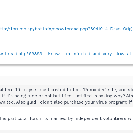
ttp://forums.spybot.info/showthread.php?69419-4-Days-Orig
howthread.php?69393-I-know-I-m-infected-and-very-slow-at
l ten -10- days since I posted to this "Reminder" site, and sti
 if it's being rude or not but I feel justified in asking why? A
aited. Also glad I didn't also purchase your Virus program; if t
this particular forum is manned by independent volunteers who