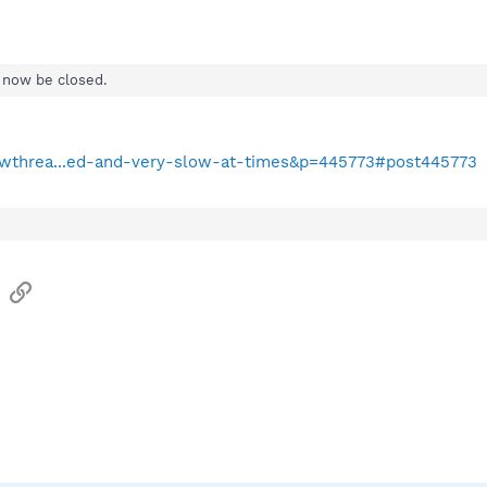
ll now be closed.
howthrea...ed-and-very-slow-at-times&p=445773#post445773
sApp
Email
Link