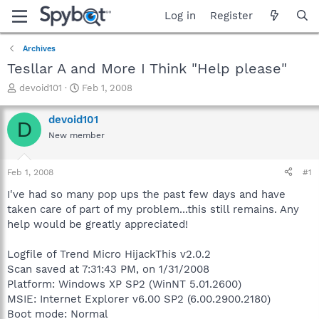
Log in
Register
Archives
Tesllar A and More I Think "Help please"
T
S
devoid101
Feb 1, 2008
h
t
r
a
devoid101
D
e
r
New member
a
t
d
d
s
a
Feb 1, 2008
#1
t
t
a
e
I've had so many pop ups the past few days and have
r
taken care of part of my problem...this still remains. Any
t
help would be greatly appreciated!
e
r
Logfile of Trend Micro HijackThis v2.0.2
Scan saved at 7:31:43 PM, on 1/31/2008
Platform: Windows XP SP2 (WinNT 5.01.2600)
MSIE: Internet Explorer v6.00 SP2 (6.00.2900.2180)
Boot mode: Normal