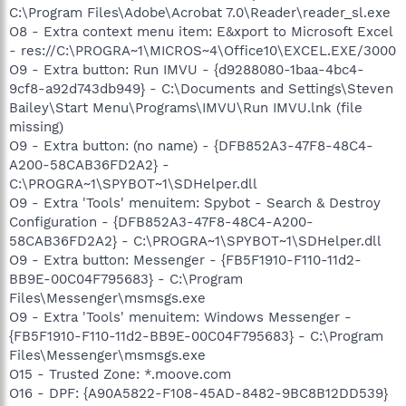
C:\Program Files\Adobe\Acrobat 7.0\Reader\reader_sl.exe
O8 - Extra context menu item: E&xport to Microsoft Excel
- res://C:\PROGRA~1\MICROS~4\Office10\EXCEL.EXE/3000
O9 - Extra button: Run IMVU - {d9288080-1baa-4bc4-
9cf8-a92d743db949} - C:\Documents and Settings\Steven
Bailey\Start Menu\Programs\IMVU\Run IMVU.lnk (file
missing)
O9 - Extra button: (no name) - {DFB852A3-47F8-48C4-
A200-58CAB36FD2A2} -
C:\PROGRA~1\SPYBOT~1\SDHelper.dll
O9 - Extra 'Tools' menuitem: Spybot - Search & Destroy
Configuration - {DFB852A3-47F8-48C4-A200-
58CAB36FD2A2} - C:\PROGRA~1\SPYBOT~1\SDHelper.dll
O9 - Extra button: Messenger - {FB5F1910-F110-11d2-
BB9E-00C04F795683} - C:\Program
Files\Messenger\msmsgs.exe
O9 - Extra 'Tools' menuitem: Windows Messenger -
{FB5F1910-F110-11d2-BB9E-00C04F795683} - C:\Program
Files\Messenger\msmsgs.exe
O15 - Trusted Zone: *.moove.com
O16 - DPF: {A90A5822-F108-45AD-8482-9BC8B12DD539}