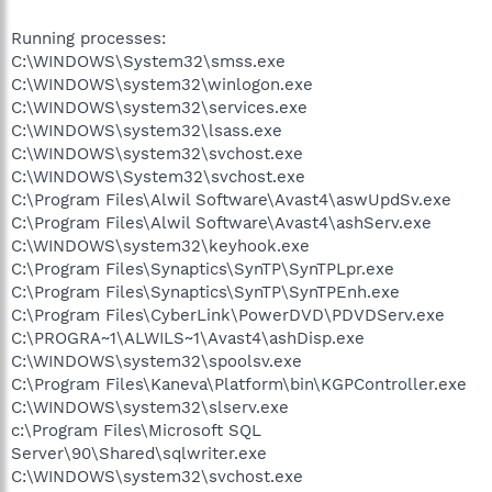
Running processes:
C:\WINDOWS\System32\smss.exe
C:\WINDOWS\system32\winlogon.exe
C:\WINDOWS\system32\services.exe
C:\WINDOWS\system32\lsass.exe
C:\WINDOWS\system32\svchost.exe
C:\WINDOWS\System32\svchost.exe
C:\Program Files\Alwil Software\Avast4\aswUpdSv.exe
C:\Program Files\Alwil Software\Avast4\ashServ.exe
C:\WINDOWS\system32\keyhook.exe
C:\Program Files\Synaptics\SynTP\SynTPLpr.exe
C:\Program Files\Synaptics\SynTP\SynTPEnh.exe
C:\Program Files\CyberLink\PowerDVD\PDVDServ.exe
C:\PROGRA~1\ALWILS~1\Avast4\ashDisp.exe
C:\WINDOWS\system32\spoolsv.exe
C:\Program Files\Kaneva\Platform\bin\KGPController.exe
C:\WINDOWS\system32\slserv.exe
c:\Program Files\Microsoft SQL
Server\90\Shared\sqlwriter.exe
C:\WINDOWS\system32\svchost.exe