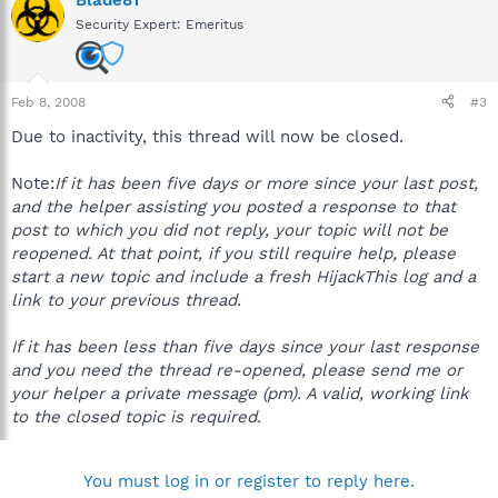
Security Expert: Emeritus
Feb 8, 2008
#3
Due to inactivity, this thread will now be closed.
Note:
If it has been five days or more since your last post,
and the helper assisting you posted a response to that
post to which you did not reply, your topic will not be
reopened. At that point, if you still require help, please
start a new topic and include a fresh HijackThis log and a
link to your previous thread.
If it has been less than five days since your last response
and you need the thread re-opened, please send me or
your helper a private message (pm). A valid, working link
to the closed topic is required.
You must log in or register to reply here.