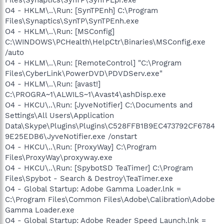
O4 - HKLM\..\Run: [SynTPEnh] C:\Program
Files\Synaptics\SynTP\SynTPEnh.exe
O4 - HKLM\..\Run: [MSConfig]
C:\WINDOWS\PCHealth\HelpCtr\Binaries\MSConfig.exe
/auto
O4 - HKLM\..\Run: [RemoteControl] "C:\Program
Files\CyberLink\PowerDVD\PDVDServ.exe"
O4 - HKLM\..\Run: [avast!]
C:\PROGRA~1\ALWILS~1\Avast4\ashDisp.exe
O4 - HKCU\..\Run: [JyveNotifier] C:\Documents and
Settings\All Users\Application
Data\Skype\Plugins\Plugins\C528FFB1B9EC473792CF6784
9E25EDB6\JyveNotifier.exe /onstart
O4 - HKCU\..\Run: [ProxyWay] C:\Program
Files\ProxyWay\proxyway.exe
O4 - HKCU\..\Run: [SpybotSD TeaTimer] C:\Program
Files\Spybot - Search & Destroy\TeaTimer.exe
O4 - Global Startup: Adobe Gamma Loader.lnk =
C:\Program Files\Common Files\Adobe\Calibration\Adobe
Gamma Loader.exe
O4 - Global Startup: Adobe Reader Speed Launch.lnk =