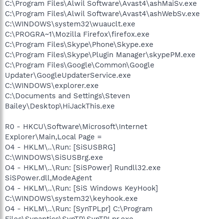
C:\Program Files\Alwil Software\Avast4\ashMaiSv.exe
C:\Program Files\Alwil Software\Avast4\ashWebSv.exe
C:\WINDOWS\system32\wuauclt.exe
C:\PROGRA~1\Mozilla Firefox\firefox.exe
C:\Program Files\Skype\Phone\Skype.exe
C:\Program Files\Skype\Plugin Manager\skypePM.exe
C:\Program Files\Google\Common\Google
Updater\GoogleUpdaterService.exe
C:\WINDOWS\explorer.exe
C:\Documents and Settings\Steven
Bailey\Desktop\HiJackThis.exe
R0 - HKCU\Software\Microsoft\Internet
Explorer\Main,Local Page =
O4 - HKLM\..\Run: [SiSUSBRG]
C:\WINDOWS\SiSUSBrg.exe
O4 - HKLM\..\Run: [SiSPower] Rundll32.exe
SiSPower.dll,ModeAgent
O4 - HKLM\..\Run: [SiS Windows KeyHook]
C:\WINDOWS\system32\keyhook.exe
O4 - HKLM\..\Run: [SynTPLpr] C:\Program
Files\Synaptics\SynTP\SynTPLpr.exe