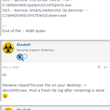
C:\WINDOWS\system32\HPZipm12.exe
O23 - Service: SmartLinkService (SLService) - -
C:\WINDOWS\SYSTEM32\slserv.exe
--
End of file - 4585 bytes
Blade81
Security Expert: Emeritus
Feb 2, 2008
#2
Hi
Rename HijackThis.exe file on your desktop ->
devoid101.exe. Post a fresh hjt log after renaming is done
Blade81