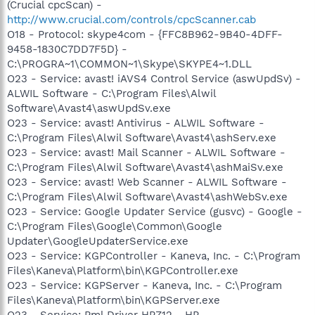
(Crucial cpcScan) -
http://www.crucial.com/controls/cpcScanner.cab
O18 - Protocol: skype4com - {FFC8B962-9B40-4DFF-
9458-1830C7DD7F5D} -
C:\PROGRA~1\COMMON~1\Skype\SKYPE4~1.DLL
O23 - Service: avast! iAVS4 Control Service (aswUpdSv) -
ALWIL Software - C:\Program Files\Alwil
Software\Avast4\aswUpdSv.exe
O23 - Service: avast! Antivirus - ALWIL Software -
C:\Program Files\Alwil Software\Avast4\ashServ.exe
O23 - Service: avast! Mail Scanner - ALWIL Software -
C:\Program Files\Alwil Software\Avast4\ashMaiSv.exe
O23 - Service: avast! Web Scanner - ALWIL Software -
C:\Program Files\Alwil Software\Avast4\ashWebSv.exe
O23 - Service: Google Updater Service (gusvc) - Google -
C:\Program Files\Google\Common\Google
Updater\GoogleUpdaterService.exe
O23 - Service: KGPController - Kaneva, Inc. - C:\Program
Files\Kaneva\Platform\bin\KGPController.exe
O23 - Service: KGPServer - Kaneva, Inc. - C:\Program
Files\Kaneva\Platform\bin\KGPServer.exe
O23 - Service: Pml Driver HPZ12 - HP -