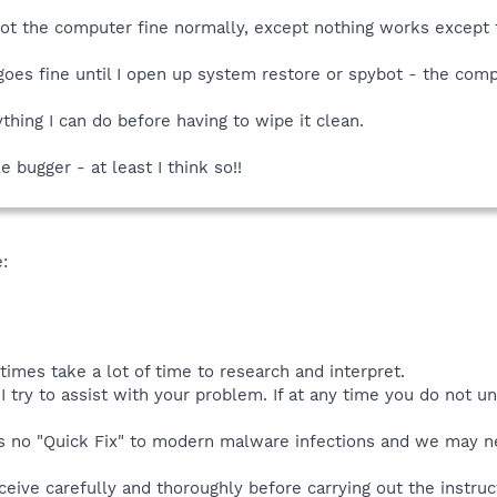
boot the computer fine normally, except nothing works except 
 goes fine until I open up system restore or spybot - the comp
nything I can do before having to wipe it clean.
le bugger - at least I think so!!
:
mes take a lot of time to research and interpret.
I try to assist with your problem. If at any time you do not 
is no "Quick Fix" to modern malware infections and we may ne
eive carefully and thoroughly before carrying out the instruct