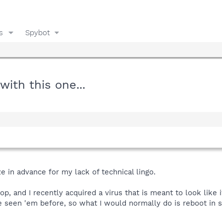
s
Spybot
with this one...
ze in advance for my lack of technical lingo.
op, and I recently acquired a virus that is meant to look like 
ve seen 'em before, so what I would normally do is reboot in