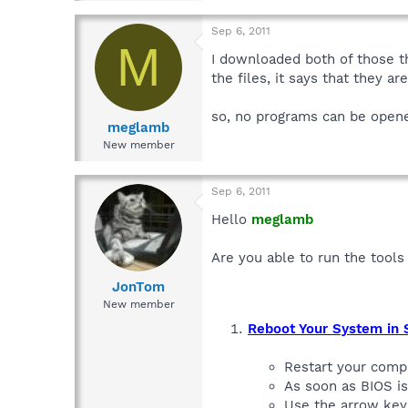
Sep 6, 2011
M
I downloaded both of those th
the files, it says that they a
so, no programs can be open
meglamb
New member
Sep 6, 2011
Hello
meglamb
Are you able to run the tool
JonTom
New member
Reboot Your System in
Restart your comp
As soon as BIOS i
Use the arrow key