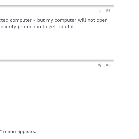
#5
fected computer - but my computer will not open
curity protection to get rid of it.
#6
"
menu appears.