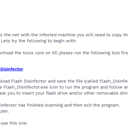
to the net with the infected machine you will need to copy the
Lets try the following to begin with:
nload the tools runs on XP, please run the following tool firs
Disinfector
oad Flash Disinfector and save the file (called Flash_Disinfe
e Flash_Disinfector.exe icon to run the program and follow 
k you to insert your flash drive and/or other removable driv
isinfector has finished scanning and then exit the program.
ter.
, use this one: