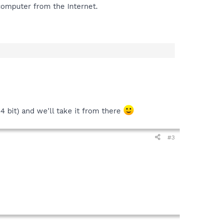
computer from the Internet.
4 bit) and we'll take it from there
#3