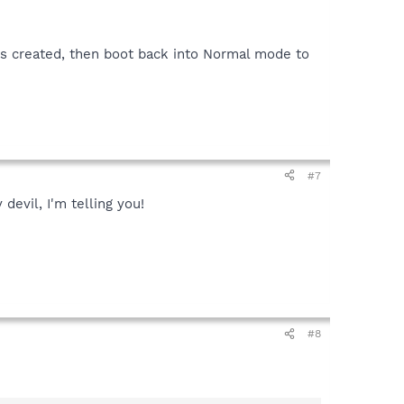
gs created, then boot back into Normal mode to
#7
devil, I'm telling you!
#8