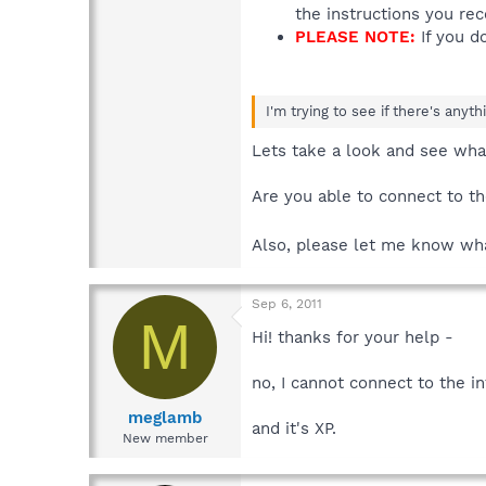
the instructions you re
PLEASE NOTE:
If you do
I'm trying to see if there's anyt
Lets take a look and see wh
Are you able to connect to th
Also, please let me know what
Sep 6, 2011
M
Hi! thanks for your help -
no, I cannot connect to the in
meglamb
and it's XP.
New member