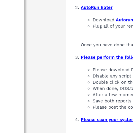
AutoRun Eater
Download
Autorun
Plug all of your r
Once you have done that
Please perform the fol
Please download
Disable any script 
Double click on t
When done, DDS.tx
After a few moment
Save both reports 
Please post the c
Please scan your syst