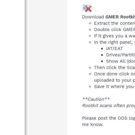
Download
GMER Rootki
Extract the conten
Double click GMER.
If it gives you a w
In the right panel
IAT/EAT
Drives/Partit
Show All (don
Then click the Scan
Once done click o
uploaded to your p
Save it where you c
**Caution**
Rootkit scans often pro
Please post the DDS log
me know.