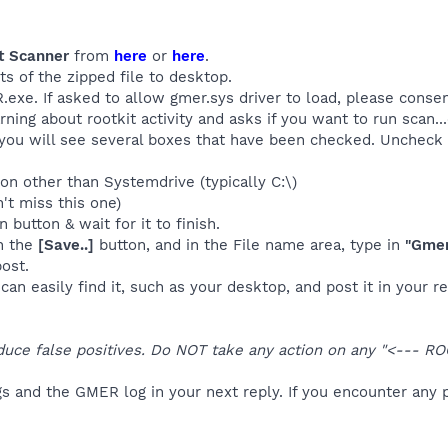
t Scanner
from
here
or
here
.
ts of the zipped file to desktop.
exe. If asked to allow gmer.sys driver to load, please consen
arning about rootkit activity and asks if you want to run scan..
, you will see several boxes that have been checked. Uncheck t
ion other than Systemdrive (typically C:\)
't miss this one)
 button & wait for it to finish.
n the
[Save..]
button, and in the File name area, type in
"Gmer
ost.
an easily find it, such as your desktop, and post it in your re
duce false positives. Do NOT take any action on any "<--- RO
s and the GMER log in your next reply. If you encounter any 