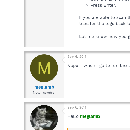
Press Enter.
If you are able to scan
transfer the logs back t
Let me know how you 
Sep 6, 2011
M
Nope - when I go to run the an
meglamb
New member
Sep 6, 2011
Hello
meglamb