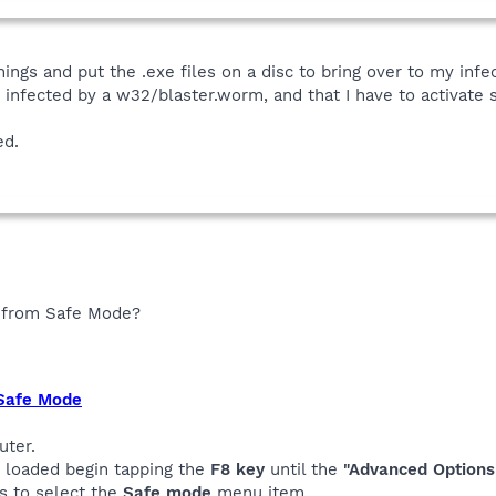
ings and put the .exe files on a disc to bring over to my in
re infected by a w32/blaster.worm, and that I have to activate se
ed.
s from Safe Mode?
 Safe Mode
uter.
s loaded begin tapping the
F8 key
until the
"Advanced Options
s to select the
Safe mode
menu item.