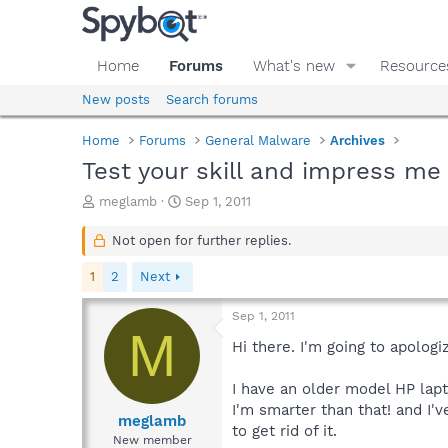
Home
Forums
What's new
Resource
New posts
Search forums
Home
Forums
General Malware
Archives
Test your skill and impress me 
T
S
meglamb
Sep 1, 2011
h
t
r
a
Not open for further replies.
e
r
a
t
1
2
Next
d
d
s
a
Sep 1, 2011
t
t
M
a
e
Hi there. I'm going to apologi
r
t
I have an older model HP lapt
e
I'm smarter than that! and I'
r
meglamb
to get rid of it.
New member