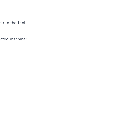
 run the tool.
ected machine: