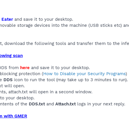
 Eater
and save it to your desktop.
emovable storage devices into the machine (USB sticks etc) and
, download the following tools and transfer them to the inf
lowing scan
 DDS from
here
and save it to your desktop.
blocking protection (
How to Disable your Security Programs
)
he
DDS
icon to run the tool (may take up to 3 minutes to run).
t will open.
s, attach.txt will open in a second window.
to your desktop.
ontents of the
DDS.txt
and
Attach.txt
logs in your next reply.
em with GMER