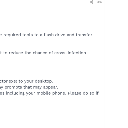
#4
 required tools to a flash drive and transfer
t to reduce the chance of cross-infection.
ctor.exe) to your desktop.
any prompts that may appear.
es including your mobile phone. Please do so if