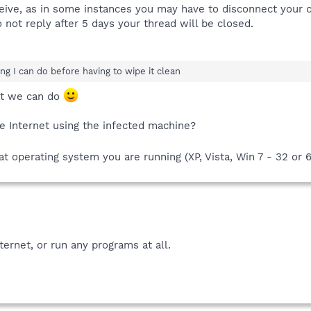
ceive, as in some instances you may have to disconnect your 
 not reply after 5 days your thread will be closed.
hing I can do before having to wipe it clean
at we can do
e Internet using the infected machine?
 operating system you are running (XP, Vista, Win 7 - 32 or 6
ternet, or run any programs at all.