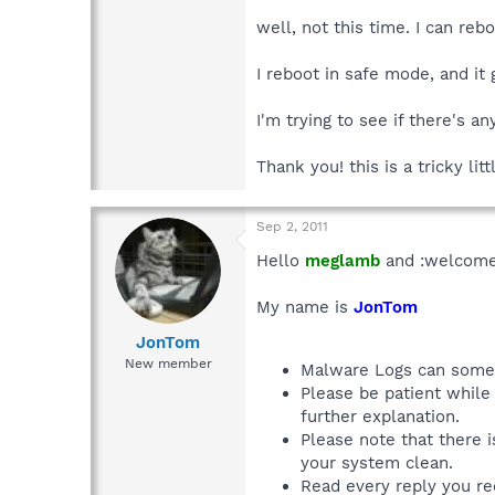
well, not this time. I can re
I reboot in safe mode, and it
I'm trying to see if there's a
Thank you! this is a tricky litt
Sep 2, 2011
Hello
meglamb
and :welcome
My name is
JonTom
JonTom
New member
Malware Logs can someti
Please be patient while 
further explanation.
Please note that there 
your system clean.
Read every reply you rec