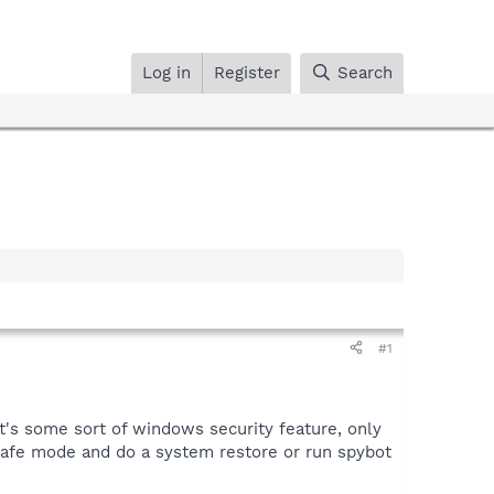
Log in
Register
Search
#1
it's some sort of windows security feature, only
 safe mode and do a system restore or run spybot