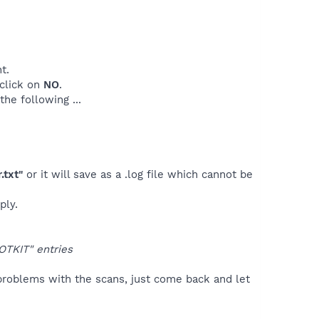
t.
.click on
NO
.
he following ...
.txt"
or it will save as a .log file which cannot be
ply.
OTKIT" entries
problems with the scans, just come back and let