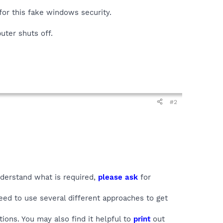
for this fake windows security.
uter shuts off.
#2
understand what is required,
please ask
for
ed to use several different approaches to get
ions. You may also find it helpful to
print
out