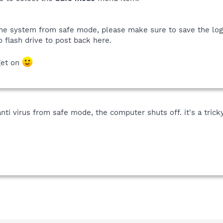
 the system from safe mode, please make sure to save the lo
o flash drive to post back here.
get on
ti virus from safe mode, the computer shuts off. it's a tricky 