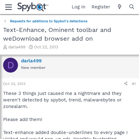
Log in
Register
Requests for additions to Spybot's detections
Text-Enhance, Ominent toolbar and
weDownload browser add on
T
S
darla499
Oct 22, 2013
h
t
r
a
darla499
D
e
r
New member
a
t
d
d
s
a
Oct 22, 2013
#1
t
t
a
e
These 3 things just caused me a nightmare and they
r
weren't detected by spybot, trend, malwarebytes or
t
zonealarm.
e
r
Please add them!
Text-enhance added double-underlines to every page I
visited and would pop-up ads. Horribly frustrating.