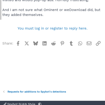
And I am not sure what Ominent or weDownload did, but
they added themselves.
You must log in or register to reply here.
Facebook
X
Bluesky
LinkedIn
Reddit
Pinterest
Tumblr
WhatsApp
Email
Li
Share:
Requests for additions to Spybot's detections
Spybot SUAN Style