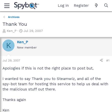
Log in
Register
Archives
Thank You
T
S
Ken_P
Jul 29, 2007
h
t
r
a
Ken_P
K
e
r
New member
a
t
d
d
s
a
Jul 29, 2007
#1
t
t
a
e
Apologies if this is not the right place to post but,
r
t
I wanted to say Thank you to Steamwiz, and all of the
e
spy-bot team for hosting this service to help us deal with
r
the malicious stuff out there.
Thanks again
Ken