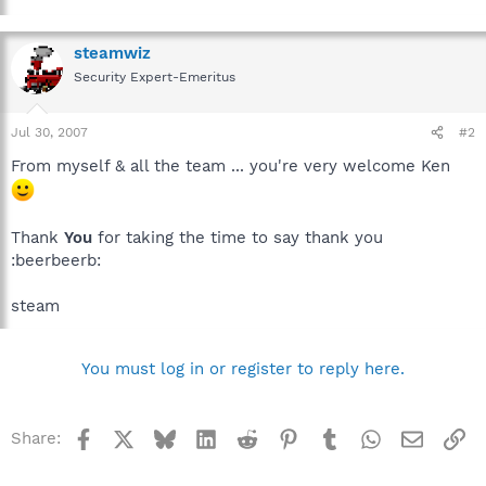
steamwiz
Security Expert-Emeritus
Jul 30, 2007
#2
From myself & all the team ... you're very welcome Ken
Thank
You
for taking the time to say thank you
:beerbeerb:
steam
You must log in or register to reply here.
Facebook
X
Bluesky
LinkedIn
Reddit
Pinterest
Tumblr
WhatsApp
Email
Li
Share: