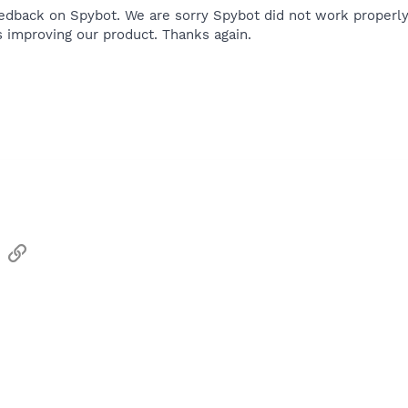
edback on Spybot. We are sorry Spybot did not work properl
s improving our product. Thanks again.
sApp
Email
Link