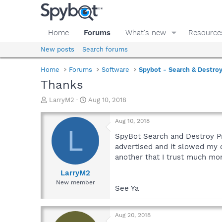
Home
Forums
What's new
Resource
New posts
Search forums
Home
Forums
Software
Spybot - Search & Destro
Thanks
T
S
LarryM2
Aug 10, 2018
h
t
r
a
Aug 10, 2018
e
r
L
a
t
SpyBot Search and Destroy Pr
d
d
advertised and it slowed my c
s
a
another that I trust much mo
t
t
a
e
LarryM2
r
New member
See Ya
t
e
r
Aug 20, 2018