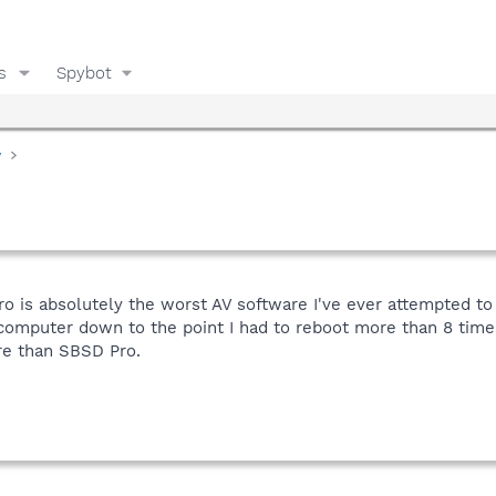
s
Spybot
y
o is absolutely the worst AV software I've ever attempted to
omputer down to the point I had to reboot more than 8 times 
re than SBSD Pro.