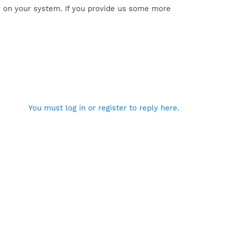
y on your system. If you provide us some more
You must log in or register to reply here.