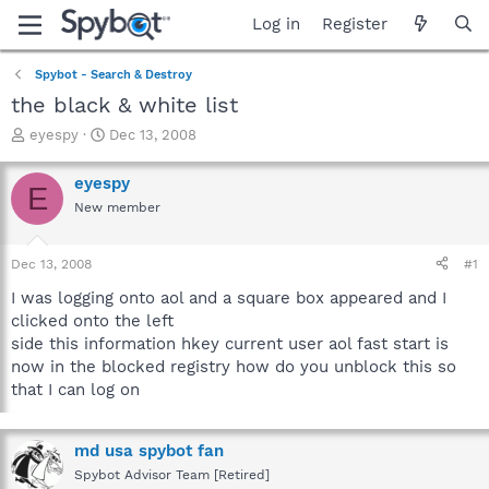
Log in
Register
Spybot - Search & Destroy
the black & white list
T
S
eyespy
Dec 13, 2008
h
t
r
a
eyespy
E
e
r
New member
a
t
d
d
s
a
Dec 13, 2008
#1
t
t
a
e
I was logging onto aol and a square box appeared and I
r
clicked onto the left
t
side this information hkey current user aol fast start is
e
now in the blocked registry how do you unblock this so
r
that I can log on
md usa spybot fan
Spybot Advisor Team [Retired]