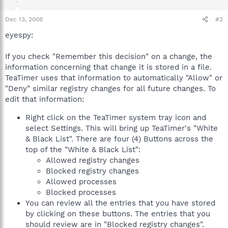
Dec 13, 2008
#2
eyespy:
If you check "Remember this decision" on a change, the
information concerning that change it is stored in a file.
TeaTimer uses that information to automatically "Allow" or
"Deny" similar registry changes for all future changes. To
edit that information:
Right click on the TeaTimer system tray icon and
select Settings. This will bring up TeaTimer's "White
& Black List". There are four (4) Buttons across the
top of the "White & Black List":
Allowed registry changes
Blocked registry changes
Allowed processes
Blocked processes
You can review all the entries that you have stored
by clicking on these buttons. The entries that you
should review are in "Blocked registry changes".