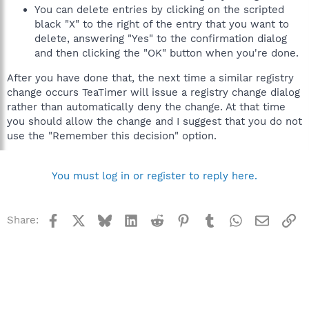
You can delete entries by clicking on the scripted
black "X" to the right of the entry that you want to
delete, answering "Yes" to the confirmation dialog
and then clicking the "OK" button when you're done.
After you have done that, the next time a similar registry
change occurs TeaTimer will issue a registry change dialog
rather than automatically deny the change. At that time
you should allow the change and I suggest that you do not
use the "Remember this decision" option.
You must log in or register to reply here.
Facebook
X
Bluesky
LinkedIn
Reddit
Pinterest
Tumblr
WhatsApp
Email
Li
Share: