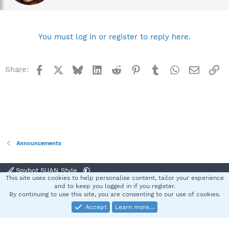
e
n
b
y
You must log in or register to reply here.
Facebook
X
Bluesky
LinkedIn
Reddit
Pinterest
Tumblr
WhatsApp
Email
Li
Share:
Announcements
Spybot SUAN Style
This site uses cookies to help personalise content, tailor your experience
Contact us
Terms and rules
Privacy policy
Help
Home
R
and to keep you logged in if you register.
S
By continuing to use this site, you are consenting to our use of cookies.
S
Accept
Learn more…
®
Community platform by XenForo
© 2010-2025 XenForo Ltd.