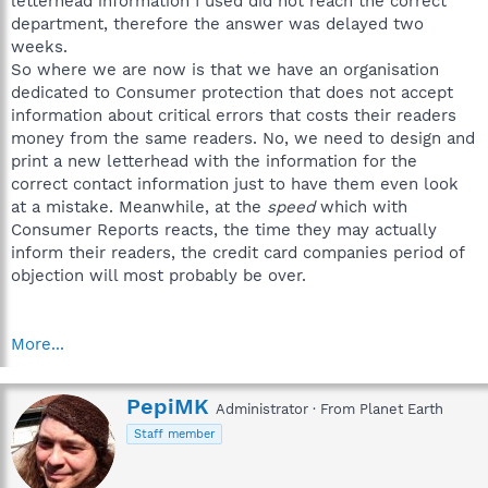
letterhead information I used did not reach the correct
department, therefore the answer was delayed two
weeks.
So where we are now is that we have an organisation
dedicated to Consumer protection that does not accept
information about critical errors that costs their readers
money from the same readers. No, we need to design and
print a new letterhead with the information for the
correct contact information just to have them even look
at a mistake. Meanwhile, at the
speed
which with
Consumer Reports reacts, the time they may actually
inform their readers, the credit card companies period of
objection will most probably be over.
More...
W
PepiMK
Administrator
·
From
Planet Earth
r
Staff member
i
t
t