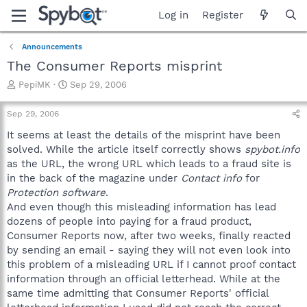
Log in
Register
Announcements
The Consumer Reports misprint
T
S
PepiMK
Sep 29, 2006
h
t
r
a
Sep 29, 2006
e
r
a
t
It seems at least the details of the misprint have been
d
d
solved. While the article itself correctly shows
spybot.info
s
a
as the URL, the wrong URL which leads to a fraud site is
t
t
in the back of the magazine under
Contact info
for
a
e
Protection software
.
r
And even though this misleading information has lead
t
e
dozens of people into paying for a fraud product,
r
Consumer Reports now, after two weeks, finally reacted
by sending an email - saying they will not even look into
this problem of a misleading URL if I cannot proof contact
information through an official letterhead. While at the
same time admitting that Consumer Reports' official