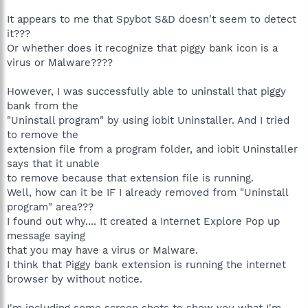
It appears to me that Spybot S&D doesn't seem to detect
it???
Or whether does it recognize that piggy bank icon is a
virus or Malware????
However, I was successfully able to uninstall that piggy
bank from the
"Uninstall program" by using iobit Uninstaller. And I tried
to remove the
extension file from a program folder, and iobit Uninstaller
says that it unable
to remove because that extension file is running.
Well, how can it be IF I already removed from "Uninstall
program" area???
I found out why.... It created a Internet Explore Pop up
message saying
that you may have a virus or Malware.
I think that Piggy bank extension is running the internet
browser by without notice.
I'm including some screen shots to show you what I'm