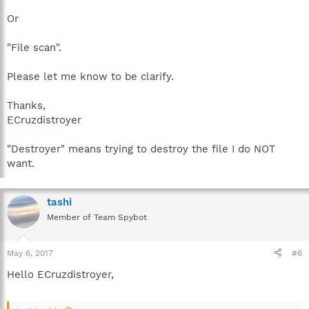
Or
"File scan".
Please let me know to be clarify.
Thanks,
ECruzdistroyer
"Destroyer" means trying to destroy the file I do NOT
want.
tashi
Member of Team Spybot
May 6, 2017
#6
Hello ECruzdistroyer,