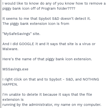
I would like to know do any of you know how to remove a
piggy bank icon off of Program folder????
It seems to me that Spybot S&D doesn't detect it.
The piggy bank extension icon is from
"MySafeSavings" site.
And I did GOOGLE it and it says that site is a virus or
Malware.
Here's the name of that piggy bank icon extension.
MSSavings.exe
I right click on that and to Spybot - S&D, and NOTHING
HAPPEN.
I'm unable to delete it because it says that the file
extension is
running by the administrator, my name on my computer.