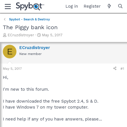
Log in
Register
Spybot - Search & Destroy
The Piggy bank icon
T
S
ECruzdistroyer
May 5, 2017
h
t
r
a
ECruzdistroyer
E
e
r
New member
a
t
d
d
s
a
May 5, 2017
#1
t
t
a
e
Hi,
r
t
I'm new to this forum.
e
r
I have downloaded the free Spybot 2.4, S & D.
I have Windows 7 on my tower computer.
I need help if any of you have answers, please...