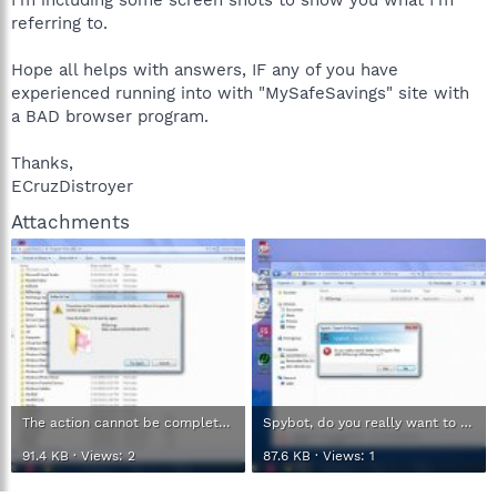
referring to.
Hope all helps with answers, IF any of you have
experienced running into with "MySafeSavings" site with
a BAD browser program.
Thanks,
ECruzDistroyer
Attachments
The action cannot be complete to delete.jpg
Spybot, do you really want to delete and distroy.jpg
91.4 KB · Views: 2
87.6 KB · Views: 1