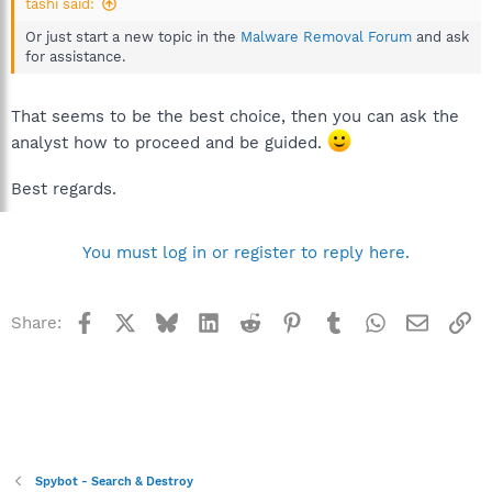
tashi said:
Or just start a new topic in the
Malware Removal Forum
and ask
for assistance.
That seems to be the best choice, then you can ask the
analyst how to proceed and be guided.
Best regards.
You must log in or register to reply here.
Facebook
X
Bluesky
LinkedIn
Reddit
Pinterest
Tumblr
WhatsApp
Email
Li
Share:
Spybot - Search & Destroy