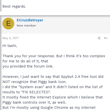
Best regards.
ECruzdistroyer
E
New member
May 5, 2017
#3
Hi tashi,
Thank you for your response. But I think it's too complex
for me to do all of it, that
you provided the forum link.
However, I just want to say that Spybot 2.4 free tool did
NOT recognize that Piggy bank icon.
I did the "System scan" and it didn't listed on the list of
results to "FIX SELECTED".
It mostly fixed the Internet Explore which I believe that
Piggy bank controls over it, as well.
But I'm mostly using Google Chrome as my internet