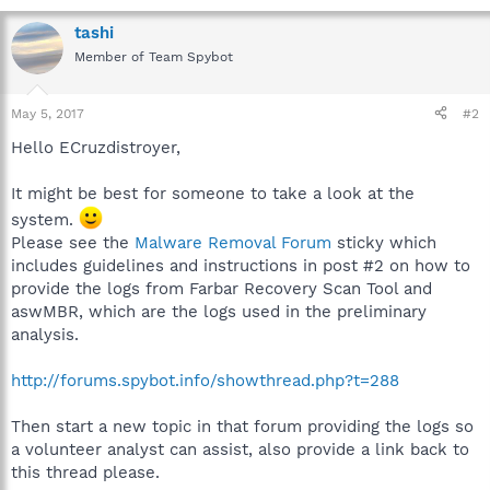
tashi
Member of Team Spybot
May 5, 2017
#2
Hello ECruzdistroyer,
It might be best for someone to take a look at the
system.
Please see the
Malware Removal Forum
sticky which
includes guidelines and instructions in post #2 on how to
provide the logs from Farbar Recovery Scan Tool and
aswMBR, which are the logs used in the preliminary
analysis.
http://forums.spybot.info/showthread.php?t=288
Then start a new topic in that forum providing the logs so
a volunteer analyst can assist, also provide a link back to
this thread please.