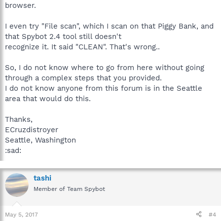
browser.
I even try "File scan", which I scan on that Piggy Bank, and
that Spybot 2.4 tool still doesn't
recognize it. It said "CLEAN". That's wrong..
So, I do not know where to go from here without going
through a complex steps that you provided.
I do not know anyone from this forum is in the Seattle
area that would do this.
Thanks,
ECruzdistroyer
Seattle, Washington
:sad:
tashi
Member of Team Spybot
May 5, 2017
#4