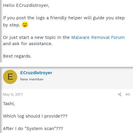
Hello ECruzdistroyer,
If you post the logs a friendly helper will guide you step
by step.
Or just start a new topic in the
Malware Removal Forum
and ask for assistance.
Best regards.
ECruzdistroyer
E
New member
May 6, 2017
#5
Tashi,
Which log should I provide???
After I do "System scan"???