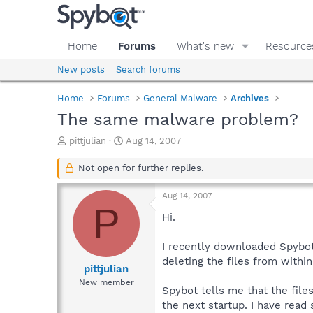
Home
Forums
What's new
Resource
New posts
Search forums
Home
Forums
General Malware
Archives
The same malware problem?
T
S
pittjulian
Aug 14, 2007
h
t
r
a
Not open for further replies.
e
r
a
t
Aug 14, 2007
d
d
P
s
a
Hi.
t
t
a
e
I recently downloaded Spybot
r
deleting the files from withi
t
pittjulian
e
New member
Spybot tells me that the file
r
the next startup. I have read