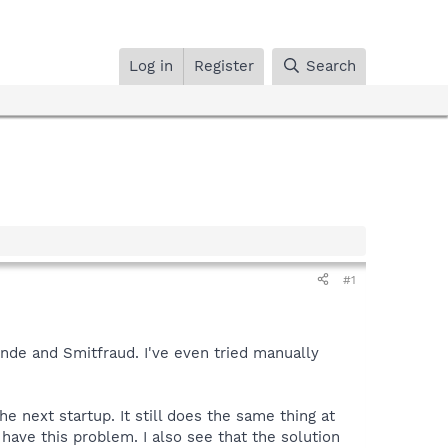
Log in
Register
Search
#1
nde and Smitfraud. I've even tried manually
 next startup. It still does the same thing at
 have this problem. I also see that the solution