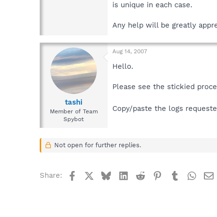
is unique in each case.
Any help will be greatly appre
Aug 14, 2007
Hello.
Please see the stickied proc
tashi
Copy/paste the logs requested
Member of Team
Spybot
Not open for further replies.
Facebook
X
Bluesky
LinkedIn
Reddit
Pinterest
Tumblr
What
Share: