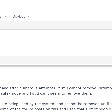
s
Spybot
 and after numerous attempts, it still cannot remove Virtumo
n safe-mode and I still can't seem to remove them.
s are being used by the system and cannot be removed until the
 some of the forum posts on this and I see that alot of people