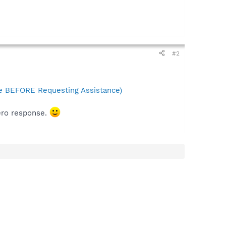
#2
 BEFORE Requesting Assistance)
zero response.