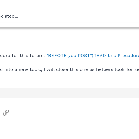
ciated...
edure for this forum:
"BEFORE you POST"(READ this Procedure
 into a new topic, I will close this one as helpers look for 
sApp
Email
Link