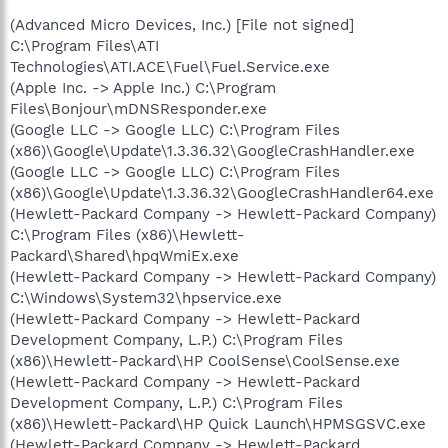
(Advanced Micro Devices, Inc.) [File not signed]
C:\Program Files\ATI
Technologies\ATI.ACE\Fuel\Fuel.Service.exe
(Apple Inc. -> Apple Inc.) C:\Program
Files\Bonjour\mDNSResponder.exe
(Google LLC -> Google LLC) C:\Program Files
(x86)\Google\Update\1.3.36.32\GoogleCrashHandler.exe
(Google LLC -> Google LLC) C:\Program Files
(x86)\Google\Update\1.3.36.32\GoogleCrashHandler64.exe
(Hewlett-Packard Company -> Hewlett-Packard Company)
C:\Program Files (x86)\Hewlett-
Packard\Shared\hpqWmiEx.exe
(Hewlett-Packard Company -> Hewlett-Packard Company)
C:\Windows\System32\hpservice.exe
(Hewlett-Packard Company -> Hewlett-Packard
Development Company, L.P.) C:\Program Files
(x86)\Hewlett-Packard\HP CoolSense\CoolSense.exe
(Hewlett-Packard Company -> Hewlett-Packard
Development Company, L.P.) C:\Program Files
(x86)\Hewlett-Packard\HP Quick Launch\HPMSGSVC.exe
(Hewlett-Packard Company -> Hewlett-Packard