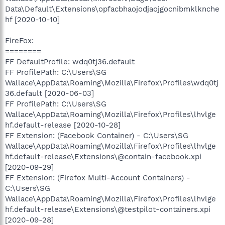
Data\Default\Extensions\opfacbhaojodjaojgocnibmklknche
hf [2020-10-10]
FireFox:
========
FF DefaultProfile: wdq0tj36.default
FF ProfilePath: C:\Users\SG
Wallace\AppData\Roaming\Mozilla\Firefox\Profiles\wdq0tj
36.default [2020-06-03]
FF ProfilePath: C:\Users\SG
Wallace\AppData\Roaming\Mozilla\Firefox\Profiles\lhvlge
hf.default-release [2020-10-28]
FF Extension: (Facebook Container) - C:\Users\SG
Wallace\AppData\Roaming\Mozilla\Firefox\Profiles\lhvlge
hf.default-release\Extensions\@contain-facebook.xpi
[2020-09-29]
FF Extension: (Firefox Multi-Account Containers) -
C:\Users\SG
Wallace\AppData\Roaming\Mozilla\Firefox\Profiles\lhvlge
hf.default-release\Extensions\@testpilot-containers.xpi
[2020-09-28]