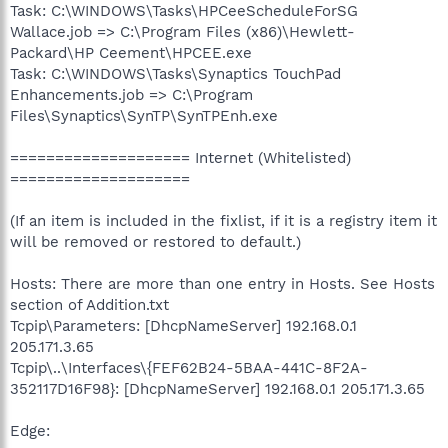
Task: C:\WINDOWS\Tasks\HPCeeScheduleForSG
Wallace.job => C:\Program Files (x86)\Hewlett-
Packard\HP Ceement\HPCEE.exe
Task: C:\WINDOWS\Tasks\Synaptics TouchPad
Enhancements.job => C:\Program
Files\Synaptics\SynTP\SynTPEnh.exe
==================== Internet (Whitelisted)
====================
(If an item is included in the fixlist, if it is a registry item it
will be removed or restored to default.)
Hosts: There are more than one entry in Hosts. See Hosts
section of Addition.txt
Tcpip\Parameters: [DhcpNameServer] 192.168.0.1
205.171.3.65
Tcpip\..\Interfaces\{FEF62B24-5BAA-441C-8F2A-
352117D16F98}: [DhcpNameServer] 192.168.0.1 205.171.3.65
Edge: