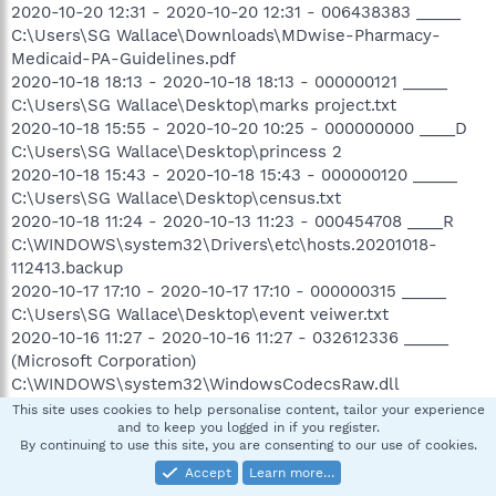
2020-10-20 12:31 - 2020-10-20 12:31 - 006438383 _____
C:\Users\SG Wallace\Downloads\MDwise-Pharmacy-
Medicaid-PA-Guidelines.pdf
2020-10-18 18:13 - 2020-10-18 18:13 - 000000121 _____
C:\Users\SG Wallace\Desktop\marks project.txt
2020-10-18 15:55 - 2020-10-20 10:25 - 000000000 ____D
C:\Users\SG Wallace\Desktop\princess 2
2020-10-18 15:43 - 2020-10-18 15:43 - 000000120 _____
C:\Users\SG Wallace\Desktop\census.txt
2020-10-18 11:24 - 2020-10-13 11:23 - 000454708 ____R
C:\WINDOWS\system32\Drivers\etc\hosts.20201018-
112413.backup
2020-10-17 17:10 - 2020-10-17 17:10 - 000000315 _____
C:\Users\SG Wallace\Desktop\event veiwer.txt
2020-10-16 11:27 - 2020-10-16 11:27 - 032612336 _____
(Microsoft Corporation)
C:\WINDOWS\system32\WindowsCodecsRaw.dll
2020-10-16 11:27 - 2020-10-16 11:27 - 031598928 _____
This site uses cookies to help personalise content, tailor your experience
and to keep you logged in if you register.
(Microsoft Corporation)
By continuing to use this site, you are consenting to our use of cookies.
C:\WINDOWS\SysWOW64\WindowsCodecsRaw.dll
Accept
Learn more…
2020-10-16 11:27 - 2020-10-16 11:27 - 024264704 _____