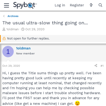
Log in
Register
Archives
The usual ultra-slow thing going on...
T
S
1oldman
Oct 29, 2020
h
t
r
a
Not open for further replies.
e
r
a
t
1oldman
1
d
d
New member
s
a
t
t
a
e
Oct 29, 2020
#1
r
t
Hi, I guess the Title sums things up pretty well. I've been
e
having pretty good luck until recently at keeping my
r
computer running at least nominal, that changed recently
and I'm hoping you can help me by checking possible
malware issues before I start trouble shooting hardware.
I'll post the FRST scan and thank you in advance for any
advice (like get a new machine) I can get.