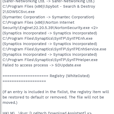
(Safer-Networking Ltd. -> Safer-Networking Ltd.)
C:\Program Files (x86)\Spybot - Search & Destroy
2\SDWSCSvc.exe
(Symantec Corporation -> Symantec Corporation)
C:\Program Files (x86)\Norton Internet
Security\Engine\22.20.5.39\NortonSecurity.exe <2>
(Synaptics Incorporated -> Synaptics Incorporated)
C:\Program Files\Synaptics\SynTP\SynTPEnh.exe
(Synaptics Incorporated -> Synaptics Incorporated)
C:\Program Files\Synaptics\SynTP\SynTPEnhService.exe
(Synaptics Incorporated -> Synaptics Incorporated)
C:\Program Files\Synaptics\SynTP\SynTPHelper.exe
Failed to access process -> SDUpdate.exe
==================== Registry (Whitelisted)
===================
(If an entry is included in the fixlist, the registry item will
be restored to default or removed. The file will not be
moved.)
HKLM\...\Run: [Logitech Download Assistant] =>