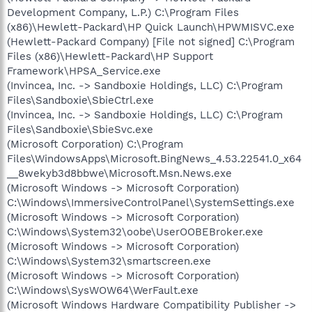
Development Company, L.P.) C:\Program Files
(x86)\Hewlett-Packard\HP Quick Launch\HPWMISVC.exe
(Hewlett-Packard Company) [File not signed] C:\Program
Files (x86)\Hewlett-Packard\HP Support
Framework\HPSA_Service.exe
(Invincea, Inc. -> Sandboxie Holdings, LLC) C:\Program
Files\Sandboxie\SbieCtrl.exe
(Invincea, Inc. -> Sandboxie Holdings, LLC) C:\Program
Files\Sandboxie\SbieSvc.exe
(Microsoft Corporation) C:\Program
Files\WindowsApps\Microsoft.BingNews_4.53.22541.0_x64
__8wekyb3d8bbwe\Microsoft.Msn.News.exe
(Microsoft Windows -> Microsoft Corporation)
C:\Windows\ImmersiveControlPanel\SystemSettings.exe
(Microsoft Windows -> Microsoft Corporation)
C:\Windows\System32\oobe\UserOOBEBroker.exe
(Microsoft Windows -> Microsoft Corporation)
C:\Windows\System32\smartscreen.exe
(Microsoft Windows -> Microsoft Corporation)
C:\Windows\SysWOW64\WerFault.exe
(Microsoft Windows Hardware Compatibility Publisher ->