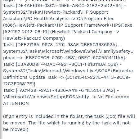
Task: {DE4AE6D9-03C2-49F6-ABCC-31B2E25D2E64} -
System32\Tasks\Hewlett-Packard\HP Support
Assistant\PC Health Analysis => C:\Program Files
(x86)\Hewlett-Packard\HP Support Framework\HPSF.exe
[524192 2012-08-10] (Hewlett-Packard Company ->
Hewlett-Packard Company)
Task: {DFF2716A-9978-4791-98AE-2BF5C363692A} -
System32\Tasks\Microsoft\Windows\Shell\FamilySafetyU
pload => {EBF00FCB-0769-4B81-9BEC-6C05514111AA}
Task: {E3A90D9F-4DAC-495F-8CC1-F81B11BAF539} -
System32\Tasks\Microsoft\Windows Live\SOXE\Extractor
Definitions Update Task => {3519154C-227E-47F3-9CC9-
12C3F05817F1}
Task: {FAC1428F-2A5F-4836-A41F-671E520FB7A2} -
\Microsoft\Windows\Setup\EOSNotify -> No File <====
ATTENTION
(If an entry is included in the fixlist, the task (.job) file will
be moved. The file which is running by the task will not
be moved.)