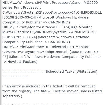
HKLM\...\Windows x64\Print Processors\Canon MG2500
series Print Processor:
C:\Windows\System32\spool\prtprocs\x64\CNMPDBX.DLL
[30208 2013-03-24] (Microsoft Windows Hardware
Compatibility Publisher -> CANON INC.)
HKLM\...\Print\Monitors\Canon BJ Language Monitor
MG2500 series: C:\WINDOWS\system32\CNMLMBX.DLL
[391168 2013-03-24] (Microsoft Windows Hardware
Compatibility Publisher -> CANON INC.)
HKLM\...\Print\Monitors\HP Universal Port Monitor:
C:\WINDOWS\system32\hpbprtmon.dll [355840 2012-07-
25] (Microsoft Windows Hardware Compatibility Publisher
-> Hewlett-Packard)
==================== Scheduled Tasks (Whitelisted)
============
(If an entry is included in the fixlist, it will be removed
from the registry. The file will not be moved unless listed
separately.)