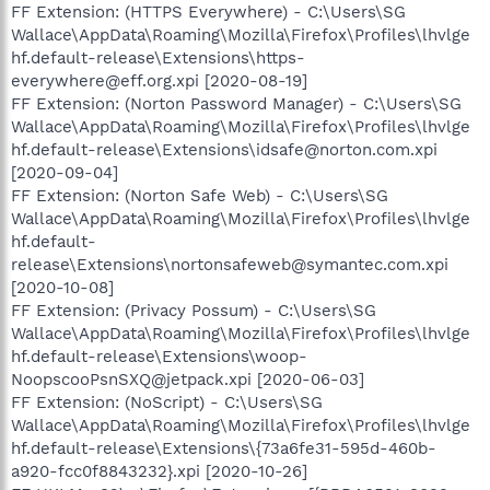
FF Extension: (HTTPS Everywhere) - C:\Users\SG
Wallace\AppData\Roaming\Mozilla\Firefox\Profiles\lhvlge
hf.default-release\Extensions\https-
everywhere@eff.org.xpi [2020-08-19]
FF Extension: (Norton Password Manager) - C:\Users\SG
Wallace\AppData\Roaming\Mozilla\Firefox\Profiles\lhvlge
hf.default-release\Extensions\idsafe@norton.com.xpi
[2020-09-04]
FF Extension: (Norton Safe Web) - C:\Users\SG
Wallace\AppData\Roaming\Mozilla\Firefox\Profiles\lhvlge
hf.default-
release\Extensions\nortonsafeweb@symantec.com.xpi
[2020-10-08]
FF Extension: (Privacy Possum) - C:\Users\SG
Wallace\AppData\Roaming\Mozilla\Firefox\Profiles\lhvlge
hf.default-release\Extensions\woop-
NoopscooPsnSXQ@jetpack.xpi [2020-06-03]
FF Extension: (NoScript) - C:\Users\SG
Wallace\AppData\Roaming\Mozilla\Firefox\Profiles\lhvlge
hf.default-release\Extensions\{73a6fe31-595d-460b-
a920-fcc0f8843232}.xpi [2020-10-26]