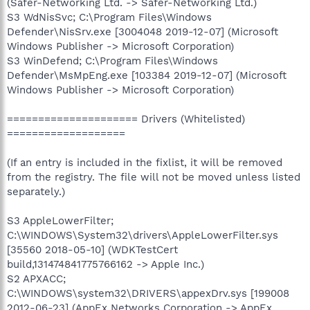
(Safer-Networking Ltd. -> Safer-Networking Ltd.)
S3 WdNisSvc; C:\Program Files\Windows
Defender\NisSrv.exe [3004048 2019-12-07] (Microsoft
Windows Publisher -> Microsoft Corporation)
S3 WinDefend; C:\Program Files\Windows
Defender\MsMpEng.exe [103384 2019-12-07] (Microsoft
Windows Publisher -> Microsoft Corporation)
===================== Drivers (Whitelisted)
===================
(If an entry is included in the fixlist, it will be removed
from the registry. The file will not be moved unless listed
separately.)
S3 AppleLowerFilter;
C:\WINDOWS\System32\drivers\AppleLowerFilter.sys
[35560 2018-05-10] (WDKTestCert
build,131474841775766162 -> Apple Inc.)
S2 APXACC;
C:\WINDOWS\system32\DRIVERS\appexDrv.sys [199008
2012-06-23] (AppEx Networks Corporation -> AppEx