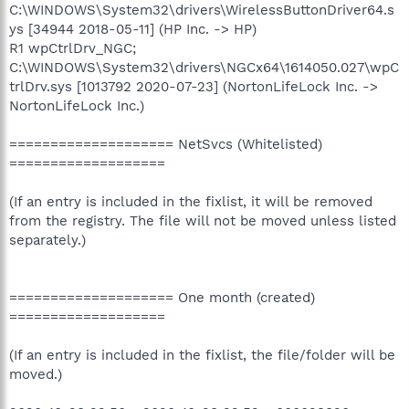
C:\WINDOWS\System32\drivers\WirelessButtonDriver64.s
ys [34944 2018-05-11] (HP Inc. -> HP)
R1 wpCtrlDrv_NGC;
C:\WINDOWS\System32\drivers\NGCx64\1614050.027\wpC
trlDrv.sys [1013792 2020-07-23] (NortonLifeLock Inc. ->
NortonLifeLock Inc.)
==================== NetSvcs (Whitelisted)
===================
(If an entry is included in the fixlist, it will be removed
from the registry. The file will not be moved unless listed
separately.)
==================== One month (created)
===================
(If an entry is included in the fixlist, the file/folder will be
moved.)