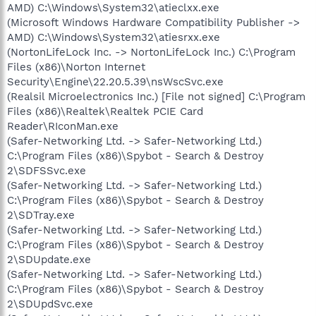
AMD) C:\Windows\System32\atieclxx.exe
(Microsoft Windows Hardware Compatibility Publisher ->
AMD) C:\Windows\System32\atiesrxx.exe
(NortonLifeLock Inc. -> NortonLifeLock Inc.) C:\Program
Files (x86)\Norton Internet
Security\Engine\22.20.5.39\nsWscSvc.exe
(Realsil Microelectronics Inc.) [File not signed] C:\Program
Files (x86)\Realtek\Realtek PCIE Card
Reader\RIconMan.exe
(Safer-Networking Ltd. -> Safer-Networking Ltd.)
C:\Program Files (x86)\Spybot - Search & Destroy
2\SDFSSvc.exe
(Safer-Networking Ltd. -> Safer-Networking Ltd.)
C:\Program Files (x86)\Spybot - Search & Destroy
2\SDTray.exe
(Safer-Networking Ltd. -> Safer-Networking Ltd.)
C:\Program Files (x86)\Spybot - Search & Destroy
2\SDUpdate.exe
(Safer-Networking Ltd. -> Safer-Networking Ltd.)
C:\Program Files (x86)\Spybot - Search & Destroy
2\SDUpdSvc.exe