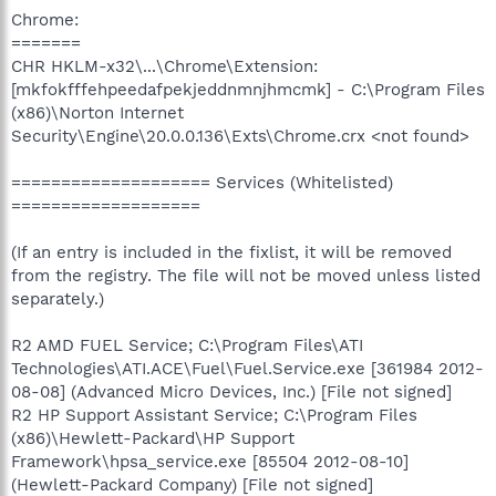
Chrome:
=======
CHR HKLM-x32\...\Chrome\Extension:
[mkfokfffehpeedafpekjeddnmnjhmcmk] - C:\Program Files
(x86)\Norton Internet
Security\Engine\20.0.0.136\Exts\Chrome.crx <not found>
==================== Services (Whitelisted)
===================
(If an entry is included in the fixlist, it will be removed
from the registry. The file will not be moved unless listed
separately.)
R2 AMD FUEL Service; C:\Program Files\ATI
Technologies\ATI.ACE\Fuel\Fuel.Service.exe [361984 2012-
08-08] (Advanced Micro Devices, Inc.) [File not signed]
R2 HP Support Assistant Service; C:\Program Files
(x86)\Hewlett-Packard\HP Support
Framework\hpsa_service.exe [85504 2012-08-10]
(Hewlett-Packard Company) [File not signed]