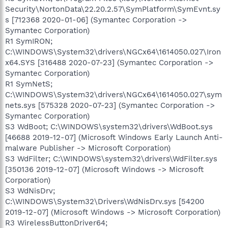
Security\NortonData\22.20.2.57\SymPlatform\SymEvnt.sy
s [712368 2020-01-06] (Symantec Corporation ->
Symantec Corporation)
R1 SymIRON;
C:\WINDOWS\System32\drivers\NGCx64\1614050.027\Iron
x64.SYS [316488 2020-07-23] (Symantec Corporation ->
Symantec Corporation)
R1 SymNetS;
C:\WINDOWS\System32\drivers\NGCx64\1614050.027\sym
nets.sys [575328 2020-07-23] (Symantec Corporation ->
Symantec Corporation)
S3 WdBoot; C:\WINDOWS\system32\drivers\WdBoot.sys
[46688 2019-12-07] (Microsoft Windows Early Launch Anti-
malware Publisher -> Microsoft Corporation)
S3 WdFilter; C:\WINDOWS\system32\drivers\WdFilter.sys
[350136 2019-12-07] (Microsoft Windows -> Microsoft
Corporation)
S3 WdNisDrv;
C:\WINDOWS\System32\Drivers\WdNisDrv.sys [54200
2019-12-07] (Microsoft Windows -> Microsoft Corporation)
R3 WirelessButtonDriver64;