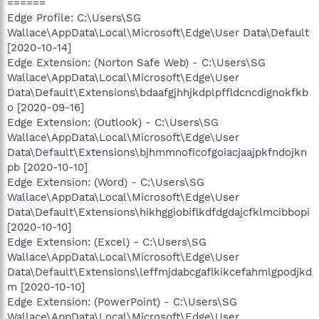
======
Edge Profile: C:\Users\SG
Wallace\AppData\Local\Microsoft\Edge\User Data\Default
[2020-10-14]
Edge Extension: (Norton Safe Web) - C:\Users\SG
Wallace\AppData\Local\Microsoft\Edge\User
Data\Default\Extensions\bdaafgjhhjkdplpffldcncdignokfkb
o [2020-09-16]
Edge Extension: (Outlook) - C:\Users\SG
Wallace\AppData\Local\Microsoft\Edge\User
Data\Default\Extensions\bjhmmnoficofgoiacjaajpkfndojkn
pb [2020-10-10]
Edge Extension: (Word) - C:\Users\SG
Wallace\AppData\Local\Microsoft\Edge\User
Data\Default\Extensions\hikhggiobiflkdfdgdajcfklmcibbopi
[2020-10-10]
Edge Extension: (Excel) - C:\Users\SG
Wallace\AppData\Local\Microsoft\Edge\User
Data\Default\Extensions\leffmjdabcgaflkikcefahmlgpodjkd
m [2020-10-10]
Edge Extension: (PowerPoint) - C:\Users\SG
Wallace\AppData\Local\Microsoft\Edge\User