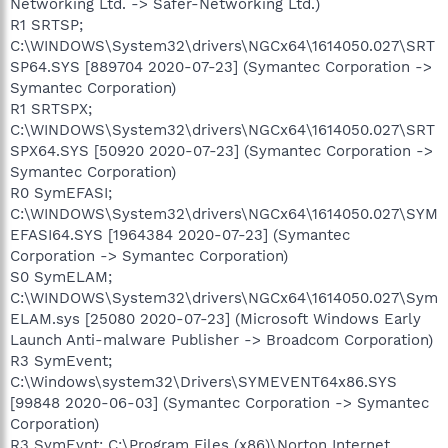
Networking Ltd. -> Safer-Networking Ltd.)
R1 SRTSP;
C:\WINDOWS\System32\drivers\NGCx64\1614050.027\SRT
SP64.SYS [889704 2020-07-23] (Symantec Corporation ->
Symantec Corporation)
R1 SRTSPX;
C:\WINDOWS\System32\drivers\NGCx64\1614050.027\SRT
SPX64.SYS [50920 2020-07-23] (Symantec Corporation ->
Symantec Corporation)
R0 SymEFASI;
C:\WINDOWS\System32\drivers\NGCx64\1614050.027\SYM
EFASI64.SYS [1964384 2020-07-23] (Symantec
Corporation -> Symantec Corporation)
S0 SymELAM;
C:\WINDOWS\System32\drivers\NGCx64\1614050.027\Sym
ELAM.sys [25080 2020-07-23] (Microsoft Windows Early
Launch Anti-malware Publisher -> Broadcom Corporation)
R3 SymEvent;
C:\Windows\system32\Drivers\SYMEVENT64x86.SYS
[99848 2020-06-03] (Symantec Corporation -> Symantec
Corporation)
R3 SymEvnt; C:\Program Files (x86)\Norton Internet