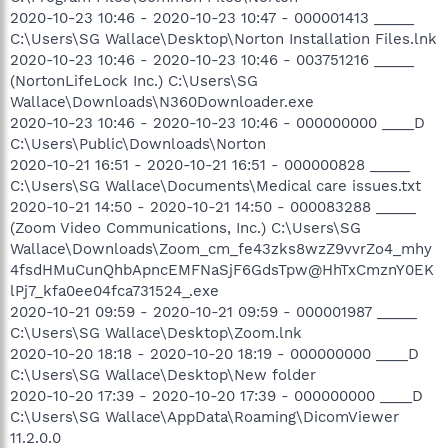
2020-10-23 10:46 - 2020-10-23 10:47 - 000001413 _____
C:\Users\SG Wallace\Desktop\Norton Installation Files.lnk
2020-10-23 10:46 - 2020-10-23 10:46 - 003751216 _____
(NortonLifeLock Inc.) C:\Users\SG
Wallace\Downloads\N360Downloader.exe
2020-10-23 10:46 - 2020-10-23 10:46 - 000000000 ____D
C:\Users\Public\Downloads\Norton
2020-10-21 16:51 - 2020-10-21 16:51 - 000000828 _____
C:\Users\SG Wallace\Documents\Medical care issues.txt
2020-10-21 14:50 - 2020-10-21 14:50 - 000083288 _____
(Zoom Video Communications, Inc.) C:\Users\SG
Wallace\Downloads\Zoom_cm_fe43zks8wzZ9vvrZo4_mhy
4fsdHMuCunQhbApncEMFNaSjF6GdsTpw@HhTxCmznY0EK
lPj7_kfa0ee04fca731524_.exe
2020-10-21 09:59 - 2020-10-21 09:59 - 000001987 _____
C:\Users\SG Wallace\Desktop\Zoom.lnk
2020-10-20 18:18 - 2020-10-20 18:19 - 000000000 ____D
C:\Users\SG Wallace\Desktop\New folder
2020-10-20 17:39 - 2020-10-20 17:39 - 000000000 ____D
C:\Users\SG Wallace\AppData\Roaming\DicomViewer
11.2.0.0