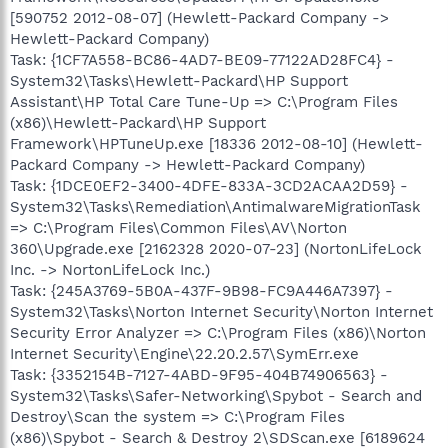
[590752 2012-08-07] (Hewlett-Packard Company ->
Hewlett-Packard Company)
Task: {1CF7A558-BC86-4AD7-BE09-77122AD28FC4} -
System32\Tasks\Hewlett-Packard\HP Support
Assistant\HP Total Care Tune-Up => C:\Program Files
(x86)\Hewlett-Packard\HP Support
Framework\HPTuneUp.exe [18336 2012-08-10] (Hewlett-
Packard Company -> Hewlett-Packard Company)
Task: {1DCE0EF2-3400-4DFE-833A-3CD2ACAA2D59} -
System32\Tasks\Remediation\AntimalwareMigrationTask
=> C:\Program Files\Common Files\AV\Norton
360\Upgrade.exe [2162328 2020-07-23] (NortonLifeLock
Inc. -> NortonLifeLock Inc.)
Task: {245A3769-5B0A-437F-9B98-FC9A446A7397} -
System32\Tasks\Norton Internet Security\Norton Internet
Security Error Analyzer => C:\Program Files (x86)\Norton
Internet Security\Engine\22.20.2.57\SymErr.exe
Task: {3352154B-7127-4ABD-9F95-404B74906563} -
System32\Tasks\Safer-Networking\Spybot - Search and
Destroy\Scan the system => C:\Program Files
(x86)\Spybot - Search & Destroy 2\SDScan.exe [6189624