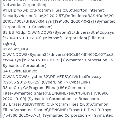
Networks Corporation)
R1 BHDrvx64; C:\Program Files (x86)\Norton Internet
Security\NortonData\22.20.2.57\Definitions\BASHDefs\20
201027.002\BHDrvx64.sys [1991536 2020-10-27] (Symantec
Corporation -> Broadcom)
S3 BthA2dp; C:\WINDOWS\System32\drivers\BthA2dp.sys
[279040 2019-12-07] (Microsoft Corporation) [File not
signed]
R1 ccSet_NGC;
C:\WINDOWS\System32\drivers\NGCx64\1614050.027\ccS
etx64.sys [192248 2020-07-23] (Symantec Corporation ->
Symantec Corporation)
S4 CLVirtualDrive;
C:\WINDOWS\system32\DRIVERS\CLVirtualDrive.sys
[92536 2012-06-25] (CyberLink -> CyberLink)
R3 eeCtrl; C:\Program Files (x86)\Common
Files\Symantec Shared\EENGINE\eeCtrl64.sys [516960
2020-10-09] (Symantec Corporation -> Broadcom)
S3 EraserUtilDrv11910; C:\Program Files (x86)\Common
Files\Symantec Shared\EENGINE\EraserUtilDrv11910.sys
[154360 2020-07-21] (Symantec Corporation -> Symantec