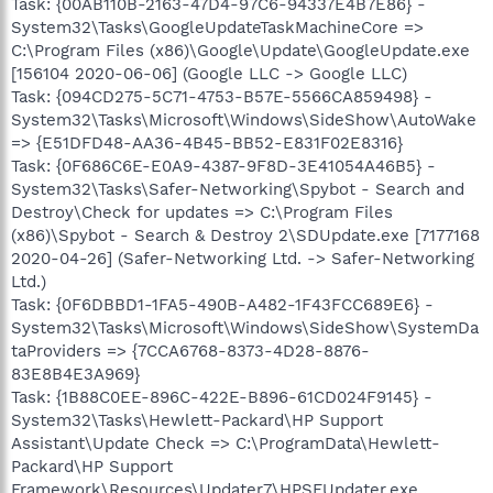
Task: {00AB110B-2163-47D4-97C6-94337E4B7E86} -
System32\Tasks\GoogleUpdateTaskMachineCore =>
C:\Program Files (x86)\Google\Update\GoogleUpdate.exe
[156104 2020-06-06] (Google LLC -> Google LLC)
Task: {094CD275-5C71-4753-B57E-5566CA859498} -
System32\Tasks\Microsoft\Windows\SideShow\AutoWake
=> {E51DFD48-AA36-4B45-BB52-E831F02E8316}
Task: {0F686C6E-E0A9-4387-9F8D-3E41054A46B5} -
System32\Tasks\Safer-Networking\Spybot - Search and
Destroy\Check for updates => C:\Program Files
(x86)\Spybot - Search & Destroy 2\SDUpdate.exe [7177168
2020-04-26] (Safer-Networking Ltd. -> Safer-Networking
Ltd.)
Task: {0F6DBBD1-1FA5-490B-A482-1F43FCC689E6} -
System32\Tasks\Microsoft\Windows\SideShow\SystemDa
taProviders => {7CCA6768-8373-4D28-8876-
83E8B4E3A969}
Task: {1B88C0EE-896C-422E-B896-61CD024F9145} -
System32\Tasks\Hewlett-Packard\HP Support
Assistant\Update Check => C:\ProgramData\Hewlett-
Packard\HP Support
Framework\Resources\Updater7\HPSFUpdater.exe