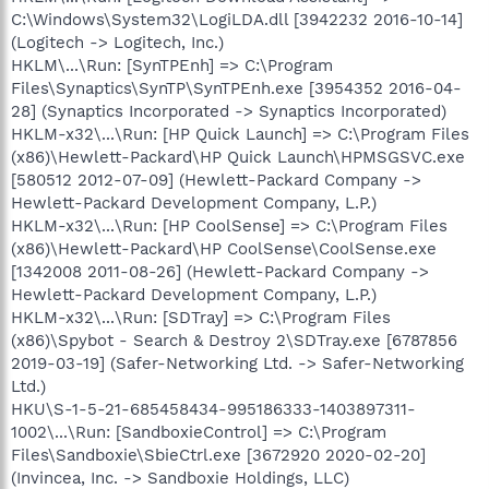
C:\Windows\System32\LogiLDA.dll [3942232 2016-10-14]
(Logitech -> Logitech, Inc.)
HKLM\...\Run: [SynTPEnh] => C:\Program
Files\Synaptics\SynTP\SynTPEnh.exe [3954352 2016-04-
28] (Synaptics Incorporated -> Synaptics Incorporated)
HKLM-x32\...\Run: [HP Quick Launch] => C:\Program Files
(x86)\Hewlett-Packard\HP Quick Launch\HPMSGSVC.exe
[580512 2012-07-09] (Hewlett-Packard Company ->
Hewlett-Packard Development Company, L.P.)
HKLM-x32\...\Run: [HP CoolSense] => C:\Program Files
(x86)\Hewlett-Packard\HP CoolSense\CoolSense.exe
[1342008 2011-08-26] (Hewlett-Packard Company ->
Hewlett-Packard Development Company, L.P.)
HKLM-x32\...\Run: [SDTray] => C:\Program Files
(x86)\Spybot - Search & Destroy 2\SDTray.exe [6787856
2019-03-19] (Safer-Networking Ltd. -> Safer-Networking
Ltd.)
HKU\S-1-5-21-685458434-995186333-1403897311-
1002\...\Run: [SandboxieControl] => C:\Program
Files\Sandboxie\SbieCtrl.exe [3672920 2020-02-20]
(Invincea, Inc. -> Sandboxie Holdings, LLC)