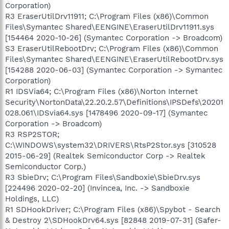
Corporation)
R3 EraserUtilDrv11911; C:\Program Files (x86)\Common
Files\Symantec Shared\EENGINE\EraserUtilDrv11911.sys
[154464 2020-10-26] (Symantec Corporation -> Broadcom)
S3 EraserUtilRebootDrv; C:\Program Files (x86)\Common
Files\Symantec Shared\EENGINE\EraserUtilRebootDrv.sys
[154288 2020-06-03] (Symantec Corporation -> Symantec
Corporation)
R1 IDSVia64; C:\Program Files (x86)\Norton Internet
Security\NortonData\22.20.2.57\Definitions\IPSDefs\20201
028.061\IDSvia64.sys [1478496 2020-09-17] (Symantec
Corporation -> Broadcom)
R3 RSP2STOR;
C:\WINDOWS\system32\DRIVERS\RtsP2Stor.sys [310528
2015-06-29] (Realtek Semiconductor Corp -> Realtek
Semiconductor Corp.)
R3 SbieDrv; C:\Program Files\Sandboxie\SbieDrv.sys
[224496 2020-02-20] (Invincea, Inc. -> Sandboxie
Holdings, LLC)
R1 SDHookDriver; C:\Program Files (x86)\Spybot - Search
& Destroy 2\SDHookDrv64.sys [82848 2019-07-31] (Safer-