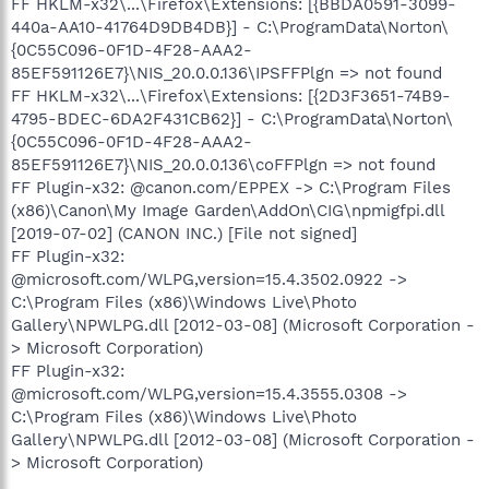
FF HKLM-x32\...\Firefox\Extensions: [{BBDA0591-3099-
440a-AA10-41764D9DB4DB}] - C:\ProgramData\Norton\
{0C55C096-0F1D-4F28-AAA2-
85EF591126E7}\NIS_20.0.0.136\IPSFFPlgn => not found
FF HKLM-x32\...\Firefox\Extensions: [{2D3F3651-74B9-
4795-BDEC-6DA2F431CB62}] - C:\ProgramData\Norton\
{0C55C096-0F1D-4F28-AAA2-
85EF591126E7}\NIS_20.0.0.136\coFFPlgn => not found
FF Plugin-x32: @canon.com/EPPEX -> C:\Program Files
(x86)\Canon\My Image Garden\AddOn\CIG\npmigfpi.dll
[2019-07-02] (CANON INC.) [File not signed]
FF Plugin-x32:
@microsoft.com/WLPG,version=15.4.3502.0922 ->
C:\Program Files (x86)\Windows Live\Photo
Gallery\NPWLPG.dll [2012-03-08] (Microsoft Corporation -
> Microsoft Corporation)
FF Plugin-x32:
@microsoft.com/WLPG,version=15.4.3555.0308 ->
C:\Program Files (x86)\Windows Live\Photo
Gallery\NPWLPG.dll [2012-03-08] (Microsoft Corporation -
> Microsoft Corporation)