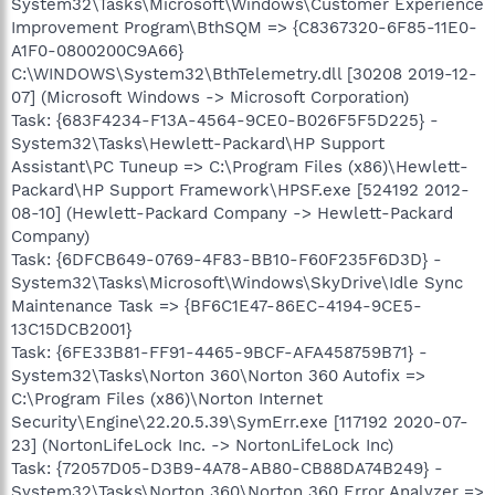
System32\Tasks\Microsoft\Windows\Customer Experience
Improvement Program\BthSQM => {C8367320-6F85-11E0-
A1F0-0800200C9A66}
C:\WINDOWS\System32\BthTelemetry.dll [30208 2019-12-
07] (Microsoft Windows -> Microsoft Corporation)
Task: {683F4234-F13A-4564-9CE0-B026F5F5D225} -
System32\Tasks\Hewlett-Packard\HP Support
Assistant\PC Tuneup => C:\Program Files (x86)\Hewlett-
Packard\HP Support Framework\HPSF.exe [524192 2012-
08-10] (Hewlett-Packard Company -> Hewlett-Packard
Company)
Task: {6DFCB649-0769-4F83-BB10-F60F235F6D3D} -
System32\Tasks\Microsoft\Windows\SkyDrive\Idle Sync
Maintenance Task => {BF6C1E47-86EC-4194-9CE5-
13C15DCB2001}
Task: {6FE33B81-FF91-4465-9BCF-AFA458759B71} -
System32\Tasks\Norton 360\Norton 360 Autofix =>
C:\Program Files (x86)\Norton Internet
Security\Engine\22.20.5.39\SymErr.exe [117192 2020-07-
23] (NortonLifeLock Inc. -> NortonLifeLock Inc)
Task: {72057D05-D3B9-4A78-AB80-CB88DA74B249} -
System32\Tasks\Norton 360\Norton 360 Error Analyzer =>