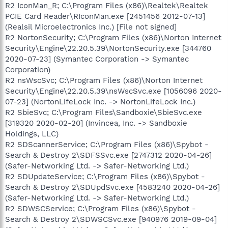
R2 IconMan_R; C:\Program Files (x86)\Realtek\Realtek
PCIE Card Reader\RIconMan.exe [2451456 2012-07-13]
(Realsil Microelectronics Inc.) [File not signed]
R2 NortonSecurity; C:\Program Files (x86)\Norton Internet
Security\Engine\22.20.5.39\NortonSecurity.exe [344760
2020-07-23] (Symantec Corporation -> Symantec
Corporation)
R2 nsWscSvc; C:\Program Files (x86)\Norton Internet
Security\Engine\22.20.5.39\nsWscSvc.exe [1056096 2020-
07-23] (NortonLifeLock Inc. -> NortonLifeLock Inc.)
R2 SbieSvc; C:\Program Files\Sandboxie\SbieSvc.exe
[319320 2020-02-20] (Invincea, Inc. -> Sandboxie
Holdings, LLC)
R2 SDScannerService; C:\Program Files (x86)\Spybot -
Search & Destroy 2\SDFSSvc.exe [2747312 2020-04-26]
(Safer-Networking Ltd. -> Safer-Networking Ltd.)
R2 SDUpdateService; C:\Program Files (x86)\Spybot -
Search & Destroy 2\SDUpdSvc.exe [4583240 2020-04-26]
(Safer-Networking Ltd. -> Safer-Networking Ltd.)
R2 SDWSCService; C:\Program Files (x86)\Spybot -
Search & Destroy 2\SDWSCSvc.exe [940976 2019-09-04]