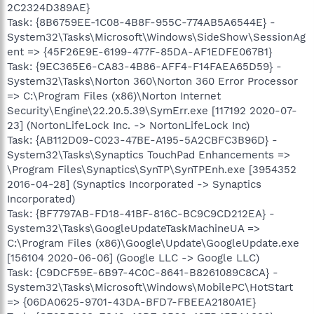
2C2324D389AE}
Task: {8B6759EE-1C08-4B8F-955C-774AB5A6544E} -
System32\Tasks\Microsoft\Windows\SideShow\SessionAg
ent => {45F26E9E-6199-477F-85DA-AF1EDFE067B1}
Task: {9EC365E6-CA83-4B86-AFF4-F14FAEA65D59} -
System32\Tasks\Norton 360\Norton 360 Error Processor
=> C:\Program Files (x86)\Norton Internet
Security\Engine\22.20.5.39\SymErr.exe [117192 2020-07-
23] (NortonLifeLock Inc. -> NortonLifeLock Inc)
Task: {AB112D09-C023-47BE-A195-5A2CBFC3B96D} -
System32\Tasks\Synaptics TouchPad Enhancements =>
\Program Files\Synaptics\SynTP\SynTPEnh.exe [3954352
2016-04-28] (Synaptics Incorporated -> Synaptics
Incorporated)
Task: {BF7797AB-FD18-41BF-816C-BC9C9CD212EA} -
System32\Tasks\GoogleUpdateTaskMachineUA =>
C:\Program Files (x86)\Google\Update\GoogleUpdate.exe
[156104 2020-06-06] (Google LLC -> Google LLC)
Task: {C9DCF59E-6B97-4C0C-8641-B8261089C8CA} -
System32\Tasks\Microsoft\Windows\MobilePC\HotStart
=> {06DA0625-9701-43DA-BFD7-FBEEA2180A1E}