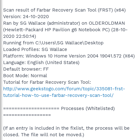
Scan result of Farbar Recovery Scan Tool (FRST) (x64)
Version: 24-10-2020
Ran by SG Wallace (administrator) on OLDEROLDMAN
(Hewlett-Packard HP Pavilion g6 Notebook PC) (28-10-
2020 22:50:14)
Running from C:\Users\SG Wallace\Desktop
Loaded Profiles: SG Wallace
Platform: Windows 10 Home Version 2004 19041.572 (X64)
Language: English (United States)
Default browser: FF
Boot Mode: Normal
Tutorial for Farbar Recovery Scan Tool:
http://www.geekstogo.com/forum/topic/335081-frst-
tutorial-how-to-use-farbar-recovery-scan-tool/
==================== Processes (Whitelisted)
=================
(If an entry is included in the fixlist, the process will be
closed. The file will not be moved.)