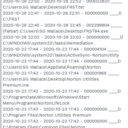
2020-10-28 22:50 - 2020-10-28 22:52 - 000023820 _____
C:\Users\SG Wallace\Desktop\FRST.txt
2020-10-28 22:47 - 2020-10-28 22:51 - 000000000 ____D
C:\FRST
2020-10-28 22:45 - 2020-10-28 22:45 - 002299904 _____
(Farbar) C:\Users\SG Wallace\Desktop\FRST64.exe
2020-10-28 22:03 - 2020-10-28 22:03 - 000000000 ____D
C:\WINDOWS\system32\Tasks\Remediation
2020-10-23 17:44 - 2020-10-23 17:44 - 000004104 _____
C:\WINDOWS\system32\Tasks\ActiveSync-NortonUtility
2020-10-23 17:44 - 2020-10-23 17:44 - 000000000 ____D
C:\Users\SG Wallace\AppData\Roaming\Norton
2020-10-23 17:43 - 2020-10-23 17:44 - 000001969 _____
C:\Users\SG Wallace\Desktop\Norton Utilities
Premium.lnk
2020-10-23 17:43 - 2020-10-23 17:43 - 000000000 ____D
C:\ProgramData\Microsoft\Windows\Start
Menu\Programs\NortonLifeLock
2020-10-23 17:43 - 2020-10-23 17:43 - 000000000 ____D
C:\Program Files\Norton Utilities Premium
2020-10-23 17:43 - 2020-10-23 17:43 - 000000000 ____D
C:\Program Files\Common Files\Norton