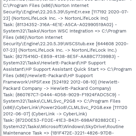
C:\Program Files (x86)\Norton Internet
Security\Engine\22.20.5.39\SymErr.exe [117192 2020-07-
23] (NortonLifeLock Inc. -> NortonLifeLock Inc)
Task: {81134352-316A-4E1E-A5CA-A02990519A02} -
System32\Tasks\Norton WSC Integration => C:\Program
Files (x86)\Norton Internet
Security\Engine\22.20.5.39\WSCStub.exe [644608 2020-
07-23] (NortonLifeLock Inc. -> NortonLifeLock Inc.)
Task: {8275416D-EB59-4138-8E5F-AA8BC77399B3} -
System32\Tasks\Hewlett-Packard\HP Support
Assistant\HP Support Assistant Quick Start => C:\Program
Files (x86)\Hewlett-Packard\HP Support
Framework\HPSF.exe [524192 2012-08-10] (Hewlett-
Packard Company -> Hewlett-Packard Company)
Task: {860767C7-D444-4D58-9029-F1924FADC5C9} -
System32\Tasks\CLMLSvc_P2G8 => C:\Program Files
(x86)\CyberLink\Power2Go8\CLMLSvc_P2G8.exe [111120
2012-06-07] (CyberLink -> CyberLink)
Task: {872D0E53-FD2E-41E3-B431-698AF82882CE} -
System32\Tasks\Microsoft\Windows\SkyDrive\Routine
Maintenance Task => {1B1F472E-3221-4826-97DB-