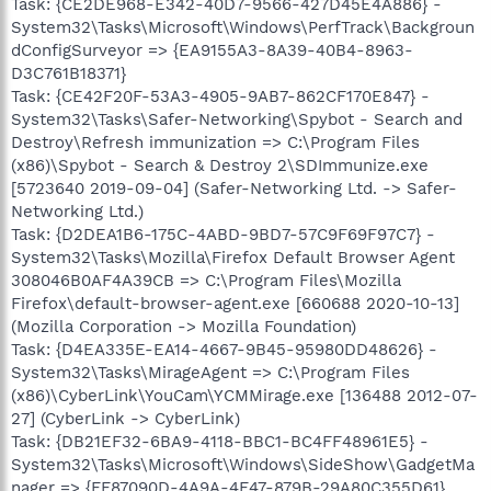
Task: {CE2DE968-E342-40D7-9566-427D45E4A886} -
System32\Tasks\Microsoft\Windows\PerfTrack\Backgroun
dConfigSurveyor => {EA9155A3-8A39-40B4-8963-
D3C761B18371}
Task: {CE42F20F-53A3-4905-9AB7-862CF170E847} -
System32\Tasks\Safer-Networking\Spybot - Search and
Destroy\Refresh immunization => C:\Program Files
(x86)\Spybot - Search & Destroy 2\SDImmunize.exe
[5723640 2019-09-04] (Safer-Networking Ltd. -> Safer-
Networking Ltd.)
Task: {D2DEA1B6-175C-4ABD-9BD7-57C9F69F97C7} -
System32\Tasks\Mozilla\Firefox Default Browser Agent
308046B0AF4A39CB => C:\Program Files\Mozilla
Firefox\default-browser-agent.exe [660688 2020-10-13]
(Mozilla Corporation -> Mozilla Foundation)
Task: {D4EA335E-EA14-4667-9B45-95980DD48626} -
System32\Tasks\MirageAgent => C:\Program Files
(x86)\CyberLink\YouCam\YCMMirage.exe [136488 2012-07-
27] (CyberLink -> CyberLink)
Task: {DB21EF32-6BA9-4118-BBC1-BC4FF48961E5} -
System32\Tasks\Microsoft\Windows\SideShow\GadgetMa
nager => {FF87090D-4A9A-4F47-879B-29A80C355D61}