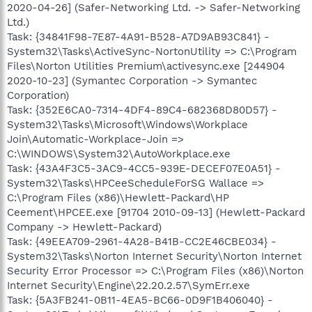
2020-04-26] (Safer-Networking Ltd. -> Safer-Networking
Ltd.)
Task: {34841F98-7E87-4A91-B528-A7D9AB93C841} -
System32\Tasks\ActiveSync-NortonUtility => C:\Program
Files\Norton Utilities Premium\activesync.exe [244904
2020-10-23] (Symantec Corporation -> Symantec
Corporation)
Task: {352E6CA0-7314-4DF4-89C4-682368D80D57} -
System32\Tasks\Microsoft\Windows\Workplace
Join\Automatic-Workplace-Join =>
C:\WINDOWS\System32\AutoWorkplace.exe
Task: {43A4F3C5-3AC9-4CC5-939E-DECEF07E0A51} -
System32\Tasks\HPCeeScheduleForSG Wallace =>
C:\Program Files (x86)\Hewlett-Packard\HP
Ceement\HPCEE.exe [91704 2010-09-13] (Hewlett-Packard
Company -> Hewlett-Packard)
Task: {49EEA709-2961-4A28-B41B-CC2E46CBE034} -
System32\Tasks\Norton Internet Security\Norton Internet
Security Error Processor => C:\Program Files (x86)\Norton
Internet Security\Engine\22.20.2.57\SymErr.exe
Task: {5A3FB241-0B11-4EA5-BC66-0D9F1B406040} -