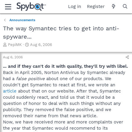
Log in
Register
Announcements
The way Symantec tries to get into anti-
spyware...
T
S
PepiMK
Aug 6, 2006
h
t
r
a
Aug 6, 2006
e
r
a
t
... and if they can't do it with quality, they'll try with libel.
d
d
Back in April 2005, Norton Antivirus by Symantec already
s
a
had a
false positive
about one of our products. We
t
t
couldn't get Symantec to react at first, we wrote an
a
e
article
about that on our website. After that, Symantec
r
could suddenly react, and told us that it would be a
t
e
question of honor to deal with such things without any
r
publicity. They removed the false positive, and we
removed their name from that news article.
Now, we have received more and more complaints over
the year that Symantec would recommend to its