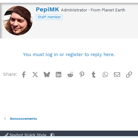
W
PepiMK
Administrator
·
From
Planet Earth
r
Staff member
i
t
t
e
n
b
y
You must log in or register to reply here.
Facebook
X
Bluesky
LinkedIn
Reddit
Pinterest
Tumblr
WhatsApp
Email
Li
Share:
Announcements
Spybot SUAN Style