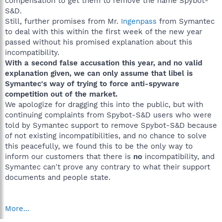
compensation to get them to remove the name Spybot-
S&D.
Still, further promises from Mr.
Ingenpass
from Symantec
to deal with this within the first week of the new year
passed without his promised explanation about this
incompatibility.
With a second false accusation this year, and no valid
explanation given, we can only assume that libel is
Symantec's way of trying to force anti-spyware
competition out of the market.
We apologize for dragging this into the public, but with
continuing complaints from Spybot-S&D users who were
told by Symantec support to remove Spybot-S&D because
of not existing incompatibilities, and no chance to solve
this peacefully, we found this to be the only way to
inform our customers that there is
no
incompatibility, and
Symantec can't prove any contrary to what their support
documents and people state.
More...