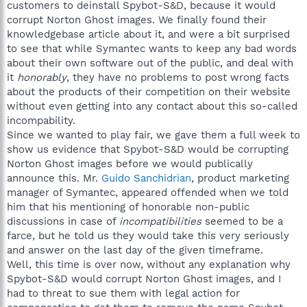
customers to deinstall Spybot-S&D, because it would
corrupt Norton Ghost images. We finally found their
knowledgebase article about it, and were a bit surprised
to see that while Symantec wants to keep any bad words
about their own software out of the public, and deal with
it
honorably
, they have no problems to post wrong facts
about the products of their competition on their website
without even getting into any contact about this so-called
incompability.
Since we wanted to play fair, we gave them a full week to
show us evidence that Spybot-S&D would be corrupting
Norton Ghost images before we would publically
announce this. Mr.
Guido Sanchidrian
, product marketing
manager of Symantec, appeared offended when we told
him that his mentioning of honorable non-public
discussions in case of
incompatibilities
seemed to be a
farce, but he told us they would take this very seriously
and answer on the last day of the given timeframe.
Well, this time is over now, without any explanation why
Spybot-S&D would corrupt Norton Ghost images, and I
had to threat to sue them with legal action for