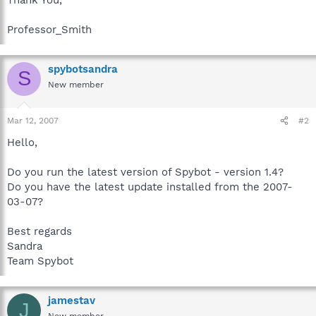
Professor_Smith
spybotsandra
S
New member
Mar 12, 2007
#2
Hello,
Do you run the latest version of Spybot - version 1.4?
Do you have the latest update installed from the 2007-
03-07?
Best regards
Sandra
Team Spybot
jamestav
J