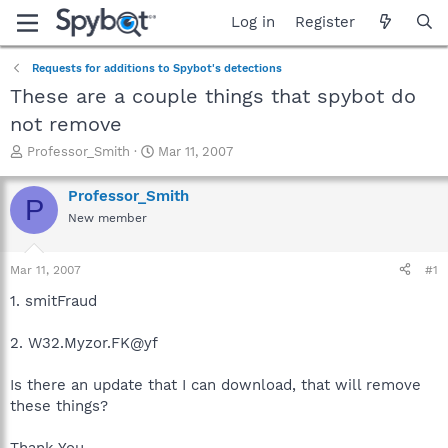
Log in
Register
Requests for additions to Spybot's detections
These are a couple things that spybot do
not remove
T
S
Professor_Smith
Mar 11, 2007
h
t
r
a
Professor_Smith
P
e
r
New member
a
t
d
d
s
a
Mar 11, 2007
#1
t
t
a
e
1. smitFraud
r
t
2. W32.Myzor.FK@yf
e
r
Is there an update that I can download, that will remove
these things?
Thank You,