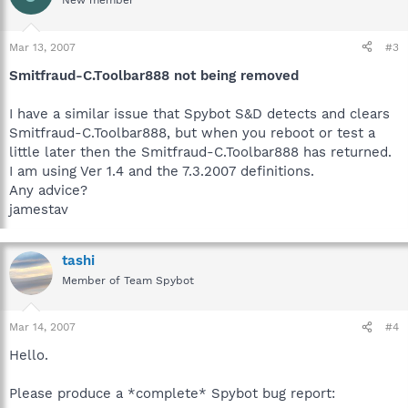
New member
Mar 13, 2007
#3
Smitfraud-C.Toolbar888 not being removed
I have a similar issue that Spybot S&D detects and clears
Smitfraud-C.Toolbar888, but when you reboot or test a
little later then the Smitfraud-C.Toolbar888 has returned.
I am using Ver 1.4 and the 7.3.2007 definitions.
Any advice?
jamestav
tashi
Member of Team Spybot
Mar 14, 2007
#4
Hello.
Please produce a *complete* Spybot bug report: