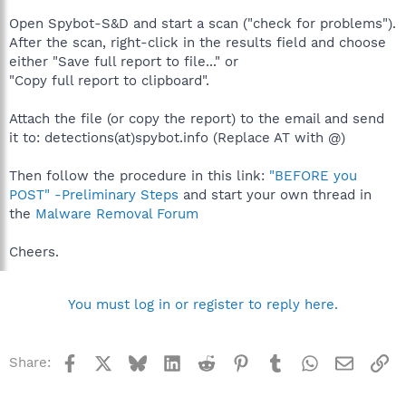
Open Spybot-S&D and start a scan ("check for problems").
After the scan, right-click in the results field and choose
either "Save full report to file..." or
"Copy full report to clipboard".
Attach the file (or copy the report) to the email and send
it to: detections(at)spybot.info (Replace AT with @)
Then follow the procedure in this link:
"BEFORE you
POST" -Preliminary Steps
and start your own thread in
the
Malware Removal Forum
Cheers.
You must log in or register to reply here.
Facebook
X
Bluesky
LinkedIn
Reddit
Pinterest
Tumblr
WhatsApp
Email
Li
Share: