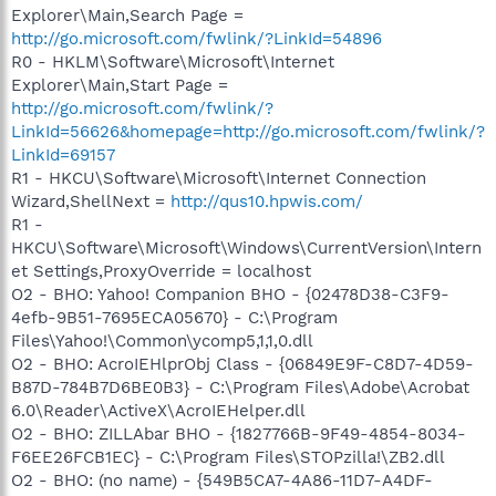
Explorer\Main,Search Page =
http://go.microsoft.com/fwlink/?LinkId=54896
R0 - HKLM\Software\Microsoft\Internet
Explorer\Main,Start Page =
http://go.microsoft.com/fwlink/?
LinkId=56626&homepage=http://go.microsoft.com/fwlink/?
LinkId=69157
R1 - HKCU\Software\Microsoft\Internet Connection
Wizard,ShellNext =
http://qus10.hpwis.com/
R1 -
HKCU\Software\Microsoft\Windows\CurrentVersion\Intern
et Settings,ProxyOverride = localhost
O2 - BHO: Yahoo! Companion BHO - {02478D38-C3F9-
4efb-9B51-7695ECA05670} - C:\Program
Files\Yahoo!\Common\ycomp5,1,1,0.dll
O2 - BHO: AcroIEHlprObj Class - {06849E9F-C8D7-4D59-
B87D-784B7D6BE0B3} - C:\Program Files\Adobe\Acrobat
6.0\Reader\ActiveX\AcroIEHelper.dll
O2 - BHO: ZILLAbar BHO - {1827766B-9F49-4854-8034-
F6EE26FCB1EC} - C:\Program Files\STOPzilla!\ZB2.dll
O2 - BHO: (no name) - {549B5CA7-4A86-11D7-A4DF-