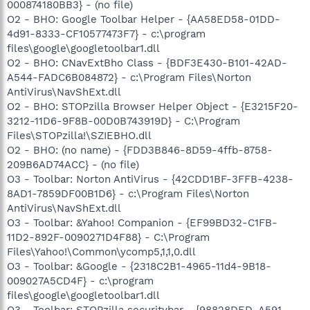
000874180BB3} - (no file)
O2 - BHO: Google Toolbar Helper - {AA58ED58-01DD-
4d91-8333-CF10577473F7} - c:\program
files\google\googletoolbar1.dll
O2 - BHO: CNavExtBho Class - {BDF3E430-B101-42AD-
A544-FADC6B084872} - c:\Program Files\Norton
AntiVirus\NavShExt.dll
O2 - BHO: STOPzilla Browser Helper Object - {E3215F20-
3212-11D6-9F8B-00D0B743919D} - C:\Program
Files\STOPzilla!\SZIEBHO.dll
O2 - BHO: (no name) - {FDD3B846-8D59-4ffb-8758-
209B6AD74ACC} - (no file)
O3 - Toolbar: Norton AntiVirus - {42CDD1BF-3FFB-4238-
8AD1-7859DF00B1D6} - c:\Program Files\Norton
AntiVirus\NavShExt.dll
O3 - Toolbar: &Yahoo! Companion - {EF99BD32-C1FB-
11D2-892F-0090271D4F88} - C:\Program
Files\Yahoo!\Common\ycomp5,1,1,0.dll
O3 - Toolbar: &Google - {2318C2B1-4965-11d4-9B18-
009027A5CD4F} - c:\program
files\google\googletoolbar1.dll
O3 - Toolbar: STOPzilla securitybar - {98828DED-A591-