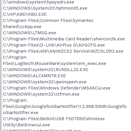
C:\windows\system\hpsysdrv.exe
C:\WINDOWS\System32\hphmon05.exe
C:\HP\KBD\KBD.EXE
C:\Program Files\Common Files\Symantec
Shared\ccApp.exe
C:\WINDOWS\LTMSG.exe
C:\Program Files\Multimedia Card Reader\shwicon2k.exe
C:\Program Files\D-Link\AirPlus G\AirGCFG.exe
C:\Program Files\ANI\ANIWZCS2 Service\WZCSLDR2.exe
C:\Program
Files\Logitech\MouseWare\system\em_exec.exe
C:\WINDOWS\system32\RUNDLL32.EXE
C:\WINDOWS\ALCXMNTR.EXE
C:\WINDOWS\system32\qwinopem.exe
C:\Program Files\Windows Defender\MSASCui.exe
C:\WINDOWS\system32\ctfmon.exe
C:\Program
Files\Google\GoogleToolbarNotifier\1.2.908.5008\GoogleTo
olbarNotifier.exe
C:\Program Files\Belkin\USB F5D7050\Wireless
Utility\Belkinwcui.exe
C:\WINDOWS\system32\wuauclt.exe