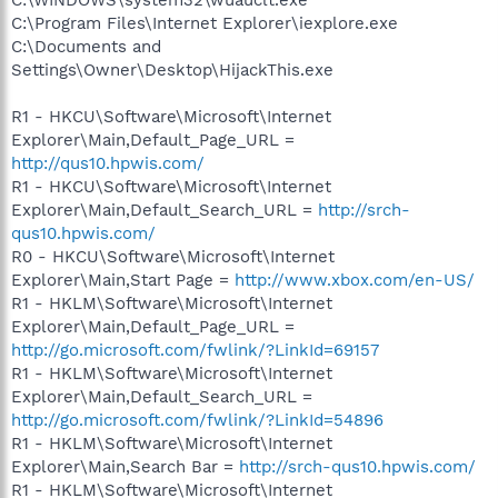
C:\Program Files\Internet Explorer\iexplore.exe
C:\Documents and
Settings\Owner\Desktop\HijackThis.exe
R1 - HKCU\Software\Microsoft\Internet
Explorer\Main,Default_Page_URL =
http://qus10.hpwis.com/
R1 - HKCU\Software\Microsoft\Internet
Explorer\Main,Default_Search_URL =
http://srch-
qus10.hpwis.com/
R0 - HKCU\Software\Microsoft\Internet
Explorer\Main,Start Page =
http://www.xbox.com/en-US/
R1 - HKLM\Software\Microsoft\Internet
Explorer\Main,Default_Page_URL =
http://go.microsoft.com/fwlink/?LinkId=69157
R1 - HKLM\Software\Microsoft\Internet
Explorer\Main,Default_Search_URL =
http://go.microsoft.com/fwlink/?LinkId=54896
R1 - HKLM\Software\Microsoft\Internet
Explorer\Main,Search Bar =
http://srch-qus10.hpwis.com/
R1 - HKLM\Software\Microsoft\Internet