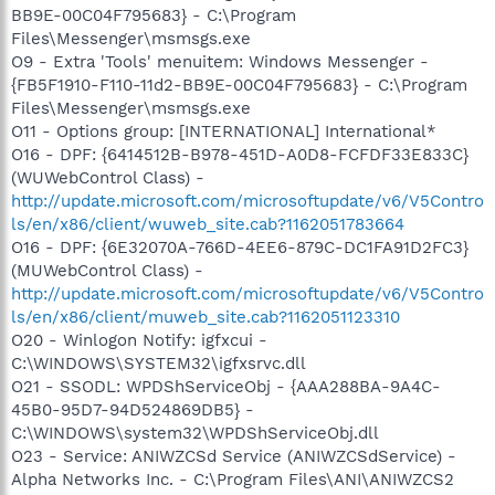
BB9E-00C04F795683} - C:\Program
Files\Messenger\msmsgs.exe
O9 - Extra 'Tools' menuitem: Windows Messenger -
{FB5F1910-F110-11d2-BB9E-00C04F795683} - C:\Program
Files\Messenger\msmsgs.exe
O11 - Options group: [INTERNATIONAL] International*
O16 - DPF: {6414512B-B978-451D-A0D8-FCFDF33E833C}
(WUWebControl Class) -
http://update.microsoft.com/microsoftupdate/v6/V5Contro
ls/en/x86/client/wuweb_site.cab?1162051783664
O16 - DPF: {6E32070A-766D-4EE6-879C-DC1FA91D2FC3}
(MUWebControl Class) -
http://update.microsoft.com/microsoftupdate/v6/V5Contro
ls/en/x86/client/muweb_site.cab?1162051123310
O20 - Winlogon Notify: igfxcui -
C:\WINDOWS\SYSTEM32\igfxsrvc.dll
O21 - SSODL: WPDShServiceObj - {AAA288BA-9A4C-
45B0-95D7-94D524869DB5} -
C:\WINDOWS\system32\WPDShServiceObj.dll
O23 - Service: ANIWZCSd Service (ANIWZCSdService) -
Alpha Networks Inc. - C:\Program Files\ANI\ANIWZCS2