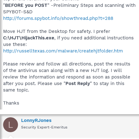
"
BEFORE you POST
" -Preliminary Steps and scanning with
SPYBOT-S&D
http://forums.spybot.info/showthread.php?t=288
Move HJT from the Desktop for safety. I prefer
C:\HJT\HijackThis.exe
, if you need additional instructions
use these:
http://russelltexas.com/malware/createhjtfolder.htm
Please review and follow all directions, post the results
of the antivirus scan along with a new HJT log. I will
review the information and respond as soon as possible
after you post. Please use "
Post Reply
" to stay in this
same topic.
Thanks
LonnyRJones
L
Security Expert-Emeritus