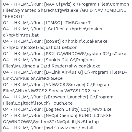
O4 - HKLM\..\Run: [NAV CfgWiz] c:\Program Files\Common
Files\Symantec Shared\CfgWiz.exe /GUID NAV /CMDLINE
"REBOOT"
O4 - HKLM\..\Run: [LTMSG] LTMSG.exe 7
O4 - HKLM\..\Run: [_SetRes] c:\hp\bin\cloaker
c:\hp\bin\res.bat
O4 - HKLM\..\Run: [IcoSet] c:\hp\bin\cloaker.exe
c:\hp\bin\IcoSet\adjust.bat seticon
O4 - HKLM\..\Run: [PS2] C:\WINDOWS\system32\ps2.exe
O4 - HKLM\..\Run: [Sunkist2k] C:\Program
Files\Multimedia Card Reader\shwicon2k.exe
O4 - HKLM\..\Run: [D-Link AirPlus G] C:\Program Files\D-
Link\AirPlus G\AirGCFG.exe
O4 - HKLM\..\Run: [ANIWZCS2Service] C:\Program
Files\ANI\ANIWZCS2 Service\WZCSLDR2.exe
O4 - HKLM\..\Run: [zBrowser Launcher] C:\Program
Files\Logitech\iTouch\iTouch.exe
O4 - HKLM\..\Run: [Logitech Utility] Logi_MwX.Exe
O4 - HKLM\..\Run: [NvCplDaemon] RUNDLL32.EXE
C:\WINDOWS\System32\NvCpl.dll,NvStartup
O4 - HKLM\..\Run: [nwiz] nwiz.exe /install