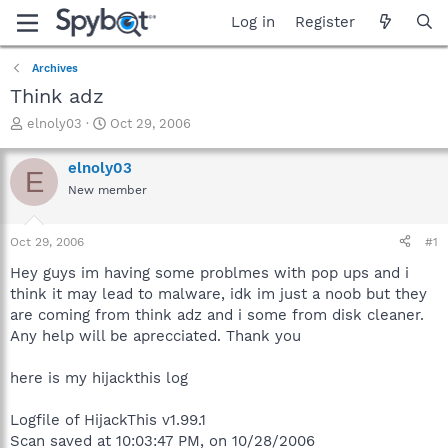
Log in
Register
Archives
Think adz
T
S
elnoly03
Oct 29, 2006
h
t
r
a
elnoly03
E
e
r
New member
a
t
d
d
s
a
Oct 29, 2006
#1
t
t
a
e
Hey guys im having some problmes with pop ups and i
r
think it may lead to malware, idk im just a noob but they
t
are coming from think adz and i some from disk cleaner.
e
Any help will be aprecciated. Thank you
r
here is my hijackthis log
Logfile of HijackThis v1.99.1
Scan saved at 10:03:47 PM, on 10/28/2006