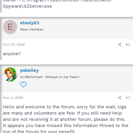
Spyware\SZServer.exe
elnoly03
E
New member
Oct 30, 2006
#2
anyone?
pskelley
In Memoriam -Always in our heart
Nov 4, 2006
#3
Hello and welcome to the forum, sorry for the wait, logs
are many and volunteers are few. If you still need help
and are not receiving it at another forum, please do this.
It appears you have missed this information Pinned to the
top of the forum for your benefit.