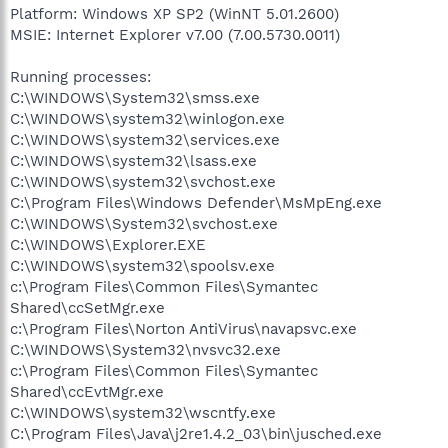
Platform: Windows XP SP2 (WinNT 5.01.2600)
MSIE: Internet Explorer v7.00 (7.00.5730.0011)
Running processes:
C:\WINDOWS\System32\smss.exe
C:\WINDOWS\system32\winlogon.exe
C:\WINDOWS\system32\services.exe
C:\WINDOWS\system32\lsass.exe
C:\WINDOWS\system32\svchost.exe
C:\Program Files\Windows Defender\MsMpEng.exe
C:\WINDOWS\System32\svchost.exe
C:\WINDOWS\Explorer.EXE
C:\WINDOWS\system32\spoolsv.exe
c:\Program Files\Common Files\Symantec
Shared\ccSetMgr.exe
c:\Program Files\Norton AntiVirus\navapsvc.exe
C:\WINDOWS\System32\nvsvc32.exe
c:\Program Files\Common Files\Symantec
Shared\ccEvtMgr.exe
C:\WINDOWS\system32\wscntfy.exe
C:\Program Files\Java\j2re1.4.2_03\bin\jusched.exe