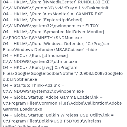
O4 - HKLM\..\Run: [NvMediaCenter] RUNDLL32.EXE
C:\WINDOWS\System32\NvMcTray.dll,NvTaskbarInit
O4 - HKLM\..\Run: [AlcxMonitor] ALCXMNTR.EXE
O4 - HKLM\..\Run: [ExploreUpdSched]
C:\WINDOWS\system32\qwinopem.exe ELT001
O4 - HKLM\..\Run: [Symantec NetDriver Monitor]
C:\PROGRA~1\SYMNET~1\SNDMon.exe
O4 - HKLM\..\Run: [Windows Defender] "C:\Program
Files\Windows Defender\MSASCui.exe" -hide
O4 - HKCU\..\Run: [ctfmon.exe]
C:\WINDOWS\system32\ctfmon.exe
O4 - HKCU\..\Run: [swg] C:\Program
Files\Google\GoogleToolbarNotifier\1.2.908.5008\GoogleTo
olbarNotifier.exe
O4 - Startup: Think-Adz.lnk =
C:\WINDOWS\system32\qwinopem.exe
O4 - Global Startup: Adobe Gamma Loader.lnk =
C:\Program Files\Common Files\Adobe\Calibration\Adobe
Gamma Loader.exe
O4 - Global Startup: Belkin Wireless USB Utility.lnk =
C:\Program Files\Belkin\USB F5D7050\Wireless
Utility\Belkinwcui.exe