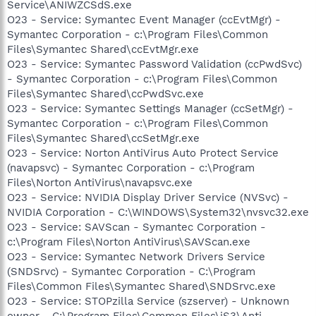
Service\ANIWZCSdS.exe
O23 - Service: Symantec Event Manager (ccEvtMgr) -
Symantec Corporation - c:\Program Files\Common
Files\Symantec Shared\ccEvtMgr.exe
O23 - Service: Symantec Password Validation (ccPwdSvc)
- Symantec Corporation - c:\Program Files\Common
Files\Symantec Shared\ccPwdSvc.exe
O23 - Service: Symantec Settings Manager (ccSetMgr) -
Symantec Corporation - c:\Program Files\Common
Files\Symantec Shared\ccSetMgr.exe
O23 - Service: Norton AntiVirus Auto Protect Service
(navapsvc) - Symantec Corporation - c:\Program
Files\Norton AntiVirus\navapsvc.exe
O23 - Service: NVIDIA Display Driver Service (NVSvc) -
NVIDIA Corporation - C:\WINDOWS\System32\nvsvc32.exe
O23 - Service: SAVScan - Symantec Corporation -
c:\Program Files\Norton AntiVirus\SAVScan.exe
O23 - Service: Symantec Network Drivers Service
(SNDSrvc) - Symantec Corporation - C:\Program
Files\Common Files\Symantec Shared\SNDSrvc.exe
O23 - Service: STOPzilla Service (szserver) - Unknown
owner - C:\Program Files\Common Files\iS3\Anti-