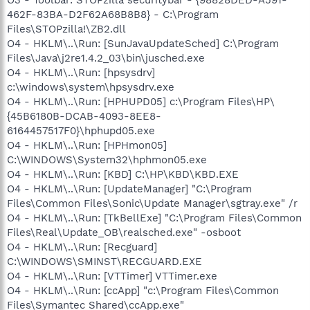
462F-83BA-D2F62A68B8B8} - C:\Program
Files\STOPzilla!\ZB2.dll
O4 - HKLM\..\Run: [SunJavaUpdateSched] C:\Program
Files\Java\j2re1.4.2_03\bin\jusched.exe
O4 - HKLM\..\Run: [hpsysdrv]
c:\windows\system\hpsysdrv.exe
O4 - HKLM\..\Run: [HPHUPD05] c:\Program Files\HP\
{45B6180B-DCAB-4093-8EE8-
6164457517F0}\hphupd05.exe
O4 - HKLM\..\Run: [HPHmon05]
C:\WINDOWS\System32\hphmon05.exe
O4 - HKLM\..\Run: [KBD] C:\HP\KBD\KBD.EXE
O4 - HKLM\..\Run: [UpdateManager] "C:\Program
Files\Common Files\Sonic\Update Manager\sgtray.exe" /r
O4 - HKLM\..\Run: [TkBellExe] "C:\Program Files\Common
Files\Real\Update_OB\realsched.exe" -osboot
O4 - HKLM\..\Run: [Recguard]
C:\WINDOWS\SMINST\RECGUARD.EXE
O4 - HKLM\..\Run: [VTTimer] VTTimer.exe
O4 - HKLM\..\Run: [ccApp] "c:\Program Files\Common
Files\Symantec Shared\ccApp.exe"