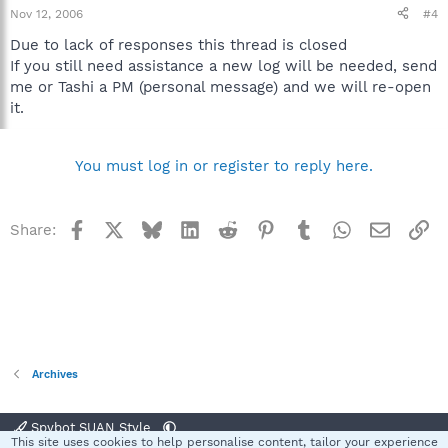
Nov 12, 2006
#4
Due to lack of responses this thread is closed
If you still need assistance a new log will be needed, send
me or Tashi a PM (personal message) and we will re-open
it.
You must log in or register to reply here.
Facebook
X
Bluesky
LinkedIn
Reddit
Pinterest
Tumblr
WhatsApp
Email
Li
Share:
Archives
Spybot SUAN Style
This site uses cookies to help personalise content, tailor your experience