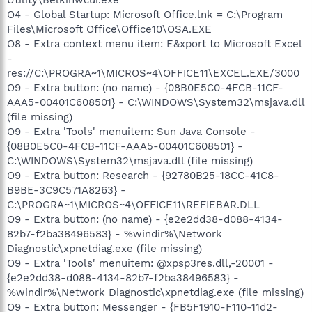
O4 - Global Startup: Microsoft Office.lnk = C:\Program
Files\Microsoft Office\Office10\OSA.EXE
O8 - Extra context menu item: E&xport to Microsoft Excel
-
res://C:\PROGRA~1\MICROS~4\OFFICE11\EXCEL.EXE/3000
O9 - Extra button: (no name) - {08B0E5C0-4FCB-11CF-
AAA5-00401C608501} - C:\WINDOWS\System32\msjava.dll
(file missing)
O9 - Extra 'Tools' menuitem: Sun Java Console -
{08B0E5C0-4FCB-11CF-AAA5-00401C608501} -
C:\WINDOWS\System32\msjava.dll (file missing)
O9 - Extra button: Research - {92780B25-18CC-41C8-
B9BE-3C9C571A8263} -
C:\PROGRA~1\MICROS~4\OFFICE11\REFIEBAR.DLL
O9 - Extra button: (no name) - {e2e2dd38-d088-4134-
82b7-f2ba38496583} - %windir%\Network
Diagnostic\xpnetdiag.exe (file missing)
O9 - Extra 'Tools' menuitem: @xpsp3res.dll,-20001 -
{e2e2dd38-d088-4134-82b7-f2ba38496583} -
%windir%\Network Diagnostic\xpnetdiag.exe (file missing)
O9 - Extra button: Messenger - {FB5F1910-F110-11d2-