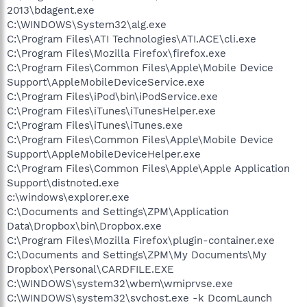
2013\bdagent.exe
C:\WINDOWS\System32\alg.exe
C:\Program Files\ATI Technologies\ATI.ACE\cli.exe
C:\Program Files\Mozilla Firefox\firefox.exe
C:\Program Files\Common Files\Apple\Mobile Device
Support\AppleMobileDeviceService.exe
C:\Program Files\iPod\bin\iPodService.exe
C:\Program Files\iTunes\iTunesHelper.exe
C:\Program Files\iTunes\iTunes.exe
C:\Program Files\Common Files\Apple\Mobile Device
Support\AppleMobileDeviceHelper.exe
C:\Program Files\Common Files\Apple\Apple Application
Support\distnoted.exe
c:\windows\explorer.exe
C:\Documents and Settings\ZPM\Application
Data\Dropbox\bin\Dropbox.exe
C:\Program Files\Mozilla Firefox\plugin-container.exe
C:\Documents and Settings\ZPM\My Documents\My
Dropbox\Personal\CARDFILE.EXE
C:\WINDOWS\system32\wbem\wmiprvse.exe
C:\WINDOWS\system32\svchost.exe -k DcomLaunch