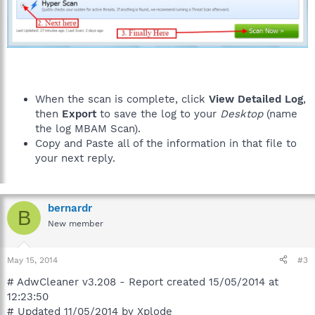
When the scan is complete, click
View Detailed Log
,
then
Export
to save the log to your
Desktop
(name
the log MBAM Scan).
Copy and Paste all of the information in that file to
your next reply.
bernardr
B
New member
May 15, 2014
#3
# AdwCleaner v3.208 - Report created 15/05/2014 at
12:23:50
# Updated 11/05/2014 by Xplode