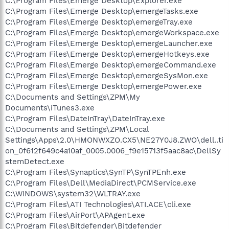
C:\Program Files\Emerge Desktop\Explorer.exe
C:\Program Files\Emerge Desktop\emergeTasks.exe
C:\Program Files\Emerge Desktop\emergeTray.exe
C:\Program Files\Emerge Desktop\emergeWorkspace.exe
C:\Program Files\Emerge Desktop\emergeLauncher.exe
C:\Program Files\Emerge Desktop\emergeHotkeys.exe
C:\Program Files\Emerge Desktop\emergeCommand.exe
C:\Program Files\Emerge Desktop\emergeSysMon.exe
C:\Program Files\Emerge Desktop\emergePower.exe
C:\Documents and Settings\ZPM\My
Documents\iTunes3.exe
C:\Program Files\DateInTray\DateInTray.exe
C:\Documents and Settings\ZPM\Local
Settings\Apps\2.0\HMONWXZO.CX5\NE27Y0J8.ZWO\dell..ti
on_0f612f649c4a10af_0005.0006_f9e15713f5aac8ac\DellSy
stemDetect.exe
C:\Program Files\Synaptics\SynTP\SynTPEnh.exe
C:\Program Files\Dell\MediaDirect\PCMService.exe
C:\WINDOWS\system32\WLTRAY.exe
C:\Program Files\ATI Technologies\ATI.ACE\cli.exe
C:\Program Files\AirPort\APAgent.exe
C:\Program Files\Bitdefender\Bitdefender