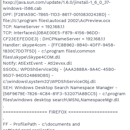
hxxp://java.sun.com/update/1.6.0/jinstall-1_6_0_37-
windows-i586.cab
DPF: {F281A59C-7B65-11D3-8617-0010830243BD} -
file://c:\program files\autocad 2002\AcPreview.ocx
TCP: NameServer = 192.168.1.1
TCP: Interfaces\{0BAE00E5-F879-4156-96DD-
CF23EEFEDDE3} : DHCPNameServer = 192.168.1.1
Handler: skype4com - {FFC8B962-9B40-4DFF-9458-
1830C7DD7F5D} - c:\program files\common
files\skype\Skype4COM.dll
Notify: AtiExtEvent - Ati2evxx.dll
SSODL: WPDShServiceObj - {AAA288BA-9A4C-45B0-
95D7-94D524869DB5} -
c:\windows\system32\WPDShServiceObj.dll
SEH: Windows Desktop Search Namespace Manager -
{56F9679E-7826-4C84-81F3-532071A8BCC5} - c:\program
files\windows desktop search\MSNLNamespaceMgr.dll
.
================= FIREFOX ===================
.
FF - ProfilePath - c:\documents and