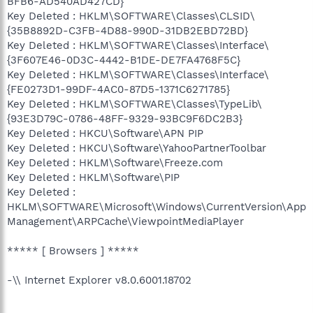
BFB6-AD540AD427CD}
Key Deleted : HKLM\SOFTWARE\Classes\CLSID\
{35B8892D-C3FB-4D88-990D-31DB2EBD72BD}
Key Deleted : HKLM\SOFTWARE\Classes\Interface\
{3F607E46-0D3C-4442-B1DE-DE7FA4768F5C}
Key Deleted : HKLM\SOFTWARE\Classes\Interface\
{FE0273D1-99DF-4AC0-87D5-1371C6271785}
Key Deleted : HKLM\SOFTWARE\Classes\TypeLib\
{93E3D79C-0786-48FF-9329-93BC9F6DC2B3}
Key Deleted : HKCU\Software\APN PIP
Key Deleted : HKCU\Software\YahooPartnerToolbar
Key Deleted : HKLM\Software\Freeze.com
Key Deleted : HKLM\Software\PIP
Key Deleted :
HKLM\SOFTWARE\Microsoft\Windows\CurrentVersion\App
Management\ARPCache\ViewpointMediaPlayer
***** [ Browsers ] *****
-\\ Internet Explorer v8.0.6001.18702