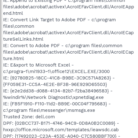
IE: Append to Existing PDF - c:\program files\common
files\adobe\acrobat\activex\AcroIEFavClient.dll/AcroIEApp
end.html
IE: Convert Link Target to Adobe PDF - c:\program
files\common
files\adobe\acrobat\activex\AcroIEFavClient.dll/AcroIECap
tureSelLinks.html
IE: Convert to Adobe PDF - c:\program files\common
files\adobe\acrobat\activex\AcroIEFavClient.dll/AcroIECap
ture.html
IE: E&xport to Microsoft Excel -
c:\progra~1\mi1933~1\office12\EXCEL.EXE/3000
IE: {92780B25-18CC-41C8-B9BE-3C9C571A8263} -
{FF059E31-CC5A-4E2E-BF3B-96E929D65503}
IE: {e2e2dd38-d088-4134-82b7-f2ba38496583} -
%windir%\Network Diagnostic\xpnetdiag.exe
IE: {FB5F1910-F110-11d2-BB9E-00C04F795683} -
c:\program files\messenger\msmsgs.exe
Trusted Zone: dell.com
DPF: {02BCC737-B171-4746-94C9-0D8A0B2C0089} -
hxxp://office.microsoft.com/templates/ieawsdc.cab
DPF: {17492023-C23A-453E-A040-C7C580BBF700} -