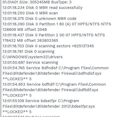
01.01A01 Size: 305245MB BusType: 3
13:01:18.234 Disk 0 MBR read successfully
13:01:18.250 Disk 0 MBR scan
13:01:18.375 Disk 0 unknown MBR code
13:01:18.390 Disk 0 Partition 1 80 (A) 07 HPFS/NTFS NTFS
128809 MB offset 2048
13:01:18.437 Disk 0 Partition 2 00 07 HPFS/NTFS NTFS
176432 MB offset 263803365
13:01:18.703 Disk 0 scanning sectors +625137345
13:01:18.781 Disk 0 scanning
C:\WINDOWS\system32\drivers
13:01:50.687 Service scanning
13:01:54.765 Service Bdfndisf C:\Program Files\Common
Files\Bitdefender\Bitdefender Firewall\bdfndisf.sys
**LOCKED** 5
13:01:54.953 Service bdftdif C:\Program Files\Common
Files\Bitdefender\Bitdefender Firewall\bdftdif.sys
**LOCKED** 5
13:01:55.109 Service bdselfpr C:\Program
Files\Bitdefender\Bitdefender 2013\bdselfpr.sys
**LOCKED** 5