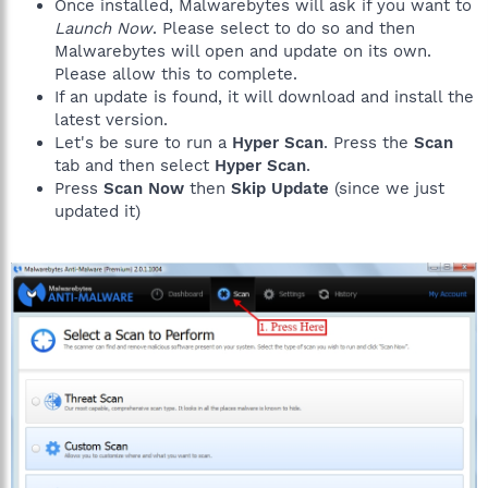
Once installed, Malwarebytes will ask if you want to
Launch Now
. Please select to do so and then
Malwarebytes will open and update on its own.
Please allow this to complete.
If an update is found, it will download and install the
latest version.
Let's be sure to run a
Hyper Scan
. Press the
Scan
tab and then select
Hyper Scan
.
Press
Scan Now
then
Skip Update
(since we just
updated it)