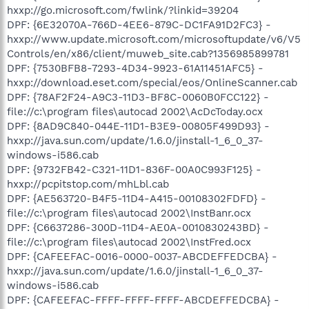
hxxp://go.microsoft.com/fwlink/?linkid=39204
DPF: {6E32070A-766D-4EE6-879C-DC1FA91D2FC3} -
hxxp://www.update.microsoft.com/microsoftupdate/v6/V5
Controls/en/x86/client/muweb_site.cab?1356985899781
DPF: {7530BFB8-7293-4D34-9923-61A11451AFC5} -
hxxp://download.eset.com/special/eos/OnlineScanner.cab
DPF: {78AF2F24-A9C3-11D3-BF8C-0060B0FCC122} -
file://c:\program files\autocad 2002\AcDcToday.ocx
DPF: {8AD9C840-044E-11D1-B3E9-00805F499D93} -
hxxp://java.sun.com/update/1.6.0/jinstall-1_6_0_37-
windows-i586.cab
DPF: {9732FB42-C321-11D1-836F-00A0C993F125} -
hxxp://pcpitstop.com/mhLbl.cab
DPF: {AE563720-B4F5-11D4-A415-00108302FDFD} -
file://c:\program files\autocad 2002\InstBanr.ocx
DPF: {C6637286-300D-11D4-AE0A-0010830243BD} -
file://c:\program files\autocad 2002\InstFred.ocx
DPF: {CAFEEFAC-0016-0000-0037-ABCDEFFEDCBA} -
hxxp://java.sun.com/update/1.6.0/jinstall-1_6_0_37-
windows-i586.cab
DPF: {CAFEEFAC-FFFF-FFFF-FFFF-ABCDEFFEDCBA} -