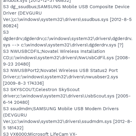
andbox.sys [2012-12-31 66832]
S3 dg_ssudbus;SAMSUNG Mobile USB Composite Device
Driver (DEVGURU
Ver.);c:\windows\system32\drivers\ssudbus.sys [2012-8-5
80824]
S3
dgderdrv;dgderdrv;c:\windows\system32\drivers\dgderdrv.
sys --> c:\windows\system32\drivers\dgderdrv.sys [?]
S3 NWUSBCDFIL;Novatel Wireless Installation
CD;c:\windows\system32\drivers\NwUsbCdFil.sys [2008-
9-23 20480]
S3 NWUSBPort2;Novatel Wireless USB Status2 Port
Driver;c:\windows\system32\drivers\nwusbser2.sys
[2009-8-3 174336]
S3 SKYSCOUT;Celestron SkyScout
driver;c:\windows\system32\drivers\UsbScout.sys [2005-
6-14 20480]
S3 ssudmdm;SAMSUNG Mobile USB Modem Drivers
(DEVGURU
Ver.);c:\windows\system32\drivers\ssudmdm.sys [2012-8-
5 181432]
S3 VX6000;Microsoft LifeCam VX-