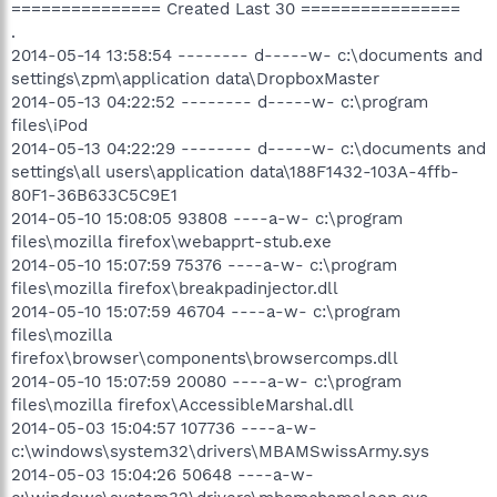
=============== Created Last 30 ================
.
2014-05-14 13:58:54 -------- d-----w- c:\documents and
settings\zpm\application data\DropboxMaster
2014-05-13 04:22:52 -------- d-----w- c:\program
files\iPod
2014-05-13 04:22:29 -------- d-----w- c:\documents and
settings\all users\application data\188F1432-103A-4ffb-
80F1-36B633C5C9E1
2014-05-10 15:08:05 93808 ----a-w- c:\program
files\mozilla firefox\webapprt-stub.exe
2014-05-10 15:07:59 75376 ----a-w- c:\program
files\mozilla firefox\breakpadinjector.dll
2014-05-10 15:07:59 46704 ----a-w- c:\program
files\mozilla
firefox\browser\components\browsercomps.dll
2014-05-10 15:07:59 20080 ----a-w- c:\program
files\mozilla firefox\AccessibleMarshal.dll
2014-05-03 15:04:57 107736 ----a-w-
c:\windows\system32\drivers\MBAMSwissArmy.sys
2014-05-03 15:04:26 50648 ----a-w-