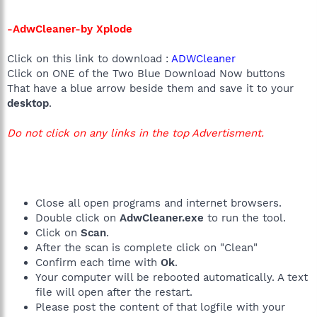
-AdwCleaner-by Xplode
Click on this link to download :
ADWCleaner
Click on ONE of the Two Blue Download Now buttons
That have a blue arrow beside them and save it to your
desktop
.
Do not click on any links in the top Advertisment.
Close all open programs and internet browsers.
Double click on
AdwCleaner.exe
to run the tool.
Click on
Scan
.
After the scan is complete click on "Clean"
Confirm each time with
Ok
.
Your computer will be rebooted automatically. A text
file will open after the restart.
Please post the content of that logfile with your