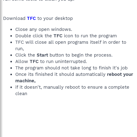
Download
TFC
to your desktop
Close any open windows.
Double click the
TFC
icon to run the program
TFC will close all open programs itself in order to
run,
Click the
Start
button to begin the process.
Allow
TFC
to run uninterrupted.
The program should not take long to finish it's job
Once its finished it should automatically
reboot your
machine,
if it doesn't, manually reboot to ensure a complete
clean