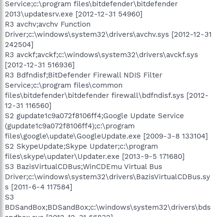
Service;c:\program files\bitdefender\bitdefender
2013\updatesrv.exe [2012-12-31 54960]
R3 avchv;avchv Function
Driver;c:\windows\system32\drivers\avchv.sys [2012-12-31
242504]
R3 avckf;avckf;c:\windows\system32\drivers\avckf.sys
[2012-12-31 516936]
R3 Bdfndisf;BitDefender Firewall NDIS Filter
Service;c:\program files\common
files\bitdefender\bitdefender firewall\bdfndisf.sys [2012-
12-31 116560]
S2 gupdate1c9a072f8106ff4;Google Update Service
(gupdate1c9a072f8106ff4);c:\program
files\google\update\GoogleUpdate.exe [2009-3-8 133104]
S2 SkypeUpdate;Skype Updater;c:\program
files\skype\updater\Updater.exe [2013-9-5 171680]
S3 BazisVirtualCDBus;WinCDEmu Virtual Bus
Driver;c:\windows\system32\drivers\BazisVirtualCDBus.sy
s [2011-6-4 117584]
S3
BDSandBox;BDSandBox;c:\windows\system32\drivers\bds