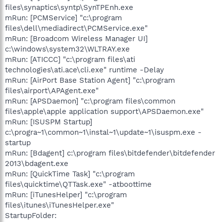
files\synaptics\syntp\SynTPEnh.exe
mRun: [PCMService] "c:\program
files\dell\mediadirect\PCMService.exe"
mRun: [Broadcom Wireless Manager UI]
c:\windows\system32\WLTRAY.exe
mRun: [ATICCC] "c:\program files\ati
technologies\ati.ace\cli.exe" runtime -Delay
mRun: [AirPort Base Station Agent] "c:\program
files\airport\APAgent.exe"
mRun: [APSDaemon] "c:\program files\common
files\apple\apple application support\APSDaemon.exe"
mRun: [ISUSPM Startup]
c:\progra~1\common~1\instal~1\update~1\isuspm.exe -
startup
mRun: [Bdagent] c:\program files\bitdefender\bitdefender
2013\bdagent.exe
mRun: [QuickTime Task] "c:\program
files\quicktime\QTTask.exe" -atboottime
mRun: [iTunesHelper] "c:\program
files\itunes\iTunesHelper.exe"
StartupFolder: