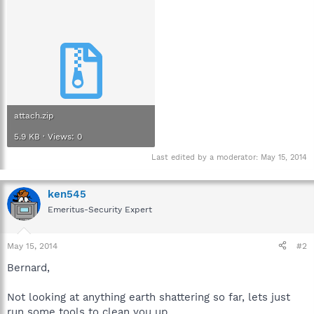
attach.zip
5.9 KB · Views: 0
Last edited by a moderator:
May 15, 2014
ken545
Emeritus-Security Expert
May 15, 2014
#2
Bernard,
Not looking at anything earth shattering so far, lets just
run some tools to clean you up.