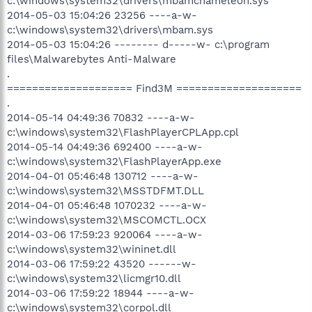
c:\windows\system32\drivers\mbamchameleon.sys
2014-05-03 15:04:26 23256 ----a-w-
c:\windows\system32\drivers\mbam.sys
2014-05-03 15:04:26 -------- d-----w- c:\program
files\Malwarebytes Anti-Malware
.
==================== Find3M ====================
.
2014-05-14 04:49:36 70832 ----a-w-
c:\windows\system32\FlashPlayerCPLApp.cpl
2014-05-14 04:49:36 692400 ----a-w-
c:\windows\system32\FlashPlayerApp.exe
2014-04-01 05:46:48 130712 ----a-w-
c:\windows\system32\MSSTDFMT.DLL
2014-04-01 05:46:48 1070232 ----a-w-
c:\windows\system32\MSCOMCTL.OCX
2014-03-06 17:59:23 920064 ----a-w-
c:\windows\system32\wininet.dll
2014-03-06 17:59:22 43520 ------w-
c:\windows\system32\licmgr10.dll
2014-03-06 17:59:22 18944 ----a-w-
c:\windows\system32\corpol.dll