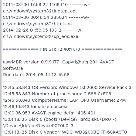
2014-03-06 17:59:22 1469440 ------w-
c:\windows\system32\inetcpl.cpl
2014-03-06 00:46:54 385024 ------w-
c:\windows\system32\html.iec
2014-02-26 01:59:05 13312 ------w-
c:\windows\system32\xp_eos.exe
.
============= FINISH: 12:40:17.73 ===============
aswMBR version 0.9.9.1771 Copyright(c) 2011 AVAST
Software
Run date: 2014-05-14 12:45:58
-----------------------------
12:45:58.843 OS Version: Windows 5.1.2600 Service Pack 3
12:45:58.843 Number of processors: 2 586 0xF06
12:45:58.843 ComputerName: LAPTOP3 UserName: ZPM
12:46:10.343 Initialize success
13:00:36.953 AVAST engine defs: 14051401
13:01:18.125 Disk 0 (boot) \Device\Harddisk0\DR0 ->
\Device\Ide\IdeDeviceP0T0L0-3
13:01:18.125 Disk 0 Vendor: WDC_WD3200BEKT-60KA9T0