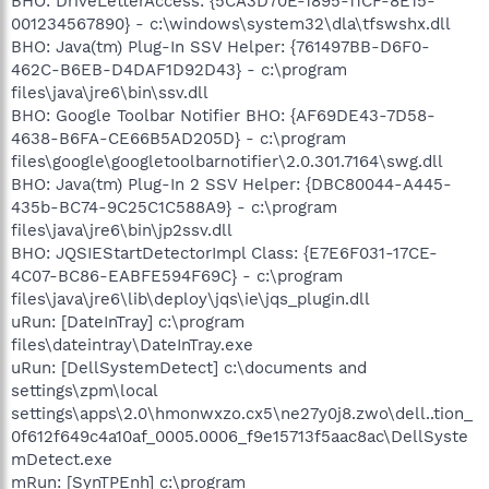
BHO: DriveLetterAccess: {5CA3D70E-1895-11CF-8E15-
001234567890} - c:\windows\system32\dla\tfswshx.dll
BHO: Java(tm) Plug-In SSV Helper: {761497BB-D6F0-
462C-B6EB-D4DAF1D92D43} - c:\program
files\java\jre6\bin\ssv.dll
BHO: Google Toolbar Notifier BHO: {AF69DE43-7D58-
4638-B6FA-CE66B5AD205D} - c:\program
files\google\googletoolbarnotifier\2.0.301.7164\swg.dll
BHO: Java(tm) Plug-In 2 SSV Helper: {DBC80044-A445-
435b-BC74-9C25C1C588A9} - c:\program
files\java\jre6\bin\jp2ssv.dll
BHO: JQSIEStartDetectorImpl Class: {E7E6F031-17CE-
4C07-BC86-EABFE594F69C} - c:\program
files\java\jre6\lib\deploy\jqs\ie\jqs_plugin.dll
uRun: [DateInTray] c:\program
files\dateintray\DateInTray.exe
uRun: [DellSystemDetect] c:\documents and
settings\zpm\local
settings\apps\2.0\hmonwxzo.cx5\ne27y0j8.zwo\dell..tion_
0f612f649c4a10af_0005.0006_f9e15713f5aac8ac\DellSyste
mDetect.exe
mRun: [SynTPEnh] c:\program