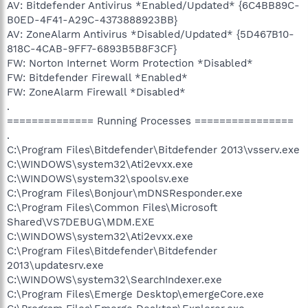
AV: Bitdefender Antivirus *Enabled/Updated* {6C4BB89C-
B0ED-4F41-A29C-4373888923BB}
AV: ZoneAlarm Antivirus *Disabled/Updated* {5D467B10-
818C-4CAB-9FF7-6893B5B8F3CF}
FW: Norton Internet Worm Protection *Disabled*
FW: Bitdefender Firewall *Enabled*
FW: ZoneAlarm Firewall *Disabled*
.
============== Running Processes ================
.
C:\Program Files\Bitdefender\Bitdefender 2013\vsserv.exe
C:\WINDOWS\system32\Ati2evxx.exe
C:\WINDOWS\system32\spoolsv.exe
C:\Program Files\Bonjour\mDNSResponder.exe
C:\Program Files\Common Files\Microsoft
Shared\VS7DEBUG\MDM.EXE
C:\WINDOWS\system32\Ati2evxx.exe
C:\Program Files\Bitdefender\Bitdefender
2013\updatesrv.exe
C:\WINDOWS\system32\SearchIndexer.exe
C:\Program Files\Emerge Desktop\emergeCore.exe