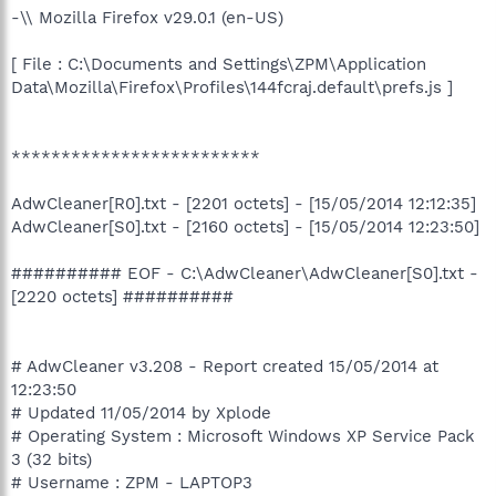
-\\ Mozilla Firefox v29.0.1 (en-US)
[ File : C:\Documents and Settings\ZPM\Application
Data\Mozilla\Firefox\Profiles\144fcraj.default\prefs.js ]
*************************
AdwCleaner[R0].txt - [2201 octets] - [15/05/2014 12:12:35]
AdwCleaner[S0].txt - [2160 octets] - [15/05/2014 12:23:50]
########## EOF - C:\AdwCleaner\AdwCleaner[S0].txt -
[2220 octets] ##########
# AdwCleaner v3.208 - Report created 15/05/2014 at
12:23:50
# Updated 11/05/2014 by Xplode
# Operating System : Microsoft Windows XP Service Pack
3 (32 bits)
# Username : ZPM - LAPTOP3