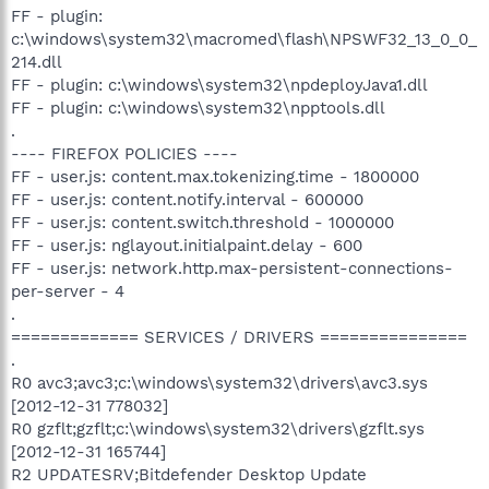
FF - plugin:
c:\windows\system32\macromed\flash\NPSWF32_13_0_0_
214.dll
FF - plugin: c:\windows\system32\npdeployJava1.dll
FF - plugin: c:\windows\system32\npptools.dll
.
---- FIREFOX POLICIES ----
FF - user.js: content.max.tokenizing.time - 1800000
FF - user.js: content.notify.interval - 600000
FF - user.js: content.switch.threshold - 1000000
FF - user.js: nglayout.initialpaint.delay - 600
FF - user.js: network.http.max-persistent-connections-
per-server - 4
.
============= SERVICES / DRIVERS ===============
.
R0 avc3;avc3;c:\windows\system32\drivers\avc3.sys
[2012-12-31 778032]
R0 gzflt;gzflt;c:\windows\system32\drivers\gzflt.sys
[2012-12-31 165744]
R2 UPDATESRV;Bitdefender Desktop Update