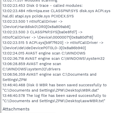
13:02:17.531 Modules scanning
13:02:23.453 Disk 0 trace - called modules:
13:02:23.484 ntkrnlpa.exe CLASSPNP.SYS disk.sys ACPI.sys
hal.dll atapi.sys pciide.sys PCIIDEX.SYS
13:02:23.500 1 nt!IofCallDriver ->
\Device\Harddisk0\DR0[0x8a809ab8]
13:02:23.500 3 CLASSPNP.SYS[ba0e8fd7] ->
nt!IofCallDriver -> \Device\00000071[0x8a80df18]
13:02:23.515 5 ACPI.sys[b9f7f620] -> nt!IofCallDriver ->
\Device\Ide\IdeDeviceP0T0L0-3[0x8a86b940]
13:02:24.015 AVAST engine scan C:\WINDOWS
13:02:36.718 AVAST engine scan C:\WINDOWS\system32
13:06:28.859 AVAST engine scan
C:\WINDOWS\system32\drivers
13:06:56.359 AVAST engine scan C:\Documents and
Settings\ZPM
13:46:40.468 Disk 0 MBR has been saved successfully to
"C:\Documents and Settings\ZPM\Desktop\MBR.dat"
13:46:40.578 The log file has been saved successfully to
"C:\Documents and Settings\ZPM\Desktop\aswMBR.txt"
Attachments