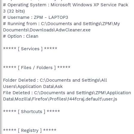
# Operating System : Microsoft Windows XP Service Pack
3 (32 bits)
# Username : ZPM - LAPTOP3
# Running from : C:\Documents and Settings\ZPM\My
Documents\Downloads\AdwCleaner.exe
# Option : Clean
***** [ Services ] *****
***** [ Files / Folders ] *****
Folder Deleted : C:\Documents and Settings\All
Users\Application Data\Ask
File Deleted : C:\Documents and Settings\ZPM\Application
Data\Mozilla\Firefox\Profiles\144fcraj.default\user.js
***** [ Shortcuts ] *****
***** [ Registry ] *****