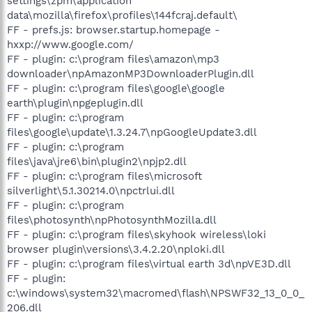
settings\zpm\application
data\mozilla\firefox\profiles\144fcraj.default\
FF - prefs.js: browser.startup.homepage -
hxxp://www.google.com/
FF - plugin: c:\program files\amazon\mp3
downloader\npAmazonMP3DownloaderPlugin.dll
FF - plugin: c:\program files\google\google
earth\plugin\npgeplugin.dll
FF - plugin: c:\program
files\google\update\1.3.24.7\npGoogleUpdate3.dll
FF - plugin: c:\program
files\java\jre6\bin\plugin2\npjp2.dll
FF - plugin: c:\program files\microsoft
silverlight\5.1.30214.0\npctrlui.dll
FF - plugin: c:\program
files\photosynth\npPhotosynthMozilla.dll
FF - plugin: c:\program files\skyhook wireless\loki
browser plugin\versions\3.4.2.20\nploki.dll
FF - plugin: c:\program files\virtual earth 3d\npVE3D.dll
FF - plugin:
c:\windows\system32\macromed\flash\NPSWF32_13_0_0_
206.dll