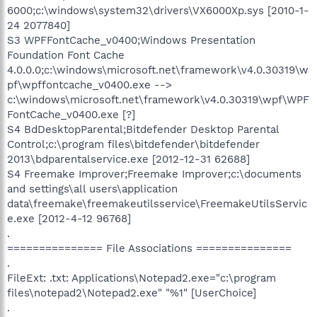
6000;c:\windows\system32\drivers\VX6000Xp.sys [2010-1-
24 2077840]
S3 WPFFontCache_v0400;Windows Presentation
Foundation Font Cache
4.0.0.0;c:\windows\microsoft.net\framework\v4.0.30319\w
pf\wpffontcache_v0400.exe -->
c:\windows\microsoft.net\framework\v4.0.30319\wpf\WPF
FontCache_v0400.exe [?]
S4 BdDesktopParental;Bitdefender Desktop Parental
Control;c:\program files\bitdefender\bitdefender
2013\bdparentalservice.exe [2012-12-31 62688]
S4 Freemake Improver;Freemake Improver;c:\documents
and settings\all users\application
data\freemake\freemakeutilsservice\FreemakeUtilsServic
e.exe [2012-4-12 96768]
.
=============== File Associations ===============
.
FileExt: .txt: Applications\Notepad2.exe="c:\program
files\notepad2\Notepad2.exe" "%1" [UserChoice]
.