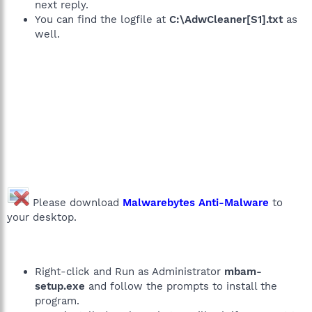
next reply.
You can find the logfile at
C:\AdwCleaner[S1].txt
as
well.
Please download
Malwarebytes Anti-Malware
to
your desktop.
Right-click and Run as Administrator
mbam-
setup.exe
and follow the prompts to install the
program.