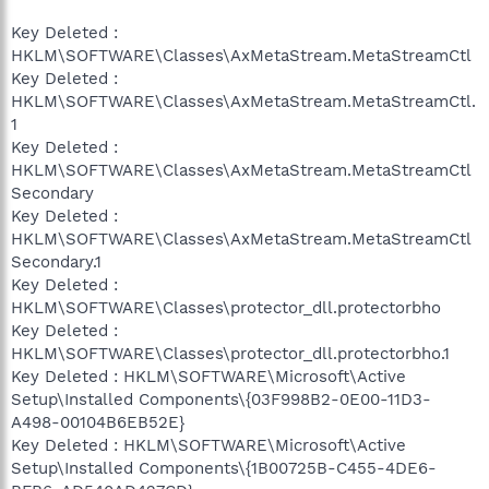
Key Deleted :
HKLM\SOFTWARE\Classes\AxMetaStream.MetaStreamCtl
Key Deleted :
HKLM\SOFTWARE\Classes\AxMetaStream.MetaStreamCtl.
1
Key Deleted :
HKLM\SOFTWARE\Classes\AxMetaStream.MetaStreamCtl
Secondary
Key Deleted :
HKLM\SOFTWARE\Classes\AxMetaStream.MetaStreamCtl
Secondary.1
Key Deleted :
HKLM\SOFTWARE\Classes\protector_dll.protectorbho
Key Deleted :
HKLM\SOFTWARE\Classes\protector_dll.protectorbho.1
Key Deleted : HKLM\SOFTWARE\Microsoft\Active
Setup\Installed Components\{03F998B2-0E00-11D3-
A498-00104B6EB52E}
Key Deleted : HKLM\SOFTWARE\Microsoft\Active
Setup\Installed Components\{1B00725B-C455-4DE6-