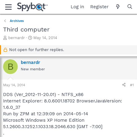
Log in
Register
Archives
Third computer
T
S
bernardr
May 14, 2014
h
t
r
a
Not open for further replies.
e
r
a
t
bernardr
B
d
d
New member
s
a
t
t
a
e
May 14, 2014
#1
r
t
DDS (Ver_2012-11-20.01) - NTFS_x86
e
Internet Explorer: 8.0.6001.18702 BrowserJavaVersion:
r
1.6.0_37
Run by ZPM at 12:39:09 on 2014-05-14
Microsoft Windows XP Home Edition
5.1.2600.3.1252.1.1033.18.2046.630 [GMT -7:00]
.