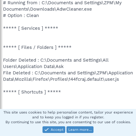
# Running from : C:\Documents and Settings\ZPM\My
Documents\Downloads\AdwCleaner.exe
# Option : Clean
***** [ Services ] *****
***** [ Files / Folders ] *****
Folder Deleted : C:\Documents and Settings\All
Users\Application Data\Ask
File Deleted : C:\Documents and Settings\ZPM\Application
Data\Mozilla\Firefox\Profiles\144fcraj.default\user.js
***** [ Shortcuts ] *****
***** [ Registry ] *****
This site uses cookies to help personalise content, tailor your experience
and to keep you logged in if you register.
By continuing to use this site, you are consenting to our use of cookies.
Key Deleted :
HKLM\SOFTWARE\Classes\AxMetaStream.MetaStreamCtl
Accept
Learn more…