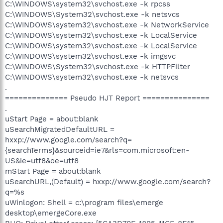
C:\WINDOWS\system32\svchost.exe -k rpcss
C:\WINDOWS\System32\svchost.exe -k netsvcs
C:\WINDOWS\system32\svchost.exe -k NetworkService
C:\WINDOWS\system32\svchost.exe -k LocalService
C:\WINDOWS\system32\svchost.exe -k LocalService
C:\WINDOWS\system32\svchost.exe -k imgsvc
C:\WINDOWS\System32\svchost.exe -k HTTPFilter
C:\WINDOWS\system32\svchost.exe -k netsvcs
.
============== Pseudo HJT Report ===============
.
uStart Page = about:blank
uSearchMigratedDefaultURL =
hxxp://www.google.com/search?q=
{searchTerms}&sourceid=ie7&rls=com.microsoft:en-
US&ie=utf8&oe=utf8
mStart Page = about:blank
uSearchURL,(Default) = hxxp://www.google.com/search?
q=%s
uWinlogon: Shell = c:\program files\emerge
desktop\emergeCore.exe