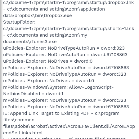
c:\docume~1\zpm\startm~1\programs\startup\dropbox.lnk
- c:\documents and settings\zpm\application
data\dropbox\bin\Dropbox.exe
StartupFolder:
c:\docume~1\zpm\startm~1\programs\startup\shortc~1.lnk
- c:\documents and settings\zpm\my
documents\iTunes3.exe
uPolicies-Explorer: NoDriveTypeAutoRun = dword:323
uPolicies-Explorer: NoDriveAutoRun = dword:67108863
uPolicies-Explorer: NoDrives = dword:0
mPolicies-Explorer: NoDriveAutoRun = dword:67108863
mPolicies-Explorer: NoDriveTypeAutoRun = dword:323
mPolicies-Explorer: NoDrives = dword:0
mPolicies-Windows\System: Allow-LogonScript-
NetbiosDisabled = dword:1
mPolicies-Explorer: NoDriveTypeAutoRun = dword:323
mPolicies-Explorer: NoDriveAutoRun = dword:67108863
IE: Append Link Target to Existing PDF - c:\program
files\common
files\adobe\acrobat\activex\AcroIEFavClient.dll/AcroIEApp
endSelLinks.html