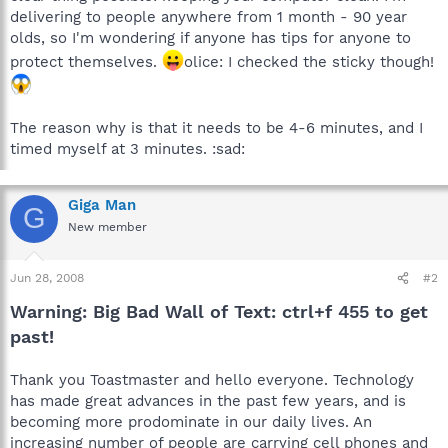
delivering to people anywhere from 1 month - 90 year
olds, so I'm wondering if anyone has tips for anyone to
protect themselves.
olice: I checked the sticky though!
The reason why is that it needs to be 4-6 minutes, and I
timed myself at 3 minutes. :sad:
Giga Man
G
New member
Jun 28, 2008
#2
Warning: Big Bad Wall of Text: ctrl+f 455 to get
past!
Thank you Toastmaster and hello everyone. Technology
has made great advances in the past few years, and is
becoming more prodominate in our daily lives. An
increasing number of people are carrying cell phones and