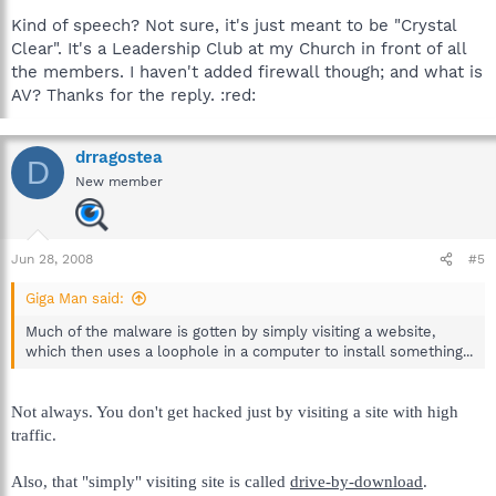
Kind of speech? Not sure, it's just meant to be "Crystal
Clear". It's a Leadership Club at my Church in front of all
the members. I haven't added firewall though; and what is
AV? Thanks for the reply. :red:
drragostea
D
New member
Jun 28, 2008
#5
Giga Man said:
Much of the malware is gotten by simply visiting a website,
which then uses a loophole in a computer to install something...
Not always. You don't get hacked just by visiting a site with high
traffic.
Also, that "simply" visiting site is called
drive-by-download
.