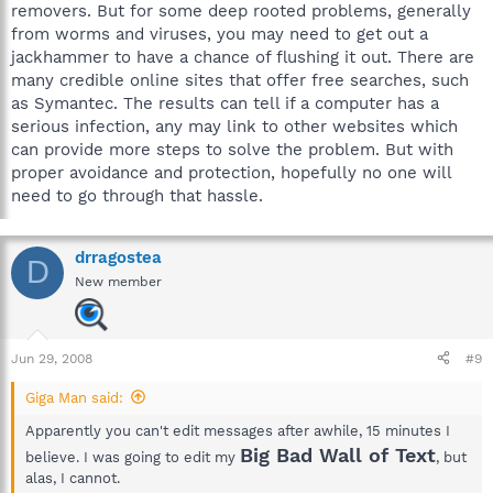
removers. But for some deep rooted problems, generally
from worms and viruses, you may need to get out a
jackhammer to have a chance of flushing it out. There are
many credible online sites that offer free searches, such
as Symantec. The results can tell if a computer has a
serious infection, any may link to other websites which
can provide more steps to solve the problem. But with
proper avoidance and protection, hopefully no one will
need to go through that hassle.
drragostea
D
New member
Jun 29, 2008
#9
Giga Man said:
Apparently you can't edit messages after awhile, 15 minutes I
Big Bad Wall of Text
believe. I was going to edit my
, but
alas, I cannot.