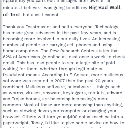
Apparently you can't edit messages after awhile, 15
Big Bad Wall
minutes I believe. I was going to edit my
of Text
, but alas, I cannot.
Thank you Toastmaster and hello everyone. Technology
has made great advances in the past few years, and is
becoming more involved in our daily lives. An increasing
number of people are carrying cell phones and using
home computers. The Pew Research Center states that
62% of Americans go online at least once a week to check
email. This has lead people to see a large pile of gold
waiting for them, whether through legitimate or
fraudulent means. According to F-Secure, more malicious
software was created in 2007 than the past 20 years
combined. Malicious software, or Malware – things such
as worms, viruses, spyware, keyloggers, rootkits, adware,
and Trojan horses, are becoming increasingly more
common. Most of these are more annoying than anything,
such as slowing down your computer or changing your
browser. Others will turn your $400 dollar machine into a
paperweight. Today, I’d like to give some advice on how to