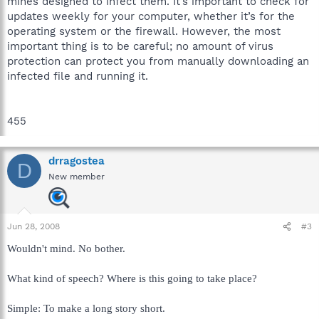
mines designed to infect them. It’s important to check for
updates weekly for your computer, whether it’s for the
operating system or the firewall. However, the most
important thing is to be careful; no amount of virus
protection can protect you from manually downloading an
infected file and running it.
455
drragostea
D
New member
Jun 28, 2008
#3
Wouldn't mind. No bother.
What kind of speech? Where is this going to take place?
Simple: To make a long story short.