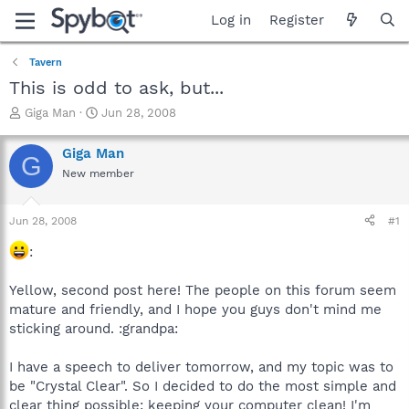
Log in
Register
Tavern
This is odd to ask, but...
T
S
Giga Man
Jun 28, 2008
h
t
r
a
Giga Man
G
e
r
New member
a
t
d
d
s
a
Jun 28, 2008
#1
t
t
a
e
:
r
t
Yellow, second post here! The people on this forum seem
e
mature and friendly, and I hope you guys don't mind me
r
sticking around. :grandpa:
I have a speech to deliver tomorrow, and my topic was to
be "Crystal Clear". So I decided to do the most simple and
clear thing possible: keeping your computer clean! I'm