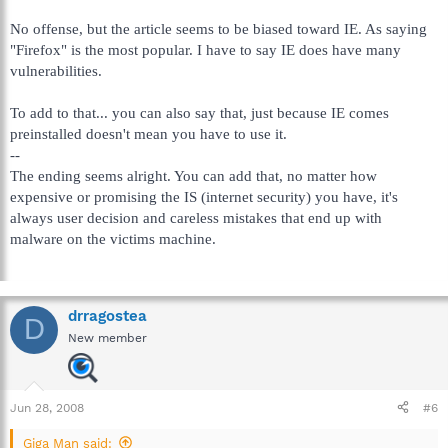
No offense, but the article seems to be biased toward IE. As saying
"Firefox" is the most popular. I have to say IE does have many
vulnerabilities.
To add to that... you can also say that, just because IE comes
preinstalled doesn't mean you have to use it.
--
The ending seems alright. You can add that, no matter how
expensive or promising the IS (internet security) you have, it's
always user decision and careless mistakes that end up with
malware on the victims machine.
drragostea
D
New member
Jun 28, 2008
#6
Giga Man said: