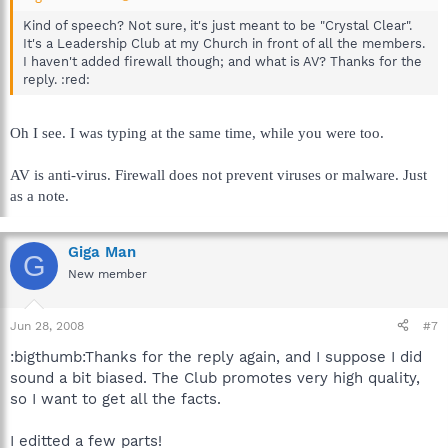
Kind of speech? Not sure, it's just meant to be "Crystal Clear".
It's a Leadership Club at my Church in front of all the members.
I haven't added firewall though; and what is AV? Thanks for the
reply. :red:
Oh I see. I was typing at the same time, while you were too.
AV is anti-virus. Firewall does not prevent viruses or malware. Just
as a note.
Giga Man
G
New member
Jun 28, 2008
#7
:bigthumb:Thanks for the reply again, and I suppose I did
sound a bit biased. The Club promotes very high quality,
so I want to get all the facts.
I editted a few parts!