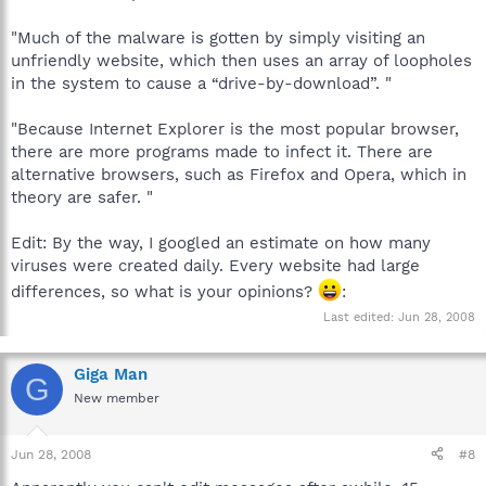
"Much of the malware is gotten by simply visiting an
unfriendly website, which then uses an array of loopholes
in the system to cause a “drive-by-download”. "
"Because Internet Explorer is the most popular browser,
there are more programs made to infect it. There are
alternative browsers, such as Firefox and Opera, which in
theory are safer. "
Edit: By the way, I googled an estimate on how many
viruses were created daily. Every website had large
differences, so what is your opinions?
:
Last edited:
Jun 28, 2008
Giga Man
G
New member
Jun 28, 2008
#8