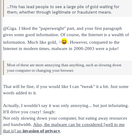
...This has lead people to see a large pile of gold waiting for
them, whether through legitimate or fraudulent means.
@Giga. I liked the "paperweight" part, and your first paragraph
gives some good information. Of course, the Internet is a wealth of
information. Much like gold, >
. However, compared to the
Internet in modern times, malware in 2000-2003 were a joke!
Most of these are more annoying than anything, such as slowing down
your computer or changing your browser.
That will be fine, if you would like I can "tweak" it a bit. Just some
words added to it.
Actually, I wouldn't say it was only annoying... but just infuriating.
It'll drive you crazy! :laugh:
Not only slowing down your computer, but eating away resources
and bandwidth.
Also, the malware can be considered [well to me
that is] an
invasion of privacy
.