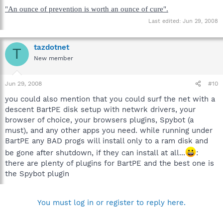
"An ounce of prevention is worth an ounce of cure".
Last edited:
Jun 29, 2008
tazdotnet
T
New member
Jun 29, 2008
#10
you could also mention that you could surf the net with a
descent BartPE disk setup with netwrk drivers, your
browser of choice, your browsers plugins, Spybot (a
must), and any other apps you need. while running under
BartPE any BAD progs will install only to a ram disk and
be gone after shutdown, if they can install at all...
:
there are plenty of plugins for BartPE and the best one is
the Spybot plugin
You must log in or register to reply here.