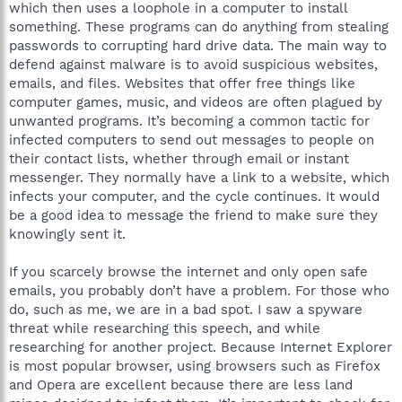
which then uses a loophole in a computer to install
something. These programs can do anything from stealing
passwords to corrupting hard drive data. The main way to
defend against malware is to avoid suspicious websites,
emails, and files. Websites that offer free things like
computer games, music, and videos are often plagued by
unwanted programs. It’s becoming a common tactic for
infected computers to send out messages to people on
their contact lists, whether through email or instant
messenger. They normally have a link to a website, which
infects your computer, and the cycle continues. It would
be a good idea to message the friend to make sure they
knowingly sent it.
If you scarcely browse the internet and only open safe
emails, you probably don’t have a problem. For those who
do, such as me, we are in a bad spot. I saw a spyware
threat while researching this speech, and while
researching for another project. Because Internet Explorer
is most popular browser, using browsers such as Firefox
and Opera are excellent because there are less land