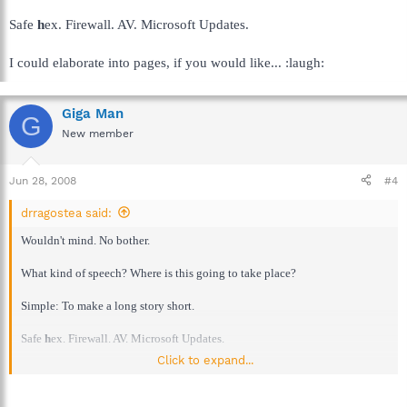
Safe
h
ex. Firewall. AV. Microsoft Updates.
I could elaborate into pages, if you would like... :laugh:
Giga Man
G
New member
Jun 28, 2008
#4
drragostea said:
Wouldn't mind. No bother.
What kind of speech? Where is this going to take place?
Simple: To make a long story short.
Safe
h
ex. Firewall. AV. Microsoft Updates.
Click to expand...
I could elaborate into pages, if you would like... :laugh: