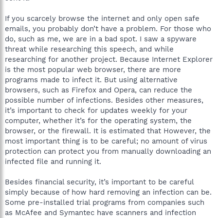
If you scarcely browse the internet and only open safe
emails, you probably don’t have a problem. For those who
do, such as me, we are in a bad spot. I saw a spyware
threat while researching this speech, and while
researching for another project. Because Internet Explorer
is the most popular web browser, there are more
programs made to infect it. But using alternative
browsers, such as Firefox and Opera, can reduce the
possible number of infections. Besides other measures,
it’s important to check for updates weekly for your
computer, whether it’s for the operating system, the
browser, or the firewall. It is estimated that However, the
most important thing is to be careful; no amount of virus
protection can protect you from manually downloading an
infected file and running it.
Besides financial security, it’s important to be careful
simply because of how hard removing an infection can be.
Some pre-installed trial programs from companies such
as McAfee and Symantec have scanners and infection