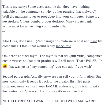
--
This is my story: Some users assume that they have nothing
valuable on the computer, so why bother purging that malware?
Well the malware loves to root deep into your computer. Some log
keystrokes. Others bombard your desktop. Many create panic.
While most loves
leeching
your bandwidth.
--
Also Giga, don't use... (2nd paragraph) malware is sold and
used
by
companies. I think that would really
inaccurate
.
Oh, here's another myth. The myth is that AV (anti-virus) companies
create viruses so that their products will sell more. That's FALSE. {>
that was just a "tiny something" you can add if you wish}.
--
Second paragraph: Actually spyware
can
sell your information. But
most commonly it sends it back to the creator first. 3rd party
software, some, can sell your E-MAIL addresses, thus is an breaks
the contract of "privacy". I would say it's more like theft.
NOT ALL FREE SOFTWARE IS PLAGUED WITH MALWARE!