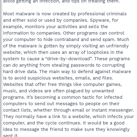
avoid getting an infection, and tips on treating them.
Most malware is now created by professional criminals
and either sold or used by companies. Spyware, for
example, monitors your activities and sells the
information to companies. Other programs can control
your computer to hide contraband and send spam. Much
of the malware is gotten by simply visiting an unfriendly
website, which then uses an array of loopholes in the
system to cause a “drive-by-download”. These programs
can do anything from stealing passwords to corrupting
hard drive data. The main way to defend against malware
is to avoid suspicious websites, emails, and files.
Websites that offer free things like computer games,
music, and videos are often plagued by unwanted
programs. It’s becoming a common tactic for infected
computers to send out messages to people on their
contact lists, whether through email or instant messenger.
They normally have a link to a website, which infects your
computer, and the cycle continues. It would be a good
idea to message the friend to make sure they knowingly
sent it.