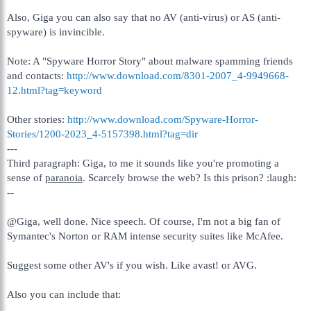
Also, Giga you can also say that no AV (anti-virus) or AS (anti-
spyware) is invincible.
Note: A "Spyware Horror Story" about malware spamming friends
and contacts:
http://www.download.com/8301-2007_4-9949668-
12.html?tag=keyword
Other stories:
http://www.download.com/Spyware-Horror-
Stories/1200-2023_4-5157398.html?tag=dir
---
Third paragraph: Giga, to me it sounds like you're promoting a
sense of
paranoia
. Scarcely browse the web? Is this prison? :laugh:
--
@Giga, well done. Nice speech. Of course, I'm not a big fan of
Symantec's Norton or RAM intense security suites like McAfee.
Suggest some other AV's if you wish. Like avast! or AVG.
Also you can include that: