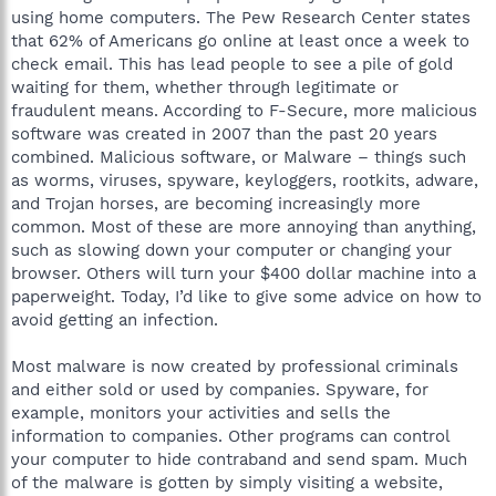
using home computers. The Pew Research Center states
that 62% of Americans go online at least once a week to
check email. This has lead people to see a pile of gold
waiting for them, whether through legitimate or
fraudulent means. According to F-Secure, more malicious
software was created in 2007 than the past 20 years
combined. Malicious software, or Malware – things such
as worms, viruses, spyware, keyloggers, rootkits, adware,
and Trojan horses, are becoming increasingly more
common. Most of these are more annoying than anything,
such as slowing down your computer or changing your
browser. Others will turn your $400 dollar machine into a
paperweight. Today, I’d like to give some advice on how to
avoid getting an infection.
Most malware is now created by professional criminals
and either sold or used by companies. Spyware, for
example, monitors your activities and sells the
information to companies. Other programs can control
your computer to hide contraband and send spam. Much
of the malware is gotten by simply visiting a website,