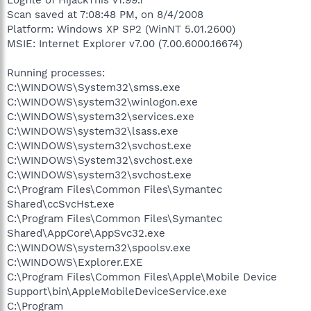
Scan saved at 7:08:48 PM, on 8/4/2008
Platform: Windows XP SP2 (WinNT 5.01.2600)
MSIE: Internet Explorer v7.00 (7.00.6000.16674)
Running processes:
C:\WINDOWS\System32\smss.exe
C:\WINDOWS\system32\winlogon.exe
C:\WINDOWS\system32\services.exe
C:\WINDOWS\system32\lsass.exe
C:\WINDOWS\system32\svchost.exe
C:\WINDOWS\System32\svchost.exe
C:\WINDOWS\system32\svchost.exe
C:\Program Files\Common Files\Symantec
Shared\ccSvcHst.exe
C:\Program Files\Common Files\Symantec
Shared\AppCore\AppSvc32.exe
C:\WINDOWS\system32\spoolsv.exe
C:\WINDOWS\Explorer.EXE
C:\Program Files\Common Files\Apple\Mobile Device
Support\bin\AppleMobileDeviceService.exe
C:\Program