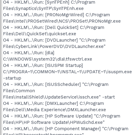
O4 - HKLM\..\Run: [SynTPEnh] C:\Program
Files\Synaptics\SynTP\SynTPEnh.exe
O4 - HKLM\..\Run: [PRONoMgrWired] C:\Program
Files\Intel\PROSetWired\NCS\PROSet\PRONoMgr.exe
O4 - HKLM\..\Run: [Dell QuickSet] C:\Program
Files\Dell\QuickSet\quickset.exe
O4 - HKLM\..\Run: [DVDLauncher] "C:\Program
Files\CyberLink\PowerDVD\DVDLauncher.exe"
O4 - HKLM\..\Run: [dla]
C:\WINDOWS\system32\dla\tfswctrl.exe
O4 - HKLM\..\Run: [ISUSPM Startup]
C:\PROGRA~1\COMMON~1\INSTAL~1\UPDATE~1\isuspm.exe
-startup
O4 - HKLM\..\Run: [ISUSScheduler] "C:\Program
Files\Common
Files\InstallShield\UpdateService\issch.exe" -start
O4 - HKLM\..\Run: [DMXLauncher] C:\Program
Files\Dell\Media Experience\DMXLauncher.exe
O4 - HKLM\..\Run: [HP Software Update] "C:\Program
Files\HP\HP Software Update\HPWuSchd.exe"
O4 - HKLM\..\Run: [HP Component Manager] "C:\Program
Files\HP\hpcoretech\hpcmpmgr.exe"