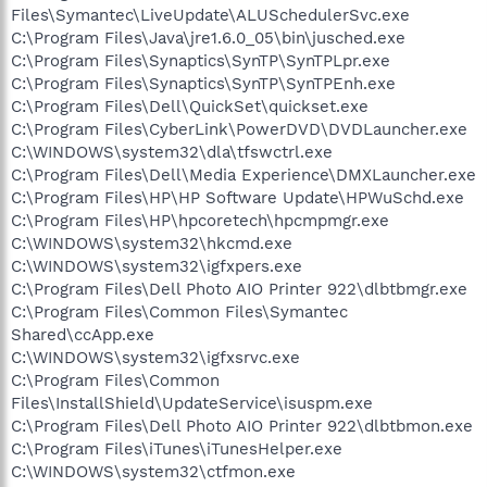
Files\Symantec\LiveUpdate\ALUSchedulerSvc.exe
C:\Program Files\Java\jre1.6.0_05\bin\jusched.exe
C:\Program Files\Synaptics\SynTP\SynTPLpr.exe
C:\Program Files\Synaptics\SynTP\SynTPEnh.exe
C:\Program Files\Dell\QuickSet\quickset.exe
C:\Program Files\CyberLink\PowerDVD\DVDLauncher.exe
C:\WINDOWS\system32\dla\tfswctrl.exe
C:\Program Files\Dell\Media Experience\DMXLauncher.exe
C:\Program Files\HP\HP Software Update\HPWuSchd.exe
C:\Program Files\HP\hpcoretech\hpcmpmgr.exe
C:\WINDOWS\system32\hkcmd.exe
C:\WINDOWS\system32\igfxpers.exe
C:\Program Files\Dell Photo AIO Printer 922\dlbtbmgr.exe
C:\Program Files\Common Files\Symantec
Shared\ccApp.exe
C:\WINDOWS\system32\igfxsrvc.exe
C:\Program Files\Common
Files\InstallShield\UpdateService\isuspm.exe
C:\Program Files\Dell Photo AIO Printer 922\dlbtbmon.exe
C:\Program Files\iTunes\iTunesHelper.exe
C:\WINDOWS\system32\ctfmon.exe