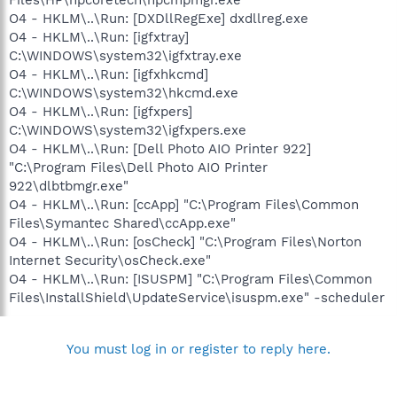
O4 - HKLM\..\Run: [DXDllRegExe] dxdllreg.exe
O4 - HKLM\..\Run: [igfxtray]
C:\WINDOWS\system32\igfxtray.exe
O4 - HKLM\..\Run: [igfxhkcmd]
C:\WINDOWS\system32\hkcmd.exe
O4 - HKLM\..\Run: [igfxpers]
C:\WINDOWS\system32\igfxpers.exe
O4 - HKLM\..\Run: [Dell Photo AIO Printer 922]
"C:\Program Files\Dell Photo AIO Printer
922\dlbtbmgr.exe"
O4 - HKLM\..\Run: [ccApp] "C:\Program Files\Common
Files\Symantec Shared\ccApp.exe"
O4 - HKLM\..\Run: [osCheck] "C:\Program Files\Norton
Internet Security\osCheck.exe"
O4 - HKLM\..\Run: [ISUSPM] "C:\Program Files\Common
Files\InstallShield\UpdateService\isuspm.exe" -scheduler
You must log in or register to reply here.