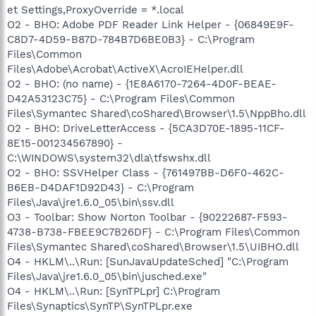
et Settings,ProxyOverride = *.local
O2 - BHO: Adobe PDF Reader Link Helper - {06849E9F-
C8D7-4D59-B87D-784B7D6BE0B3} - C:\Program
Files\Common
Files\Adobe\Acrobat\ActiveX\AcroIEHelper.dll
O2 - BHO: (no name) - {1E8A6170-7264-4D0F-BEAE-
D42A53123C75} - C:\Program Files\Common
Files\Symantec Shared\coShared\Browser\1.5\NppBho.dll
O2 - BHO: DriveLetterAccess - {5CA3D70E-1895-11CF-
8E15-001234567890} -
C:\WINDOWS\system32\dla\tfswshx.dll
O2 - BHO: SSVHelper Class - {761497BB-D6F0-462C-
B6EB-D4DAF1D92D43} - C:\Program
Files\Java\jre1.6.0_05\bin\ssv.dll
O3 - Toolbar: Show Norton Toolbar - {90222687-F593-
4738-B738-FBEE9C7B26DF} - C:\Program Files\Common
Files\Symantec Shared\coShared\Browser\1.5\UIBHO.dll
O4 - HKLM\..\Run: [SunJavaUpdateSched] "C:\Program
Files\Java\jre1.6.0_05\bin\jusched.exe"
O4 - HKLM\..\Run: [SynTPLpr] C:\Program
Files\Synaptics\SynTP\SynTPLpr.exe