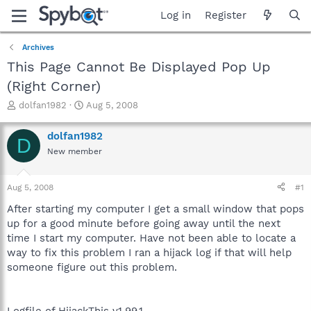
Log in
Register
Archives
This Page Cannot Be Displayed Pop Up
(Right Corner)
T
S
dolfan1982
Aug 5, 2008
h
t
r
a
dolfan1982
D
e
r
New member
a
t
d
d
s
a
Aug 5, 2008
#1
t
t
a
e
After starting my computer I get a small window that pops
r
up for a good minute before going away until the next
t
time I start my computer. Have not been able to locate a
e
way to fix this problem I ran a hijack log if that will help
r
someone figure out this problem.
Logfile of HijackThis v1.99.1