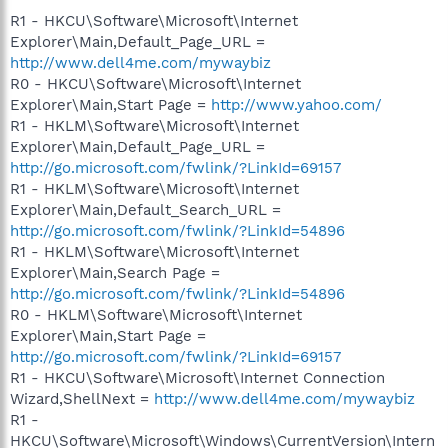
R1 - HKCU\Software\Microsoft\Internet
Explorer\Main,Default_Page_URL =
http://www.dell4me.com/mywaybiz
R0 - HKCU\Software\Microsoft\Internet
Explorer\Main,Start Page =
http://www.yahoo.com/
R1 - HKLM\Software\Microsoft\Internet
Explorer\Main,Default_Page_URL =
http://go.microsoft.com/fwlink/?LinkId=69157
R1 - HKLM\Software\Microsoft\Internet
Explorer\Main,Default_Search_URL =
http://go.microsoft.com/fwlink/?LinkId=54896
R1 - HKLM\Software\Microsoft\Internet
Explorer\Main,Search Page =
http://go.microsoft.com/fwlink/?LinkId=54896
R0 - HKLM\Software\Microsoft\Internet
Explorer\Main,Start Page =
http://go.microsoft.com/fwlink/?LinkId=69157
R1 - HKCU\Software\Microsoft\Internet Connection
Wizard,ShellNext =
http://www.dell4me.com/mywaybiz
R1 -
HKCU\Software\Microsoft\Windows\CurrentVersion\Intern