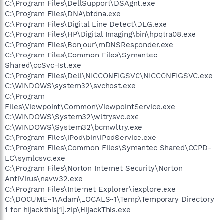
C:\Program Files\DellSupport\DSAgnt.exe
C:\Program Files\DNA\btdna.exe
C:\Program Files\Digital Line Detect\DLG.exe
C:\Program Files\HP\Digital Imaging\bin\hpqtra08.exe
C:\Program Files\Bonjour\mDNSResponder.exe
C:\Program Files\Common Files\Symantec
Shared\ccSvcHst.exe
C:\Program Files\Dell\NICCONFIGSVC\NICCONFIGSVC.exe
C:\WINDOWS\system32\svchost.exe
C:\Program
Files\Viewpoint\Common\ViewpointService.exe
C:\WINDOWS\System32\wltrysvc.exe
C:\WINDOWS\System32\bcmwltry.exe
C:\Program Files\iPod\bin\iPodService.exe
C:\Program Files\Common Files\Symantec Shared\CCPD-
LC\symlcsvc.exe
C:\Program Files\Norton Internet Security\Norton
AntiVirus\navw32.exe
C:\Program Files\Internet Explorer\iexplore.exe
C:\DOCUME~1\Adam\LOCALS~1\Temp\Temporary Directory
1 for hijackthis[1].zip\HijackThis.exe