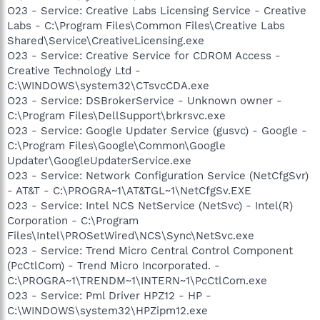
O23 - Service: Creative Labs Licensing Service - Creative
Labs - C:\Program Files\Common Files\Creative Labs
Shared\Service\CreativeLicensing.exe
O23 - Service: Creative Service for CDROM Access -
Creative Technology Ltd -
C:\WINDOWS\system32\CTsvcCDA.exe
O23 - Service: DSBrokerService - Unknown owner -
C:\Program Files\DellSupport\brkrsvc.exe
O23 - Service: Google Updater Service (gusvc) - Google -
C:\Program Files\Google\Common\Google
Updater\GoogleUpdaterService.exe
O23 - Service: Network Configuration Service (NetCfgSvr)
- AT&T - C:\PROGRA~1\AT&TGL~1\NetCfgSv.EXE
O23 - Service: Intel NCS NetService (NetSvc) - Intel(R)
Corporation - C:\Program
Files\Intel\PROSetWired\NCS\Sync\NetSvc.exe
O23 - Service: Trend Micro Central Control Component
(PcCtlCom) - Trend Micro Incorporated. -
C:\PROGRA~1\TRENDM~1\INTERN~1\PcCtlCom.exe
O23 - Service: Pml Driver HPZ12 - HP -
C:\WINDOWS\system32\HPZipm12.exe