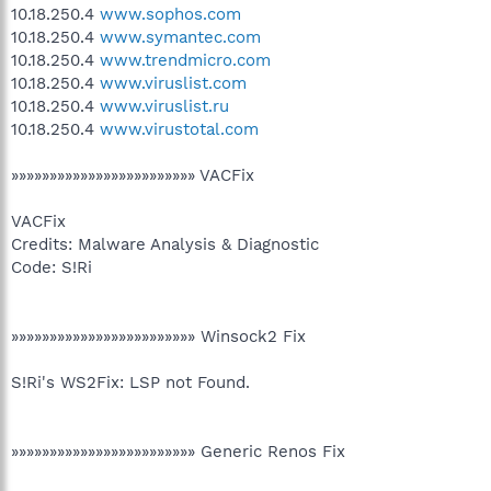
10.18.250.4
www.sophos.com
10.18.250.4
www.symantec.com
10.18.250.4
www.trendmicro.com
10.18.250.4
www.viruslist.com
10.18.250.4
www.viruslist.ru
10.18.250.4
www.virustotal.com
»»»»»»»»»»»»»»»»»»»»»»»» VACFix
VACFix
Credits: Malware Analysis & Diagnostic
Code: S!Ri
»»»»»»»»»»»»»»»»»»»»»»»» Winsock2 Fix
S!Ri's WS2Fix: LSP not Found.
»»»»»»»»»»»»»»»»»»»»»»»» Generic Renos Fix