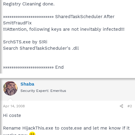
Registry Cleaning done.
»»»»»»»»»»»»»»»»»»»»»»»» SharedTaskScheduler After
SmitFraudFix
!!!Attention, following keys are not inevitably infected!!!
SrchSTS.exe by S!Ri
Search SharedTaskScheduler's .dll
»»»»»»»»»»»»»»»»»»»»»»»» End
Shaba
Security Expert: Emeritus
Apr 14, 2008
#2
Hi coste
Rename HijackThis.exe to coste.exe and let me know if it