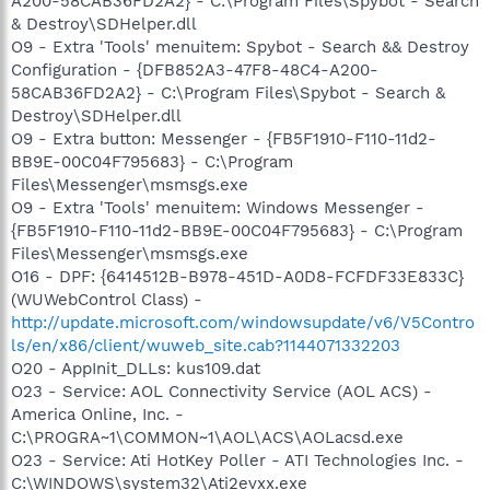
A200-58CAB36FD2A2} - C:\Program Files\Spybot - Search
& Destroy\SDHelper.dll
O9 - Extra 'Tools' menuitem: Spybot - Search && Destroy
Configuration - {DFB852A3-47F8-48C4-A200-
58CAB36FD2A2} - C:\Program Files\Spybot - Search &
Destroy\SDHelper.dll
O9 - Extra button: Messenger - {FB5F1910-F110-11d2-
BB9E-00C04F795683} - C:\Program
Files\Messenger\msmsgs.exe
O9 - Extra 'Tools' menuitem: Windows Messenger -
{FB5F1910-F110-11d2-BB9E-00C04F795683} - C:\Program
Files\Messenger\msmsgs.exe
O16 - DPF: {6414512B-B978-451D-A0D8-FCFDF33E833C}
(WUWebControl Class) -
http://update.microsoft.com/windowsupdate/v6/V5Contro
ls/en/x86/client/wuweb_site.cab?1144071332203
O20 - AppInit_DLLs: kus109.dat
O23 - Service: AOL Connectivity Service (AOL ACS) -
America Online, Inc. -
C:\PROGRA~1\COMMON~1\AOL\ACS\AOLacsd.exe
O23 - Service: Ati HotKey Poller - ATI Technologies Inc. -
C:\WINDOWS\system32\Ati2evxx.exe