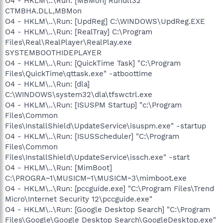
O4 - HKLM\..\Run: [MBMon] Rundll32
CTMBHA.DLL,MBMon
O4 - HKLM\..\Run: [UpdReg] C:\WINDOWS\UpdReg.EXE
O4 - HKLM\..\Run: [RealTray] C:\Program
Files\Real\RealPlayer\RealPlay.exe
SYSTEMBOOTHIDEPLAYER
O4 - HKLM\..\Run: [QuickTime Task] "C:\Program
Files\QuickTime\qttask.exe" -atboottime
O4 - HKLM\..\Run: [dla]
C:\WINDOWS\system32\dla\tfswctrl.exe
O4 - HKLM\..\Run: [ISUSPM Startup] "c:\Program
Files\Common
Files\InstallShield\UpdateService\isuspm.exe" -startup
O4 - HKLM\..\Run: [ISUSScheduler] "C:\Program
Files\Common
Files\InstallShield\UpdateService\issch.exe" -start
O4 - HKLM\..\Run: [MimBoot]
C:\PROGRA~1\MUSICM~1\MUSICM~3\mimboot.exe
O4 - HKLM\..\Run: [pccguide.exe] "C:\Program Files\Trend
Micro\Internet Security 12\pccguide.exe"
O4 - HKLM\..\Run: [Google Desktop Search] "C:\Program
Files\Google\Google Desktop Search\GoogleDesktop.exe"