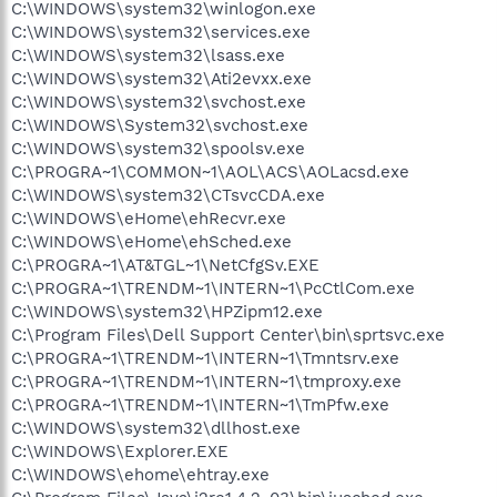
C:\WINDOWS\system32\winlogon.exe
C:\WINDOWS\system32\services.exe
C:\WINDOWS\system32\lsass.exe
C:\WINDOWS\system32\Ati2evxx.exe
C:\WINDOWS\system32\svchost.exe
C:\WINDOWS\System32\svchost.exe
C:\WINDOWS\system32\spoolsv.exe
C:\PROGRA~1\COMMON~1\AOL\ACS\AOLacsd.exe
C:\WINDOWS\system32\CTsvcCDA.exe
C:\WINDOWS\eHome\ehRecvr.exe
C:\WINDOWS\eHome\ehSched.exe
C:\PROGRA~1\AT&TGL~1\NetCfgSv.EXE
C:\PROGRA~1\TRENDM~1\INTERN~1\PcCtlCom.exe
C:\WINDOWS\system32\HPZipm12.exe
C:\Program Files\Dell Support Center\bin\sprtsvc.exe
C:\PROGRA~1\TRENDM~1\INTERN~1\Tmntsrv.exe
C:\PROGRA~1\TRENDM~1\INTERN~1\tmproxy.exe
C:\PROGRA~1\TRENDM~1\INTERN~1\TmPfw.exe
C:\WINDOWS\system32\dllhost.exe
C:\WINDOWS\Explorer.EXE
C:\WINDOWS\ehome\ehtray.exe