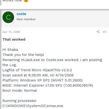
works now
coste
C
New member
Apr 14, 2008
#3
That worked
Hi Shaba
Thank you for the help!
Renaming HiJack.exe to Coste.exe worked. I am posting
the Log.
Logfile of Trend Micro HijackThis v2.0.2
Scan saved at 8:36:05 AM, on 4/14/2008
Platform: Windows XP SP2 (WinNT 5.01.2600)
MSIE: Internet Explorer v7.00 SP2 (7.00.6000.16574)
Boot mode: Normal
Running processes:
C:\WINDOWS\System32\smss.exe