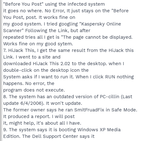
"Before You Post" using the infected system
it goes no where. No Error, It just stays on the "Before
You Post, post. It works fine on
my good system. I tried googling "Kaspersky Online
Scanner" Following the Link, but after
repeated tries all I get is "The page cannot be displayed.
Works fine on my good sytem.
7. HiJack This, I get the same result from the HiJack this
Link. I went to a site and
downloaded HiJack This 2.02 to the desktop. when I
double-click on the desktop icon the
System asks if I want to run it. When I click RUN nothing
happens. No error, the
program does not execute.
8. The system has an outdated version of PC-cillin (Last
update 6/4/2006). It won't update.
The former owner says he ran SmitFruadFix in Safe Mode.
It produced a report. I will post
it, might help, it's about all I have.
9. The system says it is booting Windows XP Media
Edition. The Dell Support Center says it