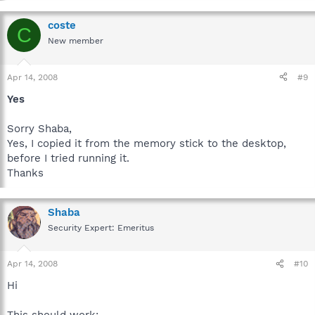
coste
C
New member
Apr 14, 2008
#9
Yes
Sorry Shaba,
Yes, I copied it from the memory stick to the desktop,
before I tried running it.
Thanks
Shaba
Security Expert: Emeritus
Apr 14, 2008
#10
Hi