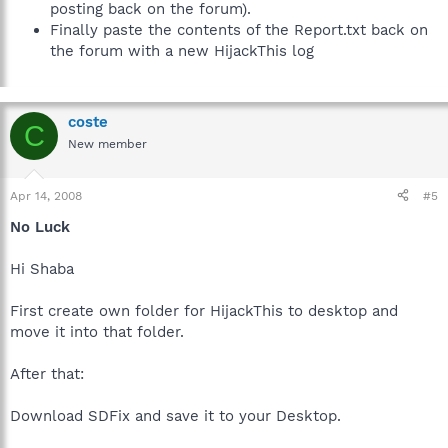
posting back on the forum).
Finally paste the contents of the Report.txt back on
the forum with a new HijackThis log
coste
C
New member
Apr 14, 2008
#5
No Luck
Hi Shaba
First create own folder for HijackThis to desktop and
move it into that folder.
After that:
Download SDFix and save it to your Desktop.