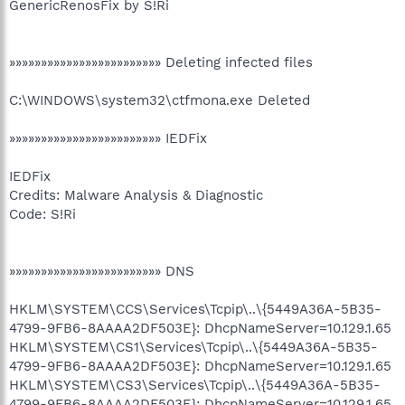
GenericRenosFix by S!Ri
»»»»»»»»»»»»»»»»»»»»»»»» Deleting infected files
C:\WINDOWS\system32\ctfmona.exe Deleted
»»»»»»»»»»»»»»»»»»»»»»»» IEDFix
IEDFix
Credits: Malware Analysis & Diagnostic
Code: S!Ri
»»»»»»»»»»»»»»»»»»»»»»»» DNS
HKLM\SYSTEM\CCS\Services\Tcpip\..\{5449A36A-5B35-
4799-9FB6-8AAAA2DF503E}: DhcpNameServer=10.129.1.65
HKLM\SYSTEM\CS1\Services\Tcpip\..\{5449A36A-5B35-
4799-9FB6-8AAAA2DF503E}: DhcpNameServer=10.129.1.65
HKLM\SYSTEM\CS3\Services\Tcpip\..\{5449A36A-5B35-
4799-9FB6-8AAAA2DF503E}: DhcpNameServer=10.129.1.65