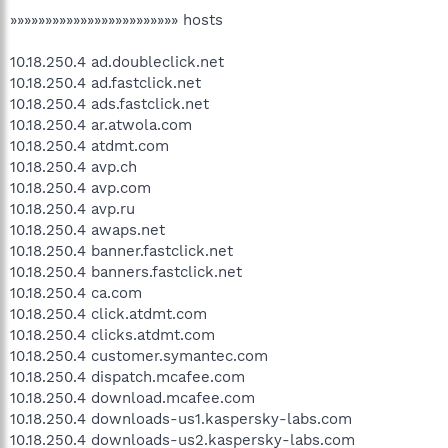
»»»»»»»»»»»»»»»»»»»»»»»» hosts
10.18.250.4 ad.doubleclick.net
10.18.250.4 ad.fastclick.net
10.18.250.4 ads.fastclick.net
10.18.250.4 ar.atwola.com
10.18.250.4 atdmt.com
10.18.250.4 avp.ch
10.18.250.4 avp.com
10.18.250.4 avp.ru
10.18.250.4 awaps.net
10.18.250.4 banner.fastclick.net
10.18.250.4 banners.fastclick.net
10.18.250.4 ca.com
10.18.250.4 click.atdmt.com
10.18.250.4 clicks.atdmt.com
10.18.250.4 customer.symantec.com
10.18.250.4 dispatch.mcafee.com
10.18.250.4 download.mcafee.com
10.18.250.4 downloads-us1.kaspersky-labs.com
10.18.250.4 downloads-us2.kaspersky-labs.com