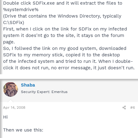
Double click SDFix.exe and it will extract the files to
%systemdrive%
(Drive that contains the Windows Directory, typically
C:\SDFix)
First, when I click on the link for SDFix on my infected
system it does'nt go to the site, it stays on the forum
page.
So, I follwed the link on my good system, downloaded
SDFix to my memory stick, copied it to the desktop
of the infected system and tried to run it. When I double-
click it does not run, no error message, it just doesn't run.
Shaba
Security Expert: Emeritus
Apr 14, 2008
#6
Hi
Then we use this: