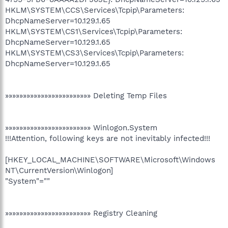
HKLM\SYSTEM\CCS\Services\Tcpip\Parameters:
DhcpNameServer=10.129.1.65
HKLM\SYSTEM\CS1\Services\Tcpip\Parameters:
DhcpNameServer=10.129.1.65
HKLM\SYSTEM\CS3\Services\Tcpip\Parameters:
DhcpNameServer=10.129.1.65
»»»»»»»»»»»»»»»»»»»»»»»» Deleting Temp Files
»»»»»»»»»»»»»»»»»»»»»»»» Winlogon.System
!!!Attention, following keys are not inevitably infected!!!
[HKEY_LOCAL_MACHINE\SOFTWARE\Microsoft\Windows
NT\CurrentVersion\Winlogon]
"System"=""
»»»»»»»»»»»»»»»»»»»»»»»» Registry Cleaning