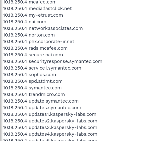
10.18.250.4 mcafee.com
10.18.250.4 media.fastclick.net
10.18.250.4 my-etrust.com
10.18.250.4 nai.com
10.18.250.4 networkassociates.com
10.18.250.4 norton.com
10.18.250.4 phx.corporate-ir.net
10.18.250.4 rads.mcafee.com
10.18.250.4 secure.nai.com
10.18.250.4 securityresponse.symantec.com
10.18.250.4 service1.symantec.com
10.18.250.4 sophos.com
10.18.250.4 spd.atdmt.com
10.18.250.4 symantec.com
10.18.250.4 trendmicro.com
10.18.250.4 update.symantec.com
10.18.250.4 updates.symantec.com
10.18.250.4 updates1.kaspersky-labs.com
10.18.250.4 updates2.kaspersky-labs.com
10.18.250.4 updates3.kaspersky-labs.com
10.18.250.4 updates4.kaspersky-labs.com
10.18.250.4 updates5.kaspersky-labs.com