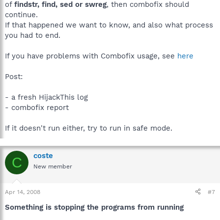
of
findstr, find, sed or swreg
, then combofix should
continue.
If that happened we want to know, and also what process
you had to end.
If you have problems with Combofix usage, see
here
Post:
- a fresh HijackThis log
- combofix report
If it doesn't run either, try to run in safe mode.
coste
C
New member
Apr 14, 2008
#7
Something is stopping the programs from running