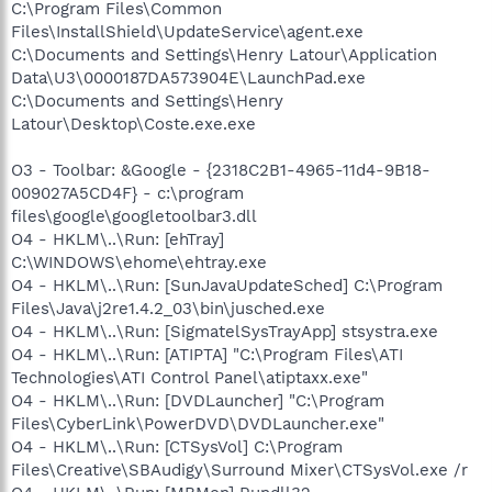
C:\Program Files\Common
Files\InstallShield\UpdateService\agent.exe
C:\Documents and Settings\Henry Latour\Application
Data\U3\0000187DA573904E\LaunchPad.exe
C:\Documents and Settings\Henry
Latour\Desktop\Coste.exe.exe
O3 - Toolbar: &Google - {2318C2B1-4965-11d4-9B18-
009027A5CD4F} - c:\program
files\google\googletoolbar3.dll
O4 - HKLM\..\Run: [ehTray]
C:\WINDOWS\ehome\ehtray.exe
O4 - HKLM\..\Run: [SunJavaUpdateSched] C:\Program
Files\Java\j2re1.4.2_03\bin\jusched.exe
O4 - HKLM\..\Run: [SigmatelSysTrayApp] stsystra.exe
O4 - HKLM\..\Run: [ATIPTA] "C:\Program Files\ATI
Technologies\ATI Control Panel\atiptaxx.exe"
O4 - HKLM\..\Run: [DVDLauncher] "C:\Program
Files\CyberLink\PowerDVD\DVDLauncher.exe"
O4 - HKLM\..\Run: [CTSysVol] C:\Program
Files\Creative\SBAudigy\Surround Mixer\CTSysVol.exe /r