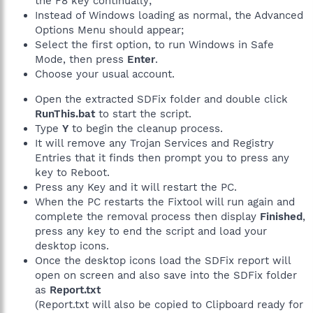
the F8 key continually;
Instead of Windows loading as normal, the Advanced
Options Menu should appear;
Select the first option, to run Windows in Safe
Mode, then press
Enter
.
Choose your usual account.
Open the extracted SDFix folder and double click
RunThis.bat
to start the script.
Type
Y
to begin the cleanup process.
It will remove any Trojan Services and Registry
Entries that it finds then prompt you to press any
key to Reboot.
Press any Key and it will restart the PC.
When the PC restarts the Fixtool will run again and
complete the removal process then display
Finished
,
press any key to end the script and load your
desktop icons.
Once the desktop icons load the SDFix report will
open on screen and also save into the SDFix folder
as
Report.txt
(Report.txt will also be copied to Clipboard ready for