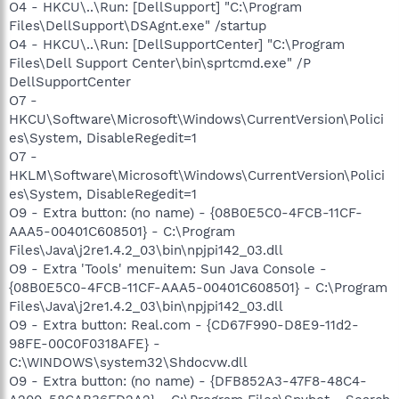
O4 - HKCU\..\Run: [DellSupport] "C:\Program
Files\DellSupport\DSAgnt.exe" /startup
O4 - HKCU\..\Run: [DellSupportCenter] "C:\Program
Files\Dell Support Center\bin\sprtcmd.exe" /P
DellSupportCenter
O7 -
HKCU\Software\Microsoft\Windows\CurrentVersion\Polici
es\System, DisableRegedit=1
O7 -
HKLM\Software\Microsoft\Windows\CurrentVersion\Polici
es\System, DisableRegedit=1
O9 - Extra button: (no name) - {08B0E5C0-4FCB-11CF-
AAA5-00401C608501} - C:\Program
Files\Java\j2re1.4.2_03\bin\npjpi142_03.dll
O9 - Extra 'Tools' menuitem: Sun Java Console -
{08B0E5C0-4FCB-11CF-AAA5-00401C608501} - C:\Program
Files\Java\j2re1.4.2_03\bin\npjpi142_03.dll
O9 - Extra button: Real.com - {CD67F990-D8E9-11d2-
98FE-00C0F0318AFE} -
C:\WINDOWS\system32\Shdocvw.dll
O9 - Extra button: (no name) - {DFB852A3-47F8-48C4-