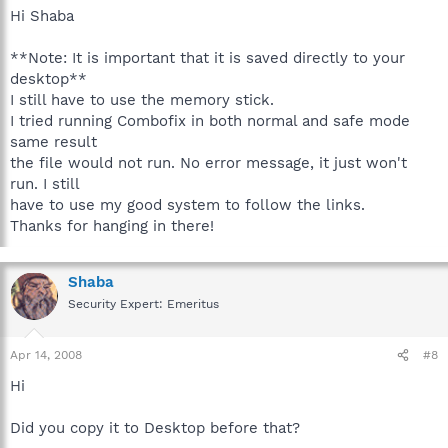
Hi Shaba
**Note: It is important that it is saved directly to your
desktop**
I still have to use the memory stick.
I tried running Combofix in both normal and safe mode
same result
the file would not run. No error message, it just won't
run. I still
have to use my good system to follow the links.
Thanks for hanging in there!
Shaba
Security Expert: Emeritus
Apr 14, 2008
#8
Hi
Did you copy it to Desktop before that?