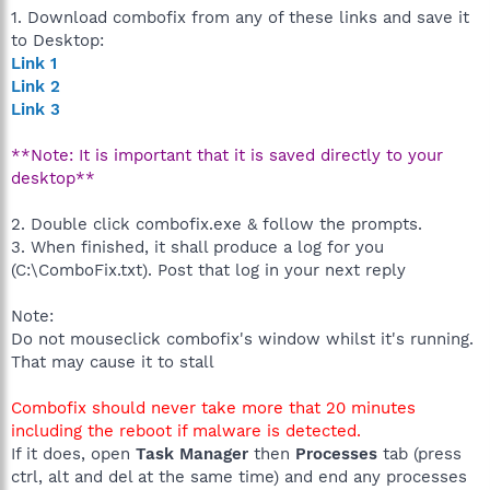
1. Download combofix from any of these links and save it
to Desktop:
Link 1
Link 2
Link 3
**Note: It is important that it is saved directly to your
desktop**
2. Double click combofix.exe & follow the prompts.
3. When finished, it shall produce a log for you
(C:\ComboFix.txt). Post that log in your next reply
Note:
Do not mouseclick combofix's window whilst it's running.
That may cause it to stall
Combofix should never take more that 20 minutes
including the reboot if malware is detected.
If it does, open
Task Manager
then
Processes
tab (press
ctrl, alt and del at the same time) and end any processes