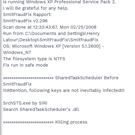
is running Windows XP Professional Service Pack 2.
I will Be grateful for any help.
SmitFraudFix Rapport:
SmitFraudFix v2.296
Scan done at 12:33:43.67, Mon 02/25/2008
Run from C:\Documents and Settings\Henry
Latour\Desktop\SmitFraudFix\SmitfraudFix
OS: Microsoft Windows XP [Version 5.1.2600] -
Windows_NT
The filesystem type is NTFS
Fix run in safe mode
»»»»»»»»»»»»»»»»»»»»»»»» SharedTaskScheduler Before
SmitFraudFix
!!!Attention, following keys are not inevitably infected!!!
SrchSTS.exe by S!Ri
Search SharedTaskScheduler's .dll
»»»»»»»»»»»»»»»»»»»»»»»» Killing process