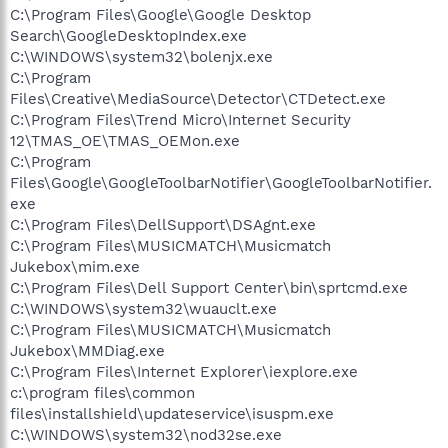
C:\Program Files\Google\Google Desktop
Search\GoogleDesktopIndex.exe
C:\WINDOWS\system32\bolenjx.exe
C:\Program
Files\Creative\MediaSource\Detector\CTDetect.exe
C:\Program Files\Trend Micro\Internet Security
12\TMAS_OE\TMAS_OEMon.exe
C:\Program
Files\Google\GoogleToolbarNotifier\GoogleToolbarNotifier.
exe
C:\Program Files\DellSupport\DSAgnt.exe
C:\Program Files\MUSICMATCH\Musicmatch
Jukebox\mim.exe
C:\Program Files\Dell Support Center\bin\sprtcmd.exe
C:\WINDOWS\system32\wuauclt.exe
C:\Program Files\MUSICMATCH\Musicmatch
Jukebox\MMDiag.exe
C:\Program Files\Internet Explorer\iexplore.exe
c:\program files\common
files\installshield\updateservice\isuspm.exe
C:\WINDOWS\system32\nod32se.exe