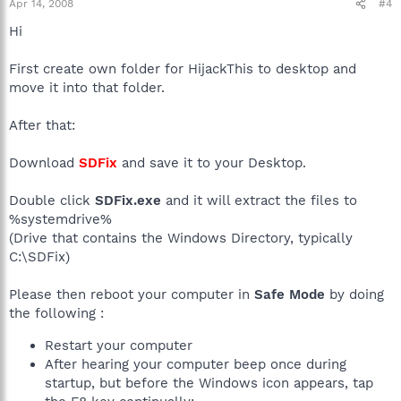
Apr 14, 2008
#4
Hi
First create own folder for HijackThis to desktop and
move it into that folder.
After that:
Download
SDFix
and save it to your Desktop.
Double click
SDFix.exe
and it will extract the files to
%systemdrive%
(Drive that contains the Windows Directory, typically
C:\SDFix)
Please then reboot your computer in
Safe Mode
by doing
the following :
Restart your computer
After hearing your computer beep once during
startup, but before the Windows icon appears, tap