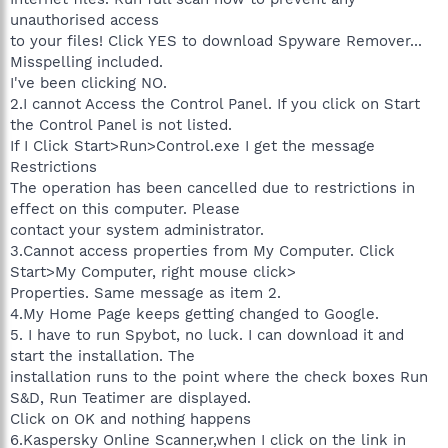
unauthorised access
to your files! Click YES to download Spyware Remover...
Misspelling included.
I've been clicking NO.
2.I cannot Access the Control Panel. If you click on Start
the Control Panel is not listed.
If I Click Start>Run>Control.exe I get the message
Restrictions
The operation has been cancelled due to restrictions in
effect on this computer. Please
contact your system administrator.
3.Cannot access properties from My Computer. Click
Start>My Computer, right mouse click>
Properties. Same message as item 2.
4.My Home Page keeps getting changed to Google.
5. I have to run Spybot, no luck. I can download it and
start the installation. The
installation runs to the point where the check boxes Run
S&D, Run Teatimer are displayed.
Click on OK and nothing happens
6.Kaspersky Online Scanner,when I click on the link in