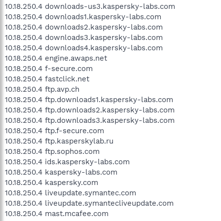
10.18.250.4 downloads-us3.kaspersky-labs.com
10.18.250.4 downloads1.kaspersky-labs.com
10.18.250.4 downloads2.kaspersky-labs.com
10.18.250.4 downloads3.kaspersky-labs.com
10.18.250.4 downloads4.kaspersky-labs.com
10.18.250.4 engine.awaps.net
10.18.250.4 f-secure.com
10.18.250.4 fastclick.net
10.18.250.4 ftp.avp.ch
10.18.250.4 ftp.downloads1.kaspersky-labs.com
10.18.250.4 ftp.downloads2.kaspersky-labs.com
10.18.250.4 ftp.downloads3.kaspersky-labs.com
10.18.250.4 ftp.f-secure.com
10.18.250.4 ftp.kasperskylab.ru
10.18.250.4 ftp.sophos.com
10.18.250.4 ids.kaspersky-labs.com
10.18.250.4 kaspersky-labs.com
10.18.250.4 kaspersky.com
10.18.250.4 liveupdate.symantec.com
10.18.250.4 liveupdate.symantecliveupdate.com
10.18.250.4 mast.mcafee.com