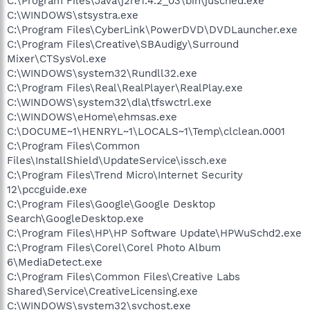
C:\Program Files\Java\j2re1.4.2_03\bin\jusched.exe
C:\WINDOWS\stsystra.exe
C:\Program Files\CyberLink\PowerDVD\DVDLauncher.exe
C:\Program Files\Creative\SBAudigy\Surround
Mixer\CTSysVol.exe
C:\WINDOWS\system32\Rundll32.exe
C:\Program Files\Real\RealPlayer\RealPlay.exe
C:\WINDOWS\system32\dla\tfswctrl.exe
C:\WINDOWS\eHome\ehmsas.exe
C:\DOCUME~1\HENRYL~1\LOCALS~1\Temp\clclean.0001
C:\Program Files\Common
Files\InstallShield\UpdateService\issch.exe
C:\Program Files\Trend Micro\Internet Security
12\pccguide.exe
C:\Program Files\Google\Google Desktop
Search\GoogleDesktop.exe
C:\Program Files\HP\HP Software Update\HPWuSchd2.exe
C:\Program Files\Corel\Corel Photo Album
6\MediaDetect.exe
C:\Program Files\Common Files\Creative Labs
Shared\Service\CreativeLicensing.exe
C:\WINDOWS\system32\svchost.exe