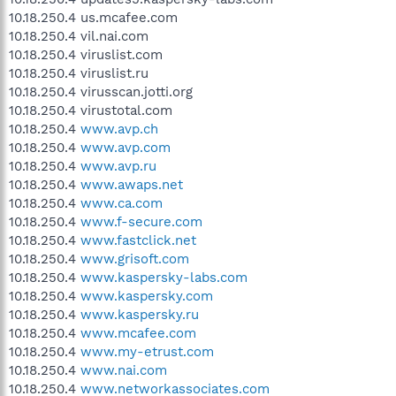
10.18.250.4 us.mcafee.com
10.18.250.4 vil.nai.com
10.18.250.4 viruslist.com
10.18.250.4 viruslist.ru
10.18.250.4 virusscan.jotti.org
10.18.250.4 virustotal.com
10.18.250.4
www.avp.ch
10.18.250.4
www.avp.com
10.18.250.4
www.avp.ru
10.18.250.4
www.awaps.net
10.18.250.4
www.ca.com
10.18.250.4
www.f-secure.com
10.18.250.4
www.fastclick.net
10.18.250.4
www.grisoft.com
10.18.250.4
www.kaspersky-labs.com
10.18.250.4
www.kaspersky.com
10.18.250.4
www.kaspersky.ru
10.18.250.4
www.mcafee.com
10.18.250.4
www.my-etrust.com
10.18.250.4
www.nai.com
10.18.250.4
www.networkassociates.com