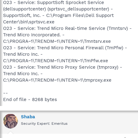
O23 - Service: SupportSoft Sprocket Service
(dellsupportcenter) (sprtsvc_dellsupportcenter) -
SupportSoft, Inc. - C:\Program Files\Dell Support
Center\bin\sprtsvc.exe
O23 - Service: Trend Micro Real-time Service (Tmntsrv) -
Trend Micro Incorporated. -
C:\PROGRA~1\TRENDM~1\INTERN~1\Tmntsrv.exe
O23 - Service: Trend Micro Personal Firewall (TmPfw) -
Trend Micro Inc. -
C:\PROGRA~1\TRENDM~1\INTERN~1\TmPfw.exe
O23 - Service: Trend Micro Proxy Service (tmproxy) -
Trend Micro Inc. -
C:\PROGRA~1\TRENDM~1\INTERN~1\tmproxy.exe
--
End of file - 8268 bytes
Shaba
Security Expert: Emeritus