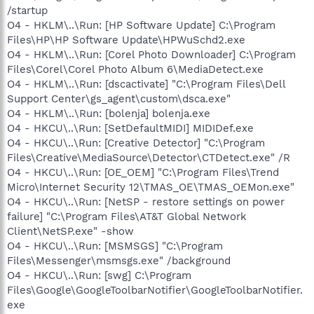
/startup
O4 - HKLM\..\Run: [HP Software Update] C:\Program
Files\HP\HP Software Update\HPWuSchd2.exe
O4 - HKLM\..\Run: [Corel Photo Downloader] C:\Program
Files\Corel\Corel Photo Album 6\MediaDetect.exe
O4 - HKLM\..\Run: [dscactivate] "C:\Program Files\Dell
Support Center\gs_agent\custom\dsca.exe"
O4 - HKLM\..\Run: [bolenja] bolenja.exe
O4 - HKCU\..\Run: [SetDefaultMIDI] MIDIDef.exe
O4 - HKCU\..\Run: [Creative Detector] "C:\Program
Files\Creative\MediaSource\Detector\CTDetect.exe" /R
O4 - HKCU\..\Run: [OE_OEM] "C:\Program Files\Trend
Micro\Internet Security 12\TMAS_OE\TMAS_OEMon.exe"
O4 - HKCU\..\Run: [NetSP - restore settings on power
failure] "C:\Program Files\AT&T Global Network
Client\NetSP.exe" -show
O4 - HKCU\..\Run: [MSMSGS] "C:\Program
Files\Messenger\msmsgs.exe" /background
O4 - HKCU\..\Run: [swg] C:\Program
Files\Google\GoogleToolbarNotifier\GoogleToolbarNotifier.
exe