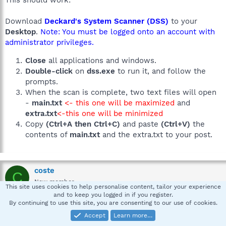
This should work:
Download
Deckard's System Scanner (DSS)
to your
Desktop
.
Note: You must be logged onto an account with
administrator privileges.
Close
all applications and windows.
Double-click
on
dss.exe
to run it, and follow the
prompts.
When the scan is complete, two text files will open
-
main.txt
<- this one will be maximized
and
extra.txt
<-this one will be minimized
Copy
(Ctrl+A then Ctrl+C)
and paste
(Ctrl+V)
the
contents of
main.txt
and the extra.txt to your post.
coste
C
New member
This site uses cookies to help personalise content, tailor your experience
and to keep you logged in if you register.
By continuing to use this site, you are consenting to our use of cookies.
Apr 14, 2008
#11
Accept
Learn more…
A Question