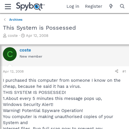
Log in
Register
Archives
This System is Possessed
T
S
coste
Apr 12, 2008
h
t
r
a
coste
e
r
C
a
t
New member
d
d
s
a
Apr 12, 2008
#1
t
t
a
e
I purchased this computer from someone I know on the
r
cheap, because he said it has a virus.
t
THIS SYSTEM IS POSSESSED!
e
r
1.About every 5 minutes this message pops up,
Windows Security Alert!
Warning! Potential Spyware Operation!
You computer is making unauthorised copies of your
System and
Internet files. Run full scan now to prevent any