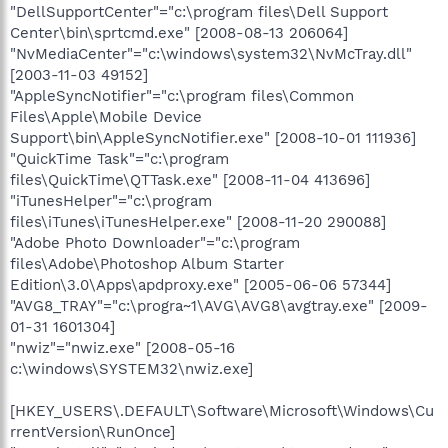
"DellSupportCenter"="c:\program files\Dell Support
Center\bin\sprtcmd.exe" [2008-08-13 206064]
"NvMediaCenter"="c:\windows\system32\NvMcTray.dll"
[2003-11-03 49152]
"AppleSyncNotifier"="c:\program files\Common
Files\Apple\Mobile Device
Support\bin\AppleSyncNotifier.exe" [2008-10-01 111936]
"QuickTime Task"="c:\program
files\QuickTime\QTTask.exe" [2008-11-04 413696]
"iTunesHelper"="c:\program
files\iTunes\iTunesHelper.exe" [2008-11-20 290088]
"Adobe Photo Downloader"="c:\program
files\Adobe\Photoshop Album Starter
Edition\3.0\Apps\apdproxy.exe" [2005-06-06 57344]
"AVG8_TRAY"="c:\progra~1\AVG\AVG8\avgtray.exe" [2009-
01-31 1601304]
"nwiz"="nwiz.exe" [2008-05-16
c:\windows\SYSTEM32\nwiz.exe]
[HKEY_USERS\.DEFAULT\Software\Microsoft\Windows\Cu
rrentVersion\RunOnce]