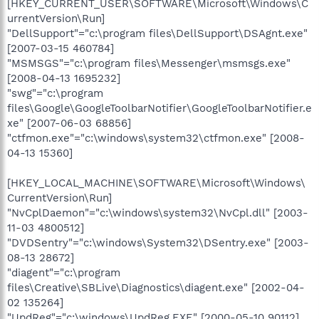
[HKEY_CURRENT_USER\SOFTWARE\Microsoft\Windows\C
urrentVersion\Run]
"DellSupport"="c:\program files\DellSupport\DSAgnt.exe"
[2007-03-15 460784]
"MSMSGS"="c:\program files\Messenger\msmsgs.exe"
[2008-04-13 1695232]
"swg"="c:\program
files\Google\GoogleToolbarNotifier\GoogleToolbarNotifier.e
xe" [2007-06-03 68856]
"ctfmon.exe"="c:\windows\system32\ctfmon.exe" [2008-
04-13 15360]
[HKEY_LOCAL_MACHINE\SOFTWARE\Microsoft\Windows\
CurrentVersion\Run]
"NvCplDaemon"="c:\windows\system32\NvCpl.dll" [2003-
11-03 4800512]
"DVDSentry"="c:\windows\System32\DSentry.exe" [2003-
08-13 28672]
"diagent"="c:\program
files\Creative\SBLive\Diagnostics\diagent.exe" [2002-04-
02 135264]
"UpdReg"="c:\windows\UpdReg.EXE" [2000-05-10 90112]