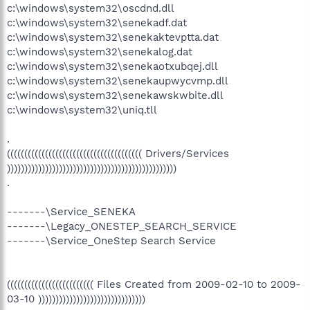
c:\windows\system32\oscdnd.dll
c:\windows\system32\senekadf.dat
c:\windows\system32\senekaktevptta.dat
c:\windows\system32\senekalog.dat
c:\windows\system32\senekaotxubqej.dll
c:\windows\system32\senekaupwycvmp.dll
c:\windows\system32\senekawskwbite.dll
c:\windows\system32\uniq.tll
.
((((((((((((((((((((((((((((((((((((((( Drivers/Services
)))))))))))))))))))))))))))))))))))))))))))))))))
.
-------\Service_SENEKA
-------\Legacy_ONESTEP_SEARCH_SERVICE
-------\Service_OneStep Search Service
((((((((((((((((((((((((( Files Created from 2009-02-10 to 2009-
03-10 )))))))))))))))))))))))))))))))