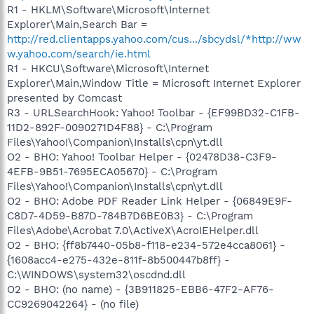
R1 - HKLM\Software\Microsoft\Internet
Explorer\Main,Search Bar =
http://red.clientapps.yahoo.com/cus.../sbcydsl/*http://ww
w.yahoo.com/search/ie.html
R1 - HKCU\Software\Microsoft\Internet
Explorer\Main,Window Title = Microsoft Internet Explorer
presented by Comcast
R3 - URLSearchHook: Yahoo! Toolbar - {EF99BD32-C1FB-
11D2-892F-0090271D4F88} - C:\Program
Files\Yahoo!\Companion\Installs\cpn\yt.dll
O2 - BHO: Yahoo! Toolbar Helper - {02478D38-C3F9-
4EFB-9B51-7695ECA05670} - C:\Program
Files\Yahoo!\Companion\Installs\cpn\yt.dll
O2 - BHO: Adobe PDF Reader Link Helper - {06849E9F-
C8D7-4D59-B87D-784B7D6BE0B3} - C:\Program
Files\Adobe\Acrobat 7.0\ActiveX\AcroIEHelper.dll
O2 - BHO: {ff8b7440-05b8-f118-e234-572e4cca8061} -
{1608acc4-e275-432e-811f-8b500447b8ff} -
C:\WINDOWS\system32\oscdnd.dll
O2 - BHO: (no name) - {3B911825-EBB6-47F2-AF76-
CC9269042264} - (no file)