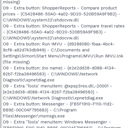
missing)
O9 - Extra button: ShopperReports - Compare product
prices - {C5428486-50A0-4a02-9D20-520B59A9F9B2} -
C:\WINDOWS\system32\shdocvw.dll
O9 - Extra button: ShopperReports - Compare travel rates
- {C5428486-50A0-4a02-9D20-520B59A9F9B3} -
C:\WINDOWS\system32\shdocvw.dll
O9 - Extra button: Run IMVU - {d9288080-1baa-4bc4-
9cf8-a92d743db949} - C:\Documents and
Settings\Simon\Start Menu\Programs\IMVU\Run IMVU.lnk
(file missing)
O9 - Extra button: (no name) - {e2e2dd38-d088-4134-
82b7-f2ba38496583} - C:\WINDOWS\Network
Diagnostic\xpnetdiag.exe
O9 - Extra 'Tools' menuitem: @xpsp3res.dll,-20001 -
{e2e2dd38-d088-4134-82b7-f2ba38496583} -
C:\WINDOWS\Network Diagnostic\xpnetdiag.exe
O9 - Extra button: Messenger - {FB5F1910-F110-11d2-
BB9E-00C04F795683} - C:\Program
Files\Messenger\msmsgs.exe
O9 - Extra 'Tools' menuitem: Windows Messenger -
{FB5F1910-F110-11d2-BB9E-00C04F795683} - C:\Program