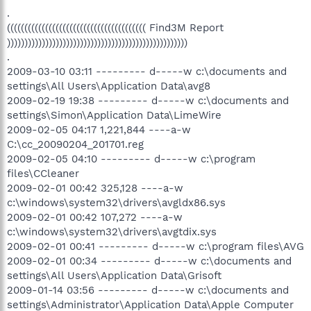
.
(((((((((((((((((((((((((((((((((((((((( Find3M Report
))))))))))))))))))))))))))))))))))))))))))))))))))))
.
2009-03-10 03:11 --------- d-----w c:\documents and
settings\All Users\Application Data\avg8
2009-02-19 19:38 --------- d-----w c:\documents and
settings\Simon\Application Data\LimeWire
2009-02-05 04:17 1,221,844 ----a-w
C:\cc_20090204_201701.reg
2009-02-05 04:10 --------- d-----w c:\program
files\CCleaner
2009-02-01 00:42 325,128 ----a-w
c:\windows\system32\drivers\avgldx86.sys
2009-02-01 00:42 107,272 ----a-w
c:\windows\system32\drivers\avgtdix.sys
2009-02-01 00:41 --------- d-----w c:\program files\AVG
2009-02-01 00:34 --------- d-----w c:\documents and
settings\All Users\Application Data\Grisoft
2009-01-14 03:56 --------- d-----w c:\documents and
settings\Administrator\Application Data\Apple Computer