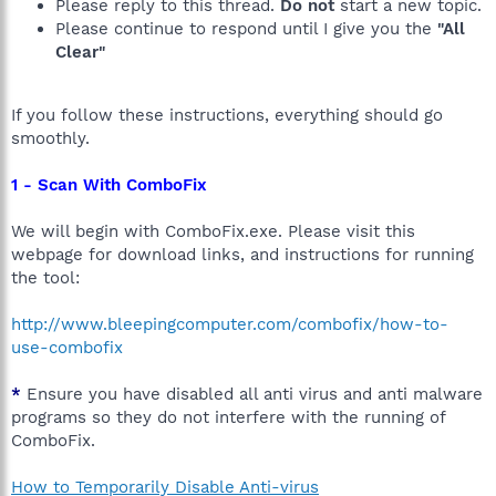
Please reply to this thread.
Do not
start a new topic.
Please continue to respond until I give you the
"All
Clear"
If you follow these instructions, everything should go
smoothly.
1 - Scan With ComboFix
We will begin with ComboFix.exe. Please visit this
webpage for download links, and instructions for running
the tool:
http://www.bleepingcomputer.com/combofix/how-to-
use-combofix
*
Ensure you have disabled all anti virus and anti malware
programs so they do not interfere with the running of
ComboFix.
How to Temporarily Disable Anti-virus