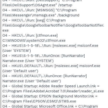
Files\DellSupport\DSAgnt.exe" /startup
O4 - HKCU\..\Run: [MSMSGS] "C:\Program
Files\Messenger\msmsgs.exe" /background
O4 - HKCU\..\Run: [swg] C:\Program
Files\Google\GoogleToolbarNotifier\GoogleToolbarNotifier.
exe
O4 - HKCU\..\Run: [ctfmon.exe]
C:\WINDOWS\system32\ctfmon.exe
O4 - HKUS\S-1-5-18\..\Run: [msiexec.exe] msiconf.exe
(User 'SYSTEM')
O4 - HKUS\S-1-5-18\..\RunOnce: [RunNarrator]
Narrator.exe (User 'SYSTEM')
O4 - HKUS\.DEFAULT\..\Run: [msiexec.exe] msiconf.exe
(User 'Default user')
O4 - HKUS\.DEFAULT\..\RunOnce: [RunNarrator]
Narrator.exe (User 'Default user')
O4 - Global Startup: Adobe Reader Speed Launch.lnk =
C:\Program Files\Adobe\Acrobat 7.0\Reader\reader_sl.exe
O4 - Global Startup: EPSON Background Monitor.lnk =
C:\Program Files\EPSON\ESM2\STMS.exe
O4 - Global Startup: Microsoft Office.lnk = C:\Program