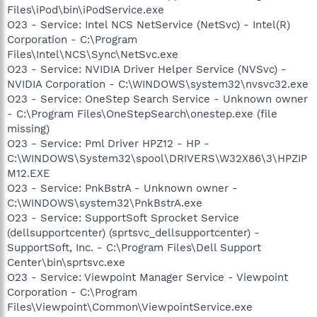
Files\iPod\bin\iPodService.exe
O23 - Service: Intel NCS NetService (NetSvc) - Intel(R)
Corporation - C:\Program
Files\Intel\NCS\Sync\NetSvc.exe
O23 - Service: NVIDIA Driver Helper Service (NVSvc) -
NVIDIA Corporation - C:\WINDOWS\system32\nvsvc32.exe
O23 - Service: OneStep Search Service - Unknown owner
- C:\Program Files\OneStepSearch\onestep.exe (file
missing)
O23 - Service: Pml Driver HPZ12 - HP -
C:\WINDOWS\System32\spool\DRIVERS\W32X86\3\HPZIP
M12.EXE
O23 - Service: PnkBstrA - Unknown owner -
C:\WINDOWS\system32\PnkBstrA.exe
O23 - Service: SupportSoft Sprocket Service
(dellsupportcenter) (sprtsvc_dellsupportcenter) -
SupportSoft, Inc. - C:\Program Files\Dell Support
Center\bin\sprtsvc.exe
O23 - Service: Viewpoint Manager Service - Viewpoint
Corporation - C:\Program
Files\Viewpoint\Common\ViewpointService.exe