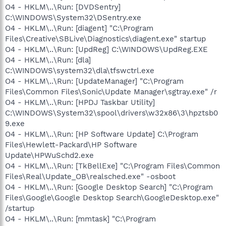
O4 - HKLM\..\Run: [DVDSentry]
C:\WINDOWS\System32\DSentry.exe
O4 - HKLM\..\Run: [diagent] "C:\Program
Files\Creative\SBLive\Diagnostics\diagent.exe" startup
O4 - HKLM\..\Run: [UpdReg] C:\WINDOWS\UpdReg.EXE
O4 - HKLM\..\Run: [dla]
C:\WINDOWS\system32\dla\tfswctrl.exe
O4 - HKLM\..\Run: [UpdateManager] "C:\Program
Files\Common Files\Sonic\Update Manager\sgtray.exe" /r
O4 - HKLM\..\Run: [HPDJ Taskbar Utility]
C:\WINDOWS\System32\spool\drivers\w32x86\3\hpztsb0
9.exe
O4 - HKLM\..\Run: [HP Software Update] C:\Program
Files\Hewlett-Packard\HP Software
Update\HPWuSchd2.exe
O4 - HKLM\..\Run: [TkBellExe] "C:\Program Files\Common
Files\Real\Update_OB\realsched.exe" -osboot
O4 - HKLM\..\Run: [Google Desktop Search] "C:\Program
Files\Google\Google Desktop Search\GoogleDesktop.exe"
/startup
O4 - HKLM\..\Run: [mmtask] "C:\Program