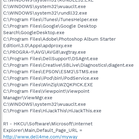
C:\WINDOWS\system32\wuauclt.exe
C:\WINDOWS\system32\rundll32.exe
C:\Program Files\iTunes\iTunesHelper.exe
C:\Program Files\Google\Google Desktop
Search\GoogleDesktop.exe
C:\Program Files\Adobe\Photoshop Album Starter
Edition\3.0\Apps\apdproxy.exe
C:\PROGRA~1\AVG\AVG8\avgtray.exe
C:\Program Files\DellSupport\DSAgnt.exe
C:\Program Files\Creative\SBLive\Diagnostics\diagent.exe
C:\Program Files\EPSON\ESM2\STMS.exe
C:\Program Files\iPod\bin\iPodService.exe
C:\Program Files\WinZip\WZQKPICK.EXE
C:\Program Files\Viewpoint\Viewpoint
Manager\ViewMgr.exe
C:\WINDOWS\system32\wuauclt.exe
C:\Program Files\HiJackThis\HiJackThis.exe
R1 - HKCU\Software\Microsoft\Internet
Explorer\Main,Default_Page_URL =
http://www.dell4me.com/myway