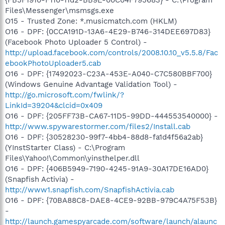
Files\Messenger\msmsgs.exe
O15 - Trusted Zone: *.musicmatch.com (HKLM)
O16 - DPF: {0CCA191D-13A6-4E29-B746-314DEE697D83}
(Facebook Photo Uploader 5 Control) -
http://upload.facebook.com/controls/2008.10.10_v5.5.8/Fac
ebookPhotoUploader5.cab
O16 - DPF: {17492023-C23A-453E-A040-C7C580BBF700}
(Windows Genuine Advantage Validation Tool) -
http://go.microsoft.com/fwlink/?
LinkId=39204&clcid=0x409
O16 - DPF: {205FF73B-CA67-11D5-99DD-444553540000} -
http://www.spywarestormer.com/files2/Install.cab
O16 - DPF: {30528230-99f7-4bb4-88d8-fa1d4f56a2ab}
(YInstStarter Class) - C:\Program
Files\Yahoo!\Common\yinsthelper.dll
O16 - DPF: {406B5949-7190-4245-91A9-30A17DE16AD0}
(Snapfish Activia) -
http://www1.snapfish.com/SnapfishActivia.cab
O16 - DPF: {70BA88C8-DAE8-4CE9-92BB-979C4A75F53B}
-
http://launch.gamespyarcade.com/software/launch/alaunc