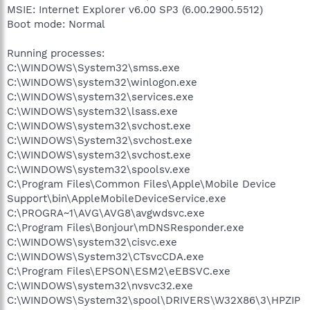
MSIE: Internet Explorer v6.00 SP3 (6.00.2900.5512)
Boot mode: Normal
Running processes:
C:\WINDOWS\System32\smss.exe
C:\WINDOWS\system32\winlogon.exe
C:\WINDOWS\system32\services.exe
C:\WINDOWS\system32\lsass.exe
C:\WINDOWS\system32\svchost.exe
C:\WINDOWS\System32\svchost.exe
C:\WINDOWS\system32\svchost.exe
C:\WINDOWS\system32\spoolsv.exe
C:\Program Files\Common Files\Apple\Mobile Device
Support\bin\AppleMobileDeviceService.exe
C:\PROGRA~1\AVG\AVG8\avgwdsvc.exe
C:\Program Files\Bonjour\mDNSResponder.exe
C:\WINDOWS\system32\cisvc.exe
C:\WINDOWS\System32\CTsvcCDA.exe
C:\Program Files\EPSON\ESM2\eEBSVC.exe
C:\WINDOWS\system32\nvsvc32.exe
C:\WINDOWS\System32\spool\DRIVERS\W32X86\3\HPZIP