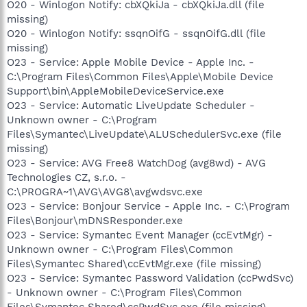
O20 - Winlogon Notify: cbXQkiJa - cbXQkiJa.dll (file
missing)
O20 - Winlogon Notify: ssqnOifG - ssqnOifG.dll (file
missing)
O23 - Service: Apple Mobile Device - Apple Inc. -
C:\Program Files\Common Files\Apple\Mobile Device
Support\bin\AppleMobileDeviceService.exe
O23 - Service: Automatic LiveUpdate Scheduler -
Unknown owner - C:\Program
Files\Symantec\LiveUpdate\ALUSchedulerSvc.exe (file
missing)
O23 - Service: AVG Free8 WatchDog (avg8wd) - AVG
Technologies CZ, s.r.o. -
C:\PROGRA~1\AVG\AVG8\avgwdsvc.exe
O23 - Service: Bonjour Service - Apple Inc. - C:\Program
Files\Bonjour\mDNSResponder.exe
O23 - Service: Symantec Event Manager (ccEvtMgr) -
Unknown owner - C:\Program Files\Common
Files\Symantec Shared\ccEvtMgr.exe (file missing)
O23 - Service: Symantec Password Validation (ccPwdSvc)
- Unknown owner - C:\Program Files\Common
Files\Symantec Shared\ccPwdSvc.exe (file missing)