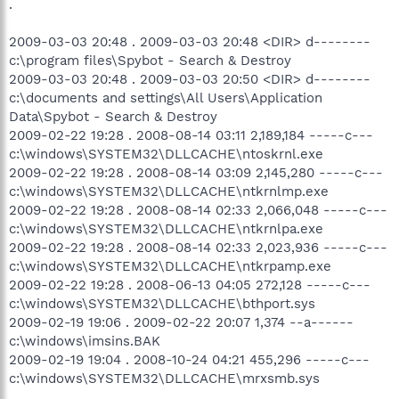
.
2009-03-03 20:48 . 2009-03-03 20:48 <DIR> d--------
c:\program files\Spybot - Search & Destroy
2009-03-03 20:48 . 2009-03-03 20:50 <DIR> d--------
c:\documents and settings\All Users\Application
Data\Spybot - Search & Destroy
2009-02-22 19:28 . 2008-08-14 03:11 2,189,184 -----c---
c:\windows\SYSTEM32\DLLCACHE\ntoskrnl.exe
2009-02-22 19:28 . 2008-08-14 03:09 2,145,280 -----c---
c:\windows\SYSTEM32\DLLCACHE\ntkrnlmp.exe
2009-02-22 19:28 . 2008-08-14 02:33 2,066,048 -----c---
c:\windows\SYSTEM32\DLLCACHE\ntkrnlpa.exe
2009-02-22 19:28 . 2008-08-14 02:33 2,023,936 -----c---
c:\windows\SYSTEM32\DLLCACHE\ntkrpamp.exe
2009-02-22 19:28 . 2008-06-13 04:05 272,128 -----c---
c:\windows\SYSTEM32\DLLCACHE\bthport.sys
2009-02-19 19:06 . 2009-02-22 20:07 1,374 --a------
c:\windows\imsins.BAK
2009-02-19 19:04 . 2008-10-24 04:21 455,296 -----c---
c:\windows\SYSTEM32\DLLCACHE\mrxsmb.sys