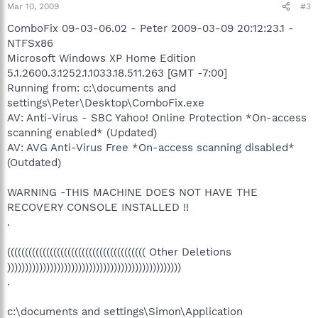
Mar 10, 2009
#3
ComboFix 09-03-06.02 - Peter 2009-03-09 20:12:23.1 -
NTFSx86
Microsoft Windows XP Home Edition
5.1.2600.3.1252.1.1033.18.511.263 [GMT -7:00]
Running from: c:\documents and
settings\Peter\Desktop\ComboFix.exe
AV: Anti-Virus - SBC Yahoo! Online Protection *On-access
scanning enabled* (Updated)
AV: AVG Anti-Virus Free *On-access scanning disabled*
(Outdated)
WARNING -THIS MACHINE DOES NOT HAVE THE
RECOVERY CONSOLE INSTALLED !!
.
((((((((((((((((((((((((((((((((((((((( Other Deletions
)))))))))))))))))))))))))))))))))))))))))))))))))
.
c:\documents and settings\Simon\Application