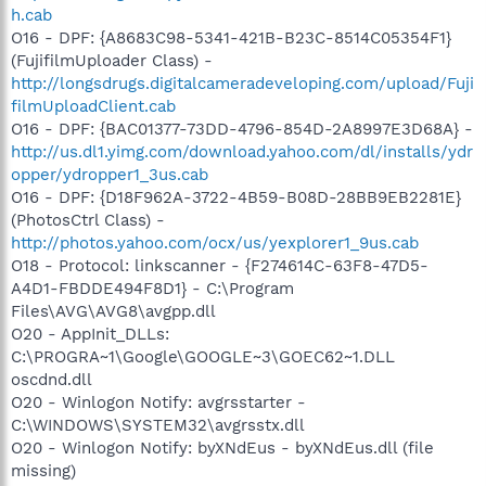
h.cab
O16 - DPF: {A8683C98-5341-421B-B23C-8514C05354F1}
(FujifilmUploader Class) -
http://longsdrugs.digitalcameradeveloping.com/upload/Fuji
filmUploadClient.cab
O16 - DPF: {BAC01377-73DD-4796-854D-2A8997E3D68A} -
http://us.dl1.yimg.com/download.yahoo.com/dl/installs/ydr
opper/ydropper1_3us.cab
O16 - DPF: {D18F962A-3722-4B59-B08D-28BB9EB2281E}
(PhotosCtrl Class) -
http://photos.yahoo.com/ocx/us/yexplorer1_9us.cab
O18 - Protocol: linkscanner - {F274614C-63F8-47D5-
A4D1-FBDDE494F8D1} - C:\Program
Files\AVG\AVG8\avgpp.dll
O20 - AppInit_DLLs:
C:\PROGRA~1\Google\GOOGLE~3\GOEC62~1.DLL
oscdnd.dll
O20 - Winlogon Notify: avgrsstarter -
C:\WINDOWS\SYSTEM32\avgrsstx.dll
O20 - Winlogon Notify: byXNdEus - byXNdEus.dll (file
missing)