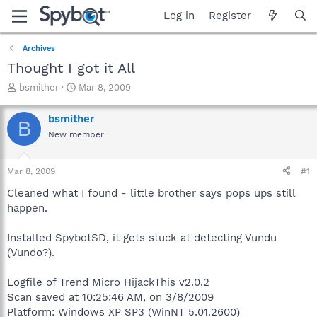
Log in
Register
Archives
Thought I got it All
T
S
bsmither
Mar 8, 2009
h
t
r
a
bsmither
B
e
r
New member
a
t
d
d
s
a
Mar 8, 2009
#1
t
t
a
e
Cleaned what I found - little brother says pops ups still
r
happen.
t
e
Installed SpybotSD, it gets stuck at detecting Vundu
r
(Vundo?).
Logfile of Trend Micro HijackThis v2.0.2
Scan saved at 10:25:46 AM, on 3/8/2009
Platform: Windows XP SP3 (WinNT 5.01.2600)