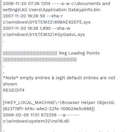
2006-11-20 07:36 7,104 ----a-w c:\documents and
settings\All Users\Application Data\ypinfo.bin
2007-11-20 18:36 56 --sha-r
c:\windows\SYSTEM32\698AE92EFE.sys
2007-11-20 18:36 1,890 --sha-w
c:\windows\SYSTEM32\KGyGaAvL.sys
.
((((((((((((((((((((((((((((((((((((( Reg Loading Points
))))))))))))))))))))))))))))))))))))))))))))))))))
.
.
*Note* empty entries & legit default entries are not
shown
REGEDIT4
[HKEY_LOCAL_MACHINE\~\Browser Helper Objects\
{62377df1-bf4c-a4e2-22fe-100b24e5c688}]
2009-02-05 11:51 672256 --a------
c:\windows\system32\nsi18.dll