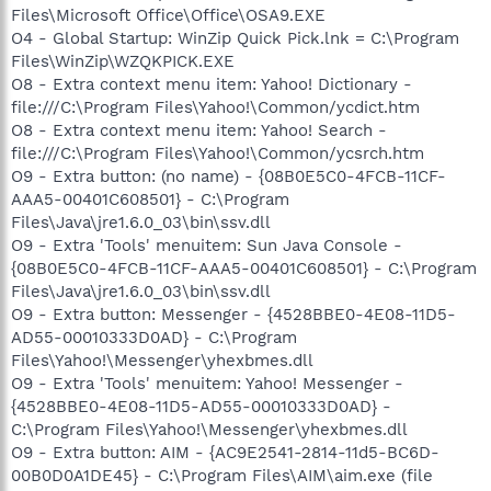
Files\Microsoft Office\Office\OSA9.EXE
O4 - Global Startup: WinZip Quick Pick.lnk = C:\Program
Files\WinZip\WZQKPICK.EXE
O8 - Extra context menu item: Yahoo! Dictionary -
file:///C:\Program Files\Yahoo!\Common/ycdict.htm
O8 - Extra context menu item: Yahoo! Search -
file:///C:\Program Files\Yahoo!\Common/ycsrch.htm
O9 - Extra button: (no name) - {08B0E5C0-4FCB-11CF-
AAA5-00401C608501} - C:\Program
Files\Java\jre1.6.0_03\bin\ssv.dll
O9 - Extra 'Tools' menuitem: Sun Java Console -
{08B0E5C0-4FCB-11CF-AAA5-00401C608501} - C:\Program
Files\Java\jre1.6.0_03\bin\ssv.dll
O9 - Extra button: Messenger - {4528BBE0-4E08-11D5-
AD55-00010333D0AD} - C:\Program
Files\Yahoo!\Messenger\yhexbmes.dll
O9 - Extra 'Tools' menuitem: Yahoo! Messenger -
{4528BBE0-4E08-11D5-AD55-00010333D0AD} -
C:\Program Files\Yahoo!\Messenger\yhexbmes.dll
O9 - Extra button: AIM - {AC9E2541-2814-11d5-BC6D-
00B0D0A1DE45} - C:\Program Files\AIM\aim.exe (file