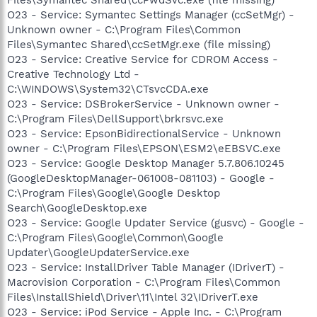
O23 - Service: Symantec Settings Manager (ccSetMgr) -
Unknown owner - C:\Program Files\Common
Files\Symantec Shared\ccSetMgr.exe (file missing)
O23 - Service: Creative Service for CDROM Access -
Creative Technology Ltd -
C:\WINDOWS\System32\CTsvcCDA.exe
O23 - Service: DSBrokerService - Unknown owner -
C:\Program Files\DellSupport\brkrsvc.exe
O23 - Service: EpsonBidirectionalService - Unknown
owner - C:\Program Files\EPSON\ESM2\eEBSVC.exe
O23 - Service: Google Desktop Manager 5.7.806.10245
(GoogleDesktopManager-061008-081103) - Google -
C:\Program Files\Google\Google Desktop
Search\GoogleDesktop.exe
O23 - Service: Google Updater Service (gusvc) - Google -
C:\Program Files\Google\Common\Google
Updater\GoogleUpdaterService.exe
O23 - Service: InstallDriver Table Manager (IDriverT) -
Macrovision Corporation - C:\Program Files\Common
Files\InstallShield\Driver\11\Intel 32\IDriverT.exe
O23 - Service: iPod Service - Apple Inc. - C:\Program