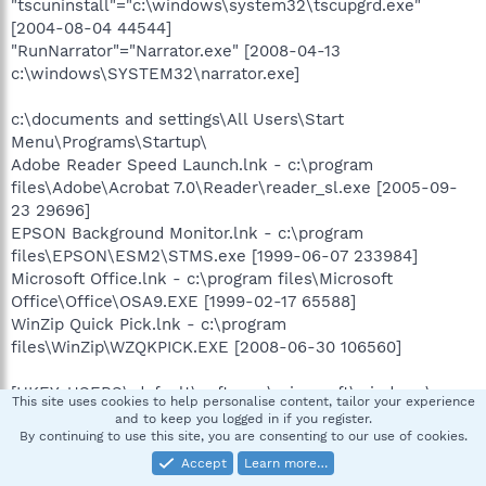
"tscuninstall"="c:\windows\system32\tscupgrd.exe"
[2004-08-04 44544]
"RunNarrator"="Narrator.exe" [2008-04-13
c:\windows\SYSTEM32\narrator.exe]
c:\documents and settings\All Users\Start
Menu\Programs\Startup\
Adobe Reader Speed Launch.lnk - c:\program
files\Adobe\Acrobat 7.0\Reader\reader_sl.exe [2005-09-
23 29696]
EPSON Background Monitor.lnk - c:\program
files\EPSON\ESM2\STMS.exe [1999-06-07 233984]
Microsoft Office.lnk - c:\program files\Microsoft
Office\Office\OSA9.EXE [1999-02-17 65588]
WinZip Quick Pick.lnk - c:\program
files\WinZip\WZQKPICK.EXE [2008-06-30 106560]
[HKEY_USERS\.default\software\microsoft\windows\curre
This site uses cookies to help personalise content, tailor your experience
ntversion\policies\explorer]
and to keep you logged in if you register.
"NoSetActiveDesktop"= 1 (0x1)
By continuing to use this site, you are consenting to our use of cookies.
"NoActiveDesktopChanges"= 1 (0x1)
Accept
Learn more…