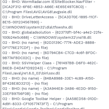
O2 - BHO: WormRadar.com IESiteBlocker.NavFilter -
{3CA2F312-6F6E-4B53-A66E-4E65E497C8C0} -
C:\Program Files\AVG\AVG8\avgssie.dll
O2 - BHO: DriveLetterAccess - {5CA3D70E-1895-11CF-
8E15-001234567890} -
C:\WINDOWS\system32\dla\tfswshx.dll
O2 - BHO: globaladsolution - {62377df1-bf4c-a4e2-22fe-
100b24e5c688} - C:\WINDOWS\system32\nsi18.dll
O2 - BHO: (no name) - {62D3139C-7774-ADE2-88B8-
DF1776E27CDF} - (no file)
O2 - BHO: (no name) - {6D794CB4-C7CD-4c6f-BFDC-
9B77AFBDC02C} - (no file)
O2 - BHO: SSVHelper Class - {761497BB-D6F0-462C-
B6EB-D4DAF1D92D43} - C:\Program
Files\Java\jre1.6.0_03\bin\ssv.dll
O2 - BHO: (no name) - {84BA8988-33E1-4c89-A150-
BF428E8D3213} - (no file)
O2 - BHO: (no name) - {A3A944E8-3AB6-4EDD-9150-
33EFB9756F0B} - (no file)
O2 - BHO: Google Toolbar Helper - {AA58ED58-01DD-
4d91-8333-CF10577473F7} - C:\Program
Files\Google\Google Toolbar\GoogleToolbar.dll