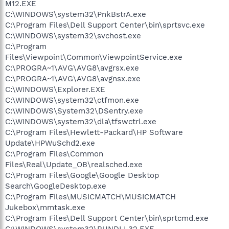
M12.EXE
C:\WINDOWS\system32\PnkBstrA.exe
C:\Program Files\Dell Support Center\bin\sprtsvc.exe
C:\WINDOWS\system32\svchost.exe
C:\Program
Files\Viewpoint\Common\ViewpointService.exe
C:\PROGRA~1\AVG\AVG8\avgrsx.exe
C:\PROGRA~1\AVG\AVG8\avgnsx.exe
C:\WINDOWS\Explorer.EXE
C:\WINDOWS\system32\ctfmon.exe
C:\WINDOWS\System32\DSentry.exe
C:\WINDOWS\system32\dla\tfswctrl.exe
C:\Program Files\Hewlett-Packard\HP Software
Update\HPWuSchd2.exe
C:\Program Files\Common
Files\Real\Update_OB\realsched.exe
C:\Program Files\Google\Google Desktop
Search\GoogleDesktop.exe
C:\Program Files\MUSICMATCH\MUSICMATCH
Jukebox\mmtask.exe
C:\Program Files\Dell Support Center\bin\sprtcmd.exe
C:\WINDOWS\system32\RUNDLL32.EXE