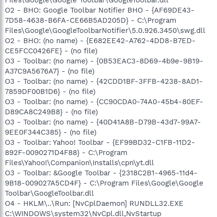
O2 - BHO: Google Toolbar Notifier BHO - {AF69DE43-
7D58-4638-B6FA-CE66B5AD205D} - C:\Program
Files\Google\GoogleToolbarNotifier\5.0.926.3450\swg.dll
O2 - BHO: (no name) - {E682EE42-A762-4DD8-B7ED-
CE5FCC0426FE} - (no file)
O3 - Toolbar: (no name) - {0B53EAC3-8D69-4b9e-9B19-
A37C9A5676A7} - (no file)
O3 - Toolbar: (no name) - {42CDD1BF-3FFB-4238-8AD1-
7859DF00B1D6} - (no file)
O3 - Toolbar: (no name) - {CC90CDA0-74A0-45b4-80EF-
D89CA8C249B8} - (no file)
O3 - Toolbar: (no name) - {40D41A8B-D79B-43d7-99A7-
9EE0F344C385} - (no file)
O3 - Toolbar: Yahoo! Toolbar - {EF99BD32-C1FB-11D2-
892F-0090271D4F88} - C:\Program
Files\Yahoo!\Companion\Installs\cpn\yt.dll
O3 - Toolbar: &Google Toolbar - {2318C2B1-4965-11d4-
9B18-009027A5CD4F} - C:\Program Files\Google\Google
Toolbar\GoogleToolbar.dll
O4 - HKLM\..\Run: [NvCplDaemon] RUNDLL32.EXE
C:\WINDOWS\system32\NvCpl.dll,NvStartup