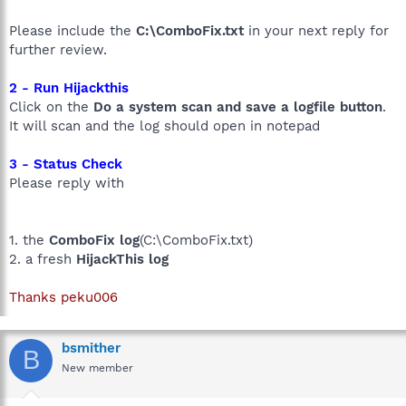
Please include the
C:\ComboFix.txt
in your next reply for
further review.
2 - Run Hijackthis
Click on the
Do a system scan and save a logfile button
.
It will scan and the log should open in notepad
3 - Status Check
Please reply with
1. the
ComboFix log
(C:\ComboFix.txt)
2. a fresh
HijackThis log
Thanks peku006
bsmither
B
New member