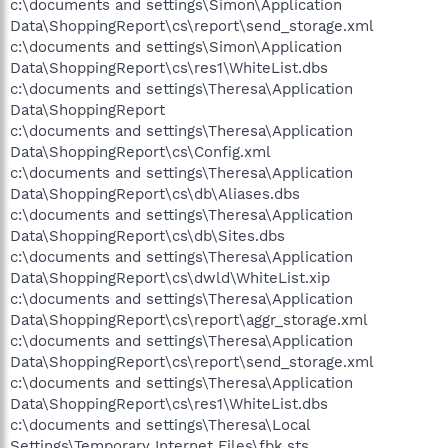
c:\documents and settings\Simon\Application
Data\ShoppingReport\cs\report\send_storage.xml
c:\documents and settings\Simon\Application
Data\ShoppingReport\cs\res1\WhiteList.dbs
c:\documents and settings\Theresa\Application
Data\ShoppingReport
c:\documents and settings\Theresa\Application
Data\ShoppingReport\cs\Config.xml
c:\documents and settings\Theresa\Application
Data\ShoppingReport\cs\db\Aliases.dbs
c:\documents and settings\Theresa\Application
Data\ShoppingReport\cs\db\Sites.dbs
c:\documents and settings\Theresa\Application
Data\ShoppingReport\cs\dwld\WhiteList.xip
c:\documents and settings\Theresa\Application
Data\ShoppingReport\cs\report\aggr_storage.xml
c:\documents and settings\Theresa\Application
Data\ShoppingReport\cs\report\send_storage.xml
c:\documents and settings\Theresa\Application
Data\ShoppingReport\cs\res1\WhiteList.dbs
c:\documents and settings\Theresa\Local
Settings\Temporary Internet Files\fbk.sts