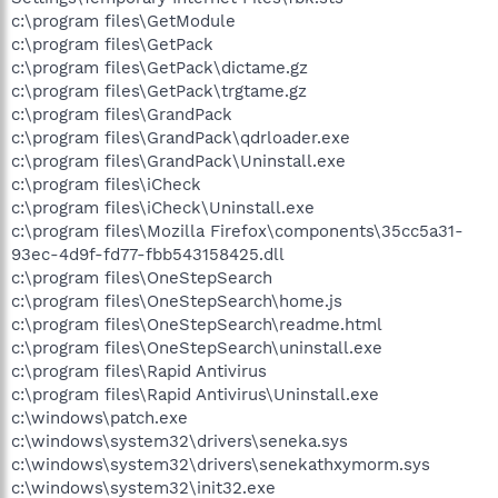
c:\program files\GetModule
c:\program files\GetPack
c:\program files\GetPack\dictame.gz
c:\program files\GetPack\trgtame.gz
c:\program files\GrandPack
c:\program files\GrandPack\qdrloader.exe
c:\program files\GrandPack\Uninstall.exe
c:\program files\iCheck
c:\program files\iCheck\Uninstall.exe
c:\program files\Mozilla Firefox\components\35cc5a31-
93ec-4d9f-fd77-fbb543158425.dll
c:\program files\OneStepSearch
c:\program files\OneStepSearch\home.js
c:\program files\OneStepSearch\readme.html
c:\program files\OneStepSearch\uninstall.exe
c:\program files\Rapid Antivirus
c:\program files\Rapid Antivirus\Uninstall.exe
c:\windows\patch.exe
c:\windows\system32\drivers\seneka.sys
c:\windows\system32\drivers\senekathxymorm.sys
c:\windows\system32\init32.exe