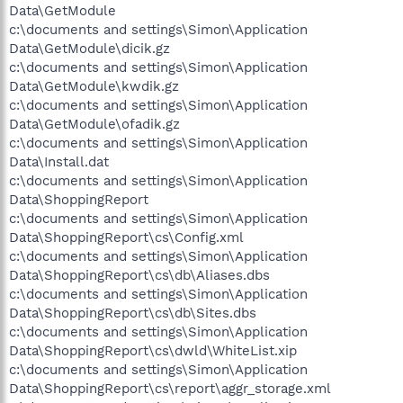
Data\GetModule
c:\documents and settings\Simon\Application
Data\GetModule\dicik.gz
c:\documents and settings\Simon\Application
Data\GetModule\kwdik.gz
c:\documents and settings\Simon\Application
Data\GetModule\ofadik.gz
c:\documents and settings\Simon\Application
Data\Install.dat
c:\documents and settings\Simon\Application
Data\ShoppingReport
c:\documents and settings\Simon\Application
Data\ShoppingReport\cs\Config.xml
c:\documents and settings\Simon\Application
Data\ShoppingReport\cs\db\Aliases.dbs
c:\documents and settings\Simon\Application
Data\ShoppingReport\cs\db\Sites.dbs
c:\documents and settings\Simon\Application
Data\ShoppingReport\cs\dwld\WhiteList.xip
c:\documents and settings\Simon\Application
Data\ShoppingReport\cs\report\aggr_storage.xml