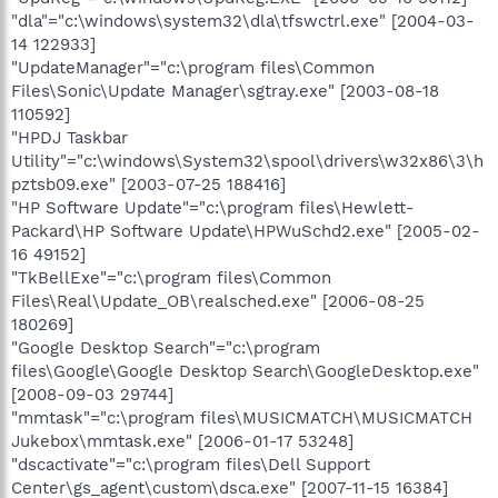
"dla"="c:\windows\system32\dla\tfswctrl.exe" [2004-03-
14 122933]
"UpdateManager"="c:\program files\Common
Files\Sonic\Update Manager\sgtray.exe" [2003-08-18
110592]
"HPDJ Taskbar
Utility"="c:\windows\System32\spool\drivers\w32x86\3\h
pztsb09.exe" [2003-07-25 188416]
"HP Software Update"="c:\program files\Hewlett-
Packard\HP Software Update\HPWuSchd2.exe" [2005-02-
16 49152]
"TkBellExe"="c:\program files\Common
Files\Real\Update_OB\realsched.exe" [2006-08-25
180269]
"Google Desktop Search"="c:\program
files\Google\Google Desktop Search\GoogleDesktop.exe"
[2008-09-03 29744]
"mmtask"="c:\program files\MUSICMATCH\MUSICMATCH
Jukebox\mmtask.exe" [2006-01-17 53248]
"dscactivate"="c:\program files\Dell Support
Center\gs_agent\custom\dsca.exe" [2007-11-15 16384]