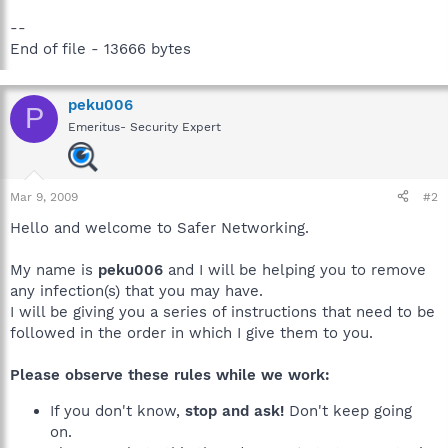
--
End of file - 13666 bytes
peku006
P
Emeritus- Security Expert
Mar 9, 2009
#2
Hello and welcome to Safer Networking.
My name is
peku006
and I will be helping you to remove
any infection(s) that you may have.
I will be giving you a series of instructions that need to be
followed in the order in which I give them to you.
Please observe these rules while we work:
If you don't know,
stop and ask!
Don't keep going
on.