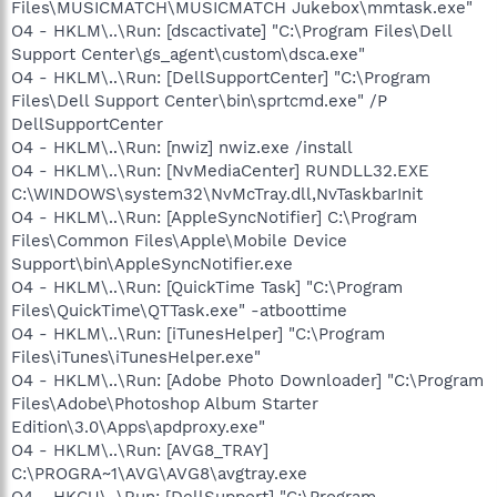
Files\MUSICMATCH\MUSICMATCH Jukebox\mmtask.exe"
O4 - HKLM\..\Run: [dscactivate] "C:\Program Files\Dell
Support Center\gs_agent\custom\dsca.exe"
O4 - HKLM\..\Run: [DellSupportCenter] "C:\Program
Files\Dell Support Center\bin\sprtcmd.exe" /P
DellSupportCenter
O4 - HKLM\..\Run: [nwiz] nwiz.exe /install
O4 - HKLM\..\Run: [NvMediaCenter] RUNDLL32.EXE
C:\WINDOWS\system32\NvMcTray.dll,NvTaskbarInit
O4 - HKLM\..\Run: [AppleSyncNotifier] C:\Program
Files\Common Files\Apple\Mobile Device
Support\bin\AppleSyncNotifier.exe
O4 - HKLM\..\Run: [QuickTime Task] "C:\Program
Files\QuickTime\QTTask.exe" -atboottime
O4 - HKLM\..\Run: [iTunesHelper] "C:\Program
Files\iTunes\iTunesHelper.exe"
O4 - HKLM\..\Run: [Adobe Photo Downloader] "C:\Program
Files\Adobe\Photoshop Album Starter
Edition\3.0\Apps\apdproxy.exe"
O4 - HKLM\..\Run: [AVG8_TRAY]
C:\PROGRA~1\AVG\AVG8\avgtray.exe
O4 - HKCU\..\Run: [DellSupport] "C:\Program