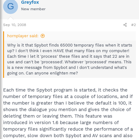
Greyfox
G
New member
Sep 10, 2008
#2
hornplayer said:
Why is it that Spybot finds 65000 temporary files when it starts
up? I don't think I even HAVE that many files on my computer!
Each time I let it 'process' these files and it says that 22 are in
use and can't be 'processed'. Whatever 'processed' means. This
is a new message from Spybot and I don't understand what's
going on. Can anyone enlighten me?
Each time the Spybot program is started, it checks the
number of temporary files at a couple of locations, and if
the number is greater than I believe the default is 100, it
shows the dialogue you mention and gives the choice of
deleting them or leaving them. This feature was
introduced in version 1.6 because large numbers of
temporary files significantly reduce the performance of a
computer, slow down both Spybot and AV scans and also