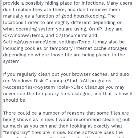
provide a possibly hiding place for infections. Many users
don't realise they are there, and don't remove them
manually as a function of good housekeeping. The
locations I refer to are slighly different depending on
what operating system you are using. On XP, they are
C:\Windows\Temp, and C:\Documents and
Settings\username\local settings\Temp. It may also be
including cookies or temporary internet cache storages
depending on where those file are being placed in the
system.
If you regularly clean out your browser caches, and also
run Windows Disk Cleanup (Start->All programs-
>Accessories->System Tools->Disk Cleanup) you may
never see the temporary files dialogue, and that is how it
should be.
There could be a number of reasons that some files are
being shown as in use. I would recommend cleaning out
as much as you can and then looking at exactly what
"temporary" files are in use. Some software uses the