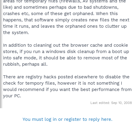
areas for temporary files (firewalls, AV systems and the
like) and sometimes perhaps due to bad shutdowns,
crashes etc, some of these get orphaned. When this
happens, that software simply creates new files the next
time it runs, and leaves the orphaned ones to clutter up
the system.
In addition to cleaning out the browser cache and cookie
stores, if you run a windows disk cleanup from a boot up
into safe mode, it should be able to remove most of the
rubbish, perhaps all.
There are registry hacks posted elsewhere to disable the
check for tempory files, however it is not something I
would recommend if you want the best performance from
your PC.
Last edited:
Sep 10, 2008
You must log in or register to reply here.