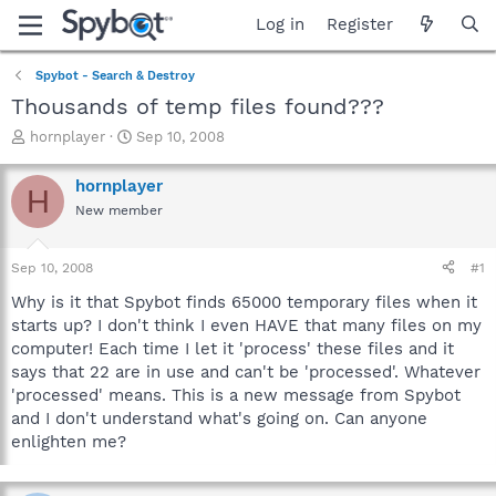
Log in
Register
Spybot - Search & Destroy
Thousands of temp files found???
T
S
hornplayer
Sep 10, 2008
h
t
r
a
hornplayer
H
e
r
New member
a
t
d
d
s
a
Sep 10, 2008
#1
t
t
a
e
Why is it that Spybot finds 65000 temporary files when it
r
starts up? I don't think I even HAVE that many files on my
t
computer! Each time I let it 'process' these files and it
e
says that 22 are in use and can't be 'processed'. Whatever
r
'processed' means. This is a new message from Spybot
and I don't understand what's going on. Can anyone
enlighten me?