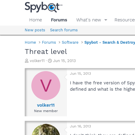
Home
Forums
What's new
Resource
New posts
Search forums
Home
Forums
Software
Spybot - Search & Destro
Threat level
T
S
volker11
Jun 15, 2013
h
t
r
a
Jun 15, 2013
e
r
V
a
t
I have the free version of Spy
d
d
defined and what is the high
s
a
t
t
a
e
volker11
r
New member
t
e
r
Jun 16, 2013