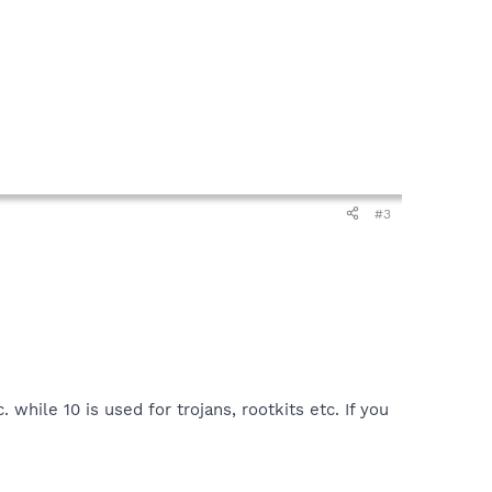
#3
 while 10 is used for trojans, rootkits etc. If you