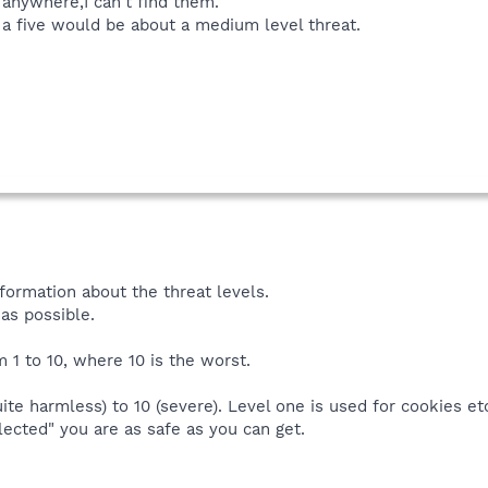
 anywhere,I can't find them.
, a five would be about a medium level threat.
formation about the threat levels.
as possible.
m 1 to 10, where 10 is the worst.
ite harmless) to 10 (severe). Level one is used for cookies etc.
lected" you are as safe as you can get.