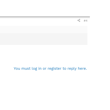
#4
You must log in or register to reply here.