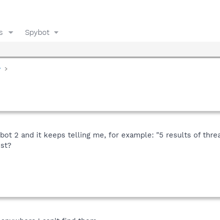
s
Spybot
y
bot 2 and it keeps telling me, for example: "5 results of thre
est?