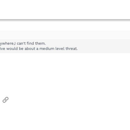
nywhere,I can't find them.
a five would be about a medium level threat.
sApp
Email
Link