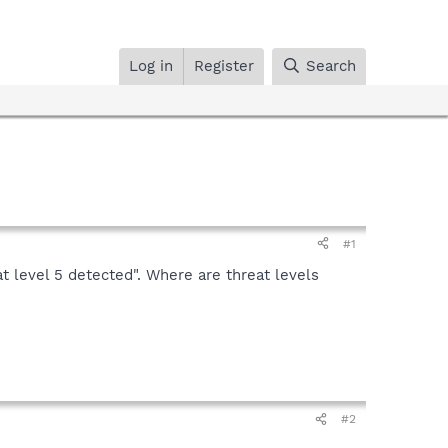
Log in
Register
Search
#1
at level 5 detected". Where are threat levels
#2