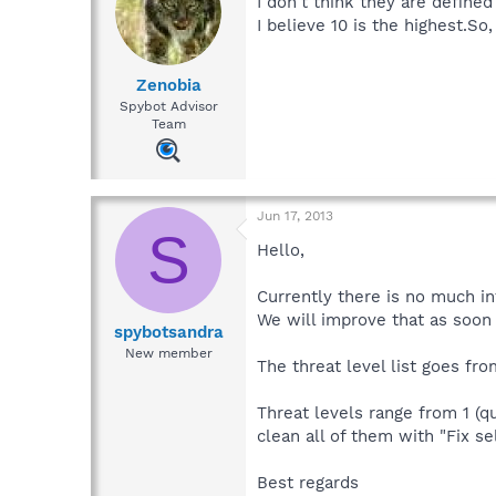
I don't think they are defined
I believe 10 is the highest.So
Zenobia
Spybot Advisor
Team
Jun 17, 2013
S
Hello,
Currently there is no much in
We will improve that as soon 
spybotsandra
New member
The threat level list goes fro
Threat levels range from 1 (qu
clean all of them with "Fix se
Best regards