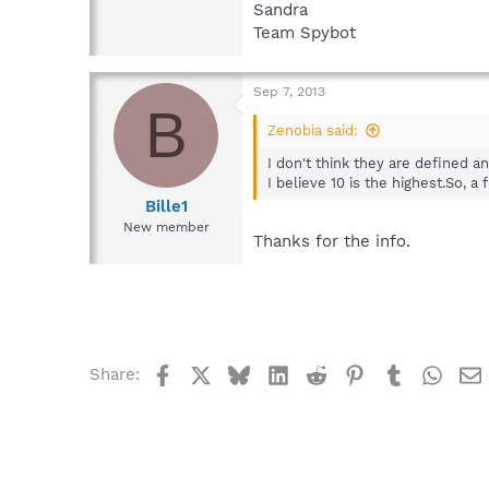
Sandra
Team Spybot
Sep 7, 2013
B
Zenobia said:
I don't think they are defined a
I believe 10 is the highest.So, 
Bille1
New member
Thanks for the info.
Facebook
X
Bluesky
LinkedIn
Reddit
Pinterest
Tumblr
What
Share: