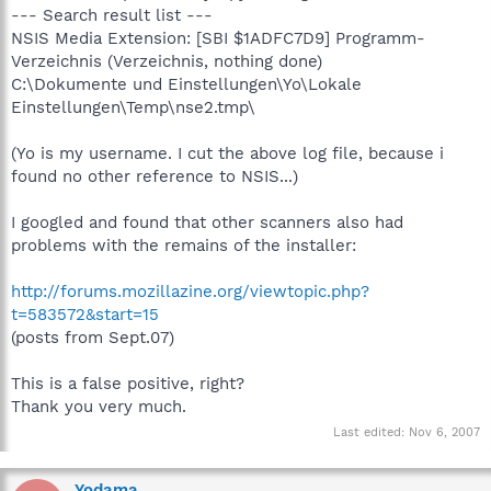
--- Search result list ---
NSIS Media Extension: [SBI $1ADFC7D9] Programm-
Verzeichnis (Verzeichnis, nothing done)
C:\Dokumente und Einstellungen\Yo\Lokale
Einstellungen\Temp\nse2.tmp\
(Yo is my username. I cut the above log file, because i
found no other reference to NSIS...)
I googled and found that other scanners also had
problems with the remains of the installer:
http://forums.mozillazine.org/viewtopic.php?
t=583572&start=15
(posts from Sept.07)
This is a false positive, right?
Thank you very much.
Last edited:
Nov 6, 2007
Yodama