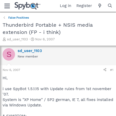
Log in
Register
False Positives
Thunderbird Portable + NSIS media
extension (FP - i think)
T
S
sd_user_1103
Nov 6, 2007
h
t
r
a
sd_user_1103
S
e
r
New member
a
t
d
d
s
a
Nov 6, 2007
#1
t
t
a
e
Hi,
r
t
i use SpyBot 1.5.1.15 with Update rules from 1st november
e
'07.
r
System is "XP Home" / SP2 german, IE 7, all fixes installed
via Windows Update.
* SYMPTOM: