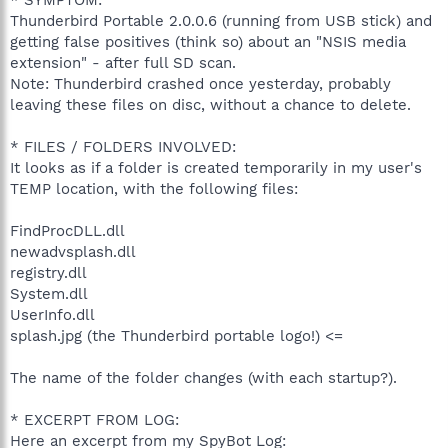
Thunderbird Portable 2.0.0.6 (running from USB stick) and
getting false positives (think so) about an "NSIS media
extension" - after full SD scan.
Note: Thunderbird crashed once yesterday, probably
leaving these files on disc, without a chance to delete.
* FILES / FOLDERS INVOLVED:
It looks as if a folder is created temporarily in my user's
TEMP location, with the following files:
FindProcDLL.dll
newadvsplash.dll
registry.dll
System.dll
UserInfo.dll
splash.jpg (the Thunderbird portable logo!) <=
The name of the folder changes (with each startup?).
* EXCERPT FROM LOG:
Here an excerpt from my SpyBot Log: