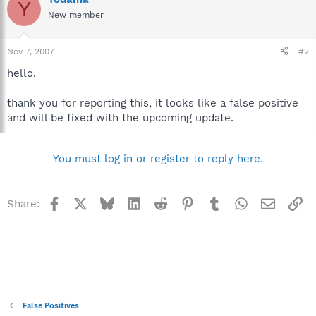
Y
New member
Nov 7, 2007
#2
hello,
thank you for reporting this, it looks like a false positive
and will be fixed with the upcoming update.
You must log in or register to reply here.
Facebook
X
Bluesky
LinkedIn
Reddit
Pinterest
Tumblr
WhatsApp
Email
Li
Share:
False Positives