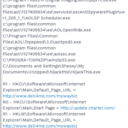
c:\program files\common
files\aol\1127405634\ee\services\sscAntiSpywarePlugin\ve
r1_205_1_1\AOLSP Scheduler.exe
c:\program files\common
files\aol\1127405634\ee\AOLOpenRide.exe
C:\Program Files\Common
Files\AOL\Topspeed\3.0\aoltpsd3.exe
c:\program files\common
files\aol\1127405634\ee\aolssc.exe
C:\PROGRA~1\WINZIP\winzip32.exe
C:\Documents and Settings\Shessy\My
Documents\Unzipped\hijackthis\HijackThis.exe
R1 - HKCU\Software\Microsoft\Internet
Explorer\Main,Default_Page_URL =
http://www.dell4me.com/mywaybiz
R0 - HKCU\Software\Microsoft\Internet
Explorer\Main,Start Page =
http://update.charter.com/
R1 - HKLM\Software\Microsoft\Internet
Explorer\Main,Default_Page_URL =
http://www.dell4me.com/mywaybiz