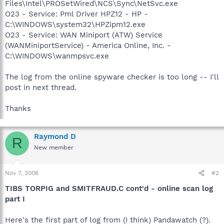
Files\Intel\PROSetWired\NCS\Sync\NetSvc.exe
O23 - Service: Pml Driver HPZ12 - HP -
C:\WINDOWS\system32\HPZipm12.exe
O23 - Service: WAN Miniport (ATW) Service
(WANMiniportService) - America Online, Inc. -
C:\WINDOWS\wanmpsvc.exe
The log from the online spyware checker is too long -- I'll
post in next thread.
Thanks
Raymond D
R
New member
Nov 7, 2006
#2
TIBS TORPIG and SMITFRAUD.C cont'd - online scan log
part I
Here's the first part of log from (I think) Pandawatch (?).