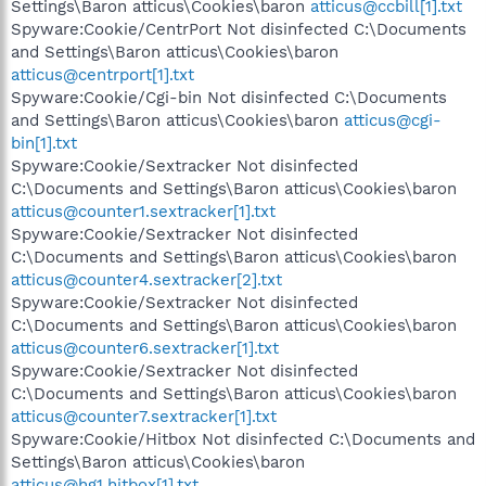
Settings\Baron atticus\Cookies\baron
atticus@ccbill[1].txt
Spyware:Cookie/CentrPort Not disinfected C:\Documents
and Settings\Baron atticus\Cookies\baron
atticus@centrport[1].txt
Spyware:Cookie/Cgi-bin Not disinfected C:\Documents
and Settings\Baron atticus\Cookies\baron
atticus@cgi-
bin[1].txt
Spyware:Cookie/Sextracker Not disinfected
C:\Documents and Settings\Baron atticus\Cookies\baron
atticus@counter1.sextracker[1].txt
Spyware:Cookie/Sextracker Not disinfected
C:\Documents and Settings\Baron atticus\Cookies\baron
atticus@counter4.sextracker[2].txt
Spyware:Cookie/Sextracker Not disinfected
C:\Documents and Settings\Baron atticus\Cookies\baron
atticus@counter6.sextracker[1].txt
Spyware:Cookie/Sextracker Not disinfected
C:\Documents and Settings\Baron atticus\Cookies\baron
atticus@counter7.sextracker[1].txt
Spyware:Cookie/Hitbox Not disinfected C:\Documents and
Settings\Baron atticus\Cookies\baron
atticus@hg1.hitbox[1].txt