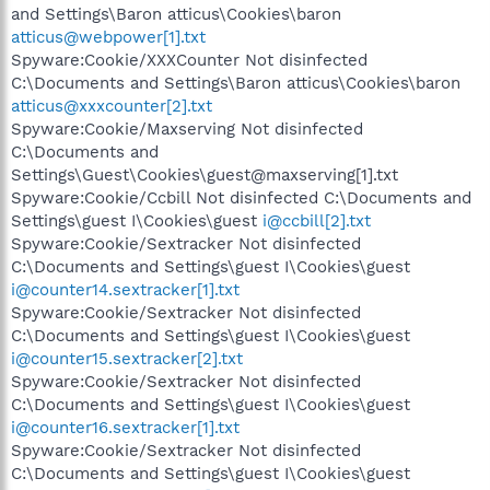
and Settings\Baron atticus\Cookies\baron
atticus@webpower[1].txt
Spyware:Cookie/XXXCounter Not disinfected
C:\Documents and Settings\Baron atticus\Cookies\baron
atticus@xxxcounter[2].txt
Spyware:Cookie/Maxserving Not disinfected
C:\Documents and
Settings\Guest\Cookies\guest@maxserving[1].txt
Spyware:Cookie/Ccbill Not disinfected C:\Documents and
Settings\guest I\Cookies\guest
i@ccbill[2].txt
Spyware:Cookie/Sextracker Not disinfected
C:\Documents and Settings\guest I\Cookies\guest
i@counter14.sextracker[1].txt
Spyware:Cookie/Sextracker Not disinfected
C:\Documents and Settings\guest I\Cookies\guest
i@counter15.sextracker[2].txt
Spyware:Cookie/Sextracker Not disinfected
C:\Documents and Settings\guest I\Cookies\guest
i@counter16.sextracker[1].txt
Spyware:Cookie/Sextracker Not disinfected
C:\Documents and Settings\guest I\Cookies\guest