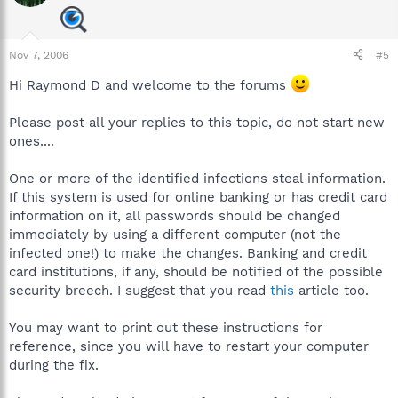
Nov 7, 2006
#5
Hi Raymond D and welcome to the forums
Please post all your replies to this topic, do not start new
ones....
One or more of the identified infections steal information.
If this system is used for online banking or has credit card
information on it, all passwords should be changed
immediately by using a different computer (not the
infected one!) to make the changes. Banking and credit
card institutions, if any, should be notified of the possible
security breech. I suggest that you read
this
article too.
You may want to print out these instructions for
reference, since you will have to restart your computer
during the fix.