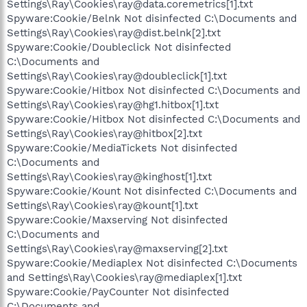
Settings\Ray\Cookies\ray@data.coremetrics[1].txt
Spyware:Cookie/Belnk Not disinfected C:\Documents and
Settings\Ray\Cookies\ray@dist.belnk[2].txt
Spyware:Cookie/Doubleclick Not disinfected
C:\Documents and
Settings\Ray\Cookies\ray@doubleclick[1].txt
Spyware:Cookie/Hitbox Not disinfected C:\Documents and
Settings\Ray\Cookies\ray@hg1.hitbox[1].txt
Spyware:Cookie/Hitbox Not disinfected C:\Documents and
Settings\Ray\Cookies\ray@hitbox[2].txt
Spyware:Cookie/MediaTickets Not disinfected
C:\Documents and
Settings\Ray\Cookies\ray@kinghost[1].txt
Spyware:Cookie/Kount Not disinfected C:\Documents and
Settings\Ray\Cookies\ray@kount[1].txt
Spyware:Cookie/Maxserving Not disinfected
C:\Documents and
Settings\Ray\Cookies\ray@maxserving[2].txt
Spyware:Cookie/Mediaplex Not disinfected C:\Documents
and Settings\Ray\Cookies\ray@mediaplex[1].txt
Spyware:Cookie/PayCounter Not disinfected
C:\Documents and