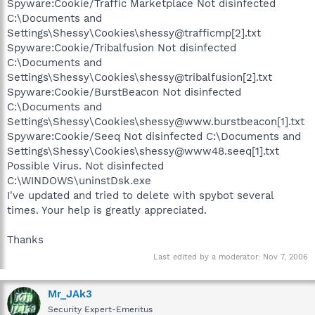
Spyware:Cookie/Traffic Marketplace Not disinfected
C:\Documents and
Settings\Shessy\Cookies\shessy@trafficmp[2].txt
Spyware:Cookie/Tribalfusion Not disinfected
C:\Documents and
Settings\Shessy\Cookies\shessy@tribalfusion[2].txt
Spyware:Cookie/BurstBeacon Not disinfected
C:\Documents and
Settings\Shessy\Cookies\shessy@www.burstbeacon[1].txt
Spyware:Cookie/Seeq Not disinfected C:\Documents and
Settings\Shessy\Cookies\shessy@www48.seeq[1].txt
Possible Virus. Not disinfected
C:\WINDOWS\uninstDsk.exe
I've updated and tried to delete with spybot several
times. Your help is greatly appreciated.
Thanks
Last edited by a moderator:
Nov 7, 2006
Mr_JAk3
Security Expert-Emeritus