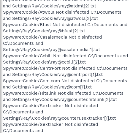
and Settings\Ray\Cookies\ray@atdmt[2].txt
Spyware:Cookie/Atwola Not disinfected C:\Documents
and Settings\Ray\Cookies\ray@atwola[2].txt
Spyware:Cookie/Bfast Not disinfected C:\Documents and
Settings\Ray\Cookies\ray@bfast[2].txt
Spyware:Cookie/Casalemedia Not disinfected
C:\Documents and
Settings\Ray\Cookies\ray@casalemedia[1].txt
Spyware:Cookie/Ccbill Not disinfected C:\Documents and
Settings\Ray\Cookies\ray@ccbill[2].txt
Spyware:Cookie/CentrPort Not disinfected C:\Documents
and Settings\Ray\Cookies\ray@centrport[1].txt
Spyware:Cookie/Com.com Not disinfected C:\Documents
and Settings\Ray\Cookies\ray@com[1].txt
Spyware:Cookie/Hitslink Not disinfected C:\Documents
and Settings\Ray\Cookies\ray@counter.hitslink[2].txt
Spyware:Cookie/Sextracker Not disinfected
C:\Documents and
Settings\Ray\Cookies\ray@counter1.sextracker[1].txt
Spyware:Cookie/Sextracker Not disinfected
C:\Documents and