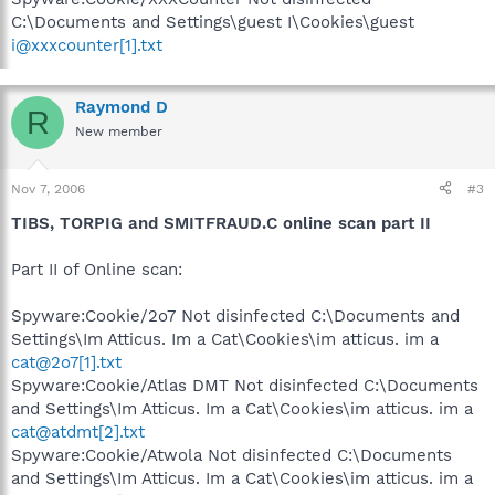
C:\Documents and Settings\guest I\Cookies\guest
i@xxxcounter[1].txt
Raymond D
R
New member
Nov 7, 2006
#3
TIBS, TORPIG and SMITFRAUD.C online scan part II
Part II of Online scan:
Spyware:Cookie/2o7 Not disinfected C:\Documents and
Settings\Im Atticus. Im a Cat\Cookies\im atticus. im a
cat@2o7[1].txt
Spyware:Cookie/Atlas DMT Not disinfected C:\Documents
and Settings\Im Atticus. Im a Cat\Cookies\im atticus. im a
cat@atdmt[2].txt
Spyware:Cookie/Atwola Not disinfected C:\Documents
and Settings\Im Atticus. Im a Cat\Cookies\im atticus. im a