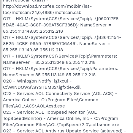
http://download.mcafee.com/molbin/iss-
loc/mcfscan/2,1,0,4886/mcfscan.cab
O17 - HKLM\System\CCS\Services\Tcpip\..\{960017F8-
5DA5-40AE-8C8F-399A75CF386D}: NameServer =
85.255.113.149,85.255.112.218
O17 - HKLM\System\CCS\Services\Tcpip\..\{B3642154-
8E25-4CBE-99A9-57B6FA706A46}: NameServer =
85.255.113.149,85.255.112.218
O17 - HKLM\System\CS1\Services\Tcpip\Parameters:
NameServer = 85.255.113.149 85.255.112.218
O17 - HKLM\System\CCS\Services\Tcpip\Parameters:
NameServer = 85.255.113.149 85.255.112.218
O20 - Winlogon Notify: igfxcui -
C:\WINDOWS\SYSTEM32\igfxdev.dll
O23 - Service: AOL Connectivity Service (AOL ACS) -
America Online - C:\Program Files\Common
Files\AOL\ACS\AOLAcsd.exe
O23 - Service: AOL TopSpeed Monitor (AOL
TopSpeedMonitor) - America Online, Inc - C:\Program
Files\Common Files\AOL\TopSpeed\2.0\aoltsmon.exe
O23 - Service: AOL Antivirus Update Service (aolavupd) -