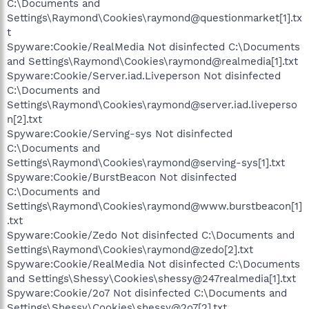
C:\Documents and
Settings\Raymond\Cookies\raymond@questionmarket[1].tx
t
Spyware:Cookie/RealMedia Not disinfected C:\Documents
and Settings\Raymond\Cookies\raymond@realmedia[1].txt
Spyware:Cookie/Server.iad.Liveperson Not disinfected
C:\Documents and
Settings\Raymond\Cookies\raymond@server.iad.liveperso
n[2].txt
Spyware:Cookie/Serving-sys Not disinfected
C:\Documents and
Settings\Raymond\Cookies\raymond@serving-sys[1].txt
Spyware:Cookie/BurstBeacon Not disinfected
C:\Documents and
Settings\Raymond\Cookies\raymond@www.burstbeacon[1]
.txt
Spyware:Cookie/Zedo Not disinfected C:\Documents and
Settings\Raymond\Cookies\raymond@zedo[2].txt
Spyware:Cookie/RealMedia Not disinfected C:\Documents
and Settings\Shessy\Cookies\shessy@247realmedia[1].txt
Spyware:Cookie/2o7 Not disinfected C:\Documents and
Settings\Shessy\Cookies\shessy@2o7[2].txt