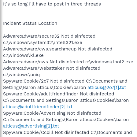
It's so long I'll have to post in three threads
Incident Status Location
Adware:adware/secure32 Not disinfected
c:\windows\system32\intell321.exe
Adware:adware/cws.searchmeup Not disinfected
c:\windows\kl.exe
Adware:adware/cws Not disinfected c:\windows\tool2.exe
Adware:adware/webattaker Not disinfected
c:\windows\uniq
Spyware:Cookie/2o7 Not disinfected C:\Documents and
Settings\Baron atticus\Cookies\baron
atticus@2o7[1].txt
Spyware:Cookie/adultfriendfinder Not disinfected
C:\Documents and Settings\Baron atticus\Cookies\baron
atticus@adultfriendfinder[2].txt
Spyware:Cookie/Advertising Not disinfected
C:\Documents and Settings\Baron atticus\Cookies\baron
atticus@advertising[2].txt
Spyware:Cookie/Ccbill Not disinfected C:\Documents and