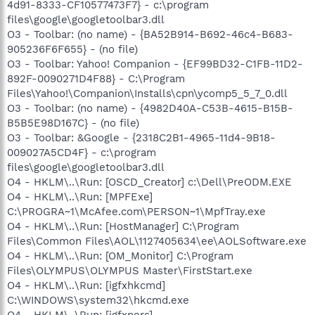
4d91-8333-CF10577473F7} - c:\program
files\google\googletoolbar3.dll
O3 - Toolbar: (no name) - {BA52B914-B692-46c4-B683-
905236F6F655} - (no file)
O3 - Toolbar: Yahoo! Companion - {EF99BD32-C1FB-11D2-
892F-0090271D4F88} - C:\Program
Files\Yahoo!\Companion\Installs\cpn\ycomp5_5_7_0.dll
O3 - Toolbar: (no name) - {4982D40A-C53B-4615-B15B-
B5B5E98D167C} - (no file)
O3 - Toolbar: &Google - {2318C2B1-4965-11d4-9B18-
009027A5CD4F} - c:\program
files\google\googletoolbar3.dll
O4 - HKLM\..\Run: [OSCD_Creator] c:\Dell\PreODM.EXE
O4 - HKLM\..\Run: [MPFExe]
C:\PROGRA~1\McAfee.com\PERSON~1\MpfTray.exe
O4 - HKLM\..\Run: [HostManager] C:\Program
Files\Common Files\AOL\1127405634\ee\AOLSoftware.exe
O4 - HKLM\..\Run: [OM_Monitor] C:\Program
Files\OLYMPUS\OLYMPUS Master\FirstStart.exe
O4 - HKLM\..\Run: [igfxhkcmd]
C:\WINDOWS\system32\hkcmd.exe
O4 - HKLM\..\Run: [igfxpers]