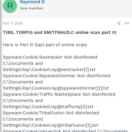
Raymond D
R
New member
Nov 7, 2006
#4
TIBS, TORPIG and SMITFRAUD.C online scan part III
Here is Part III (last part of online scan)
Spyware:Cookie/Sextracker Not disinfected
C:\Documents and
Settings\Ray\Cookies\ray@sextracker[1].txt
Spyware:Cookie/SpywareStormer Not disinfected
C:\Documents and
Settings\Ray\Cookies\ray@spywarestormer[2].txt
Spyware:Cookie/Traffic Marketplace Not disinfected
C:\Documents and
Settings\Ray\Cookies\ray@trafficmp[2].txt
Spyware:Cookie/Tribalfusion Not disinfected
C:\Documents and
Settings\Ray\Cookies\ray@tribalfusion[2].txt
Spyware:Cookie/Valueclick Not disinfected C:\Documents