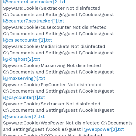
i@counter4.sextracker[2].txt
Spyware:Cookie/Sextracker Not disinfected
C:\Documents and Settings\guest I\Cookies\guest
i@counter7.sextracker[1].txt
Spyware:Cookie/cs.sexcounter Not disinfected
C:\Documents and Settings\guest I\Cookies\guest
i@cs.sexcounter[2].txt
Spyware:Cookie/MediaTickets Not disinfected
C:\Documents and Settings\guest I\Cookies\guest
i@kinghost[2].txt
Spyware:Cookie/Maxserving Not disinfected
C:\Documents and Settings\guest I\Cookies\guest
i@maxserving[1].txt
Spyware:Cookie/PayCounter Not disinfected
C:\Documents and Settings\guest I\Cookies\guest
i@paycounter[1].txt
Spyware:Cookie/Sextracker Not disinfected
C:\Documents and Settings\guest I\Cookies\guest
i@sextracker[2].txt
Spyware:Cookie/WebPower Not disinfected C:\Documents
and Settings\guest I\Cookies\guest
i@webpower[2].txt
Spyware:Cookie/XXXCounter Not disinfected