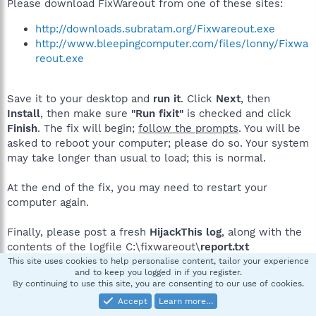
Please download FixWareout from one of these sites:
http://downloads.subratam.org/Fixwareout.exe
http://www.bleepingcomputer.com/files/lonny/Fixwa
reout.exe
Save it to your desktop and
run it
. Click
Next
, then
Install
, then make sure
"Run fixit"
is checked and click
Finish
. The fix will begin;
follow the prompts
. You will be
asked to reboot your computer; please do so. Your system
may take longer than usual to load; this is normal.
At the end of the fix, you may need to restart your
computer again.
Finally, please post a fresh
HijackThis log
, along with the
contents of the logfile C:\fixwareout\
report.txt
This site uses cookies to help personalise content, tailor your experience
and to keep you logged in if you register.
By continuing to use this site, you are consenting to our use of cookies.
Raymond D
R
Accept
Learn more…
New member