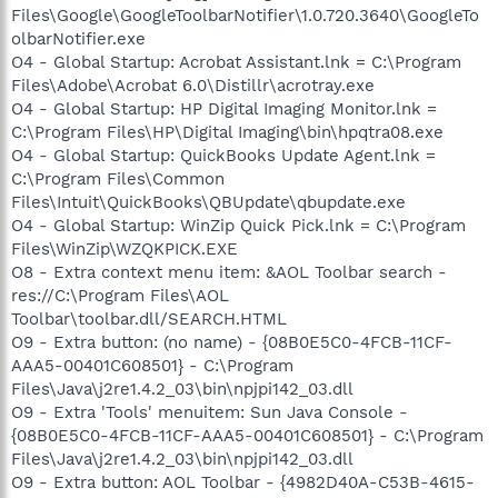
Files\Google\GoogleToolbarNotifier\1.0.720.3640\GoogleTo
olbarNotifier.exe
O4 - Global Startup: Acrobat Assistant.lnk = C:\Program
Files\Adobe\Acrobat 6.0\Distillr\acrotray.exe
O4 - Global Startup: HP Digital Imaging Monitor.lnk =
C:\Program Files\HP\Digital Imaging\bin\hpqtra08.exe
O4 - Global Startup: QuickBooks Update Agent.lnk =
C:\Program Files\Common
Files\Intuit\QuickBooks\QBUpdate\qbupdate.exe
O4 - Global Startup: WinZip Quick Pick.lnk = C:\Program
Files\WinZip\WZQKPICK.EXE
O8 - Extra context menu item: &AOL Toolbar search -
res://C:\Program Files\AOL
Toolbar\toolbar.dll/SEARCH.HTML
O9 - Extra button: (no name) - {08B0E5C0-4FCB-11CF-
AAA5-00401C608501} - C:\Program
Files\Java\j2re1.4.2_03\bin\npjpi142_03.dll
O9 - Extra 'Tools' menuitem: Sun Java Console -
{08B0E5C0-4FCB-11CF-AAA5-00401C608501} - C:\Program
Files\Java\j2re1.4.2_03\bin\npjpi142_03.dll
O9 - Extra button: AOL Toolbar - {4982D40A-C53B-4615-