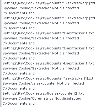
Settings\Ray\Cookies\ray@counter10.sextracker[1].txt
Spyware:Cookie/Sextracker Not disinfected
C:\Documents and
Settings\Ray\Cookies\ray@counter15.sextracker[1].txt
Spyware:Cookie/Sextracker Not disinfected
C:\Documents and
Settings\Ray\Cookies\ray@counter2.sextracker[1].txt
Spyware:Cookie/Sextracker Not disinfected
C:\Documents and
Settings\Ray\Cookies\ray@counter3.sextracker[1].txt
Spyware:Cookie/Sextracker Not disinfected
C:\Documents and
Settings\Ray\Cookies\ray@counter4.sextracker[1].txt
Spyware:Cookie/Sextracker Not disinfected
C:\Documents and
Settings\Ray\Cookies\ray@counter7.sextracker[1].txt
Spyware:Cookie/cs.sexcounter Not disinfected
C:\Documents and
Settings\Ray\Cookies\ray@cs.sexcounter[2].txt
Spyware:Cookie/Coremetrics Not disinfected
C:\Documents and