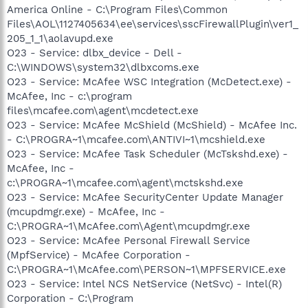
America Online - C:\Program Files\Common
Files\AOL\1127405634\ee\services\sscFirewallPlugin\ver1_
205_1_1\aolavupd.exe
O23 - Service: dlbx_device - Dell -
C:\WINDOWS\system32\dlbxcoms.exe
O23 - Service: McAfee WSC Integration (McDetect.exe) -
McAfee, Inc - c:\program
files\mcafee.com\agent\mcdetect.exe
O23 - Service: McAfee McShield (McShield) - McAfee Inc.
- C:\PROGRA~1\mcafee.com\ANTIVI~1\mcshield.exe
O23 - Service: McAfee Task Scheduler (McTskshd.exe) -
McAfee, Inc -
c:\PROGRA~1\mcafee.com\agent\mctskshd.exe
O23 - Service: McAfee SecurityCenter Update Manager
(mcupdmgr.exe) - McAfee, Inc -
C:\PROGRA~1\McAfee.com\Agent\mcupdmgr.exe
O23 - Service: McAfee Personal Firewall Service
(MpfService) - McAfee Corporation -
C:\PROGRA~1\McAfee.com\PERSON~1\MPFSERVICE.exe
O23 - Service: Intel NCS NetService (NetSvc) - Intel(R)
Corporation - C:\Program