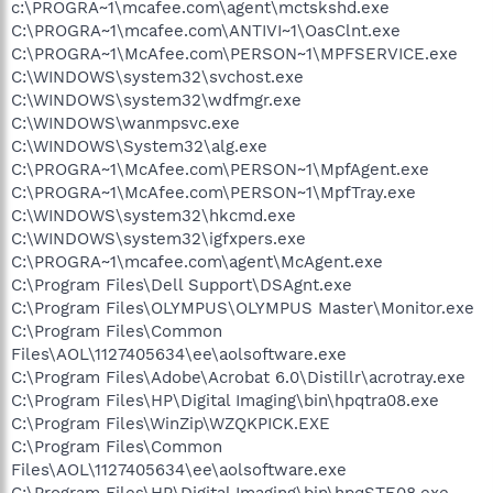
c:\PROGRA~1\mcafee.com\agent\mctskshd.exe
C:\PROGRA~1\mcafee.com\ANTIVI~1\OasClnt.exe
C:\PROGRA~1\McAfee.com\PERSON~1\MPFSERVICE.exe
C:\WINDOWS\system32\svchost.exe
C:\WINDOWS\system32\wdfmgr.exe
C:\WINDOWS\wanmpsvc.exe
C:\WINDOWS\System32\alg.exe
C:\PROGRA~1\McAfee.com\PERSON~1\MpfAgent.exe
C:\PROGRA~1\McAfee.com\PERSON~1\MpfTray.exe
C:\WINDOWS\system32\hkcmd.exe
C:\WINDOWS\system32\igfxpers.exe
C:\PROGRA~1\mcafee.com\agent\McAgent.exe
C:\Program Files\Dell Support\DSAgnt.exe
C:\Program Files\OLYMPUS\OLYMPUS Master\Monitor.exe
C:\Program Files\Common
Files\AOL\1127405634\ee\aolsoftware.exe
C:\Program Files\Adobe\Acrobat 6.0\Distillr\acrotray.exe
C:\Program Files\HP\Digital Imaging\bin\hpqtra08.exe
C:\Program Files\WinZip\WZQKPICK.EXE
C:\Program Files\Common
Files\AOL\1127405634\ee\aolsoftware.exe
C:\Program Files\HP\Digital Imaging\bin\hpqSTE08.exe