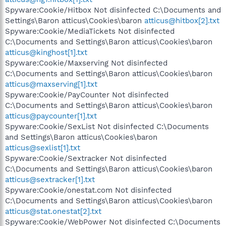
Spyware:Cookie/Hitbox Not disinfected C:\Documents and
Settings\Baron atticus\Cookies\baron
atticus@hitbox[2].txt
Spyware:Cookie/MediaTickets Not disinfected
C:\Documents and Settings\Baron atticus\Cookies\baron
atticus@kinghost[1].txt
Spyware:Cookie/Maxserving Not disinfected
C:\Documents and Settings\Baron atticus\Cookies\baron
atticus@maxserving[1].txt
Spyware:Cookie/PayCounter Not disinfected
C:\Documents and Settings\Baron atticus\Cookies\baron
atticus@paycounter[1].txt
Spyware:Cookie/SexList Not disinfected C:\Documents
and Settings\Baron atticus\Cookies\baron
atticus@sexlist[1].txt
Spyware:Cookie/Sextracker Not disinfected
C:\Documents and Settings\Baron atticus\Cookies\baron
atticus@sextracker[1].txt
Spyware:Cookie/onestat.com Not disinfected
C:\Documents and Settings\Baron atticus\Cookies\baron
atticus@stat.onestat[2].txt
Spyware:Cookie/WebPower Not disinfected C:\Documents