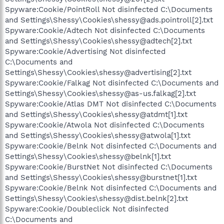
Spyware:Cookie/PointRoll Not disinfected C:\Documents
and Settings\Shessy\Cookies\shessy@ads.pointroll[2].txt
Spyware:Cookie/Adtech Not disinfected C:\Documents
and Settings\Shessy\Cookies\shessy@adtech[2].txt
Spyware:Cookie/Advertising Not disinfected
C:\Documents and
Settings\Shessy\Cookies\shessy@advertising[2].txt
Spyware:Cookie/Falkag Not disinfected C:\Documents and
Settings\Shessy\Cookies\shessy@as-us.falkag[2].txt
Spyware:Cookie/Atlas DMT Not disinfected C:\Documents
and Settings\Shessy\Cookies\shessy@atdmt[1].txt
Spyware:Cookie/Atwola Not disinfected C:\Documents
and Settings\Shessy\Cookies\shessy@atwola[1].txt
Spyware:Cookie/Belnk Not disinfected C:\Documents and
Settings\Shessy\Cookies\shessy@belnk[1].txt
Spyware:Cookie/BurstNet Not disinfected C:\Documents
and Settings\Shessy\Cookies\shessy@burstnet[1].txt
Spyware:Cookie/Belnk Not disinfected C:\Documents and
Settings\Shessy\Cookies\shessy@dist.belnk[2].txt
Spyware:Cookie/Doubleclick Not disinfected
C:\Documents and