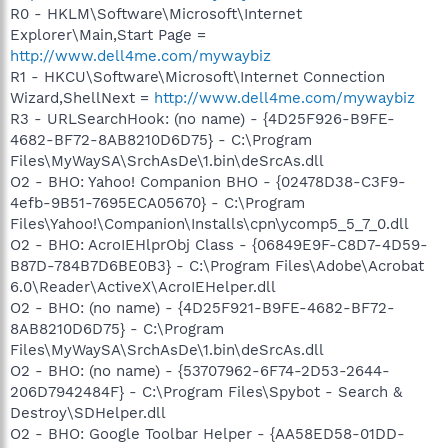
R0 - HKLM\Software\Microsoft\Internet
Explorer\Main,Start Page =
http://www.dell4me.com/mywaybiz
R1 - HKCU\Software\Microsoft\Internet Connection
Wizard,ShellNext =
http://www.dell4me.com/mywaybiz
R3 - URLSearchHook: (no name) - {4D25F926-B9FE-
4682-BF72-8AB8210D6D75} - C:\Program
Files\MyWaySA\SrchAsDe\1.bin\deSrcAs.dll
O2 - BHO: Yahoo! Companion BHO - {02478D38-C3F9-
4efb-9B51-7695ECA05670} - C:\Program
Files\Yahoo!\Companion\Installs\cpn\ycomp5_5_7_0.dll
O2 - BHO: AcroIEHlprObj Class - {06849E9F-C8D7-4D59-
B87D-784B7D6BE0B3} - C:\Program Files\Adobe\Acrobat
6.0\Reader\ActiveX\AcroIEHelper.dll
O2 - BHO: (no name) - {4D25F921-B9FE-4682-BF72-
8AB8210D6D75} - C:\Program
Files\MyWaySA\SrchAsDe\1.bin\deSrcAs.dll
O2 - BHO: (no name) - {53707962-6F74-2D53-2644-
206D7942484F} - C:\Program Files\Spybot - Search &
Destroy\SDHelper.dll
O2 - BHO: Google Toolbar Helper - {AA58ED58-01DD-