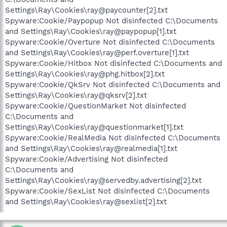
Settings\Ray\Cookies\ray@paycounter[2].txt
Spyware:Cookie/Paypopup Not disinfected C:\Documents
and Settings\Ray\Cookies\ray@paypopup[1].txt
Spyware:Cookie/Overture Not disinfected C:\Documents
and Settings\Ray\Cookies\ray@perf.overture[1].txt
Spyware:Cookie/Hitbox Not disinfected C:\Documents and
Settings\Ray\Cookies\ray@phg.hitbox[2].txt
Spyware:Cookie/QkSrv Not disinfected C:\Documents and
Settings\Ray\Cookies\ray@qksrv[2].txt
Spyware:Cookie/QuestionMarket Not disinfected
C:\Documents and
Settings\Ray\Cookies\ray@questionmarket[1].txt
Spyware:Cookie/RealMedia Not disinfected C:\Documents
and Settings\Ray\Cookies\ray@realmedia[1].txt
Spyware:Cookie/Advertising Not disinfected
C:\Documents and
Settings\Ray\Cookies\ray@servedby.advertising[2].txt
Spyware:Cookie/SexList Not disinfected C:\Documents
and Settings\Ray\Cookies\ray@sexlist[2].txt