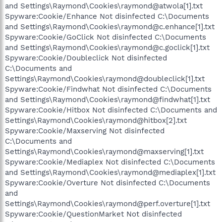
and Settings\Raymond\Cookies\raymond@atwola[1].txt
Spyware:Cookie/Enhance Not disinfected C:\Documents
and Settings\Raymond\Cookies\raymond@c.enhance[1].txt
Spyware:Cookie/GoClick Not disinfected C:\Documents
and Settings\Raymond\Cookies\raymond@c.goclick[1].txt
Spyware:Cookie/Doubleclick Not disinfected
C:\Documents and
Settings\Raymond\Cookies\raymond@doubleclick[1].txt
Spyware:Cookie/Findwhat Not disinfected C:\Documents
and Settings\Raymond\Cookies\raymond@findwhat[1].txt
Spyware:Cookie/Hitbox Not disinfected C:\Documents and
Settings\Raymond\Cookies\raymond@hitbox[2].txt
Spyware:Cookie/Maxserving Not disinfected
C:\Documents and
Settings\Raymond\Cookies\raymond@maxserving[1].txt
Spyware:Cookie/Mediaplex Not disinfected C:\Documents
and Settings\Raymond\Cookies\raymond@mediaplex[1].txt
Spyware:Cookie/Overture Not disinfected C:\Documents
and
Settings\Raymond\Cookies\raymond@perf.overture[1].txt
Spyware:Cookie/QuestionMarket Not disinfected