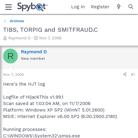
Log in
Register
Archives
TIBS, TORPIG and SMITFRAUD.C
T
S
Raymond D
Nov 7, 2006
h
t
r
a
Raymond D
R
e
r
New member
a
t
d
d
s
a
Nov 7, 2006
#1
t
t
a
e
Here's the HJT log
r
t
Logfile of HijackThis v1.99.1
e
Scan saved at 1:03:04 AM, on 11/7/2006
r
Platform: Windows XP SP2 (WinNT 5.01.2600)
MSIE: Internet Explorer v6.00 SP2 (6.00.2900.2180)
Running processes:
C:\WINDOWS\System32\smss.exe