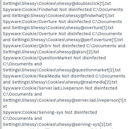
Settings\Shessy\Cookies\shessy@doubleclick[1].txt
Spyware:Cookie/Findwhat Not disinfected C:\Documents
and Settings\Shessy\Cookies\shessy@findwhat[1].txt
Spyware:Cookie/Overture Not disinfected C:\Documents
and Settings\Shessy\Cookies\shessy@overture[1].txt
Spyware:Cookie/Overture Not disinfected C:\Documents
and Settings\Shessy\Cookies\shessy@perf.overture[1].txt
Spyware:Cookie/QkSrv Not disinfected C:\Documents and
Settings\Shessy\Cookies\shessy@qksrv[2].txt
Spyware:Cookie/QuestionMarket Not disinfected
C:\Documents and
Settings\Shessy\Cookies\shessy@questionmarket[2].txt
Spyware:Cookie/RealMedia Not disinfected C:\Documents
and Settings\Shessy\Cookies\shessy@realmedia[2].txt
Spyware:Cookie/Server.iad.Liveperson Not disinfected
C:\Documents and
Settings\Shessy\Cookies\shessy@server.iad.liveperson[1].t
xt
Spyware:Cookie/Serving-sys Not disinfected
C:\Documents and
Settings\Shessy\Cookies\shessy@serving-sys[2].txt