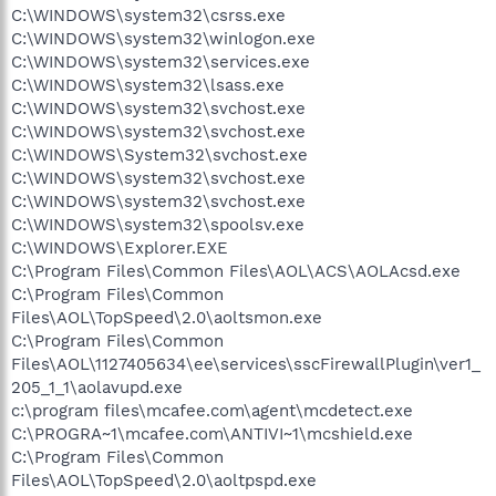
C:\WINDOWS\system32\csrss.exe
C:\WINDOWS\system32\winlogon.exe
C:\WINDOWS\system32\services.exe
C:\WINDOWS\system32\lsass.exe
C:\WINDOWS\system32\svchost.exe
C:\WINDOWS\system32\svchost.exe
C:\WINDOWS\System32\svchost.exe
C:\WINDOWS\system32\svchost.exe
C:\WINDOWS\system32\svchost.exe
C:\WINDOWS\system32\spoolsv.exe
C:\WINDOWS\Explorer.EXE
C:\Program Files\Common Files\AOL\ACS\AOLAcsd.exe
C:\Program Files\Common
Files\AOL\TopSpeed\2.0\aoltsmon.exe
C:\Program Files\Common
Files\AOL\1127405634\ee\services\sscFirewallPlugin\ver1_
205_1_1\aolavupd.exe
c:\program files\mcafee.com\agent\mcdetect.exe
C:\PROGRA~1\mcafee.com\ANTIVI~1\mcshield.exe
C:\Program Files\Common
Files\AOL\TopSpeed\2.0\aoltpspd.exe