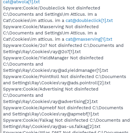
cat@atwola[1].txt
Spyware:Cookie/Doubleclick Not disinfected
C:\Documents and Settings\Im Atticus. Im a
Cat\Cookies\im atticus. im a
cat@doubleclick[1].txt
Spyware:Cookie/Maxserving Not disinfected
C:\Documents and Settings\Im Atticus. Im a
Cat\Cookies\im atticus. im a
cat@maxserving[1].txt
Spyware:Cookie/2o7 Not disinfected C:\Documents and
Settings\Ray\Cookies\ray@2o7[1].txt
Spyware:Cookie/YieldManager Not disinfected
C:\Documents and
Settings\Ray\Cookies\ray@ad.yieldmanager[1].txt
Spyware:Cookie/PointRoll Not disinfected C:\Documents
and Settings\Ray\Cookies\ray@ads.pointroll[2].txt
Spyware:Cookie/Advertising Not disinfected
C:\Documents and
Settings\Ray\Cookies\ray@advertising[2].txt
Spyware:Cookie/Apmebf Not disinfected C:\Documents
and Settings\Ray\Cookies\ray@apmebf[1].txt
Spyware:Cookie/Falkag Not disinfected C:\Documents and
Settings\Ray\Cookies\ray@as-us.falkag[2].txt
Spyware:Cookie/Atlas DMT Not disinfected C:\Documents