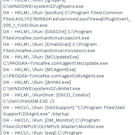
C:\WINDOWS\system32\igfxpers.exe
O4 - HKLM\..\Run: [sscRun] C:\Program Files\Common
Files\AOL\1127405634\ee\services\sscFirewallPlugin\ver1_
205_1_1\SSCRun.exe
O4 - HKLM\..\Run: [OASClnt] C:\Program
Files\mcafee.com\antivirus\oasclnt.exe
O4 - HKLM\..\Run: [EmailScan] C:\Program
Files\mcafee.com\antivirus\mcvsescn.exe
O4 - HKLM\..\Run: [MCUpdateExe]
C:\PROGRA~1\mcafee.com\agent\McUpdate.exe
O4 - HKLM\..\Run: [MCAgentExe]
c:\PROGRA~1\mcafee.com\agent\McAgent.exe
O4 - HKLM\..\Run: [dmhkt.exe]
C:\WINDOWS\system32\dmhkt.exe
O4 - HKLM\..\RunOnce: [OSCD_Creator]
C:\Dell\PreODM.EXE /2
O4 - HKCU\..\Run: [DellSupport] "C:\Program Files\Dell
Support\DSAgnt.exe" /startup
O4 - HKCU\..\Run: [OM_Monitor] C:\Program
Files\OLYMPUS\OLYMPUS Master\Monitor.exe
O4 - HKCU\..\Run: [swg] C:\Program