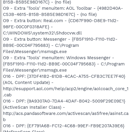
B15B-B5B5E98D167C} - (no file)
O9 - Extra 'Tools' menuitem: AOL Toolbar - {4982D40A-
C53B-4615-B15B-B5B5E98D167C} - (no file)
O9 - Extra button: Real.com - {CD67F990-D8E9-11d2-
98FE-00C0F0318AFE} -
C:\WINDOWS\system32\Shdocvw.dll
O9 - Extra button: Messenger - {FB5F1910-F110-11d2-
BB9E-00C04F795683} - C:\Program
Files\Messenger\msmsgs.exe
O9 - Extra 'Tools' menuitem: Windows Messenger -
{FB5F1910-F110-11d2-BB9E-00C04F795683} - C:\Program
Files\Messenger\msmsgs.exe
O16 - DPF: {37DF41B2-61DB-4CAC-A755-CFB3C7EE7F40}
(AOL Content Update) -
http://esupport.aol.com/help/acp2/engine/aolcoach_core_1
.cab
O16 - DPF: {9A9307A0-7DA4-4DAF-B042-5009F29E09E1}
(ActiveScan Installer Class) -
http://acs.pandasoftware.com/activescan/as5free/asinst.ca
b
O16 - DPF: {EF791A6B-FC12-4C68-99EF-FB9E207A39E6}
(McFreeScan Class) -