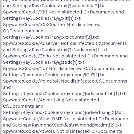
and Settings\Ray\Cookies\ray@valueclick[2].txt
Spyware:Cookie/Xiti Not disinfected C:\Documents and
Settings\Ray\Cookies\ray@xiti[1].txt
Spyware:Cookie/XXXCounter Not disinfected
C:\Documents and
Settings\Ray\Cookies\ray@xxxcounter[2].txt
Spyware:Cookie/Adserver Not disinfected C:\Documents
and Settings\Ray\Cookies\ray@z1.adserver[1].txt
Spyware:Cookie/Zedo Not disinfected C:\Documents and
Settings\Ray\Cookies\ray@zedo[1].txt
Spyware:Cookie/2o7 Not disinfected C:\Documents and
Settings\Raymond\Cookies\raymond@2o7[1].txt
Spyware:Cookie/PointRoll Not disinfected C:\Documents
and
Settings\Raymond\Cookies\raymond@ads.pointroll[1].txt
Spyware:Cookie/Advertising Not disinfected
C:\Documents and
Settings\Raymond\Cookies\raymond@advertising[2].txt
Spyware:Cookie/Atlas DMT Not disinfected C:\Documents
and Settings\Raymond\Cookies\raymond@atdmt[2].txt
Spyware:Cookie/Atwola Not disinfected C:\Documents