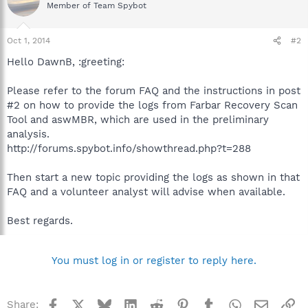
Member of Team Spybot
Oct 1, 2014
#2
Hello DawnB, :greeting:
Please refer to the forum FAQ and the instructions in post
#2 on how to provide the logs from Farbar Recovery Scan
Tool and aswMBR, which are used in the preliminary
analysis.
http://forums.spybot.info/showthread.php?t=288
Then start a new topic providing the logs as shown in that
FAQ and a volunteer analyst will advise when available.
Best regards.
You must log in or register to reply here.
Facebook
X
Bluesky
LinkedIn
Reddit
Pinterest
Tumblr
WhatsApp
Email
Li
Share: