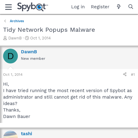
Log in
Register
Archives
Tidy Network Popups Malware
T
S
DawnB
Oct 1, 2014
h
t
r
a
DawnB
D
e
r
New member
a
t
d
d
s
a
Oct 1, 2014
#1
t
t
a
e
Hi,
r
I have tried running the most recent version of Spybot as
t
administrator and still cannot get rid of this malware. Any
e
ideas?
r
Thanks,
Dawn Bauer
tashi