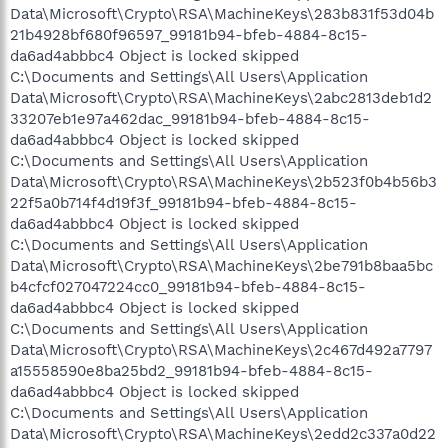
Data\Microsoft\Crypto\RSA\MachineKeys\283b831f53d04b
21b4928bf680f96597_99181b94-bfeb-4884-8c15-
da6ad4abbbc4 Object is locked skipped
C:\Documents and Settings\All Users\Application
Data\Microsoft\Crypto\RSA\MachineKeys\2abc2813deb1d2
33207eb1e97a462dac_99181b94-bfeb-4884-8c15-
da6ad4abbbc4 Object is locked skipped
C:\Documents and Settings\All Users\Application
Data\Microsoft\Crypto\RSA\MachineKeys\2b523f0b4b56b3
22f5a0b714f4d19f3f_99181b94-bfeb-4884-8c15-
da6ad4abbbc4 Object is locked skipped
C:\Documents and Settings\All Users\Application
Data\Microsoft\Crypto\RSA\MachineKeys\2be791b8baa5bc
b4cfcf027047224cc0_99181b94-bfeb-4884-8c15-
da6ad4abbbc4 Object is locked skipped
C:\Documents and Settings\All Users\Application
Data\Microsoft\Crypto\RSA\MachineKeys\2c467d492a7797
a15558590e8ba25bd2_99181b94-bfeb-4884-8c15-
da6ad4abbbc4 Object is locked skipped
C:\Documents and Settings\All Users\Application
Data\Microsoft\Crypto\RSA\MachineKeys\2edd2c337a0d22