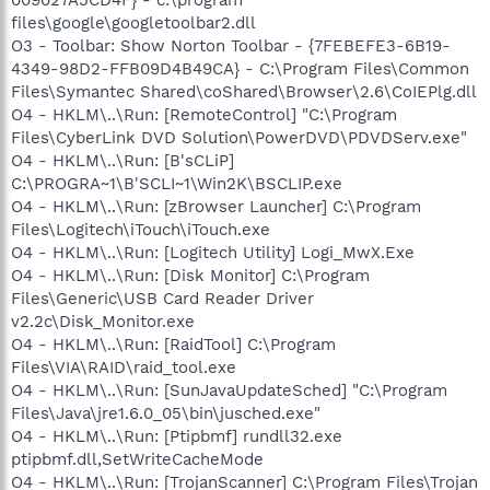
files\google\googletoolbar2.dll
O3 - Toolbar: Show Norton Toolbar - {7FEBEFE3-6B19-
4349-98D2-FFB09D4B49CA} - C:\Program Files\Common
Files\Symantec Shared\coShared\Browser\2.6\CoIEPlg.dll
O4 - HKLM\..\Run: [RemoteControl] "C:\Program
Files\CyberLink DVD Solution\PowerDVD\PDVDServ.exe"
O4 - HKLM\..\Run: [B'sCLiP]
C:\PROGRA~1\B'SCLI~1\Win2K\BSCLIP.exe
O4 - HKLM\..\Run: [zBrowser Launcher] C:\Program
Files\Logitech\iTouch\iTouch.exe
O4 - HKLM\..\Run: [Logitech Utility] Logi_MwX.Exe
O4 - HKLM\..\Run: [Disk Monitor] C:\Program
Files\Generic\USB Card Reader Driver
v2.2c\Disk_Monitor.exe
O4 - HKLM\..\Run: [RaidTool] C:\Program
Files\VIA\RAID\raid_tool.exe
O4 - HKLM\..\Run: [SunJavaUpdateSched] "C:\Program
Files\Java\jre1.6.0_05\bin\jusched.exe"
O4 - HKLM\..\Run: [Ptipbmf] rundll32.exe
ptipbmf.dll,SetWriteCacheMode
O4 - HKLM\..\Run: [TrojanScanner] C:\Program Files\Trojan