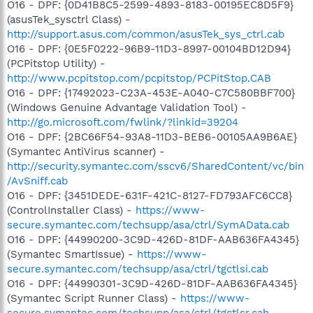
O16 - DPF: {0D41B8C5-2599-4893-8183-00195EC8D5F9}
(asusTek_sysctrl Class) -
http://support.asus.com/common/asusTek_sys_ctrl.cab
O16 - DPF: {0E5F0222-96B9-11D3-8997-00104BD12D94}
(PCPitstop Utility) -
http://www.pcpitstop.com/pcpitstop/PCPitStop.CAB
O16 - DPF: {17492023-C23A-453E-A040-C7C580BBF700}
(Windows Genuine Advantage Validation Tool) -
http://go.microsoft.com/fwlink/?linkid=39204
O16 - DPF: {2BC66F54-93A8-11D3-BEB6-00105AA9B6AE}
(Symantec AntiVirus scanner) -
http://security.symantec.com/sscv6/SharedContent/vc/bin
/AvSniff.cab
O16 - DPF: {3451DEDE-631F-421C-8127-FD793AFC6CC8}
(ControlInstaller Class) -
https://www-
secure.symantec.com/techsupp/asa/ctrl/SymAData.cab
O16 - DPF: {44990200-3C9D-426D-81DF-AAB636FA4345}
(Symantec SmartIssue) -
https://www-
secure.symantec.com/techsupp/asa/ctrl/tgctlsi.cab
O16 - DPF: {44990301-3C9D-426D-81DF-AAB636FA4345}
(Symantec Script Runner Class) -
https://www-
secure.symantec.com/techsupp/asa/ctrl/tgctlsr.cab