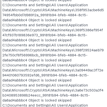
C:\Documents and Settings\All Users\Application
Data\Microsoft\Crypto\RSA\MachineKeys\358f953acbe6d5
74954fbb0d7d98912a_99181b94-bfeb-4884-8c15-
da6ad4abbbc4 Object is locked skipped
C:\Documents and Settings\All Users\Application
Data\Microsoft\Crypto\RSA\MachineKeys\369f5386ef954f
47cf937b189836e973_99181b94-bfeb-4884-8c15-
da6ad4abbbc4 Object is locked skipped
C:\Documents and Settings\All Users\Application
Data\Microsoft\Crypto\RSA\MachineKeys\398f29524aeb79
2fe750cf6f56996bcb_99181b94-bfeb-4884-8c15-
da6ad4abbbc4 Object is locked skipped
C:\Documents and Settings\All Users\Application
Data\Microsoft\Crypto\RSA\MachineKeys\3a09449ac3f72e
94401060793592efd6_99181b94-bfeb-4884-8c15-
da6ad4abbbc4 Object is locked skipped
C:\Documents and Settings\All Users\Application
Data\Microsoft\Crypto\RSA\MachineKeys\3a6e73c503a3f4
b3408953898b24eecc_99181b94-bfeb-4884-8c15-
da6ad4abbbc4 Object is locked skipped
C:\Documents and Settings\All Users\Application