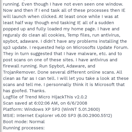
running. Even though I have not even seen one window.
Now and then if I end task all of these processes then IE
will launch when clicked. At least once while I was at
least half way though end tasking IE all of a sudden
popped up and fully loaded my home page. I have and
reguraly do clean all cookies, Temp files, run antivirus,
spybot, adaware. I didn't have any problems installing the
sp3 update. I requested help on Microsofts Update Forum.
They in turn suggested that I have malware, etc. and to
post scans on one of these sites. I have antivirus and
firewall running. Run Spybot, Adaware, and
TrojanRemover. Done several different online scans. All
clean as far as I can tell. I will let you take a look at these
scans and tell me. I personnally think it is Microsoft that
has goofed. Thanks.
Logfile of Trend Micro HijackThis v2.0.2
Scan saved at 6:02:06 AM, on 6/6/2008
Platform: Windows XP SP3 (WinNT 5.01.2600)
MSIE: Internet Explorer v6.00 SP3 (6.00.2900.5512)
Boot mode: Normal
Running processes: