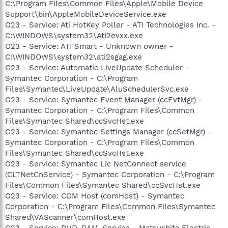
C:\Program Files\Common Files\Apple\Mobile Device
Support\bin\AppleMobileDeviceService.exe
O23 - Service: Ati HotKey Poller - ATI Technologies Inc. -
C:\WINDOWS\system32\Ati2evxx.exe
O23 - Service: ATI Smart - Unknown owner -
C:\WINDOWS\system32\ati2sgag.exe
O23 - Service: Automatic LiveUpdate Scheduler -
Symantec Corporation - C:\Program
Files\Symantec\LiveUpdate\AluSchedulerSvc.exe
O23 - Service: Symantec Event Manager (ccEvtMgr) -
Symantec Corporation - C:\Program Files\Common
Files\Symantec Shared\ccSvcHst.exe
O23 - Service: Symantec Settings Manager (ccSetMgr) -
Symantec Corporation - C:\Program Files\Common
Files\Symantec Shared\ccSvcHst.exe
O23 - Service: Symantec Lic NetConnect service
(CLTNetCnService) - Symantec Corporation - C:\Program
Files\Common Files\Symantec Shared\ccSvcHst.exe
O23 - Service: COM Host (comHost) - Symantec
Corporation - C:\Program Files\Common Files\Symantec
Shared\VAScanner\comHost.exe
O23 - Service: DVD-RAM_Service - Matsushita Electric