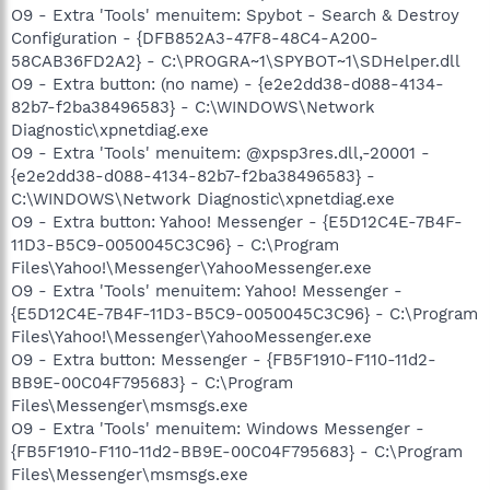
O9 - Extra 'Tools' menuitem: Spybot - Search & Destroy
Configuration - {DFB852A3-47F8-48C4-A200-
58CAB36FD2A2} - C:\PROGRA~1\SPYBOT~1\SDHelper.dll
O9 - Extra button: (no name) - {e2e2dd38-d088-4134-
82b7-f2ba38496583} - C:\WINDOWS\Network
Diagnostic\xpnetdiag.exe
O9 - Extra 'Tools' menuitem: @xpsp3res.dll,-20001 -
{e2e2dd38-d088-4134-82b7-f2ba38496583} -
C:\WINDOWS\Network Diagnostic\xpnetdiag.exe
O9 - Extra button: Yahoo! Messenger - {E5D12C4E-7B4F-
11D3-B5C9-0050045C3C96} - C:\Program
Files\Yahoo!\Messenger\YahooMessenger.exe
O9 - Extra 'Tools' menuitem: Yahoo! Messenger -
{E5D12C4E-7B4F-11D3-B5C9-0050045C3C96} - C:\Program
Files\Yahoo!\Messenger\YahooMessenger.exe
O9 - Extra button: Messenger - {FB5F1910-F110-11d2-
BB9E-00C04F795683} - C:\Program
Files\Messenger\msmsgs.exe
O9 - Extra 'Tools' menuitem: Windows Messenger -
{FB5F1910-F110-11d2-BB9E-00C04F795683} - C:\Program
Files\Messenger\msmsgs.exe