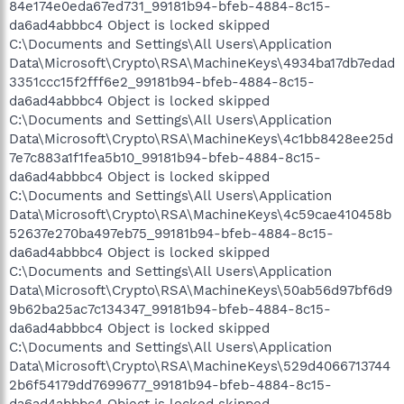
84e174e0eda67ed731_99181b94-bfeb-4884-8c15-
da6ad4abbbc4 Object is locked skipped
C:\Documents and Settings\All Users\Application
Data\Microsoft\Crypto\RSA\MachineKeys\4934ba17db7edad
3351ccc15f2fff6e2_99181b94-bfeb-4884-8c15-
da6ad4abbbc4 Object is locked skipped
C:\Documents and Settings\All Users\Application
Data\Microsoft\Crypto\RSA\MachineKeys\4c1bb8428ee25d
7e7c883a1f1fea5b10_99181b94-bfeb-4884-8c15-
da6ad4abbbc4 Object is locked skipped
C:\Documents and Settings\All Users\Application
Data\Microsoft\Crypto\RSA\MachineKeys\4c59cae410458b
52637e270ba497eb75_99181b94-bfeb-4884-8c15-
da6ad4abbbc4 Object is locked skipped
C:\Documents and Settings\All Users\Application
Data\Microsoft\Crypto\RSA\MachineKeys\50ab56d97bf6d9
9b62ba25ac7c134347_99181b94-bfeb-4884-8c15-
da6ad4abbbc4 Object is locked skipped
C:\Documents and Settings\All Users\Application
Data\Microsoft\Crypto\RSA\MachineKeys\529d4066713744
2b6f54179dd7699677_99181b94-bfeb-4884-8c15-
da6ad4abbbc4 Object is locked skipped