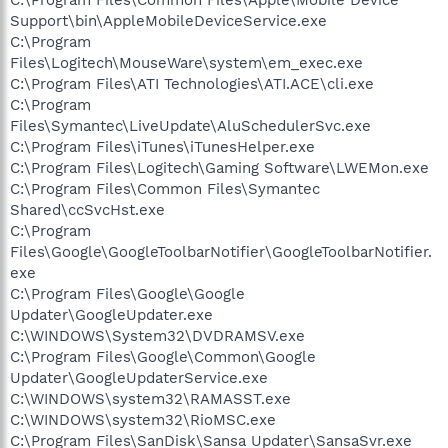
Support\bin\AppleMobileDeviceService.exe
C:\Program
Files\Logitech\MouseWare\system\em_exec.exe
C:\Program Files\ATI Technologies\ATI.ACE\cli.exe
C:\Program
Files\Symantec\LiveUpdate\AluSchedulerSvc.exe
C:\Program Files\iTunes\iTunesHelper.exe
C:\Program Files\Logitech\Gaming Software\LWEMon.exe
C:\Program Files\Common Files\Symantec
Shared\ccSvcHst.exe
C:\Program
Files\Google\GoogleToolbarNotifier\GoogleToolbarNotifier.
exe
C:\Program Files\Google\Google
Updater\GoogleUpdater.exe
C:\WINDOWS\System32\DVDRAMSV.exe
C:\Program Files\Google\Common\Google
Updater\GoogleUpdaterService.exe
C:\WINDOWS\system32\RAMASST.exe
C:\WINDOWS\system32\RioMSC.exe
C:\Program Files\SanDisk\Sansa Updater\SansaSvr.exe