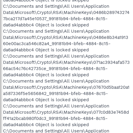
C:\Documents and Settings\All Users\Application
Data\Microsoft\Crypto\RSA\MachineKeys\0486b289743274
7bca217d7a45e10537_99181b94-bfeb-4884-8c15-
da6ad4abbbc4 Object is locked skipped
C:\Documents and Settings\All Users\Application
Data\Microsoft\Crypto\RSA\MachineKeys\0486e8b34a1913
60e00ac3ca546c82a4_99181b94-bfeb-4884-8c15-
da6ad4abbbc4 Object is locked skipped
C:\Documents and Settings\All Users\Application
Data\Microsoft\Crypto\RSA\MachineKeys\071ac3934afa573
66ac54c76c42735ce_99181b94-bfeb-4884-8c15-
da6ad4abbbc4 Object is locked skipped
C:\Documents and Settings\All Users\Application
Data\Microsoft\Crypto\RSA\MachineKeys\07670d5baa120a1
a587336f5e5656842_99181b94-bfeb-4884-8c15-
da6ad4abbbc4 Object is locked skipped
C:\Documents and Settings\All Users\Application
Data\Microsoft\Crypto\RSA\MachineKeys\077c0d83e7458d
ff41a2bcab980f0dc3_99181b94-bfeb-4884-8c15-
da6ad4abbbc4 Object is locked skipped
C:\Documents and Settings\All Users\Application