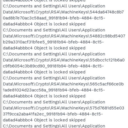
C:\Documents and Settings\All Users\Application
Data\Microsoft\Crypto\RSA\MachineKeys\544da64748c8b7
0ad8b7e70ac3c58aad_99181b94-bfeb-4884-8c15-
da6ad4abbbc4 Object is locked skipped
C:\Documents and Settings\All Users\Application
Data\Microsoft\Crypto\RSA\MachineKeys\54882c98bd5407
b29a3310acf31bfee5_99181b94-bfeb-4884-8c15-
da6ad4abbbc4 Object is locked skipped
C:\Documents and Settings\All Users\Application
Data\Microsoft\Crypto\RSA\MachineKeys\55dbcc1c121b6a0
c9fb6054c3b89cd90_99181b94-bfeb-4884-8c15-
da6ad4abbbc4 Object is locked skipped
C:\Documents and Settings\All Users\Application
Data\Microsoft\Crypto\RSA\MachineKeys\565c5acf66ce0b
1ade81024d23acc58a_99181b94-bfeb-4884-8c15-
da6ad4abbbc4 Object is locked skipped
C:\Documents and Settings\All Users\Application
Data\Microsoft\Crypto\RSA\MachineKeys\575d7681d55e03
37f9cca2aba41fa2ec_99181b94-bfeb-4884-8c15-
da6ad4abbbc4 Object is locked skipped
C:\Documents and Settings\All Users\Application