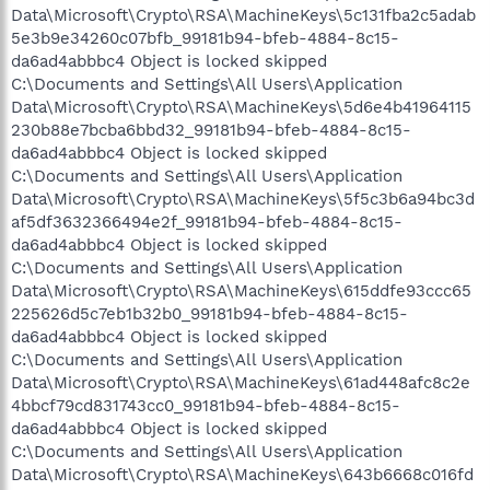
Data\Microsoft\Crypto\RSA\MachineKeys\5c131fba2c5adab
5e3b9e34260c07bfb_99181b94-bfeb-4884-8c15-
da6ad4abbbc4 Object is locked skipped
C:\Documents and Settings\All Users\Application
Data\Microsoft\Crypto\RSA\MachineKeys\5d6e4b41964115
230b88e7bcba6bbd32_99181b94-bfeb-4884-8c15-
da6ad4abbbc4 Object is locked skipped
C:\Documents and Settings\All Users\Application
Data\Microsoft\Crypto\RSA\MachineKeys\5f5c3b6a94bc3d
af5df3632366494e2f_99181b94-bfeb-4884-8c15-
da6ad4abbbc4 Object is locked skipped
C:\Documents and Settings\All Users\Application
Data\Microsoft\Crypto\RSA\MachineKeys\615ddfe93ccc65
225626d5c7eb1b32b0_99181b94-bfeb-4884-8c15-
da6ad4abbbc4 Object is locked skipped
C:\Documents and Settings\All Users\Application
Data\Microsoft\Crypto\RSA\MachineKeys\61ad448afc8c2e
4bbcf79cd831743cc0_99181b94-bfeb-4884-8c15-
da6ad4abbbc4 Object is locked skipped
C:\Documents and Settings\All Users\Application
Data\Microsoft\Crypto\RSA\MachineKeys\643b6668c016fd