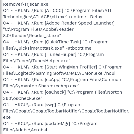
Remover\Trjscan.exe
O4 - HKLM\..\Run: [ATICCC] "C:\Program Files\ATI
Technologies\ATI.ACE\cli.exe" runtime -Delay
O4 - HKLM\..\Run: [Adobe Reader Speed Launcher]
"C:\Program Files\Adobe\Reader
8.0\Reader\Reader_sl.exe"
O4 - HKLM\..\Run: [QuickTime Task] "C:\Program
Files\QuickTime\qttask.exe" -atboottime
O4 - HKLM\..\Run: [iTunesHelper] "C:\Program
Files\iTunes\iTunesHelper.exe"
O4 - HKLM\..\Run: [Start WingMan Profiler] C:\Program
Files\Logitech\Gaming Software\LWEMon.exe /noui
O4 - HKLM\..\Run: [ccApp] "C:\Program Files\Common
Files\Symantec Shared\ccApp.exe"
O4 - HKLM\..\Run: [osCheck] "C:\Program Files\Norton
360\osCheck.exe"
O4 - HKCU\..\Run: [swg] C:\Program
Files\Google\GoogleToolbarNotifier\GoogleToolbarNotifier.
exe
O4 - HKCU\..\Run: [updateMgr] "C:\Program
Files\Adobe\Acrobat