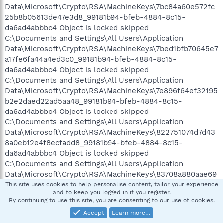
Data\Microsoft\Crypto\RSA\MachineKeys\7bc84a60e572fc
25b8b05613de47e3d8_99181b94-bfeb-4884-8c15-
da6ad4abbbc4 Object is locked skipped
C:\Documents and Settings\All Users\Application
Data\Microsoft\Crypto\RSA\MachineKeys\7bed1bfb70645e7
a17fe6fa44a4ed3c0_99181b94-bfeb-4884-8c15-
da6ad4abbbc4 Object is locked skipped
C:\Documents and Settings\All Users\Application
Data\Microsoft\Crypto\RSA\MachineKeys\7e896f64ef32195
b2e2daed22ad5aa48_99181b94-bfeb-4884-8c15-
da6ad4abbbc4 Object is locked skipped
C:\Documents and Settings\All Users\Application
Data\Microsoft\Crypto\RSA\MachineKeys\822751074d7d43
8a0eb12e4f8ecfadd8_99181b94-bfeb-4884-8c15-
da6ad4abbbc4 Object is locked skipped
C:\Documents and Settings\All Users\Application
Data\Microsoft\Crypto\RSA\MachineKeys\83708a880aae69
5b7d1f75052686c6d4_99181b94-bfeb-4884-8c15-
This site uses cookies to help personalise content, tailor your experience
and to keep you logged in if you register.
da6ad4abbbc4 Object is locked skipped
By continuing to use this site, you are consenting to our use of cookies.
C:\Documents and Settings\All Users\Application
Accept
Learn more…
Data\Microsoft\Crypto\RSA\MachineKeys\8606c398ab1e21