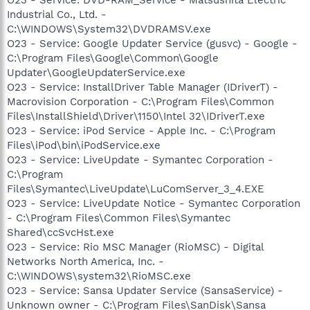
Industrial Co., Ltd. -
C:\WINDOWS\System32\DVDRAMSV.exe
O23 - Service: Google Updater Service (gusvc) - Google -
C:\Program Files\Google\Common\Google
Updater\GoogleUpdaterService.exe
O23 - Service: InstallDriver Table Manager (IDriverT) -
Macrovision Corporation - C:\Program Files\Common
Files\InstallShield\Driver\1150\Intel 32\IDriverT.exe
O23 - Service: iPod Service - Apple Inc. - C:\Program
Files\iPod\bin\iPodService.exe
O23 - Service: LiveUpdate - Symantec Corporation -
C:\Program
Files\Symantec\LiveUpdate\LuComServer_3_4.EXE
O23 - Service: LiveUpdate Notice - Symantec Corporation
- C:\Program Files\Common Files\Symantec
Shared\ccSvcHst.exe
O23 - Service: Rio MSC Manager (RioMSC) - Digital
Networks North America, Inc. -
C:\WINDOWS\system32\RioMSC.exe
O23 - Service: Sansa Updater Service (SansaService) -
Unknown owner - C:\Program Files\SanDisk\Sansa