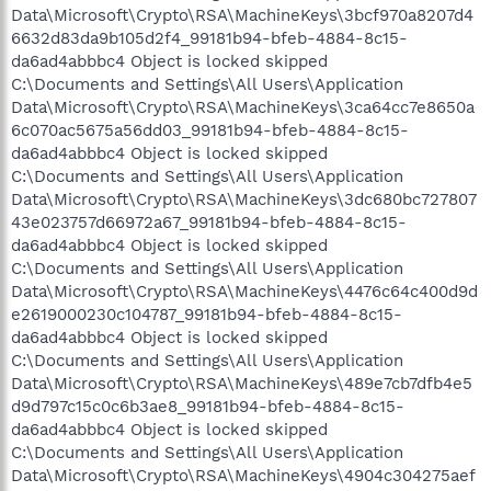
Data\Microsoft\Crypto\RSA\MachineKeys\3bcf970a8207d4
6632d83da9b105d2f4_99181b94-bfeb-4884-8c15-
da6ad4abbbc4 Object is locked skipped
C:\Documents and Settings\All Users\Application
Data\Microsoft\Crypto\RSA\MachineKeys\3ca64cc7e8650a
6c070ac5675a56dd03_99181b94-bfeb-4884-8c15-
da6ad4abbbc4 Object is locked skipped
C:\Documents and Settings\All Users\Application
Data\Microsoft\Crypto\RSA\MachineKeys\3dc680bc727807
43e023757d66972a67_99181b94-bfeb-4884-8c15-
da6ad4abbbc4 Object is locked skipped
C:\Documents and Settings\All Users\Application
Data\Microsoft\Crypto\RSA\MachineKeys\4476c64c400d9d
e2619000230c104787_99181b94-bfeb-4884-8c15-
da6ad4abbbc4 Object is locked skipped
C:\Documents and Settings\All Users\Application
Data\Microsoft\Crypto\RSA\MachineKeys\489e7cb7dfb4e5
d9d797c15c0c6b3ae8_99181b94-bfeb-4884-8c15-
da6ad4abbbc4 Object is locked skipped
C:\Documents and Settings\All Users\Application
Data\Microsoft\Crypto\RSA\MachineKeys\4904c304275aef