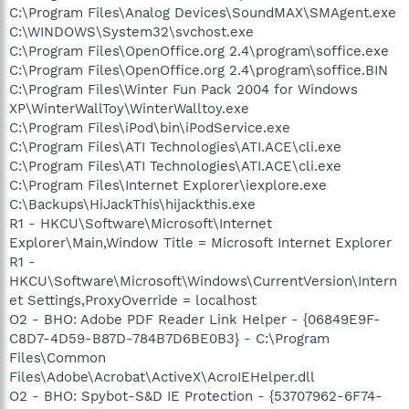
C:\Program Files\Analog Devices\SoundMAX\SMAgent.exe
C:\WINDOWS\System32\svchost.exe
C:\Program Files\OpenOffice.org 2.4\program\soffice.exe
C:\Program Files\OpenOffice.org 2.4\program\soffice.BIN
C:\Program Files\Winter Fun Pack 2004 for Windows
XP\WinterWallToy\WinterWalltoy.exe
C:\Program Files\iPod\bin\iPodService.exe
C:\Program Files\ATI Technologies\ATI.ACE\cli.exe
C:\Program Files\ATI Technologies\ATI.ACE\cli.exe
C:\Program Files\Internet Explorer\iexplore.exe
C:\Backups\HiJackThis\hijackthis.exe
R1 - HKCU\Software\Microsoft\Internet
Explorer\Main,Window Title = Microsoft Internet Explorer
R1 -
HKCU\Software\Microsoft\Windows\CurrentVersion\Intern
et Settings,ProxyOverride = localhost
O2 - BHO: Adobe PDF Reader Link Helper - {06849E9F-
C8D7-4D59-B87D-784B7D6BE0B3} - C:\Program
Files\Common
Files\Adobe\Acrobat\ActiveX\AcroIEHelper.dll
O2 - BHO: Spybot-S&D IE Protection - {53707962-6F74-