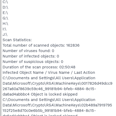
C:\
D:\
E:\
G:\
H:\
I:\
J:\
Scan Statistics:
Total number of scanned objects: 162836
Number of viruses found: 0
Number of infected objects: 0
Number of suspicious objects: 0
Duration of the scan process: 02:50:48
Infected Object Name / Virus Name / Last Action
C:\Documents and Settings\All Users\Application
Data\Microsoft\Crypto\RSA\MachineKeys\0017826d49dcc9
267a60a78639c59c46_99181b94-bfeb-4884-8c15-
da6ad4abbbc4 Object is locked skipped
C:\Documents and Settings\All Users\Application
Data\Microsoft\Crypto\RSA\MachineKeys\02b489a7919795
152f25e8d70c0e6b5b_99181b94-bfeb-4884-8c15-
da6ad4abbbc4 Object is locked skipped