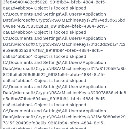
3fe846401482cd5028_99181b94-bfeb-4884-8c15-
da6ad4abbbc4 Object is locked skipped
C:\Documents and Settings\All Users\Application
Data\Microsoft\Crypto\RSA\MachineKeys\2fd74ed3d635bd
048ee7402758302e2a_99181b94-bfeb-4884-8c15-
da6ad4abbbc4 Object is locked skipped
C:\Documents and Settings\All Users\Application
Data\Microsoft\Crypto\RSA\MachineKeys\313c2dc9ba747c2
e59e0862a38761187_99181b94-bfeb-4884-8c15-
da6ad4abbbc4 Object is locked skipped
C:\Documents and Settings\All Users\Application
Data\Microsoft\Crypto\RSA\MachineKeys\317a81f20597a8b
8f26b5a5258d9d522_99181b94-bfeb-4884-8c15-
da6ad4abbbc4 Object is locked skipped
C:\Documents and Settings\All Users\Application
Data\Microsoft\Crypto\RSA\MachineKeys\323078636c4de8
e5e6bc87dbde894aac_99181b94-bfeb-4884-8c15-
da6ad4abbbc4 Object is locked skipped
C:\Documents and Settings\All Users\Application
Data\Microsoft\Crypto\RSA\MachineKeys\33f6e5080abd29
7315f120499efe0e0b_99181b94-bfeb-4884-8c15-
da6ad4abbbc4 Object is locked skipped