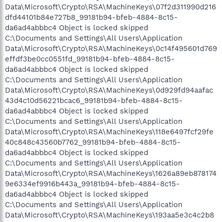
Data\Microsoft\Crypto\RSA\MachineKeys\07f2d311990d216
dfd44101b84e727b8_99181b94-bfeb-4884-8c15-
da6ad4abbbc4 Object is locked skipped
C:\Documents and Settings\All Users\Application
Data\Microsoft\Crypto\RSA\MachineKeys\0c14f495601d769
effdf3be0cc0551fd_99181b94-bfeb-4884-8c15-
da6ad4abbbc4 Object is locked skipped
C:\Documents and Settings\All Users\Application
Data\Microsoft\Crypto\RSA\MachineKeys\0d929fd94aafac
43d4c10d56221bcac6_99181b94-bfeb-4884-8c15-
da6ad4abbbc4 Object is locked skipped
C:\Documents and Settings\All Users\Application
Data\Microsoft\Crypto\RSA\MachineKeys\118e6497fcf29fe
40c848c43560b7762_99181b94-bfeb-4884-8c15-
da6ad4abbbc4 Object is locked skipped
C:\Documents and Settings\All Users\Application
Data\Microsoft\Crypto\RSA\MachineKeys\1626a89eb878174
9e6334ef9916b443a_99181b94-bfeb-4884-8c15-
da6ad4abbbc4 Object is locked skipped
C:\Documents and Settings\All Users\Application
Data\Microsoft\Crypto\RSA\MachineKeys\193aa5e3c4c2b8