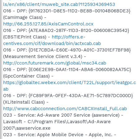
ls/en/x86/client/muweb_site.cab?1125934369453
O16 - DPF: {917623D1-D8E5-11D2-BE8B-00104B06BDE3}
(CamImage Class) -
http://66.255.127.85/AxisCamControl.ocx
O16 - DPF: {A7EA8AD2-287F-11D3-B120-006008C39542}
(CBSTIEPrint Class) -
http://offers.e-
centives.com/cif/download/bin/actxcab.cab
O16 - DPF: {D1E7CBDA-E60E-4970-A01C-37301EF7BF98}
(Measurement Service Client v.3.4) -
http://ccon.futuremark.com/global/msc34.cab
O16 - DPF: {E06E2E99-0AA1-11D4-ABA6-0060082AA75C}
(GpcContainer Class) -
https://globaltec.webex.com/client/T22L/support/ieatgpc.c
ab
O16 - DPF: {FC89F9FA-0FEF-43DA-AE71-5C7897DC000D}
(XLiteInstall Class) -
http://www.cabcconnection.com/CABCXInstall_Full.cab
O23 - Service: Ad-Aware 2007 Service (aawservice) -
Lavasoft - C:\Program Files\Lavasoft\Ad-Aware
2007\aawservice.exe
O23 - Service: Apple Mobile Device - Apple, Inc. -