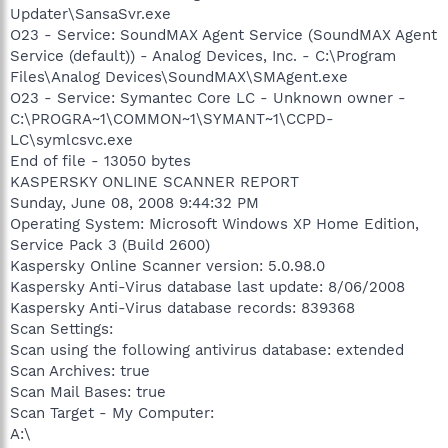
Updater\SansaSvr.exe
O23 - Service: SoundMAX Agent Service (SoundMAX Agent
Service (default)) - Analog Devices, Inc. - C:\Program
Files\Analog Devices\SoundMAX\SMAgent.exe
O23 - Service: Symantec Core LC - Unknown owner -
C:\PROGRA~1\COMMON~1\SYMANT~1\CCPD-
LC\symlcsvc.exe
End of file - 13050 bytes
KASPERSKY ONLINE SCANNER REPORT
Sunday, June 08, 2008 9:44:32 PM
Operating System: Microsoft Windows XP Home Edition,
Service Pack 3 (Build 2600)
Kaspersky Online Scanner version: 5.0.98.0
Kaspersky Anti-Virus database last update: 8/06/2008
Kaspersky Anti-Virus database records: 839368
Scan Settings:
Scan using the following antivirus database: extended
Scan Archives: true
Scan Mail Bases: true
Scan Target - My Computer:
A:\