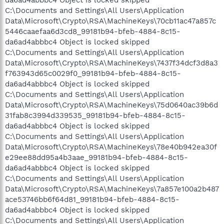
C:\Documents and Settings\All Users\Application
Data\Microsoft\Crypto\RSA\MachineKeys\70cb11ac47a857c
5446caaefaa6d3cd8_99181b94-bfeb-4884-8c15-
da6ad4abbbc4 Object is locked skipped
C:\Documents and Settings\All Users\Application
Data\Microsoft\Crypto\RSA\MachineKeys\7437f34dcf3d8a3
f763943d65c0029f0_99181b94-bfeb-4884-8c15-
da6ad4abbbc4 Object is locked skipped
C:\Documents and Settings\All Users\Application
Data\Microsoft\Crypto\RSA\MachineKeys\75d0640ac39b6d
31fab8c3994d339535_99181b94-bfeb-4884-8c15-
da6ad4abbbc4 Object is locked skipped
C:\Documents and Settings\All Users\Application
Data\Microsoft\Crypto\RSA\MachineKeys\78e40b942ea30f
e29ee88dd95a4b3aae_99181b94-bfeb-4884-8c15-
da6ad4abbbc4 Object is locked skipped
C:\Documents and Settings\All Users\Application
Data\Microsoft\Crypto\RSA\MachineKeys\7a857e100a2b487
ace53746bb6f64d81_99181b94-bfeb-4884-8c15-
da6ad4abbbc4 Object is locked skipped
C:\Documents and Settings\All Users\Application