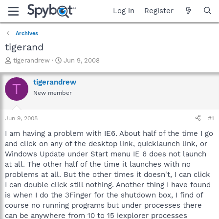
Log in
Register
Archives
tigerand
T
S
tigerandrew
Jun 9, 2008
h
t
r
a
tigerandrew
T
e
r
New member
a
t
d
d
s
a
Jun 9, 2008
#1
t
t
a
e
I am having a problem with IE6. About half of the time I go
r
and click on any of the desktop link, quicklaunch link, or
t
Windows Update under Start menu IE 6 does not launch
e
at all. The other half of the time it launches with no
r
problems at all. But the other times it doesn't, I can click
I can double click still nothing. Another thing I have found
is when I do the 3Finger for the shutdown box, I find of
course no running programs but under processes there
can be anywhere from 10 to 15 iexplorer processes