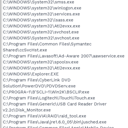
C:\WINDOWS\System32\smss.exe
C:\WINDOWS\system32\winlogon.exe
C:\WINDOWS\system32\services.exe
C:\WINDOWS\system32\lsass.exe
C:\WINDOWS\system32\Ati2evxx.exe
C:\WINDOWS\system32\svchost.exe
C:\WINDOWS\System32\svchost.exe
C:\Program Files\Common Files\Symantec
Shared\ccSvcHst.exe
C:\Program Files\Lavasoft\Ad-Aware 2007\aawservice.exe
C:\WINDOWS\system32\spoolsv.exe
C:\WINDOWS\system32\Ati2evxx.exe
C:\WINDOWS\Explorer.EXE
C:\Program Files\CyberLink DVD
Solution\PowerDVD\PDVDServ.exe
C:\PROGRA~1\B'SCLI~1\Win2K\BSCLIP.exe
C:\Program Files\Logitech\iTouch\iTouch.exe
C:\Program Files\Generic\USB Card Reader Driver
v2.2c\Disk_Monitor.exe
C:\Program Files\VIA\RAID\raid_tool.exe
C:\Program Files\Java\jre1.6.0_05\bin\jusched.exe
C:\Program Files\Common Files\Apple\Mobile Device