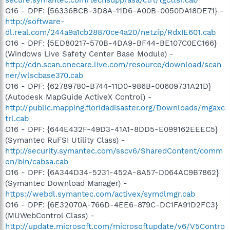
O16 - DPF: {56336BCB-3D8A-11D6-A00B-0050DA18DE71} -
http://software-
dl.real.com/244a9a1cb28870ce4a20/netzip/RdxIE601.cab
O16 - DPF: {5ED80217-570B-4DA9-BF44-BE107C0EC166}
(Windows Live Safety Center Base Module) -
http://cdn.scan.onecare.live.com/resource/download/scan
ner/wlscbase370.cab
O16 - DPF: {62789780-B744-11D0-986B-00609731A21D}
(Autodesk MapGuide ActiveX Control) -
http://public.mapping.floridadisaster.org/Downloads/mgaxc
trl.cab
O16 - DPF: {644E432F-49D3-41A1-8DD5-E099162EEEC5}
(Symantec RuFSI Utility Class) -
http://security.symantec.com/sscv6/SharedContent/comm
on/bin/cabsa.cab
O16 - DPF: {6A344D34-5231-452A-8A57-D064AC9B7862}
(Symantec Download Manager) -
https://webdl.symantec.com/activex/symdlmgr.cab
O16 - DPF: {6E32070A-766D-4EE6-879C-DC1FA91D2FC3}
(MUWebControl Class) -
http://update.microsoft.com/microsoftupdate/v6/V5Contro