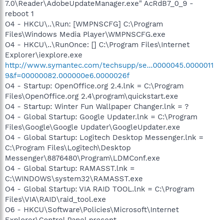
7.0\Reader\AdobeUpdateManager.exe" AcRdB7_0_9 -
reboot 1
O4 - HKCU\..\Run: [WMPNSCFG] C:\Program
Files\Windows Media Player\WMPNSCFG.exe
O4 - HKCU\..\RunOnce: [] C:\Program Files\Internet
Explorer\iexplore.exe
http://www.symantec.com/techsupp/se...0000045.0000011
9&f=00000082.000000e6.0000026f
O4 - Startup: OpenOffice.org 2.4.lnk = C:\Program
Files\OpenOffice.org 2.4\program\quickstart.exe
O4 - Startup: Winter Fun Wallpaper Changer.lnk = ?
O4 - Global Startup: Google Updater.lnk = C:\Program
Files\Google\Google Updater\GoogleUpdater.exe
O4 - Global Startup: Logitech Desktop Messenger.lnk =
C:\Program Files\Logitech\Desktop
Messenger\8876480\Program\LDMConf.exe
O4 - Global Startup: RAMASST.lnk =
C:\WINDOWS\system32\RAMASST.exe
O4 - Global Startup: VIA RAID TOOL.lnk = C:\Program
Files\VIA\RAID\raid_tool.exe
O6 - HKCU\Software\Policies\Microsoft\Internet
Explorer\Control Panel present