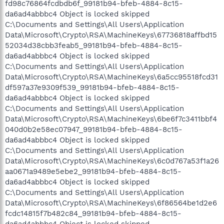
fd98c76864fcdbdb6f_99181b94-bfeb-4884-8c15-
da6ad4abbbc4 Object is locked skipped
C:\Documents and Settings\All Users\Application
Data\Microsoft\Crypto\RSA\MachineKeys\67736818affbd15
52034d38cbb3feab5_99181b94-bfeb-4884-8c15-
da6ad4abbbc4 Object is locked skipped
C:\Documents and Settings\All Users\Application
Data\Microsoft\Crypto\RSA\MachineKeys\6a5cc95518fcd31
df597a37e9309f539_99181b94-bfeb-4884-8c15-
da6ad4abbbc4 Object is locked skipped
C:\Documents and Settings\All Users\Application
Data\Microsoft\Crypto\RSA\MachineKeys\6be6f7c3411bbf4
040d0b2e58ec07947_99181b94-bfeb-4884-8c15-
da6ad4abbbc4 Object is locked skipped
C:\Documents and Settings\All Users\Application
Data\Microsoft\Crypto\RSA\MachineKeys\6c0d767a53f1a26
aa0671a9489e5ebe2_99181b94-bfeb-4884-8c15-
da6ad4abbbc4 Object is locked skipped
C:\Documents and Settings\All Users\Application
Data\Microsoft\Crypto\RSA\MachineKeys\6f86564be1d2e6
fcdc14815f7b482c84_99181b94-bfeb-4884-8c15-
da6ad4abbbc4 Object is locked skipped