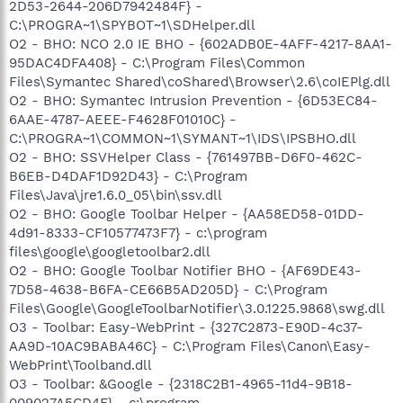
2D53-2644-206D7942484F} -
C:\PROGRA~1\SPYBOT~1\SDHelper.dll
O2 - BHO: NCO 2.0 IE BHO - {602ADB0E-4AFF-4217-8AA1-
95DAC4DFA408} - C:\Program Files\Common
Files\Symantec Shared\coShared\Browser\2.6\coIEPlg.dll
O2 - BHO: Symantec Intrusion Prevention - {6D53EC84-
6AAE-4787-AEEE-F4628F01010C} -
C:\PROGRA~1\COMMON~1\SYMANT~1\IDS\IPSBHO.dll
O2 - BHO: SSVHelper Class - {761497BB-D6F0-462C-
B6EB-D4DAF1D92D43} - C:\Program
Files\Java\jre1.6.0_05\bin\ssv.dll
O2 - BHO: Google Toolbar Helper - {AA58ED58-01DD-
4d91-8333-CF10577473F7} - c:\program
files\google\googletoolbar2.dll
O2 - BHO: Google Toolbar Notifier BHO - {AF69DE43-
7D58-4638-B6FA-CE66B5AD205D} - C:\Program
Files\Google\GoogleToolbarNotifier\3.0.1225.9868\swg.dll
O3 - Toolbar: Easy-WebPrint - {327C2873-E90D-4c37-
AA9D-10AC9BABA46C} - C:\Program Files\Canon\Easy-
WebPrint\Toolband.dll
O3 - Toolbar: &Google - {2318C2B1-4965-11d4-9B18-
009027A5CD4F} - c:\program