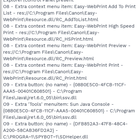
O8 - Extra context menu item: Easy-WebPrint Add To Print
List - res://C:\Program Files\Canon\Easy-
WebPrint\Resource.dll/RC_AddToList.html
O8 - Extra context menu item: Easy-WebPrint High Speed
Print - res://C:\Program Files\Canon\Easy-
WebPrint\Resource.dll/RC_HSPrint.html
O8 - Extra context menu item: Easy-WebPrint Preview -
res://C:\Program Files\Canon\Easy-
WebPrint\Resource.dll/RC_Preview.html
O8 - Extra context menu item: Easy-WebPrint Print -
res://C:\Program Files\Canon\Easy-
WebPrint\Resource.dll/RC_Print.html
O9 - Extra button: (no name) - {08B0E5C0-4FCB-11CF-
AAA5-00401C608501} - C:\Program
Files\Java\jre1.6.0_05\bin\ssv.dll
O9 - Extra 'Tools' menuitem: Sun Java Console -
{08B0E5C0-4FCB-11CF-AAA5-00401C608501} - C:\Program
Files\Java\jre1.6.0_05\bin\ssv.dll
O9 - Extra button: (no name) - {DFB852A3-47F8-48C4-
A200-58CAB36FD2A2} -
C:\PROGRA~1\SPYBOT~1\SDHelper.dll