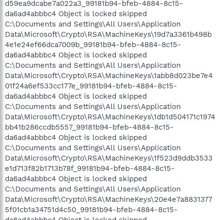
d59ea9dcabe7a022a3_99181b94-bfeb-4884-8c15-
da6ad4abbbc4 Object is locked skipped
C:\Documents and Settings\All Users\Application
Data\Microsoft\Crypto\RSA\MachineKeys\19d7a3361b498b
4e1e24ef66dca7009b_99181b94-bfeb-4884-8c15-
da6ad4abbbc4 Object is locked skipped
C:\Documents and Settings\All Users\Application
Data\Microsoft\Crypto\RSA\MachineKeys\1abb8d023be7e4
01f24a6ef533cc177e_99181b94-bfeb-4884-8c15-
da6ad4abbbc4 Object is locked skipped
C:\Documents and Settings\All Users\Application
Data\Microsoft\Crypto\RSA\MachineKeys\1db1d504171c1974
bb41b286ccdb5557_99181b94-bfeb-4884-8c15-
da6ad4abbbc4 Object is locked skipped
C:\Documents and Settings\All Users\Application
Data\Microsoft\Crypto\RSA\MachineKeys\1f523d9ddb3533
e1d713f82b1713b78f_99181b94-bfeb-4884-8c15-
da6ad4abbbc4 Object is locked skipped
C:\Documents and Settings\All Users\Application
Data\Microsoft\Crypto\RSA\MachineKeys\20e4e7a8831377
5f01cb1a34751d4c50_99181b94-bfeb-4884-8c15-
da6ad4abbbc4 Object is locked skipped