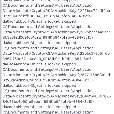
C:\Documents and Settings\All Users\Application
Data\Microsoft\Crypto\RSA\MachineKeys\225bcc72cdf2ea
0725868bebff910314_99181b94-bfeb-4884-8c15-
da6ad4abbbc4 Object is locked skipped
C:\Documents and Settings\All Users\Application
Data\Microsoft\Crypto\RSA\MachineKeys\2325bccea45a77
8b3a8fed06e1051cea_99181b94-bfeb-4884-8c15-
da6ad4abbbc4 Object is locked skipped
C:\Documents and Settings\All Users\Application
Data\Microsoft\Crypto\RSA\MachineKeys\23bbc37855ff6b
34611753d67ce0c840_99181b94-bfeb-4884-8c15-
da6ad4abbbc4 Object is locked skipped
C:\Documents and Settings\All Users\Application
Data\Microsoft\Crypto\RSA\MachineKeys\2577a76b8f00dd
8229dd4dbb70fa1bc9_99181b94-bfeb-4884-8c15-
da6ad4abbbc4 Object is locked skipped
C:\Documents and Settings\All Users\Application
Data\Microsoft\Crypto\RSA\MachineKeys\2646f6e83e7825
84c43bc4b90fe9ebe1_99181b94-bfeb-4884-8c15-
da6ad4abbbc4 Object is locked skipped
C:\Documents and Settings\All Users\Application