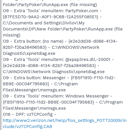
Folder\PartyPoker\RunApp.exe (file missing)
O9 - Extra 'Tools' menuitem: PartyPoker.com -
{B7FE5D70-9AA2-40F1-9C6B-12A255F085E1} -
C:\Documents and Settings\Divilov\My
Documents\DP\New Folder\PartyPoker\RunApp.exe (file
missing)
O9 - Extra button: (no name) - {e2e2dd38-d088-4134-
82b7-f2ba38496583} - C:\WINDOWS\Network
Diagnostic\xpnetdiag.exe
O9 - Extra 'Tools' menuitem: @xpsp3res.dll,-20001 -
{e2e2dd38-d088-4134-82b7-f2ba38496583} -
C:\WINDOWS\Network Diagnostic\xpnetdiag.exe
O9 - Extra button: Messenger - {FB5F1910-F110-11d2-
BB9E-00C04F795683} - C:\Program
Files\Messenger\msmsgs.exe
O9 - Extra 'Tools' menuitem: Windows Messenger -
{FB5F1910-F110-11d2-BB9E-00C04F795683} - C:\Program
Files\Messenger\msmsgs.exe
O16 - DPF: vzTCPConfig -
http://www2.verizon.net/help/fios_settings_POTT20009/in
clude/vzTCPConfig.CAB