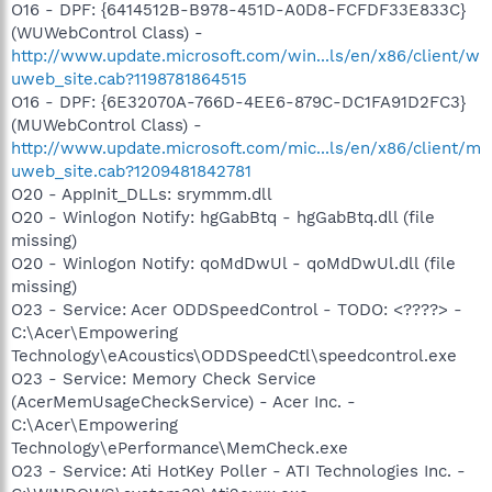
O16 - DPF: {6414512B-B978-451D-A0D8-FCFDF33E833C}
(WUWebControl Class) -
http://www.update.microsoft.com/win...ls/en/x86/client/w
uweb_site.cab?1198781864515
O16 - DPF: {6E32070A-766D-4EE6-879C-DC1FA91D2FC3}
(MUWebControl Class) -
http://www.update.microsoft.com/mic...ls/en/x86/client/m
uweb_site.cab?1209481842781
O20 - AppInit_DLLs: srymmm.dll
O20 - Winlogon Notify: hgGabBtq - hgGabBtq.dll (file
missing)
O20 - Winlogon Notify: qoMdDwUl - qoMdDwUl.dll (file
missing)
O23 - Service: Acer ODDSpeedControl - TODO: <????> -
C:\Acer\Empowering
Technology\eAcoustics\ODDSpeedCtl\speedcontrol.exe
O23 - Service: Memory Check Service
(AcerMemUsageCheckService) - Acer Inc. -
C:\Acer\Empowering
Technology\ePerformance\MemCheck.exe
O23 - Service: Ati HotKey Poller - ATI Technologies Inc. -