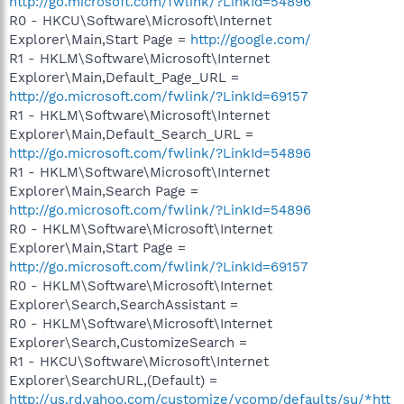
http://go.microsoft.com/fwlink/?LinkId=54896
R0 - HKCU\Software\Microsoft\Internet
Explorer\Main,Start Page =
http://google.com/
R1 - HKLM\Software\Microsoft\Internet
Explorer\Main,Default_Page_URL =
http://go.microsoft.com/fwlink/?LinkId=69157
R1 - HKLM\Software\Microsoft\Internet
Explorer\Main,Default_Search_URL =
http://go.microsoft.com/fwlink/?LinkId=54896
R1 - HKLM\Software\Microsoft\Internet
Explorer\Main,Search Page =
http://go.microsoft.com/fwlink/?LinkId=54896
R0 - HKLM\Software\Microsoft\Internet
Explorer\Main,Start Page =
http://go.microsoft.com/fwlink/?LinkId=69157
R0 - HKLM\Software\Microsoft\Internet
Explorer\Search,SearchAssistant =
R0 - HKLM\Software\Microsoft\Internet
Explorer\Search,CustomizeSearch =
R1 - HKCU\Software\Microsoft\Internet
Explorer\SearchURL,(Default) =
http://us.rd.yahoo.com/customize/ycomp/defaults/su/*htt