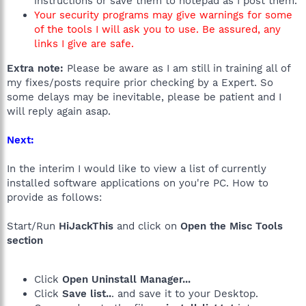
instructions or save them to notepad as I post them.
Your security programs may give warnings for some
of the tools I will ask you to use. Be assured, any
links I give are safe.
Extra note:
Please be aware as I am still in training all of
my fixes/posts require prior checking by a Expert. So
some delays may be inevitable, please be patient and I
will reply again asap.
Next:
In the interim I would like to view a list of currently
installed software applications on you're PC. How to
provide as follows:
Start/Run
HiJackThis
and click on
Open the Misc Tools
section
Click
Open Uninstall Manager...
Click
Save list..
. and save it to your Desktop.