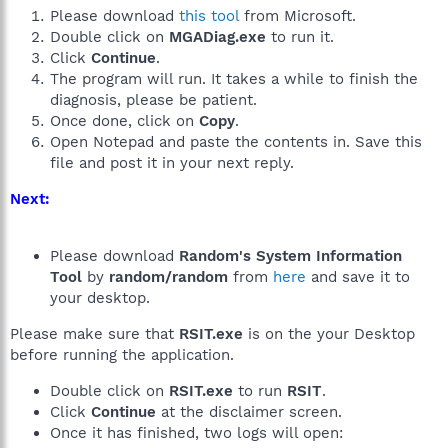
Please download
this tool
from Microsoft.
Double click on
MGADiag.exe
to run it.
Click
Continue
.
The program will run. It takes a while to finish the
diagnosis, please be patient.
Once done, click on
Copy
.
Open Notepad and paste the contents in. Save this
file and post it in your next reply.
Next:
Please download
Random's System Information
Tool
by
random/random
from
here
and save it to
your desktop.
Please make sure that
RSIT.exe
is on the your Desktop
before running the application.
Double click on
RSIT.exe
to run
RSIT
.
Click
Continue
at the disclaimer screen.
Once it has finished, two logs will open: