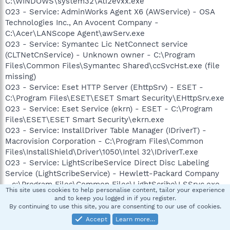
C:\WINDOWS\system32\Ati2evxx.exe
O23 - Service: AdminWorks Agent X6 (AWService) - OSA
Technologies Inc., An Avocent Company -
C:\Acer\LANScope Agent\awServ.exe
O23 - Service: Symantec Lic NetConnect service
(CLTNetCnService) - Unknown owner - C:\Program
Files\Common Files\Symantec Shared\ccSvcHst.exe (file
missing)
O23 - Service: Eset HTTP Server (EhttpSrv) - ESET -
C:\Program Files\ESET\ESET Smart Security\EHttpSrv.exe
O23 - Service: Eset Service (ekrn) - ESET - C:\Program
Files\ESET\ESET Smart Security\ekrn.exe
O23 - Service: InstallDriver Table Manager (IDriverT) -
Macrovision Corporation - C:\Program Files\Common
Files\InstallShield\Driver\1050\Intel 32\IDriverT.exe
O23 - Service: LightScribeService Direct Disc Labeling
Service (LightScribeService) - Hewlett-Packard Company
- c:\Program Files\Common Files\LightScribe\LSSrvc.exe
This site uses cookies to help personalise content, tailor your experience
O23 - Service: LockServ - Unknown owner -
and to keep you logged in if you register.
C:\Acer\Empowering Technology\eLock\LockServ.exe
By continuing to use this site, you are consenting to our use of cookies.
O23 - Service: MATLAB Server (matlabserver) - Unknown
Accept
Learn more…
owner -