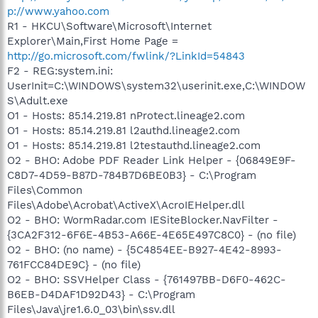
p://www.yahoo.com
R1 - HKCU\Software\Microsoft\Internet
Explorer\Main,First Home Page =
http://go.microsoft.com/fwlink/?LinkId=54843
F2 - REG:system.ini:
UserInit=C:\WINDOWS\system32\userinit.exe,C:\WINDOW
S\Adult.exe
O1 - Hosts: 85.14.219.81 nProtect.lineage2.com
O1 - Hosts: 85.14.219.81 l2authd.lineage2.com
O1 - Hosts: 85.14.219.81 l2testauthd.lineage2.com
O2 - BHO: Adobe PDF Reader Link Helper - {06849E9F-
C8D7-4D59-B87D-784B7D6BE0B3} - C:\Program
Files\Common
Files\Adobe\Acrobat\ActiveX\AcroIEHelper.dll
O2 - BHO: WormRadar.com IESiteBlocker.NavFilter -
{3CA2F312-6F6E-4B53-A66E-4E65E497C8C0} - (no file)
O2 - BHO: (no name) - {5C4854EE-B927-4E42-8993-
761FCC84DE9C} - (no file)
O2 - BHO: SSVHelper Class - {761497BB-D6F0-462C-
B6EB-D4DAF1D92D43} - C:\Program
Files\Java\jre1.6.0_03\bin\ssv.dll