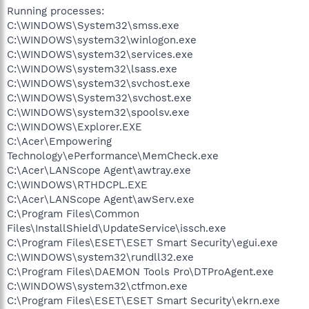
Running processes:
C:\WINDOWS\System32\smss.exe
C:\WINDOWS\system32\winlogon.exe
C:\WINDOWS\system32\services.exe
C:\WINDOWS\system32\lsass.exe
C:\WINDOWS\system32\svchost.exe
C:\WINDOWS\System32\svchost.exe
C:\WINDOWS\system32\spoolsv.exe
C:\WINDOWS\Explorer.EXE
C:\Acer\Empowering
Technology\ePerformance\MemCheck.exe
C:\Acer\LANScope Agent\awtray.exe
C:\WINDOWS\RTHDCPL.EXE
C:\Acer\LANScope Agent\awServ.exe
C:\Program Files\Common
Files\InstallShield\UpdateService\issch.exe
C:\Program Files\ESET\ESET Smart Security\egui.exe
C:\WINDOWS\system32\rundll32.exe
C:\Program Files\DAEMON Tools Pro\DTProAgent.exe
C:\WINDOWS\system32\ctfmon.exe
C:\Program Files\ESET\ESET Smart Security\ekrn.exe