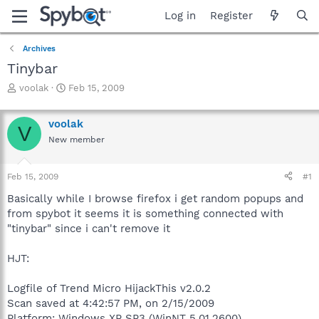
Log in
Register
Archives
Tinybar
T
S
voolak
Feb 15, 2009
h
t
r
a
voolak
e
r
V
a
t
New member
d
d
s
a
Feb 15, 2009
#1
t
t
a
e
Basically while I browse firefox i get random popups and
r
from spybot it seems it is something connected with
t
"tinybar" since i can't remove it
e
r
HJT:
Logfile of Trend Micro HijackThis v2.0.2
Scan saved at 4:42:57 PM, on 2/15/2009
Platform: Windows XP SP3 (WinNT 5.01.2600)