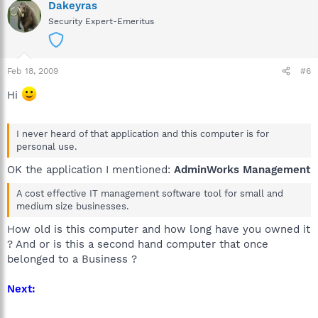
Dakeyras
Security Expert-Emeritus
Feb 18, 2009
#6
Hi
I never heard of that application and this computer is for
personal use.
OK the application I mentioned:
AdminWorks Management
A cost effective IT management software tool for small and
medium size businesses.
How old is this computer and how long have you owned it
? And or is this a second hand computer that once
belonged to a Business ?
Next: