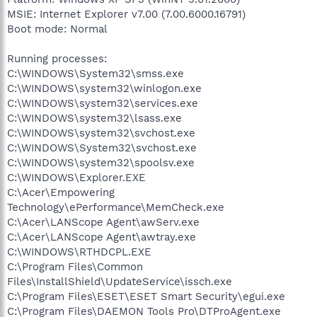
MSIE: Internet Explorer v7.00 (7.00.6000.16791)
Boot mode: Normal
Running processes:
C:\WINDOWS\System32\smss.exe
C:\WINDOWS\system32\winlogon.exe
C:\WINDOWS\system32\services.exe
C:\WINDOWS\system32\lsass.exe
C:\WINDOWS\system32\svchost.exe
C:\WINDOWS\System32\svchost.exe
C:\WINDOWS\system32\spoolsv.exe
C:\WINDOWS\Explorer.EXE
C:\Acer\Empowering
Technology\ePerformance\MemCheck.exe
C:\Acer\LANScope Agent\awServ.exe
C:\Acer\LANScope Agent\awtray.exe
C:\WINDOWS\RTHDCPL.EXE
C:\Program Files\Common
Files\InstallShield\UpdateService\issch.exe
C:\Program Files\ESET\ESET Smart Security\egui.exe
C:\Program Files\DAEMON Tools Pro\DTProAgent.exe