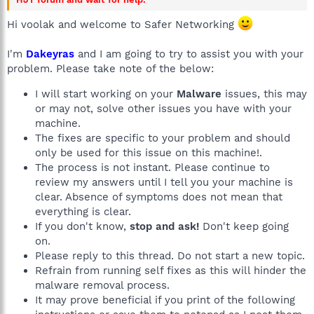
Hi voolak and welcome to Safer Networking
I'm
Dakeyras
and I am going to try to assist you with your
problem. Please take note of the below:
I will start working on your
Malware
issues, this may
or may not, solve other issues you have with your
machine.
The fixes are specific to your problem and should
only be used for this issue on this machine!.
The process is not instant. Please continue to
review my answers until I tell you your machine is
clear. Absence of symptoms does not mean that
everything is clear.
If you don't know,
stop and ask!
Don't keep going
on.
Please reply to this thread. Do not start a new topic.
Refrain from running self fixes as this will hinder the
malware removal process.
It may prove beneficial if you print of the following