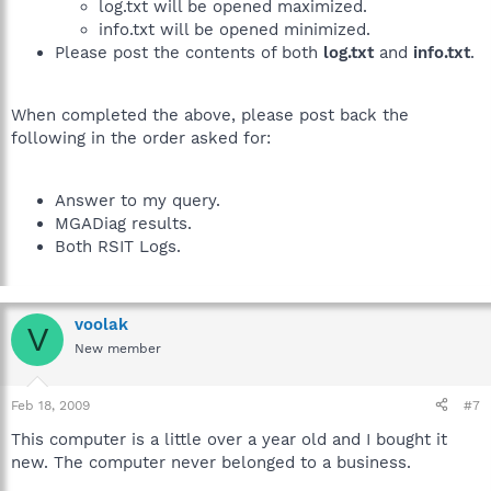
log.txt will be opened maximized.
info.txt will be opened minimized.
Please post the contents of both
log.txt
and
info.txt
.
When completed the above, please post back the
following in the order asked for:
Answer to my query.
MGADiag results.
Both RSIT Logs.
voolak
V
New member
Feb 18, 2009
#7
This computer is a little over a year old and I bought it
new. The computer never belonged to a business.