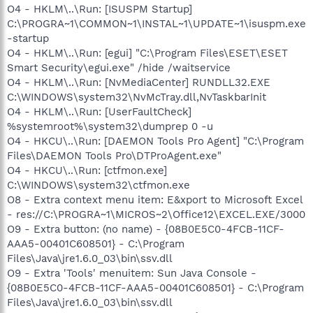
O4 - HKLM\..\Run: [ISUSPM Startup]
C:\PROGRA~1\COMMON~1\INSTAL~1\UPDATE~1\isuspm.exe
-startup
O4 - HKLM\..\Run: [egui] "C:\Program Files\ESET\ESET
Smart Security\egui.exe" /hide /waitservice
O4 - HKLM\..\Run: [NvMediaCenter] RUNDLL32.EXE
C:\WINDOWS\system32\NvMcTray.dll,NvTaskbarInit
O4 - HKLM\..\Run: [UserFaultCheck]
%systemroot%\system32\dumprep 0 -u
O4 - HKCU\..\Run: [DAEMON Tools Pro Agent] "C:\Program
Files\DAEMON Tools Pro\DTProAgent.exe"
O4 - HKCU\..\Run: [ctfmon.exe]
C:\WINDOWS\system32\ctfmon.exe
O8 - Extra context menu item: E&xport to Microsoft Excel
- res://C:\PROGRA~1\MICROS~2\Office12\EXCEL.EXE/3000
O9 - Extra button: (no name) - {08B0E5C0-4FCB-11CF-
AAA5-00401C608501} - C:\Program
Files\Java\jre1.6.0_03\bin\ssv.dll
O9 - Extra 'Tools' menuitem: Sun Java Console -
{08B0E5C0-4FCB-11CF-AAA5-00401C608501} - C:\Program
Files\Java\jre1.6.0_03\bin\ssv.dll