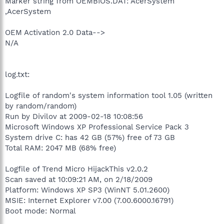
Marker string from OEMBIOS.DAT: AcerSystem
,AcerSystem
OEM Activation 2.0 Data-->
N/A
log.txt:
Logfile of random's system information tool 1.05 (written
by random/random)
Run by Divilov at 2009-02-18 10:08:56
Microsoft Windows XP Professional Service Pack 3
System drive C: has 42 GB (57%) free of 73 GB
Total RAM: 2047 MB (68% free)
Logfile of Trend Micro HijackThis v2.0.2
Scan saved at 10:09:21 AM, on 2/18/2009
Platform: Windows XP SP3 (WinNT 5.01.2600)
MSIE: Internet Explorer v7.00 (7.00.6000.16791)
Boot mode: Normal