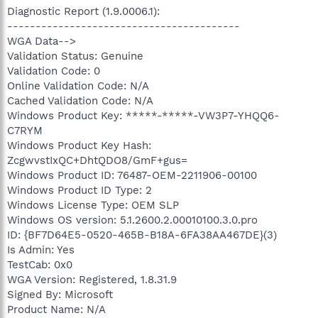
Diagnostic Report (1.9.0006.1):
-----------------------------------------
WGA Data-->
Validation Status: Genuine
Validation Code: 0
Online Validation Code: N/A
Cached Validation Code: N/A
Windows Product Key: *****-*****-VW3P7-YHQQ6-
C7RYM
Windows Product Key Hash:
ZcgwvstIxQC+DhtQDO8/GmF+gus=
Windows Product ID: 76487-OEM-2211906-00100
Windows Product ID Type: 2
Windows License Type: OEM SLP
Windows OS version: 5.1.2600.2.00010100.3.0.pro
ID: {BF7D64E5-0520-465B-B18A-6FA38AA467DE}(3)
Is Admin: Yes
TestCab: 0x0
WGA Version: Registered, 1.8.31.9
Signed By: Microsoft
Product Name: N/A