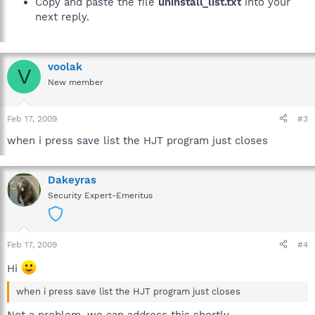
Copy and paste the file
uninstall_list.txt
into your
next reply.
voolak
V
New member
Feb 17, 2009
#3
when i press save list the HJT program just closes
Dakeyras
Security Expert-Emeritus
Feb 17, 2009
#4
Hi
when i press save list the HJT program just closes
Not a problem, we can address this shortly.