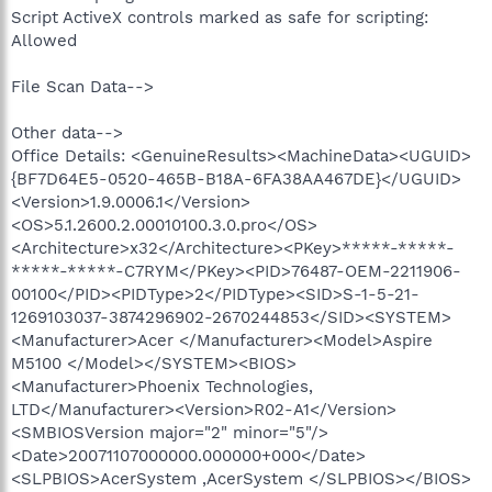
Script ActiveX controls marked as safe for scripting:
Allowed
File Scan Data-->
Other data-->
Office Details: <GenuineResults><MachineData><UGUID>
{BF7D64E5-0520-465B-B18A-6FA38AA467DE}</UGUID>
<Version>1.9.0006.1</Version>
<OS>5.1.2600.2.00010100.3.0.pro</OS>
<Architecture>x32</Architecture><PKey>*****-*****-
*****-*****-C7RYM</PKey><PID>76487-OEM-2211906-
00100</PID><PIDType>2</PIDType><SID>S-1-5-21-
1269103037-3874296902-2670244853</SID><SYSTEM>
<Manufacturer>Acer </Manufacturer><Model>Aspire
M5100 </Model></SYSTEM><BIOS>
<Manufacturer>Phoenix Technologies,
LTD</Manufacturer><Version>R02-A1</Version>
<SMBIOSVersion major="2" minor="5"/>
<Date>20071107000000.000000+000</Date>
<SLPBIOS>AcerSystem ,AcerSystem </SLPBIOS></BIOS>