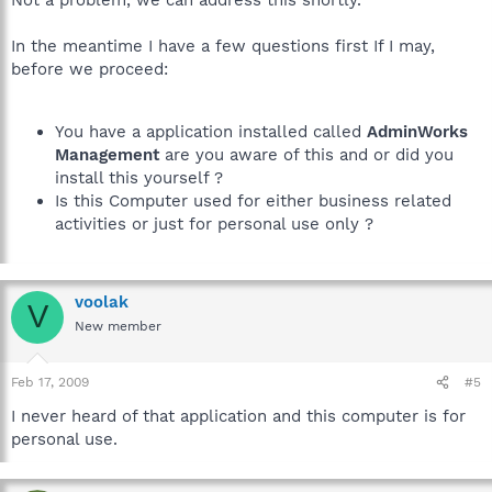
In the meantime I have a few questions first If I may,
before we proceed:
You have a application installed called
AdminWorks
Management
are you aware of this and or did you
install this yourself ?
Is this Computer used for either business related
activities or just for personal use only ?
voolak
V
New member
Feb 17, 2009
#5
I never heard of that application and this computer is for
personal use.