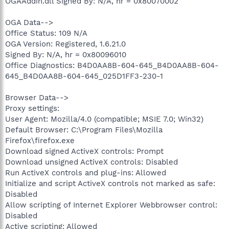
OGAAddin.dll Signed By: N/A, hr = 0x80070002
OGA Data-->
Office Status: 109 N/A
OGA Version: Registered, 1.6.21.0
Signed By: N/A, hr = 0x80096010
Office Diagnostics: B4D0AA8B-604-645_B4D0AA8B-604-
645_B4D0AA8B-604-645_025D1FF3-230-1
Browser Data-->
Proxy settings:
User Agent: Mozilla/4.0 (compatible; MSIE 7.0; Win32)
Default Browser: C:\Program Files\Mozilla
Firefox\firefox.exe
Download signed ActiveX controls: Prompt
Download unsigned ActiveX controls: Disabled
Run ActiveX controls and plug-ins: Allowed
Initialize and script ActiveX controls not marked as safe:
Disabled
Allow scripting of Internet Explorer Webbrowser control:
Disabled
Active scripting: Allowed