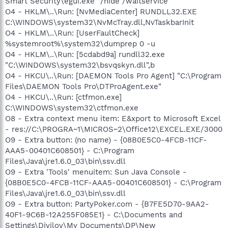
Smart Security\egui.exe" /hide /waitservice
O4 - HKLM\..\Run: [NvMediaCenter] RUNDLL32.EXE
C:\WINDOWS\system32\NvMcTray.dll,NvTaskbarInit
O4 - HKLM\..\Run: [UserFaultCheck]
%systemroot%\system32\dumprep 0 -u
O4 - HKLM\..\Run: [5cdabd9a] rundll32.exe
"C:\WINDOWS\system32\bsvqskyn.dll",b
O4 - HKCU\..\Run: [DAEMON Tools Pro Agent] "C:\Program
Files\DAEMON Tools Pro\DTProAgent.exe"
O4 - HKCU\..\Run: [ctfmon.exe]
C:\WINDOWS\system32\ctfmon.exe
O8 - Extra context menu item: E&xport to Microsoft Excel
- res://C:\PROGRA~1\MICROS~2\Office12\EXCEL.EXE/3000
O9 - Extra button: (no name) - {08B0E5C0-4FCB-11CF-
AAA5-00401C608501} - C:\Program
Files\Java\jre1.6.0_03\bin\ssv.dll
O9 - Extra 'Tools' menuitem: Sun Java Console -
{08B0E5C0-4FCB-11CF-AAA5-00401C608501} - C:\Program
Files\Java\jre1.6.0_03\bin\ssv.dll
O9 - Extra button: PartyPoker.com - {B7FE5D70-9AA2-
40F1-9C6B-12A255F085E1} - C:\Documents and
Settings\Divilov\My Documents\DP\New