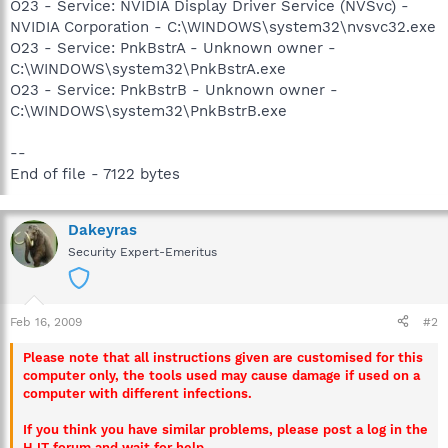
O23 - Service: NVIDIA Display Driver Service (NVSvc) -
NVIDIA Corporation - C:\WINDOWS\system32\nvsvc32.exe
O23 - Service: PnkBstrA - Unknown owner -
C:\WINDOWS\system32\PnkBstrA.exe
O23 - Service: PnkBstrB - Unknown owner -
C:\WINDOWS\system32\PnkBstrB.exe
--
End of file - 7122 bytes
Dakeyras
Security Expert-Emeritus
Feb 16, 2009
#2
Please note that all instructions given are customised for this
computer only, the tools used may cause damage if used on a
computer with different infections.
If you think you have similar problems, please post a log in the
HJT forum and wait for help.