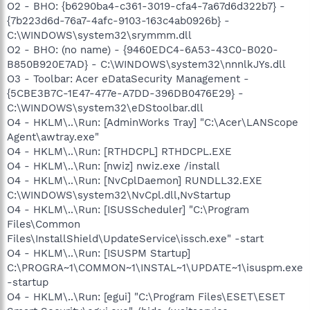
O2 - BHO: {b6290ba4-c361-3019-cfa4-7a67d6d322b7} -
{7b223d6d-76a7-4afc-9103-163c4ab0926b} -
C:\WINDOWS\system32\srymmm.dll
O2 - BHO: (no name) - {9460EDC4-6A53-43C0-B020-
B850B920E7AD} - C:\WINDOWS\system32\nnnlkJYs.dll
O3 - Toolbar: Acer eDataSecurity Management -
{5CBE3B7C-1E47-477e-A7DD-396DB0476E29} -
C:\WINDOWS\system32\eDStoolbar.dll
O4 - HKLM\..\Run: [AdminWorks Tray] "C:\Acer\LANScope
Agent\awtray.exe"
O4 - HKLM\..\Run: [RTHDCPL] RTHDCPL.EXE
O4 - HKLM\..\Run: [nwiz] nwiz.exe /install
O4 - HKLM\..\Run: [NvCplDaemon] RUNDLL32.EXE
C:\WINDOWS\system32\NvCpl.dll,NvStartup
O4 - HKLM\..\Run: [ISUSScheduler] "C:\Program
Files\Common
Files\InstallShield\UpdateService\issch.exe" -start
O4 - HKLM\..\Run: [ISUSPM Startup]
C:\PROGRA~1\COMMON~1\INSTAL~1\UPDATE~1\isuspm.exe
-startup
O4 - HKLM\..\Run: [egui] "C:\Program Files\ESET\ESET