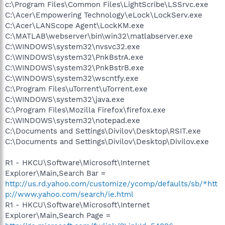
c:\Program Files\Common Files\LightScribe\LSSrvc.exe
C:\Acer\Empowering Technology\eLock\LockServ.exe
C:\Acer\LANScope Agent\LockKM.exe
C:\MATLAB\webserver\bin\win32\matlabserver.exe
C:\WINDOWS\system32\nvsvc32.exe
C:\WINDOWS\system32\PnkBstrA.exe
C:\WINDOWS\system32\PnkBstrB.exe
C:\WINDOWS\system32\wscntfy.exe
C:\Program Files\uTorrent\uTorrent.exe
C:\WINDOWS\system32\java.exe
C:\Program Files\Mozilla Firefox\firefox.exe
C:\WINDOWS\system32\notepad.exe
C:\Documents and Settings\Divilov\Desktop\RSIT.exe
C:\Documents and Settings\Divilov\Desktop\Divilov.exe
R1 - HKCU\Software\Microsoft\Internet
Explorer\Main,Search Bar =
http://us.rd.yahoo.com/customize/ycomp/defaults/sb/*htt
p://www.yahoo.com/search/ie.html
R1 - HKCU\Software\Microsoft\Internet
Explorer\Main,Search Page =