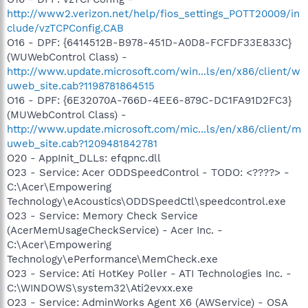
http://www2.verizon.net/help/fios_settings_POTT20009/in
clude/vzTCPConfig.CAB
O16 - DPF: {6414512B-B978-451D-A0D8-FCFDF33E833C}
(WUWebControl Class) -
http://www.update.microsoft.com/win...ls/en/x86/client/w
uweb_site.cab?1198781864515
O16 - DPF: {6E32070A-766D-4EE6-879C-DC1FA91D2FC3}
(MUWebControl Class) -
http://www.update.microsoft.com/mic...ls/en/x86/client/m
uweb_site.cab?1209481842781
O20 - AppInit_DLLs: efqpnc.dll
O23 - Service: Acer ODDSpeedControl - TODO: <????> -
C:\Acer\Empowering
Technology\eAcoustics\ODDSpeedCtl\speedcontrol.exe
O23 - Service: Memory Check Service
(AcerMemUsageCheckService) - Acer Inc. -
C:\Acer\Empowering
Technology\ePerformance\MemCheck.exe
O23 - Service: Ati HotKey Poller - ATI Technologies Inc. -
C:\WINDOWS\system32\Ati2evxx.exe
O23 - Service: AdminWorks Agent X6 (AWService) - OSA