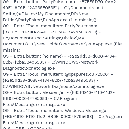
O9 - Extra button: PartyPoker.com - {B7FE5D70-9AA2-
40F1-9C6B-12A255F085E1} - C:\Documents and
Settings\Divilov\My Documents\DP\New
Folder\PartyPoker\RunApp.exe (file missing)
O9 - Extra 'Tools' menuitem: PartyPoker.com -
{B7FE5D70-9AA2-40F1-9C6B-12A255F085E1} -
C:\Documents and Settings\Divilov\My
Documents\DP\New Folder\PartyPoker\RunApp.exe (file
missing)
O9 - Extra button: (no name) - {e2e2dd38-d088-4134-
82b7-f2ba38496583} - C:\WINDOWS\Network
Diagnostic\xpnetdiag.exe
O9 - Extra 'Tools' menuitem: @xpsp3res.dll,-20001 -
{e2e2dd38-d088-4134-82b7-f2ba38496583} -
C:\WINDOWS\Network Diagnostic\xpnetdiag.exe
O9 - Extra button: Messenger - {FB5F1910-F110-11d2-
BB9E-00C04F795683} - C:\Program
Files\Messenger\msmsgs.exe
O9 - Extra 'Tools' menuitem: Windows Messenger -
{FB5F1910-F110-11d2-BB9E-00C04F795683} - C:\Program
Files\Messenger\msmsgs.exe
O16 - DPF: vzTCPConfig -