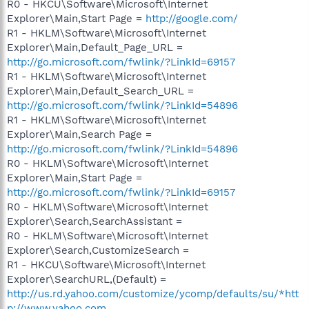
R0 - HKCU\Software\Microsoft\Internet
Explorer\Main,Start Page =
http://google.com/
R1 - HKLM\Software\Microsoft\Internet
Explorer\Main,Default_Page_URL =
http://go.microsoft.com/fwlink/?LinkId=69157
R1 - HKLM\Software\Microsoft\Internet
Explorer\Main,Default_Search_URL =
http://go.microsoft.com/fwlink/?LinkId=54896
R1 - HKLM\Software\Microsoft\Internet
Explorer\Main,Search Page =
http://go.microsoft.com/fwlink/?LinkId=54896
R0 - HKLM\Software\Microsoft\Internet
Explorer\Main,Start Page =
http://go.microsoft.com/fwlink/?LinkId=69157
R0 - HKLM\Software\Microsoft\Internet
Explorer\Search,SearchAssistant =
R0 - HKLM\Software\Microsoft\Internet
Explorer\Search,CustomizeSearch =
R1 - HKCU\Software\Microsoft\Internet
Explorer\SearchURL,(Default) =
http://us.rd.yahoo.com/customize/ycomp/defaults/su/*htt
p://www.yahoo.com