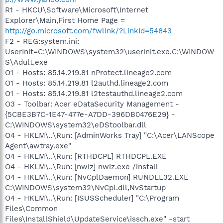
R1 - HKCU\Software\Microsoft\Internet
Explorer\Main,First Home Page =
http://go.microsoft.com/fwlink/?LinkId=54843
F2 - REG:system.ini:
UserInit=C:\WINDOWS\system32\userinit.exe,C:\WINDOW
S\Adult.exe
O1 - Hosts: 85.14.219.81 nProtect.lineage2.com
O1 - Hosts: 85.14.219.81 l2authd.lineage2.com
O1 - Hosts: 85.14.219.81 l2testauthd.lineage2.com
O3 - Toolbar: Acer eDataSecurity Management -
{5CBE3B7C-1E47-477e-A7DD-396DB0476E29} -
C:\WINDOWS\system32\eDStoolbar.dll
O4 - HKLM\..\Run: [AdminWorks Tray] "C:\Acer\LANScope
Agent\awtray.exe"
O4 - HKLM\..\Run: [RTHDCPL] RTHDCPL.EXE
O4 - HKLM\..\Run: [nwiz] nwiz.exe /install
O4 - HKLM\..\Run: [NvCplDaemon] RUNDLL32.EXE
C:\WINDOWS\system32\NvCpl.dll,NvStartup
O4 - HKLM\..\Run: [ISUSScheduler] "C:\Program
Files\Common
Files\InstallShield\UpdateService\issch.exe" -start