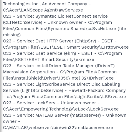
Technologies Inc., An Avocent Company -
C:\Acer\LANScope Agent\awServ.exe
O23 - Service: Symantec Lic NetConnect service
(CLTNetCnService) - Unknown owner - C:\Program
Files\Common Files\Symantec Shared\ccSvcHst.exe (file
missing)
O23 - Service: Eset HTTP Server (EhttpSrv) - ESET -
C:\Program Files\ESET\ESET Smart Security\EHttpSrv.exe
O23 - Service: Eset Service (ekrn) - ESET - C:\Program
Files\ESET\ESET Smart Security\ekrn.exe
O23 - Service: InstallDriver Table Manager (IDriverT) -
Macrovision Corporation - C:\Program Files\Common
Files\InstallShield\Driver\1050\Intel 32\IDriverT.exe
O23 - Service: LightScribeService Direct Disc Labeling
Service (LightScribeService) - Hewlett-Packard Company
- c:\Program Files\Common Files\LightScribe\LSSrvc.exe
O23 - Service: LockServ - Unknown owner -
C:\Acer\Empowering Technology\eLock\LockServ.exe
O23 - Service: MATLAB Server (matlabserver) - Unknown
owner -
C:\MATLAB\webserver\bin\win32\matlabserver.exe