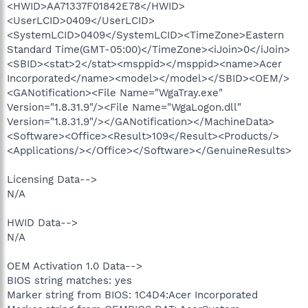
<HWID>AA71337F01842E78</HWID>
<UserLCID>0409</UserLCID>
<SystemLCID>0409</SystemLCID><TimeZone>Eastern
Standard Time(GMT-05:00)</TimeZone><iJoin>0</iJoin>
<SBID><stat>2</stat><msppid></msppid><name>Acer
Incorporated</name><model></model></SBID><OEM/>
<GANotification><File Name="WgaTray.exe"
Version="1.8.31.9"/><File Name="WgaLogon.dll"
Version="1.8.31.9"/></GANotification></MachineData>
<Software><Office><Result>109</Result><Products/>
<Applications/></Office></Software></GenuineResults>
Licensing Data-->
N/A
HWID Data-->
N/A
OEM Activation 1.0 Data-->
BIOS string matches: yes
Marker string from BIOS: 1C4D4:Acer Incorporated