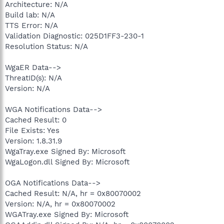
Architecture: N/A
Build lab: N/A
TTS Error: N/A
Validation Diagnostic: 025D1FF3-230-1
Resolution Status: N/A
WgaER Data-->
ThreatID(s): N/A
Version: N/A
WGA Notifications Data-->
Cached Result: 0
File Exists: Yes
Version: 1.8.31.9
WgaTray.exe Signed By: Microsoft
WgaLogon.dll Signed By: Microsoft
OGA Notifications Data-->
Cached Result: N/A, hr = 0x80070002
Version: N/A, hr = 0x80070002
WGATray.exe Signed By: Microsoft