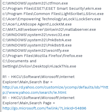
C:\WINDOWS\system32\ctfmon.exe
C:\Program Files\ESET\ESET Smart Security\ekrn.exe
c:\Program Files\Common Files\LightScribe\LSSrvc.exe
C:\Acer\Empowering Technology\eLock\LockServ.exe
C:\Acer\LANScope Agent\LockKM.exe
C:\MATLAB\webserver\bin\win32\matlabserver.exe
C:\WINDOWS\system32\nvsvc32.exe
C:\WINDOWS\system32\PnkBstrA.exe
C:\WINDOWS\system32\PnkBstrB.exe
C:\WINDOWS\system32\wscntfy.exe
C:\Program Files\Mozilla Firefox\firefox.exe
C:\Documents and
Settings\Divilov\Desktop\HiJackThis.exe
R1 - HKCU\Software\Microsoft\Internet
Explorer\Main,Search Bar =
http://us.rd.yahoo.com/customize/ycomp/defaults/sb/*htt
p://www.yahoo.com/search/ie.html
R1 - HKCU\Software\Microsoft\Internet
Explorer\Main,Search Page =
http://go.microsoft.com/fwlink/?LinkId=54896