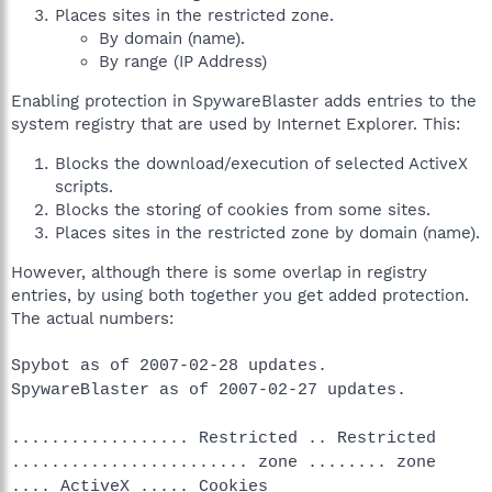
Places sites in the restricted zone.
By domain (name).
By range (IP Address)
Enabling protection in SpywareBlaster adds entries to the
system registry that are used by Internet Explorer. This:
Blocks the download/execution of selected ActiveX
scripts.
Blocks the storing of cookies from some sites.
Places sites in the restricted zone by domain (name).
However, although there is some overlap in registry
entries, by using both together you get added protection.
The actual numbers:
Spybot as of 2007-02-28 updates.
SpywareBlaster as of 2007-02-27 updates.
.................. Restricted .. Restricted
........................ zone ........ zone
.... ActiveX ..... Cookies