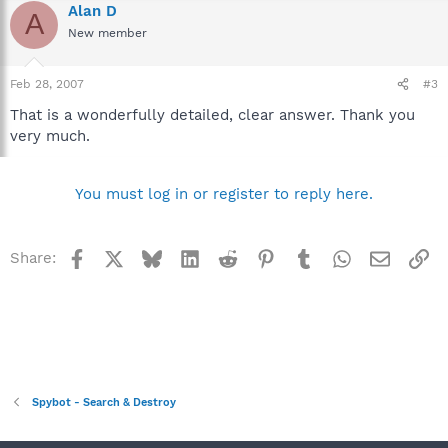
Alan D
A
New member
Feb 28, 2007
#3
That is a wonderfully detailed, clear answer. Thank you
very much.
You must log in or register to reply here.
Facebook
X
Bluesky
LinkedIn
Reddit
Pinterest
Tumblr
WhatsApp
Email
Li
Share:
Spybot - Search & Destroy