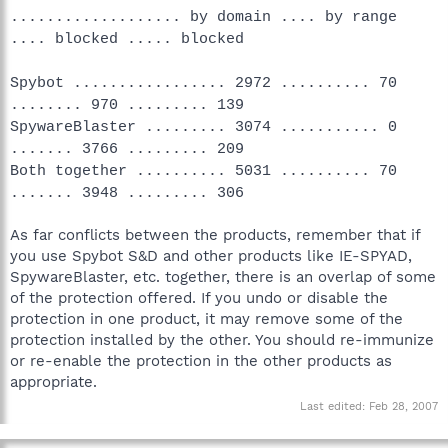
................... by domain .... by range
.... blocked ..... blocked
Spybot ................. 2972 .......... 70
........ 970 ......... 139
SpywareBlaster ......... 3074 ........... 0
....... 3766 ......... 209
Both together .......... 5031 .......... 70
....... 3948 ......... 306
As far conflicts between the products, remember that if
you use Spybot S&D and other products like IE-SPYAD,
SpywareBlaster, etc. together, there is an overlap of some
of the protection offered. If you undo or disable the
protection in one product, it may remove some of the
protection installed by the other. You should re-immunize
or re-enable the protection in the other products as
appropriate.
Last edited:
Feb 28, 2007