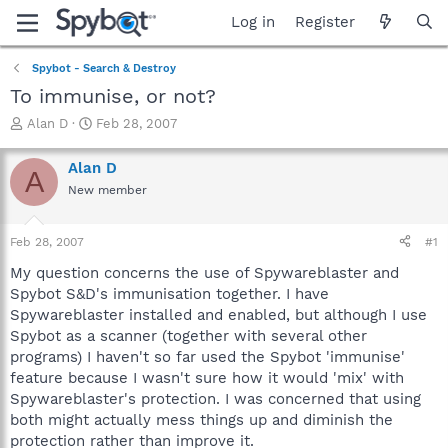
Log in
Register
Spybot - Search & Destroy
To immunise, or not?
T
S
Alan D
Feb 28, 2007
h
t
r
a
Alan D
A
e
r
New member
a
t
d
d
s
a
Feb 28, 2007
#1
t
t
a
e
My question concerns the use of Spywareblaster and
r
Spybot S&D's immunisation together. I have
t
Spywareblaster installed and enabled, but although I use
e
Spybot as a scanner (together with several other
r
programs) I haven't so far used the Spybot 'immunise'
feature because I wasn't sure how it would 'mix' with
Spywareblaster's protection. I was concerned that using
both might actually mess things up and diminish the
protection rather than improve it.