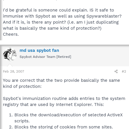
I'd be grateful is someone could explain. IS it safe to
immunise with Spybot as well as using Spywareblaster?
And if it is, is there any point? (i.e. am I just duplicating
what is basically the same kind of protection?)
Cheers.
md usa spybot fan
Spybot Advisor Team [Retired]
Feb 28, 2007
#2
You are correct that the two provide basically the same
kind of protection:
Spybot's immunization routine adds entries to the system
registry that are used by Internet Explorer. This:
Blocks the download/execution of selected ActiveX
scripts.
Blocks the storing of cookies from some sites.